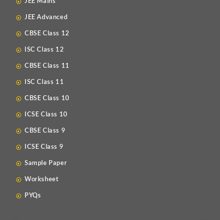
JEE Mains
JEE Advanced
CBSE Class 12
ISC Class 12
CBSE Class 11
ISC Class 11
CBSE Class 10
ICSE Class 10
CBSE Class 9
ICSE Class 9
Sample Paper
Worksheet
PYQs