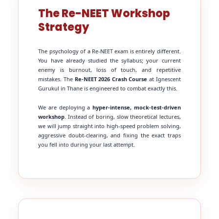
The Re-NEET Workshop
Strategy
The psychology of a Re-NEET exam is entirely different.
You have already studied the syllabus; your current
enemy is burnout, loss of touch, and repetitive
mistakes. The
Re-NEET 2026 Crash Course
at Ignescent
Gurukul in Thane is engineered to combat exactly this.
We are deploying a
hyper-intense, mock-test-driven
workshop
. Instead of boring, slow theoretical lectures,
we will jump straight into high-speed problem solving,
aggressive doubt-clearing, and fixing the exact traps
you fell into during your last attempt.