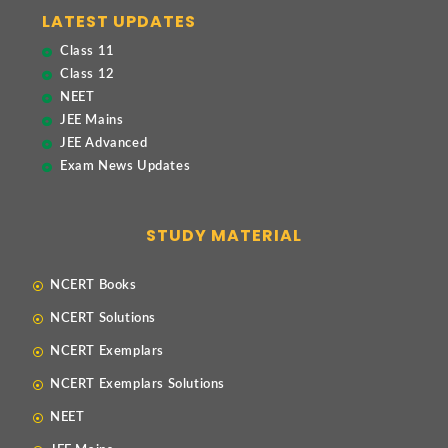
LATEST UPDATES
Class 11
Class 12
NEET
JEE Mains
JEE Advanced
Exam News Updates
STUDY MATERIAL
NCERT Books
NCERT Solutions
NCERT Exemplars
NCERT Exemplars Solutions
NEET