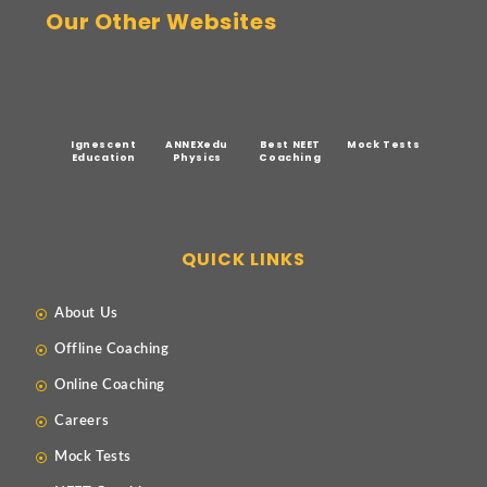
Our Other Websites
Ignescent
ANNEXedu
Best NEET
Mock Tests
Education
Physics
Coaching
QUICK LINKS
About Us
Offline Coaching
Online Coaching
Careers
Mock Tests