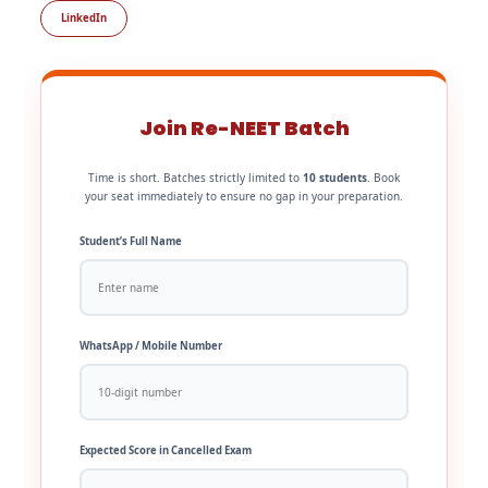
LinkedIn
Join Re-NEET Batch
Time is short. Batches strictly limited to
10 students
. Book
your seat immediately to ensure no gap in your preparation.
Student’s Full Name
WhatsApp / Mobile Number
Expected Score in Cancelled Exam