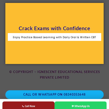
Crack Exams with Confidence
Enjoy Practice Based Learning with Daily Oral & Written CBT
© COPYRIGHT – IGNESCENT EDUCATIONAL SERVICES
PRIVATE LIMITED
CALL OR WHATSAPP ON 08340353648
📞 Call Now
💬 WhatsApp Us