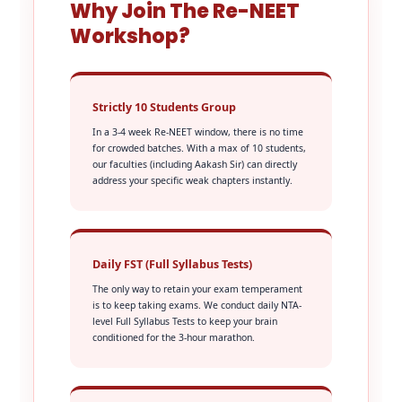
Why Join The Re-NEET
Workshop?
Strictly 10 Students Group
In a 3-4 week Re-NEET window, there is no time
for crowded batches. With a max of 10 students,
our faculties (including Aakash Sir) can directly
address your specific weak chapters instantly.
Daily FST (Full Syllabus Tests)
The only way to retain your exam temperament
is to keep taking exams. We conduct daily NTA-
level Full Syllabus Tests to keep your brain
conditioned for the 3-hour marathon.