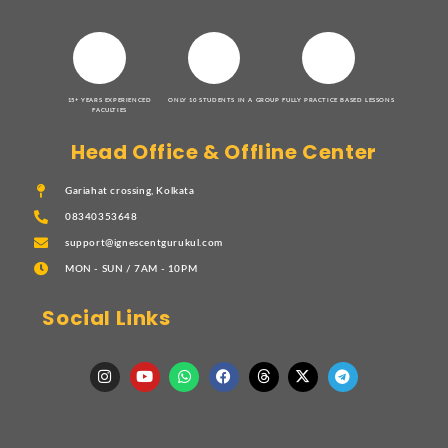
15+ YEARS EXPERIENCED
ONLY 10 STUDENTS IN A GROUP
FULLY PRACTICE BASED LESSONS
FACULTIES
Head Office & Offline Center
Gariahat crossing, Kolkata
08340353648
support@ignescentgurukul.com
MON - SUN / 7AM - 10PM
Social Links