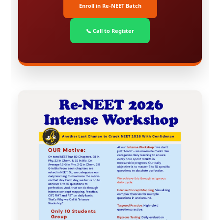
Enroll in Re-NEET Batch
📞 Call to Register