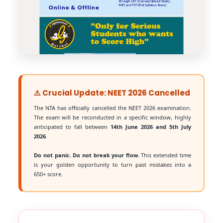
⚠️ Crucial Update: NEET 2026 Cancelled
The NTA has officially cancelled the NEET 2026 examination.
The exam will be reconducted in a specific window, highly
anticipated to fall between
14th June 2026 and 5th July
2026
.
Do not panic. Do not break your flow.
This extended time
is your golden opportunity to turn past mistakes into a
650+ score.