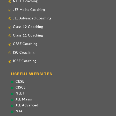
NEET Coaching
JEE Mains Coaching
JEE Advanced Coaching
Class 12 Coaching
Class 11 Coaching
CBSE Coaching
ISC Coaching
ICSE Coaching
USEFUL WEBSITES
CBSE
CISCE
NEET
JEE Mains
JEE Advanced
NTA