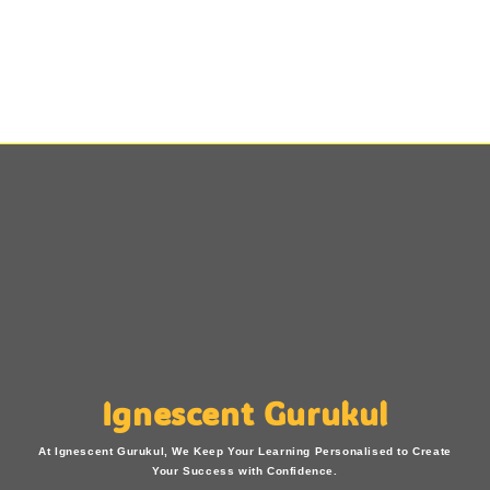
Ignescent Gurukul
At Ignescent Gurukul, We Keep Your Learning Personalised to Create
Your Success with Confidence.