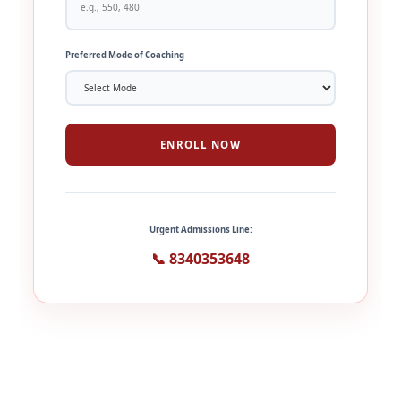
Preferred Mode of Coaching
ENROLL NOW
Urgent Admissions Line:
📞 8340353648