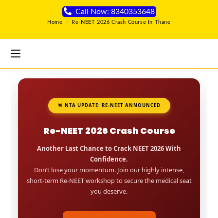
Call Now: 8340353648
Home
>
Re-NEET 2026 Crash Course In Thane
🚨 NTA UPDATE: RE-NEET ANNOUNCED
Re-NEET 2026 Crash Course
Another Last Chance to Crack NEET 2026 With
Confidence.
Don’t lose your momentum. Join our highly intense,
short-term Re-NEET workshop to secure the medical seat
you deserve.