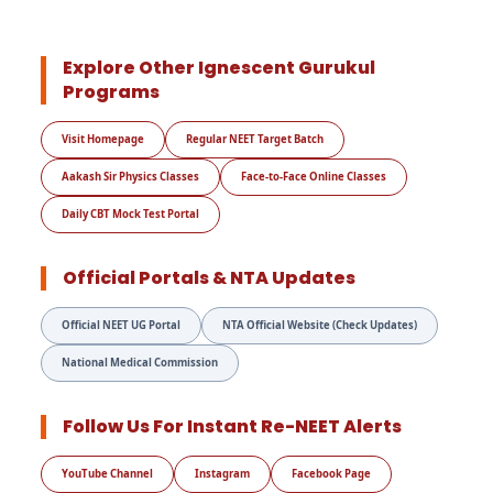
Explore Other Ignescent Gurukul
Programs
Visit Homepage
Regular NEET Target Batch
Aakash Sir Physics Classes
Face-to-Face Online Classes
Daily CBT Mock Test Portal
Official Portals & NTA Updates
Official NEET UG Portal
NTA Official Website (Check Updates)
National Medical Commission
Follow Us For Instant Re-NEET Alerts
YouTube Channel
Instagram
Facebook Page