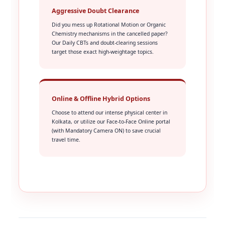
Aggressive Doubt Clearance
Did you mess up Rotational Motion or Organic
Chemistry mechanisms in the cancelled paper?
Our Daily CBTs and doubt-clearing sessions
target those exact high-weightage topics.
Online & Offline Hybrid Options
Choose to attend our intense physical center in
Kolkata, or utilize our Face-to-Face Online portal
(with Mandatory Camera ON) to save crucial
travel time.