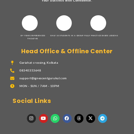
Your Success with Confidence.
15+ YEARS EXPERIENCED
ONLY 10 STUDENTS IN A GROUP
FULLY PRACTICE BASED LESSONS
FACULTIES
Head Office & Offline Center
Gariahat crossing, Kolkata
08340353648
support@ignescentgurukul.com
MON - SUN / 7AM - 10PM
Social Links