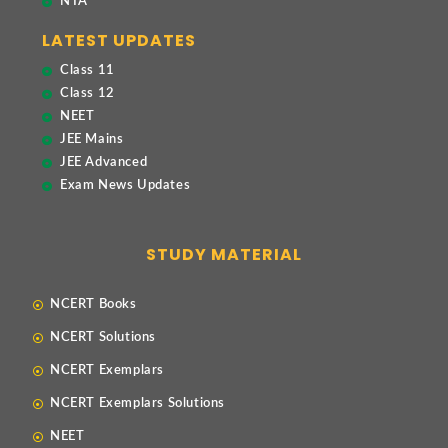
NTA
LATEST UPDATES
Class 11
Class 12
NEET
JEE Mains
JEE Advanced
Exam News Updates
STUDY MATERIAL
NCERT Books
NCERT Solutions
NCERT Exemplars
NCERT Exemplars Solutions
NEET