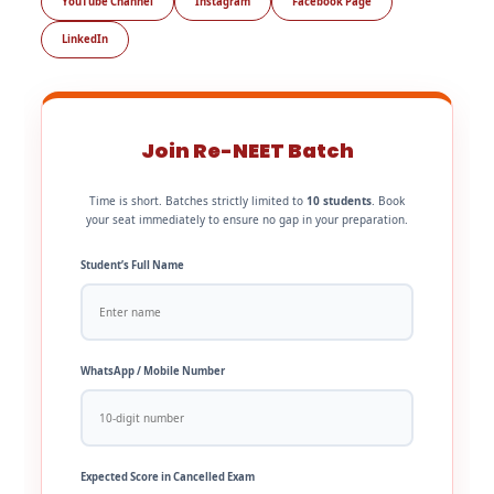
YouTube Channel
Instagram
Facebook Page
LinkedIn
Join Re-NEET Batch
Time is short. Batches strictly limited to
10 students
. Book
your seat immediately to ensure no gap in your preparation.
Student’s Full Name
WhatsApp / Mobile Number
Expected Score in Cancelled Exam