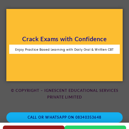
Crack Exams with Confidence
Enjoy Practice Based Learning with Daily Oral & Written CBT
© COPYRIGHT – IGNESCENT EDUCATIONAL SERVICES
PRIVATE LIMITED
CALL OR WHATSAPP ON 08340353648