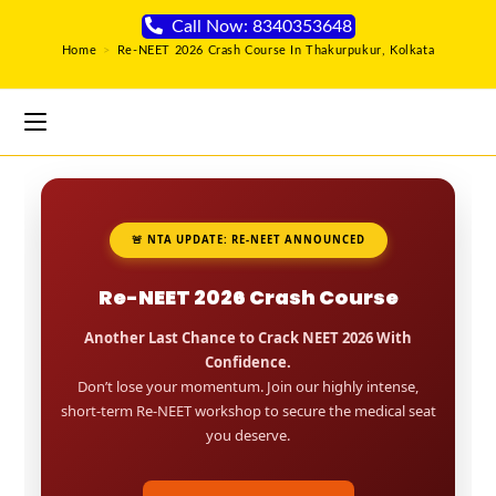
Call Now: 8340353648
Home
>
Re-NEET 2026 Crash Course In Thakurpukur, Kolkata
🚨 NTA UPDATE: RE-NEET ANNOUNCED
Re-NEET 2026 Crash Course
Another Last Chance to Crack NEET 2026 With
Confidence.
Don’t lose your momentum. Join our highly intense,
short-term Re-NEET workshop to secure the medical seat
you deserve.