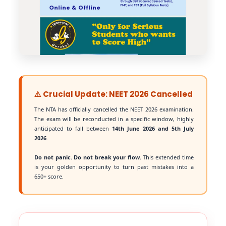
⚠️ Crucial Update: NEET 2026 Cancelled
The NTA has officially cancelled the NEET 2026 examination.
The exam will be reconducted in a specific window, highly
anticipated to fall between
14th June 2026 and 5th July
2026
.
Do not panic. Do not break your flow.
This extended time
is your golden opportunity to turn past mistakes into a
650+ score.