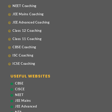
NEET Coaching
JEE Mains Coaching
JEE Advanced Coaching
Class 12 Coaching
Class 11 Coaching
CBSE Coaching
ISC Coaching
ICSE Coaching
USEFUL WEBSITES
CBSE
CISCE
NEET
JEE Mains
JEE Advanced