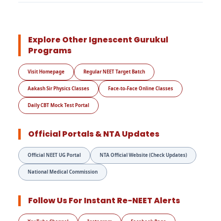
Explore Other Ignescent Gurukul
Programs
Visit Homepage
Regular NEET Target Batch
Aakash Sir Physics Classes
Face-to-Face Online Classes
Daily CBT Mock Test Portal
Official Portals & NTA Updates
Official NEET UG Portal
NTA Official Website (Check Updates)
National Medical Commission
Follow Us For Instant Re-NEET Alerts