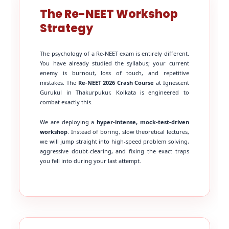
The Re-NEET Workshop
Strategy
The psychology of a Re-NEET exam is entirely different.
You have already studied the syllabus; your current
enemy is burnout, loss of touch, and repetitive
mistakes. The
Re-NEET 2026 Crash Course
at Ignescent
Gurukul in Thakurpukur, Kolkata is engineered to
combat exactly this.
We are deploying a
hyper-intense, mock-test-driven
workshop
. Instead of boring, slow theoretical lectures,
we will jump straight into high-speed problem solving,
aggressive doubt-clearing, and fixing the exact traps
you fell into during your last attempt.