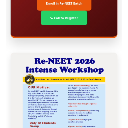
Enroll in Re-NEET Batch
📞 Call to Register