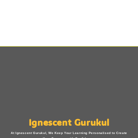
Ignescent Gurukul
At Ignescent Gurukul, We Keep Your Learning Personalised to Create