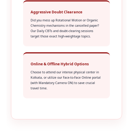
Aggressive Doubt Clearance
Did you mess up Rotational Motion or Organic
Chemistry mechanisms in the cancelled paper?
Our Daily CBTs and doubt-clearing sessions
target those exact high-weightage topics.
Online & Offline Hybrid Options
Choose to attend our intense physical center in
Kolkata, or utilize our Face-to-Face Online portal
(with Mandatory Camera ON) to save crucial
travel time.