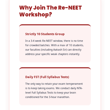
Why Join The Re-NEET
Workshop?
Strictly 10 Students Group
In a 3-4 week Re-NEET window, there is no time
for crowded batches. With a max of 10 students,
our faculties (including Aakash Sir) can directly
address your specific weak chapters instantly.
Daily FST (Full Syllabus Tests)
The only way to retain your exam temperament
is to keep taking exams. We conduct daily NTA-
level Full Syllabus Tests to keep your brain
conditioned for the 3-hour marathon.