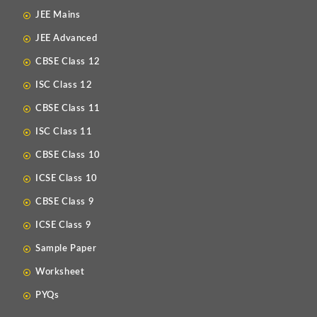
JEE Mains
JEE Advanced
CBSE Class 12
ISC Class 12
CBSE Class 11
ISC Class 11
CBSE Class 10
ICSE Class 10
CBSE Class 9
ICSE Class 9
Sample Paper
Worksheet
PYQs