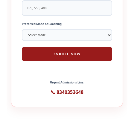
Preferred Mode of Coaching
ENROLL NOW
Urgent Admissions Line:
📞 8340353648