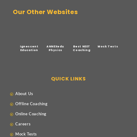
Our Other Websites
Ignescent
ANNEXedu
Best NEET
Mock Tests
Education
Physics
Coaching
QUICK LINKS
About Us
Offline Coaching
Online Coaching
Careers
Mock Tests