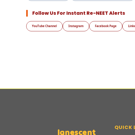
Follow Us For Instant Re-NEET Alerts
YouTube Channel
Instagram
Facebook Page
Link
QUICK 
Ignescent