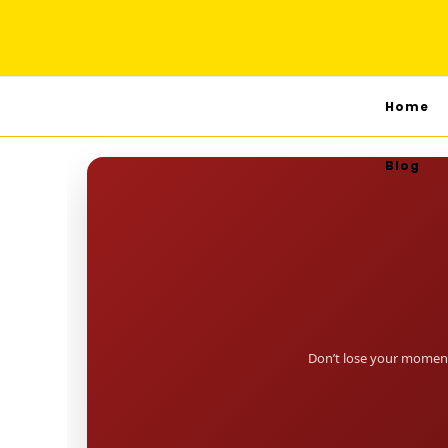
Home
Blog
Don’t lose your moment