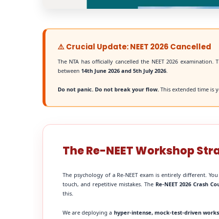
⚠️ Crucial Update: NEET 2026 Cancelled
The NTA has officially cancelled the NEET 2026 examination. T
between
14th June 2026 and 5th July 2026
.
Do not panic. Do not break your flow.
This extended time is y
The Re-NEET Workshop Str
The psychology of a Re-NEET exam is entirely different. You
touch, and repetitive mistakes. The
Re-NEET 2026 Crash Co
this.
We are deploying a
hyper-intense, mock-test-driven work