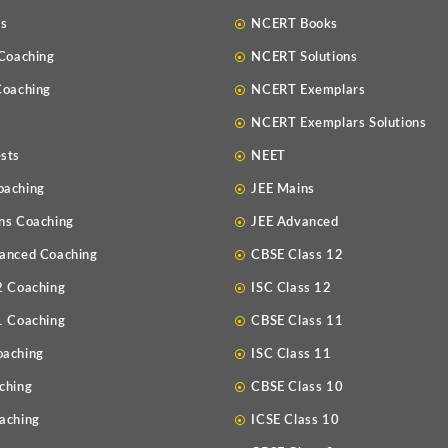
Us
NCERT Books
 Coaching
NCERT Solutions
Coaching
NCERT Exemplars
NCERT Exemplars Solutions
sts
NEET
oaching
JEE Mains
ns Coaching
JEE Advanced
anced Coaching
CBSE Class 12
2 Coaching
ISC Class 12
1 Coaching
CBSE Class 11
oaching
ISC Class 11
ching
CBSE Class 10
aching
ICSE Class 10