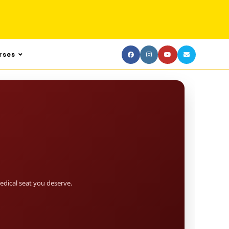
rses
dical seat you deserve.