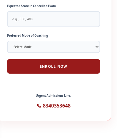
Expected Score in Cancelled Exam
Preferred Mode of Coaching
ENROLL NOW
Urgent Admissions Line:
📞 8340353648