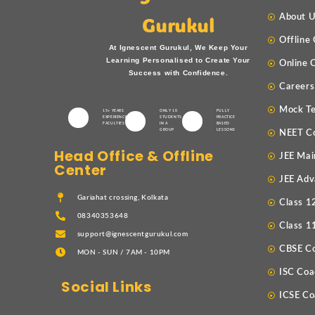
About 
Gurukul
Offline
At Ignescent Gurukul, We Keep Your
Learning Personalised to Create Your
Online 
Success with Confidence.
Careers
Mock Te
15+ YEARS
ONLY 10
FULLY
EXPERIENCED
STUDENTS
PRACTICE
FACULTIES
IN A
BASED
GROUP
LESSONS
NEET C
Head Office & Offline
JEE Mai
Center
JEE Adv
Gariahat crossing, Kolkata
Class 1
08340353648
Class 1
support@ignescentgurukul.com
CBSE C
MON - SUN / 7AM - 10PM
ISC Coa
Social Links
ICSE Co