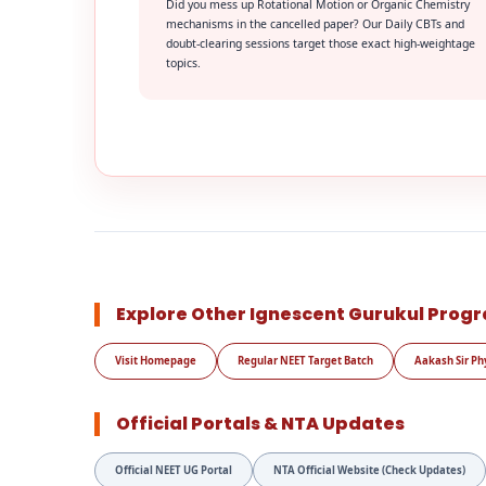
Did you mess up Rotational Motion or Organic Chemistry
mechanisms in the cancelled paper? Our Daily CBTs and
doubt-clearing sessions target those exact high-weightage
topics.
Explore Other Ignescent Gurukul Prog
Visit Homepage
Regular NEET Target Batch
Aakash Sir Ph
Official Portals & NTA Updates
Official NEET UG Portal
NTA Official Website (Check Updates)