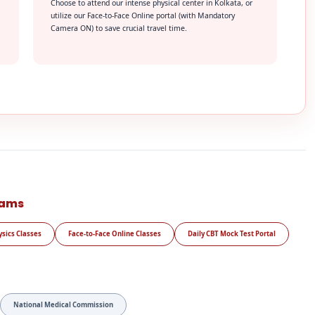
Choose to attend our intense physical center in Kolkata, or
utilize our Face-to-Face Online portal (with Mandatory
Camera ON) to save crucial travel time.
rams
ysics Classes
Face-to-Face Online Classes
Daily CBT Mock Test Portal
National Medical Commission