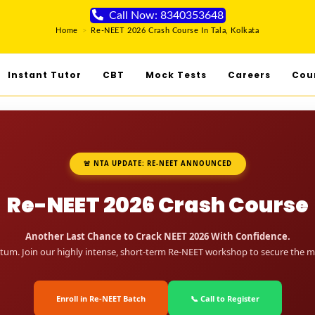
Call Now: 8340353648
Home
>
Re-NEET 2026 Crash Course In Tala, Kolkata
Instant Tutor
CBT
Mock Tests
Careers
Cou
🚨 NTA UPDATE: RE-NEET ANNOUNCED
Re-NEET 2026 Crash Course
Another Last Chance to Crack NEET 2026 With Confidence.
um. Join our highly intense, short-term Re-NEET workshop to secure the me
Enroll in Re-NEET Batch
📞 Call to Register