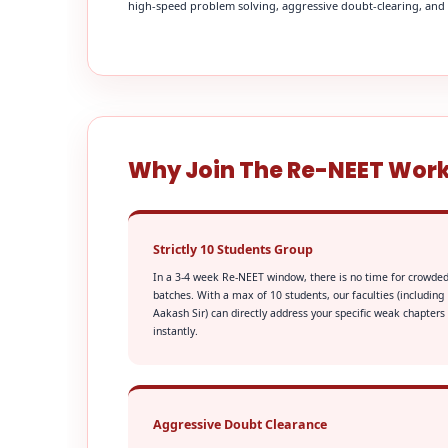
high-speed problem solving, aggressive doubt-clearing, and fi
Why Join The Re-NEET Wor
Strictly 10 Students Group
In a 3-4 week Re-NEET window, there is no time for crowde
batches. With a max of 10 students, our faculties (including
Aakash Sir) can directly address your specific weak chapters
instantly.
Aggressive Doubt Clearance