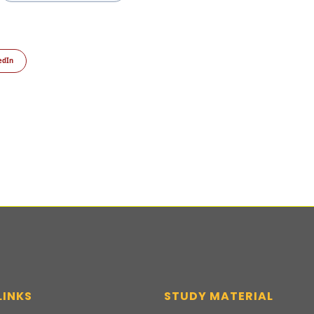
edIn
LINKS
STUDY MATERIAL