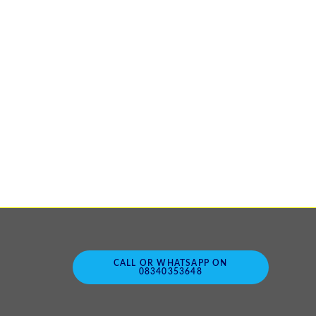
CALL OR WHATSAPP ON
08340353648