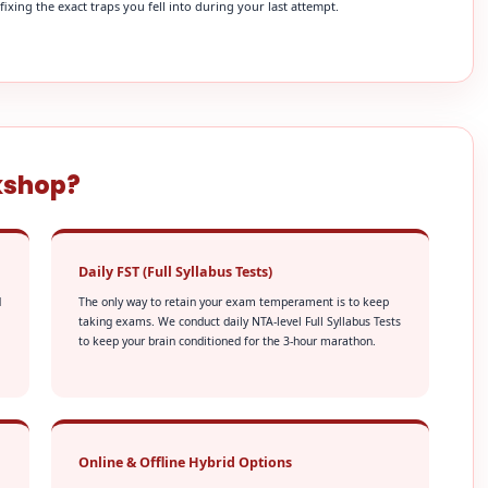
xing the exact traps you fell into during your last attempt.
kshop?
Daily FST (Full Syllabus Tests)
d
The only way to retain your exam temperament is to keep
taking exams. We conduct daily NTA-level Full Syllabus Tests
to keep your brain conditioned for the 3-hour marathon.
Online & Offline Hybrid Options