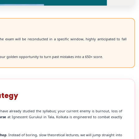
he exam will be reconducted in a specific window, highly anticipated to fall
our golden opportunity to turn past mistakes into a 650+ score.
ategy
 have already studied the syllabus; your current enemy is burnout, loss of
urse
at Ignescent Gurukul in Tala, Kolkata is engineered to combat exactly
shop
. Instead of boring, slow theoretical lectures, we will jump straight into