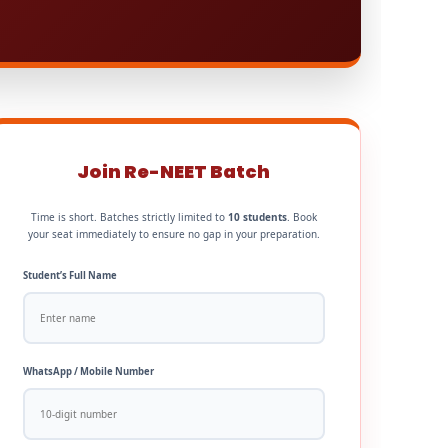
Join Re-NEET Batch
Time is short. Batches strictly limited to
10 students
. Book
your seat immediately to ensure no gap in your preparation.
Student’s Full Name
WhatsApp / Mobile Number