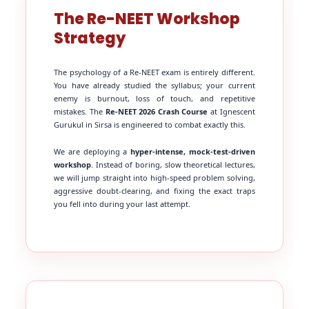
The Re-NEET Workshop
Strategy
The psychology of a Re-NEET exam is entirely different.
You have already studied the syllabus; your current
enemy is burnout, loss of touch, and repetitive
mistakes. The
Re-NEET 2026 Crash Course
at Ignescent
Gurukul in Sirsa is engineered to combat exactly this.
We are deploying a
hyper-intense, mock-test-driven
workshop
. Instead of boring, slow theoretical lectures,
we will jump straight into high-speed problem solving,
aggressive doubt-clearing, and fixing the exact traps
you fell into during your last attempt.