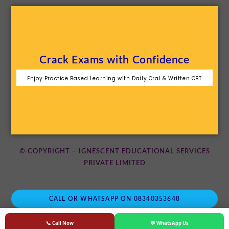
Crack Exams with Confidence
Enjoy Practice Based Learning with Daily Oral & Written CBT
© COPYRIGHT – IGNESCENT EDUCATIONAL SERVICES
PRIVATE LIMITED
CALL OR WHATSAPP ON 08340353648
📞 Call Now
💬 WhatsApp Us