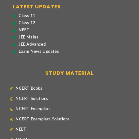
LATEST UPDATES
Class 11
Class 12
NEET
JEE Mains
JEE Advanced
Exam News Updates
STUDY MATERIAL
NCERT Books
NCERT Solutions
NCERT Exemplars
NCERT Exemplars Solutions
NEET