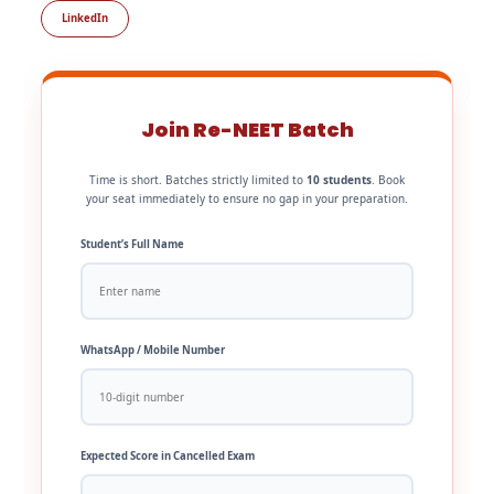
LinkedIn
Join Re-NEET Batch
Time is short. Batches strictly limited to
10 students
. Book
your seat immediately to ensure no gap in your preparation.
Student’s Full Name
WhatsApp / Mobile Number
Expected Score in Cancelled Exam