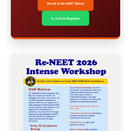
Enroll in Re-NEET Batch
📞 Call to Register