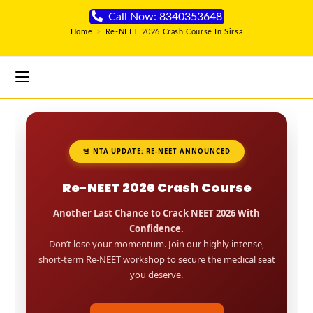
Call Now: 8340353648
Home
>
Re-NEET 2026 Crash Course In Sirsa
🚨 NTA UPDATE: RE-NEET ANNOUNCED
Re-NEET 2026 Crash Course
Another Last Chance to Crack NEET 2026 With
Confidence.
Don’t lose your momentum. Join our highly intense,
short-term Re-NEET workshop to secure the medical seat
you deserve.