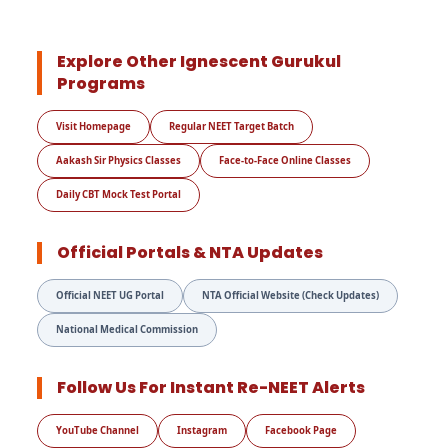
Explore Other Ignescent Gurukul
Programs
Visit Homepage
Regular NEET Target Batch
Aakash Sir Physics Classes
Face-to-Face Online Classes
Daily CBT Mock Test Portal
Official Portals & NTA Updates
Official NEET UG Portal
NTA Official Website (Check Updates)
National Medical Commission
Follow Us For Instant Re-NEET Alerts
YouTube Channel
Instagram
Facebook Page