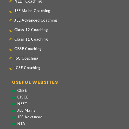
NEET Coaching
JEE Mains Coaching
JEE Advanced Coaching
Class 12 Coaching
Class 11 Coaching
CBSE Coaching
ISC Coaching
ICSE Coaching
USEFUL WEBSITES
CBSE
CISCE
NEET
JEE Mains
JEE Advanced
NTA