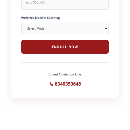
Preferred Mode of Coaching
ENROLL NOW
Urgent Admissions Line:
📞 8340353648