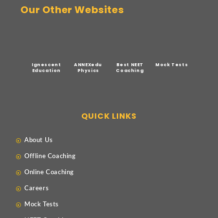
Our Other Websites
Ignescent
ANNEXedu
Best NEET
Mock Tests
Education
Physics
Coaching
QUICK LINKS
About Us
Offline Coaching
Online Coaching
Careers
Mock Tests