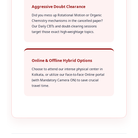
Aggressive Doubt Clearance
Did you mess up Rotational Motion or Organic
Chemistry mechanisms in the cancelled paper?
Our Daily CBTs and doubt-clearing sessions
target those exact high-weightage topics.
Online & Offline Hybrid Options
Choose to attend our intense physical center in
Kolkata, or utilize our Face-to-Face Online portal
(with Mandatory Camera ON) to save crucial
travel time.