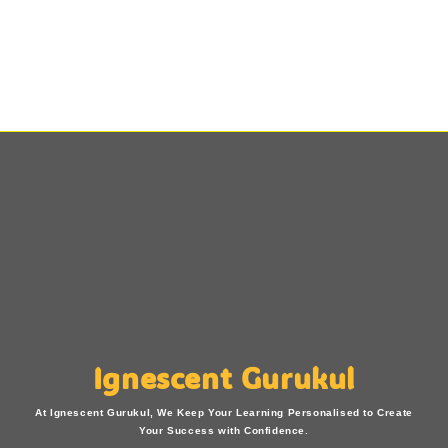
Ignescent Gurukul
At Ignescent Gurukul, We Keep Your Learning Personalised to Create
Your Success with Confidence.