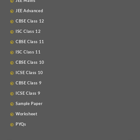
JEE Mains
JEE Advanced
CBSE Class 12
ISC Class 12
CBSE Class 11
ISC Class 11
CBSE Class 10
ICSE Class 10
CBSE Class 9
ICSE Class 9
Sample Paper
Worksheet
PYQs