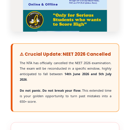
⚠️ Crucial Update: NEET 2026 Cancelled
The NTA has officially cancelled the NEET 2026 examination.
The exam will be reconducted in a specific window, highly
anticipated to fall between
14th June 2026 and 5th July
2026
.
Do not panic. Do not break your flow.
This extended time
is your golden opportunity to turn past mistakes into a
650+ score.