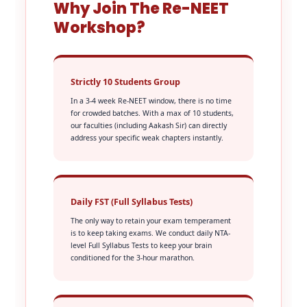
Why Join The Re-NEET
Workshop?
Strictly 10 Students Group
In a 3-4 week Re-NEET window, there is no time
for crowded batches. With a max of 10 students,
our faculties (including Aakash Sir) can directly
address your specific weak chapters instantly.
Daily FST (Full Syllabus Tests)
The only way to retain your exam temperament
is to keep taking exams. We conduct daily NTA-
level Full Syllabus Tests to keep your brain
conditioned for the 3-hour marathon.