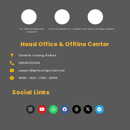
15+ YEARS EXPERIENCED
ONLY 10 STUDENTS IN A GROUP
FULLY PRACTICE BASED LESSONS
FACULTIES
Head Office & Offline Center
Gariahat crossing, Kolkata
08340353648
support@ignescentgurukul.com
MON - SUN / 7AM - 10PM
Social Links