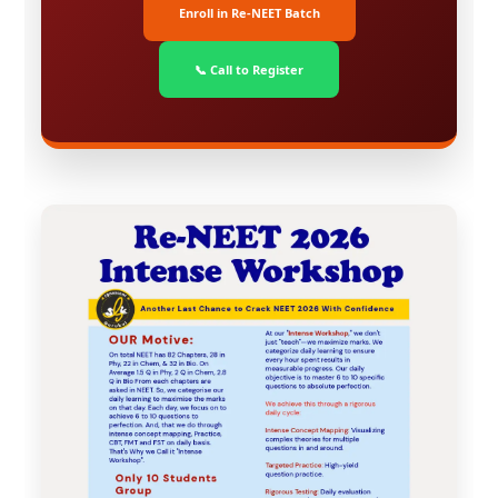
Enroll in Re-NEET Batch
📞 Call to Register