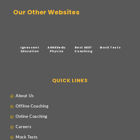
Our Other Websites
Ignescent
ANNEXedu
Best NEET
Mock Tests
Education
Physics
Coaching
QUICK LINKS
About Us
Offline Coaching
Online Coaching
Careers
Mock Tests