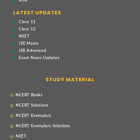
NTA
LATEST UPDATES
Class 11
Class 12
NEET
JEE Mains
JEE Advanced
Exam News Updates
STUDY MATERIAL
NCERT Books
NCERT Solutions
NCERT Exemplars
NCERT Exemplars Solutions
NEET