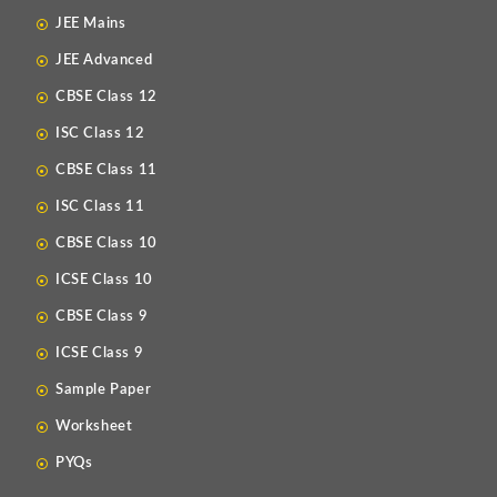
JEE Mains
JEE Advanced
CBSE Class 12
ISC Class 12
CBSE Class 11
ISC Class 11
CBSE Class 10
ICSE Class 10
CBSE Class 9
ICSE Class 9
Sample Paper
Worksheet
PYQs