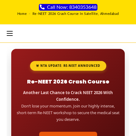
Call Now: 8340353648
Home
>
Re-NEET 2026 Crash Course In Satellite, Ahmedabad
🚨 NTA UPDATE: RE-NEET ANNOUNCED
Re-NEET 2026 Crash Course
Another Last Chance to Crack NEET 2026 With
Confidence.
Don’t lose your momentum. Join our highly intense,
short-term Re-NEET workshop to secure the medical seat
you deserve.