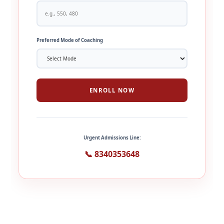
Preferred Mode of Coaching
ENROLL NOW
Urgent Admissions Line:
📞 8340353648