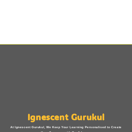
Ignescent Gurukul
At Ignescent Gurukul, We Keep Your Learning Personalised to Create