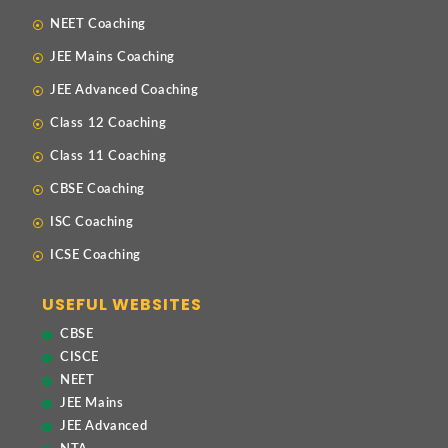
NEET Coaching
JEE Mains Coaching
JEE Advanced Coaching
Class 12 Coaching
Class 11 Coaching
CBSE Coaching
ISC Coaching
ICSE Coaching
USEFUL WEBSITES
CBSE
CISCE
NEET
JEE Mains
JEE Advanced