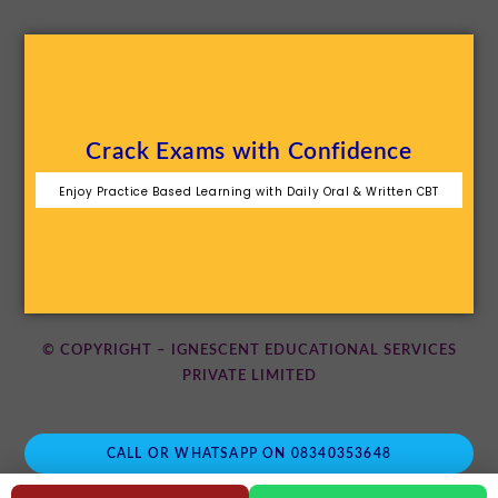
Crack Exams with Confidence
Enjoy Practice Based Learning with Daily Oral & Written CBT
© COPYRIGHT – IGNESCENT EDUCATIONAL SERVICES
PRIVATE LIMITED
CALL OR WHATSAPP ON 08340353648