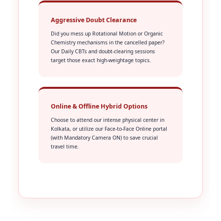
Aggressive Doubt Clearance
Did you mess up Rotational Motion or Organic
Chemistry mechanisms in the cancelled paper?
Our Daily CBTs and doubt-clearing sessions
target those exact high-weightage topics.
Online & Offline Hybrid Options
Choose to attend our intense physical center in
Kolkata, or utilize our Face-to-Face Online portal
(with Mandatory Camera ON) to save crucial
travel time.