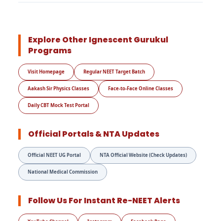
Explore Other Ignescent Gurukul
Programs
Visit Homepage
Regular NEET Target Batch
Aakash Sir Physics Classes
Face-to-Face Online Classes
Daily CBT Mock Test Portal
Official Portals & NTA Updates
Official NEET UG Portal
NTA Official Website (Check Updates)
National Medical Commission
Follow Us For Instant Re-NEET Alerts