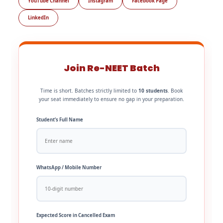
YouTube Channel
Instagram
Facebook Page
LinkedIn
Join Re-NEET Batch
Time is short. Batches strictly limited to
10 students
. Book
your seat immediately to ensure no gap in your preparation.
Student’s Full Name
WhatsApp / Mobile Number
Expected Score in Cancelled Exam