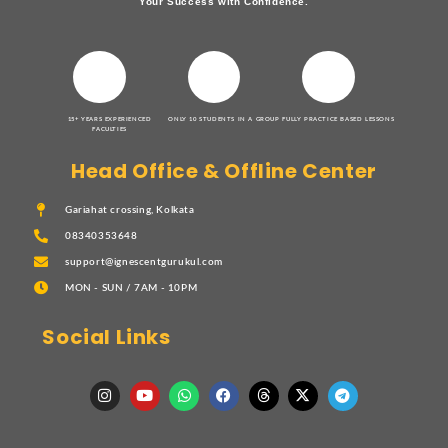
Your Success with Confidence.
15+ YEARS EXPERIENCED
ONLY 10 STUDENTS IN A GROUP
FULLY PRACTICE BASED LESSONS
FACULTIES
Head Office & Offline Center
Gariahat crossing, Kolkata
08340353648
support@ignescentgurukul.com
MON - SUN / 7AM - 10PM
Social Links