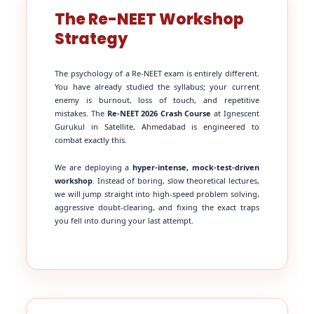
The Re-NEET Workshop
Strategy
The psychology of a Re-NEET exam is entirely different.
You have already studied the syllabus; your current
enemy is burnout, loss of touch, and repetitive
mistakes. The
Re-NEET 2026 Crash Course
at Ignescent
Gurukul in Satellite, Ahmedabad is engineered to
combat exactly this.
We are deploying a
hyper-intense, mock-test-driven
workshop
. Instead of boring, slow theoretical lectures,
we will jump straight into high-speed problem solving,
aggressive doubt-clearing, and fixing the exact traps
you fell into during your last attempt.