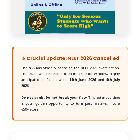
⚠️ Crucial Update: NEET 2026 Cancelled
The NTA has officially cancelled the NEET 2026 examination.
The exam will be reconducted in a specific window, highly
anticipated to fall between
14th June 2026 and 5th July
2026
.
Do not panic. Do not break your flow.
This extended time
is your golden opportunity to turn past mistakes into a
650+ score.