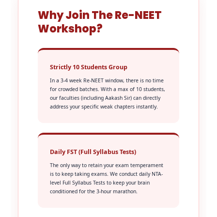
Why Join The Re-NEET
Workshop?
Strictly 10 Students Group
In a 3-4 week Re-NEET window, there is no time
for crowded batches. With a max of 10 students,
our faculties (including Aakash Sir) can directly
address your specific weak chapters instantly.
Daily FST (Full Syllabus Tests)
The only way to retain your exam temperament
is to keep taking exams. We conduct daily NTA-
level Full Syllabus Tests to keep your brain
conditioned for the 3-hour marathon.