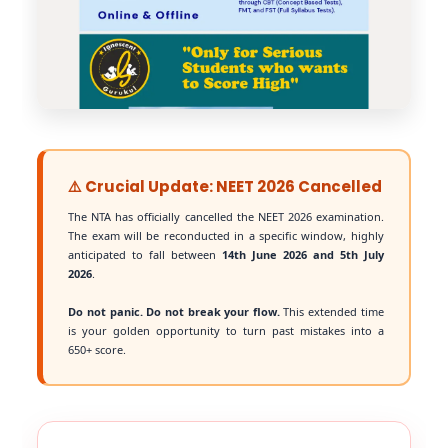
⚠️ Crucial Update: NEET 2026 Cancelled
The NTA has officially cancelled the NEET 2026 examination.
The exam will be reconducted in a specific window, highly
anticipated to fall between
14th June 2026 and 5th July
2026
.
Do not panic. Do not break your flow.
This extended time
is your golden opportunity to turn past mistakes into a
650+ score.