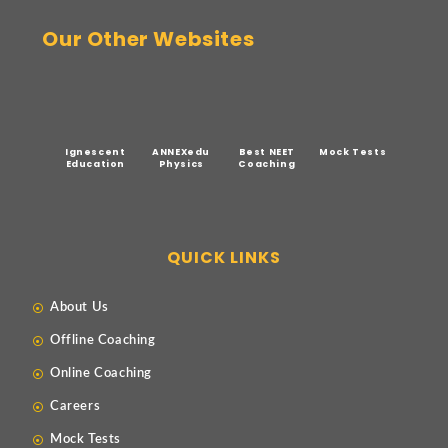
Our Other Websites
Ignescent
ANNEXedu
Best NEET
Mock Tests
Education
Physics
Coaching
QUICK LINKS
About Us
Offline Coaching
Online Coaching
Careers
Mock Tests