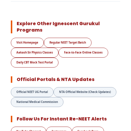
Explore Other Ignescent Gurukul
Programs
Visit Homepage
Regular NEET Target Batch
Aakash Sir Physics Classes
Face-to-Face Online Classes
Daily CBT Mock Test Portal
Official Portals & NTA Updates
Official NEET UG Portal
NTA Official Website (Check Updates)
National Medical Commission
Follow Us For Instant Re-NEET Alerts