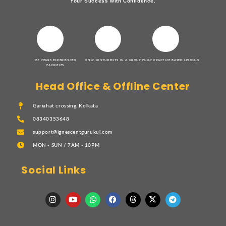
Your Success with Confidence.
15+ YEARS EXPERIENCED
ONLY 10 STUDENTS IN A GROUP
FULLY PRACTICE BASED LESSONS
FACULTIES
Head Office & Offline Center
Gariahat crossing, Kolkata
08340353648
support@ignescentgurukul.com
MON - SUN / 7AM - 10PM
Social Links