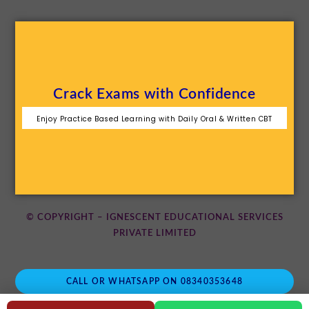
Crack Exams with Confidence
Enjoy Practice Based Learning with Daily Oral & Written CBT
© COPYRIGHT – IGNESCENT EDUCATIONAL SERVICES
PRIVATE LIMITED
CALL OR WHATSAPP ON 08340353648