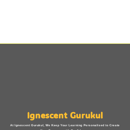
Ignescent Gurukul
At Ignescent Gurukul, We Keep Your Learning Personalised to Create