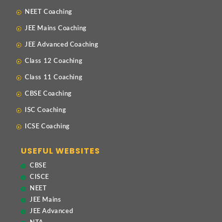
NEET Coaching
JEE Mains Coaching
JEE Advanced Coaching
Class 12 Coaching
Class 11 Coaching
CBSE Coaching
ISC Coaching
ICSE Coaching
USEFUL WEBSITES
CBSE
CISCE
NEET
JEE Mains
JEE Advanced