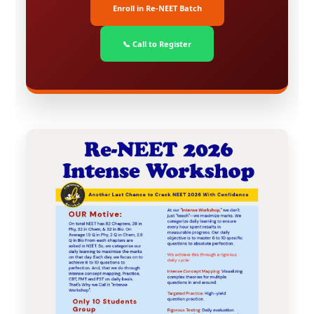
Enroll in Re-NEET Batch
📞 Call to Register