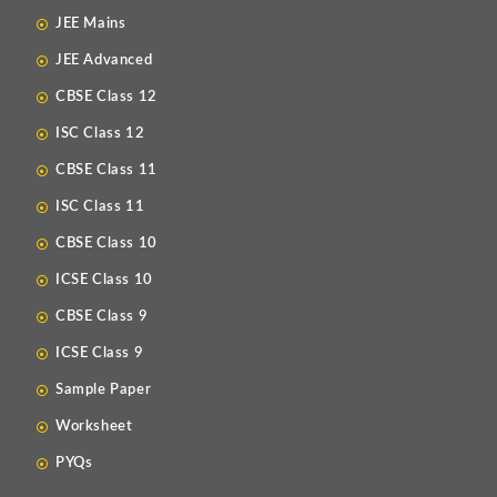
JEE Mains
JEE Advanced
CBSE Class 12
ISC Class 12
CBSE Class 11
ISC Class 11
CBSE Class 10
ICSE Class 10
CBSE Class 9
ICSE Class 9
Sample Paper
Worksheet
PYQs