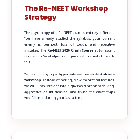
The Re-NEET Workshop
Strategy
The psychology of a Re-NEET exam is entirely different.
You have already studied the syllabus; your current
enemy is burnout, loss of touch, and repetitive
mistakes. The
Re-NEET 2026 Crash Course
at Ignescent
Gurukul in Sambalpur is engineered to combat exactly
this.
We are deploying a
hyper-intense, mock-test-driven
workshop
. Instead of boring, slow theoretical lectures,
we will jump straight into high-speed problem solving,
aggressive doubt-clearing, and fixing the exact traps
you fell into during your last attempt.