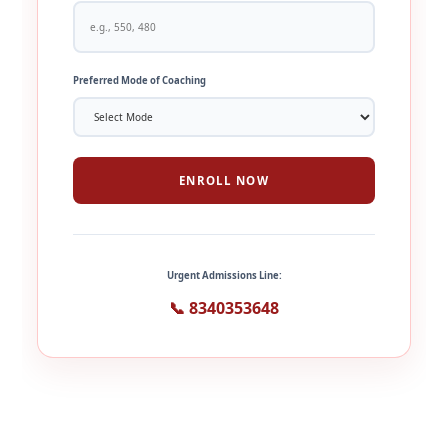
Preferred Mode of Coaching
ENROLL NOW
Urgent Admissions Line:
📞 8340353648