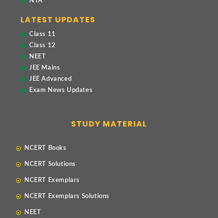
NTA
LATEST UPDATES
Class 11
Class 12
NEET
JEE Mains
JEE Advanced
Exam News Updates
STUDY MATERIAL
NCERT Books
NCERT Solutions
NCERT Exemplars
NCERT Exemplars Solutions
NEET