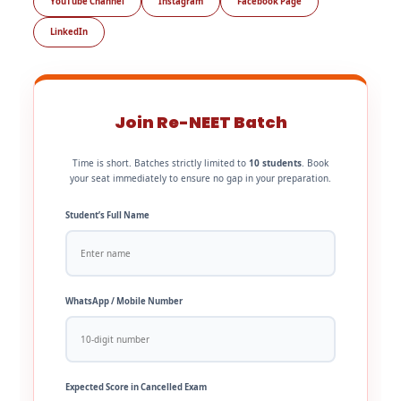
YouTube Channel
Instagram
Facebook Page
LinkedIn
Join Re-NEET Batch
Time is short. Batches strictly limited to
10 students
. Book
your seat immediately to ensure no gap in your preparation.
Student’s Full Name
WhatsApp / Mobile Number
Expected Score in Cancelled Exam