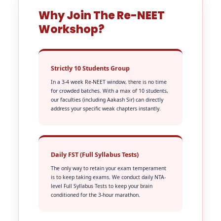
Why Join The Re-NEET
Workshop?
Strictly 10 Students Group
In a 3-4 week Re-NEET window, there is no time
for crowded batches. With a max of 10 students,
our faculties (including Aakash Sir) can directly
address your specific weak chapters instantly.
Daily FST (Full Syllabus Tests)
The only way to retain your exam temperament
is to keep taking exams. We conduct daily NTA-
level Full Syllabus Tests to keep your brain
conditioned for the 3-hour marathon.