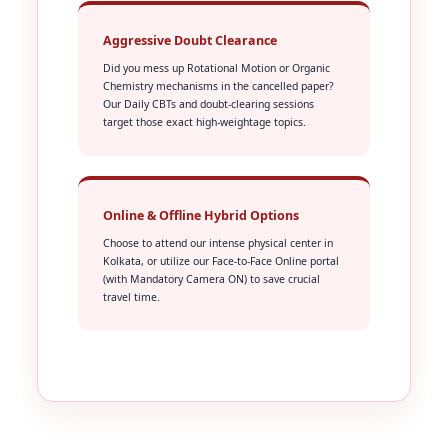
Aggressive Doubt Clearance
Did you mess up Rotational Motion or Organic
Chemistry mechanisms in the cancelled paper?
Our Daily CBTs and doubt-clearing sessions
target those exact high-weightage topics.
Online & Offline Hybrid Options
Choose to attend our intense physical center in
Kolkata, or utilize our Face-to-Face Online portal
(with Mandatory Camera ON) to save crucial
travel time.