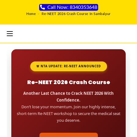
Call Now: 8340353648
Home
>
Re-NEET 2026 Crash Course In Sambalpur
🚨 NTA UPDATE: RE-NEET ANNOUNCED
Re-NEET 2026 Crash Course
Another Last Chance to Crack NEET 2026 With
Confidence.
Don’t lose your momentum. Join our highly intense,
short-term Re-NEET workshop to secure the medical seat
you deserve.