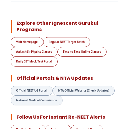
Explore Other Ignescent Gurukul
Programs
Visit Homepage
Regular NEET Target Batch
Aakash Sir Physics Classes
Face-to-Face Online Classes
Daily CBT Mock Test Portal
Official Portals & NTA Updates
Official NEET UG Portal
NTA Official Website (Check Updates)
National Medical Commission
Follow Us For Instant Re-NEET Alerts