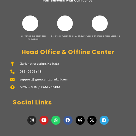
Your Success with Confidence.
15+ YEARS EXPERIENCED
ONLY 10 STUDENTS IN A GROUP
FULLY PRACTICE BASED LESSONS
FACULTIES
Head Office & Offline Center
Gariahat crossing, Kolkata
08340353648
support@ignescentgurukul.com
MON - SUN / 7AM - 10PM
Social Links