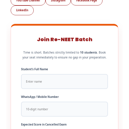
YouTube Channel
Instagram
Facebook Page
LinkedIn
Join Re-NEET Batch
Time is short. Batches strictly limited to
10 students
. Book
your seat immediately to ensure no gap in your preparation.
Student’s Full Name
WhatsApp / Mobile Number
Expected Score in Cancelled Exam