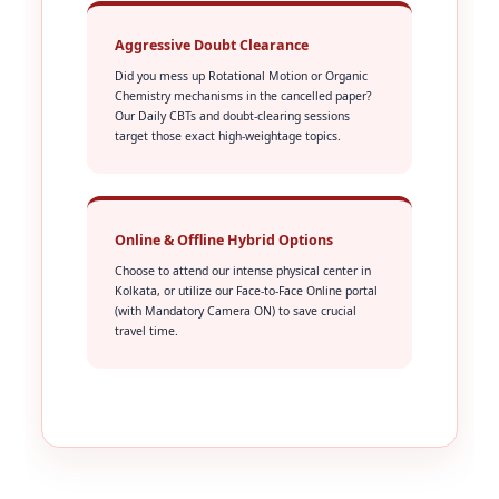
Aggressive Doubt Clearance
Did you mess up Rotational Motion or Organic
Chemistry mechanisms in the cancelled paper?
Our Daily CBTs and doubt-clearing sessions
target those exact high-weightage topics.
Online & Offline Hybrid Options
Choose to attend our intense physical center in
Kolkata, or utilize our Face-to-Face Online portal
(with Mandatory Camera ON) to save crucial
travel time.