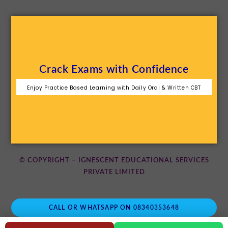
Crack Exams with Confidence
Enjoy Practice Based Learning with Daily Oral & Written CBT
© COPYRIGHT – IGNESCENT EDUCATIONAL SERVICES
PRIVATE LIMITED
CALL OR WHATSAPP ON 08340353648