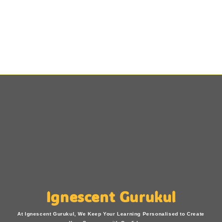
Ignescent Gurukul
At Ignescent Gurukul, We Keep Your Learning Personalised to Create