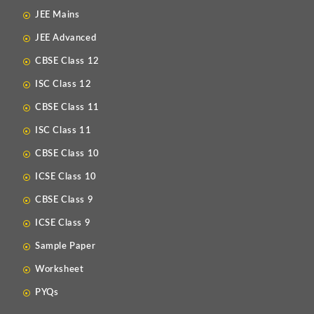
JEE Mains
JEE Advanced
CBSE Class 12
ISC Class 12
CBSE Class 11
ISC Class 11
CBSE Class 10
ICSE Class 10
CBSE Class 9
ICSE Class 9
Sample Paper
Worksheet
PYQs