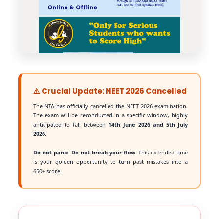
⚠️ Crucial Update: NEET 2026 Cancelled
The NTA has officially cancelled the NEET 2026 examination.
The exam will be reconducted in a specific window, highly
anticipated to fall between
14th June 2026 and 5th July
2026
.
Do not panic. Do not break your flow.
This extended time
is your golden opportunity to turn past mistakes into a
650+ score.