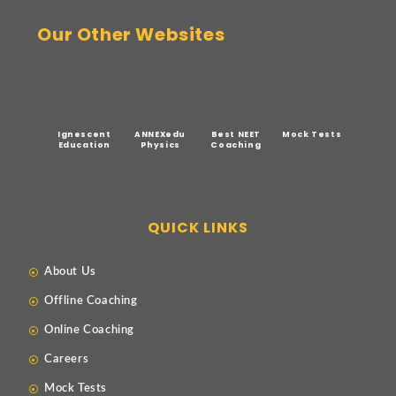
Our Other Websites
Ignescent
ANNEXedu
Best NEET
Mock Tests
Education
Physics
Coaching
QUICK LINKS
About Us
Offline Coaching
Online Coaching
Careers
Mock Tests