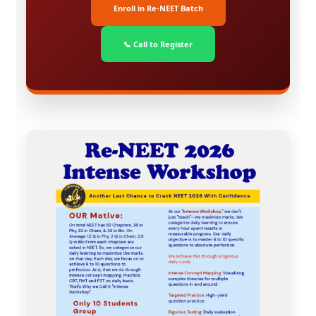
Enroll in Re-NEET Batch
📞 Call to Register