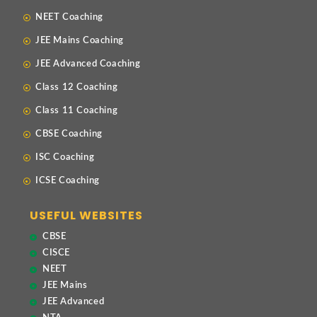
NEET Coaching
JEE Mains Coaching
JEE Advanced Coaching
Class 12 Coaching
Class 11 Coaching
CBSE Coaching
ISC Coaching
ICSE Coaching
USEFUL WEBSITES
CBSE
CISCE
NEET
JEE Mains
JEE Advanced