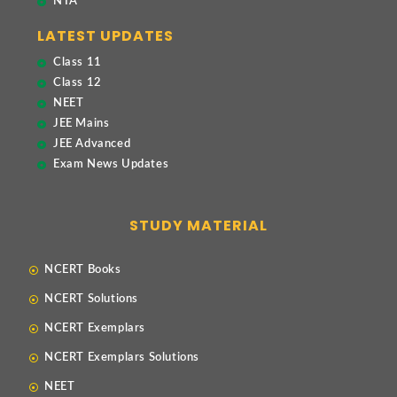
NTA
LATEST UPDATES
Class 11
Class 12
NEET
JEE Mains
JEE Advanced
Exam News Updates
STUDY MATERIAL
NCERT Books
NCERT Solutions
NCERT Exemplars
NCERT Exemplars Solutions
NEET