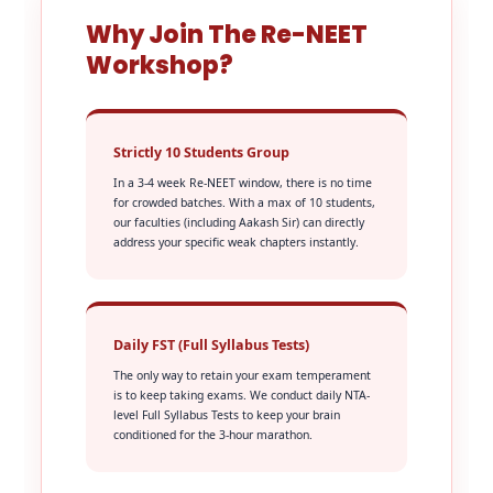
Why Join The Re-NEET
Workshop?
Strictly 10 Students Group
In a 3-4 week Re-NEET window, there is no time
for crowded batches. With a max of 10 students,
our faculties (including Aakash Sir) can directly
address your specific weak chapters instantly.
Daily FST (Full Syllabus Tests)
The only way to retain your exam temperament
is to keep taking exams. We conduct daily NTA-
level Full Syllabus Tests to keep your brain
conditioned for the 3-hour marathon.