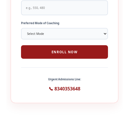
Preferred Mode of Coaching
ENROLL NOW
Urgent Admissions Line:
📞 8340353648