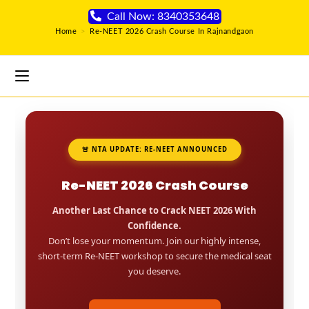
Call Now: 8340353648
Home
>
Re-NEET 2026 Crash Course In Rajnandgaon
🚨 NTA UPDATE: RE-NEET ANNOUNCED
Re-NEET 2026 Crash Course
Another Last Chance to Crack NEET 2026 With
Confidence.
Don’t lose your momentum. Join our highly intense,
short-term Re-NEET workshop to secure the medical seat
you deserve.