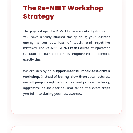
The Re-NEET Workshop
Strategy
The psychology of a Re-NEET exam is entirely different.
You have already studied the syllabus; your current
enemy is burnout, loss of touch, and repetitive
mistakes. The
Re-NEET 2026 Crash Course
at Ignescent
Gurukul in Rajnandgaon is engineered to combat
exactly this.
We are deploying a
hyper-intense, mock-test-driven
workshop
. Instead of boring, slow theoretical lectures,
we will jump straight into high-speed problem solving,
aggressive doubt-clearing, and fixing the exact traps
you fell into during your last attempt.