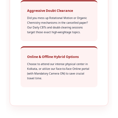
Aggressive Doubt Clearance
Did you mess up Rotational Motion or Organic
Chemistry mechanisms in the cancelled paper?
Our Daily CBTs and doubt-clearing sessions
target those exact high-weightage topics.
Online & Offline Hybrid Options
Choose to attend our intense physical center in
Kolkata, or utilize our Face-to-Face Online portal
(with Mandatory Camera ON) to save crucial
travel time.