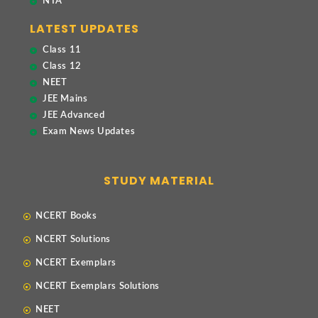
NTA
LATEST UPDATES
Class 11
Class 12
NEET
JEE Mains
JEE Advanced
Exam News Updates
STUDY MATERIAL
NCERT Books
NCERT Solutions
NCERT Exemplars
NCERT Exemplars Solutions
NEET