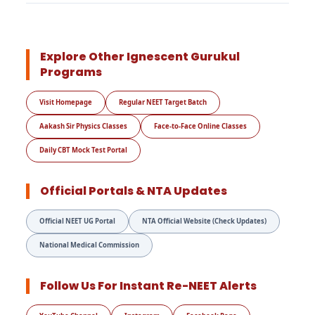
Explore Other Ignescent Gurukul
Programs
Visit Homepage
Regular NEET Target Batch
Aakash Sir Physics Classes
Face-to-Face Online Classes
Daily CBT Mock Test Portal
Official Portals & NTA Updates
Official NEET UG Portal
NTA Official Website (Check Updates)
National Medical Commission
Follow Us For Instant Re-NEET Alerts