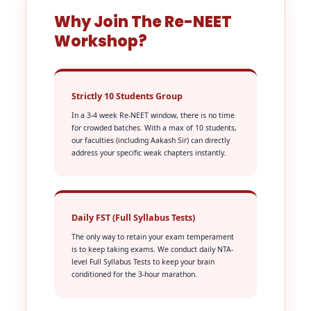
Why Join The Re-NEET
Workshop?
Strictly 10 Students Group
In a 3-4 week Re-NEET window, there is no time
for crowded batches. With a max of 10 students,
our faculties (including Aakash Sir) can directly
address your specific weak chapters instantly.
Daily FST (Full Syllabus Tests)
The only way to retain your exam temperament
is to keep taking exams. We conduct daily NTA-
level Full Syllabus Tests to keep your brain
conditioned for the 3-hour marathon.