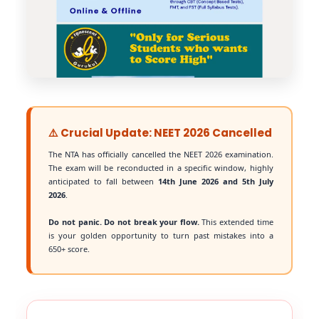
⚠️ Crucial Update: NEET 2026 Cancelled
The NTA has officially cancelled the NEET 2026 examination.
The exam will be reconducted in a specific window, highly
anticipated to fall between
14th June 2026 and 5th July
2026
.
Do not panic. Do not break your flow.
This extended time
is your golden opportunity to turn past mistakes into a
650+ score.