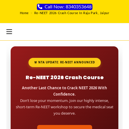
Call Now: 8340353648
Home
>
Re-NEET 2026 Crash Course In Raja Park, Jaipur
🚨 NTA UPDATE: RE-NEET ANNOUNCED
Re-NEET 2026 Crash Course
Another Last Chance to Crack NEET 2026 With
Confidence.
Don’t lose your momentum. Join our highly intense,
short-term Re-NEET workshop to secure the medical seat
you deserve.