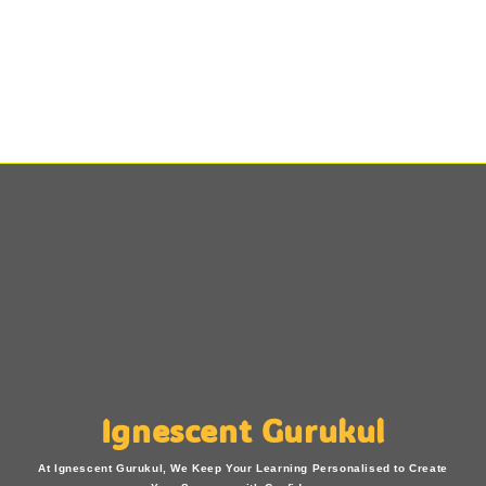
Ignescent Gurukul
At Ignescent Gurukul, We Keep Your Learning Personalised to Create