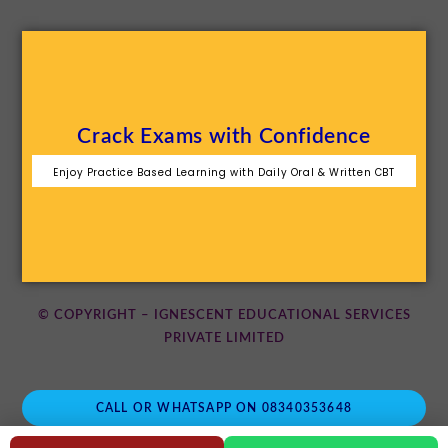
Crack Exams with Confidence
Enjoy Practice Based Learning with Daily Oral & Written CBT
© COPYRIGHT – IGNESCENT EDUCATIONAL SERVICES
PRIVATE LIMITED
CALL OR WHATSAPP ON 08340353648