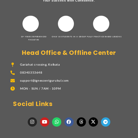
Your Success with Confidence.
15+ YEARS EXPERIENCED
ONLY 10 STUDENTS IN A GROUP
FULLY PRACTICE BASED LESSONS
FACULTIES
Head Office & Offline Center
Gariahat crossing, Kolkata
08340353648
support@ignescentgurukul.com
MON - SUN / 7AM - 10PM
Social Links