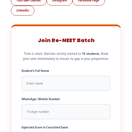
YouTube Channel
Instagram
Facebook Page
LinkedIn
Join Re-NEET Batch
Time is short. Batches strictly limited to
10 students
. Book
your seat immediately to ensure no gap in your preparation.
Student’s Full Name
WhatsApp / Mobile Number
Expected Score in Cancelled Exam