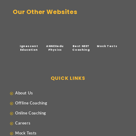
Our Other Websites
Ignescent
ANNEXedu
Best NEET
Mock Tests
Education
Physics
Coaching
QUICK LINKS
About Us
Offline Coaching
Online Coaching
Careers
Mock Tests