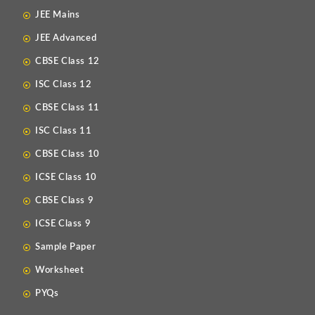
JEE Mains
JEE Advanced
CBSE Class 12
ISC Class 12
CBSE Class 11
ISC Class 11
CBSE Class 10
ICSE Class 10
CBSE Class 9
ICSE Class 9
Sample Paper
Worksheet
PYQs