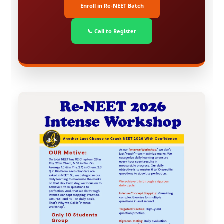
Enroll in Re-NEET Batch
📞 Call to Register