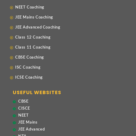
NEET Coaching
JEE Mains Coaching
JEE Advanced Coaching
Class 12 Coaching
Class 11 Coaching
CBSE Coaching
ISC Coaching
ICSE Coaching
USEFUL WEBSITES
CBSE
CISCE
NEET
JEE Mains
JEE Advanced