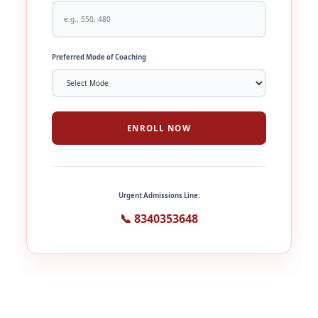
Preferred Mode of Coaching
ENROLL NOW
Urgent Admissions Line:
📞 8340353648