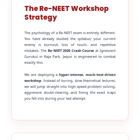
The Re-NEET Workshop
Strategy
The psychology of a Re-NEET exam is entirely different.
You have already studied the syllabus; your current
enemy is burnout, loss of touch, and repetitive
mistakes. The
Re-NEET 2026 Crash Course
at Ignescent
Gurukul in Raja Park, Jaipur is engineered to combat
exactly this.
We are deploying a
hyper-intense, mock-test-driven
workshop
. Instead of boring, slow theoretical lectures,
we will jump straight into high-speed problem solving,
aggressive doubt-clearing, and fixing the exact traps
you fell into during your last attempt.