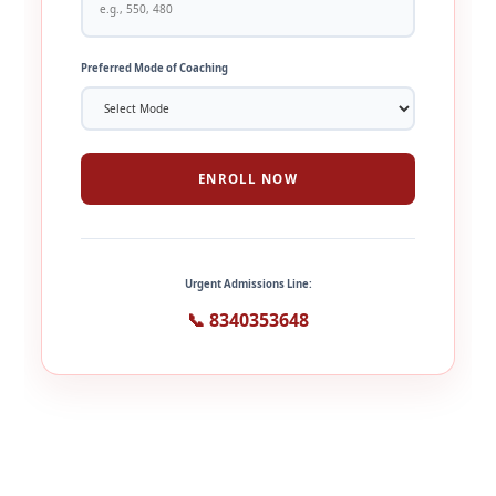
Preferred Mode of Coaching
ENROLL NOW
Urgent Admissions Line:
📞 8340353648