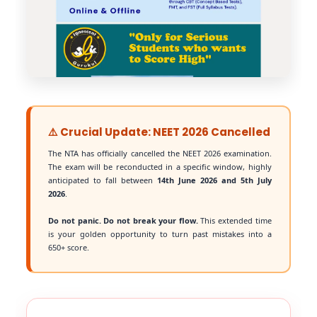
⚠️ Crucial Update: NEET 2026 Cancelled
The NTA has officially cancelled the NEET 2026 examination.
The exam will be reconducted in a specific window, highly
anticipated to fall between
14th June 2026 and 5th July
2026
.
Do not panic. Do not break your flow.
This extended time
is your golden opportunity to turn past mistakes into a
650+ score.