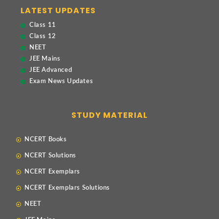
LATEST UPDATES
Class 11
Class 12
NEET
JEE Mains
JEE Advanced
Exam News Updates
STUDY MATERIAL
NCERT Books
NCERT Solutions
NCERT Exemplars
NCERT Exemplars Solutions
NEET