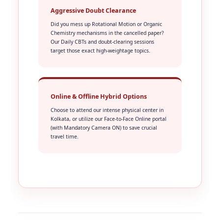
Aggressive Doubt Clearance
Did you mess up Rotational Motion or Organic
Chemistry mechanisms in the cancelled paper?
Our Daily CBTs and doubt-clearing sessions
target those exact high-weightage topics.
Online & Offline Hybrid Options
Choose to attend our intense physical center in
Kolkata, or utilize our Face-to-Face Online portal
(with Mandatory Camera ON) to save crucial
travel time.