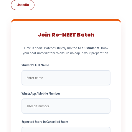
LinkedIn
Join Re-NEET Batch
Time is short. Batches strictly limited to
10 students
. Book
your seat immediately to ensure no gap in your preparation.
Student’s Full Name
WhatsApp / Mobile Number
Expected Score in Cancelled Exam