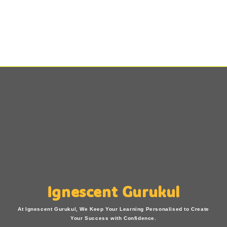
Ignescent Gurukul
At Ignescent Gurukul, We Keep Your Learning Personalised to Create
Your Success with Confidence.