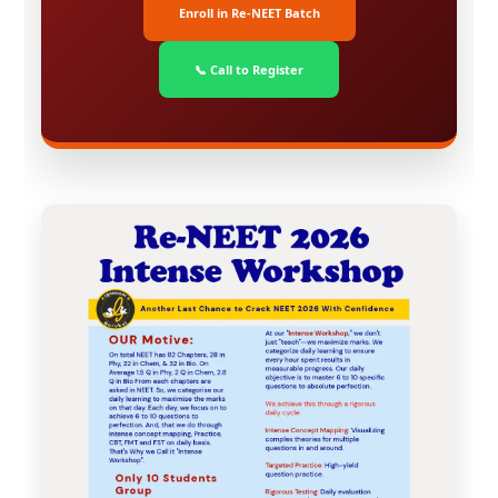
Enroll in Re-NEET Batch
📞 Call to Register