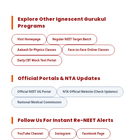
Explore Other Ignescent Gurukul
Programs
Visit Homepage
Regular NEET Target Batch
Aakash Sir Physics Classes
Face-to-Face Online Classes
Daily CBT Mock Test Portal
Official Portals & NTA Updates
Official NEET UG Portal
NTA Official Website (Check Updates)
National Medical Commission
Follow Us For Instant Re-NEET Alerts
YouTube Channel
Instagram
Facebook Page