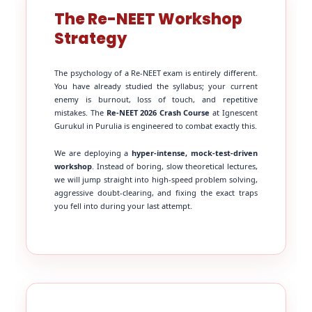
The Re-NEET Workshop
Strategy
The psychology of a Re-NEET exam is entirely different.
You have already studied the syllabus; your current
enemy is burnout, loss of touch, and repetitive
mistakes. The
Re-NEET 2026 Crash Course
at Ignescent
Gurukul in Purulia is engineered to combat exactly this.
We are deploying a
hyper-intense, mock-test-driven
workshop
. Instead of boring, slow theoretical lectures,
we will jump straight into high-speed problem solving,
aggressive doubt-clearing, and fixing the exact traps
you fell into during your last attempt.