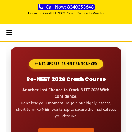
Call Now: 8340353648
Home
>
Re-NEET 2026 Crash Course In Purulia
🚨 NTA UPDATE: RE-NEET ANNOUNCED
Re-NEET 2026 Crash Course
Another Last Chance to Crack NEET 2026 With
Confidence.
Don’t lose your momentum. Join our highly intense,
short-term Re-NEET workshop to secure the medical seat
you deserve.