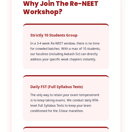
Why Join The Re-NEET
Workshop?
Strictly 10 Students Group
In a 3-4 week Re-NEET window, there is no time
for crowded batches. With a max of 10 students,
our faculties (including Aakash Sir) can directly
address your specific weak chapters instantly.
Daily FST (Full Syllabus Tests)
The only way to retain your exam temperament
is to keep taking exams. We conduct daily NTA-
level Full Syllabus Tests to keep your brain
conditioned for the 3-hour marathon.