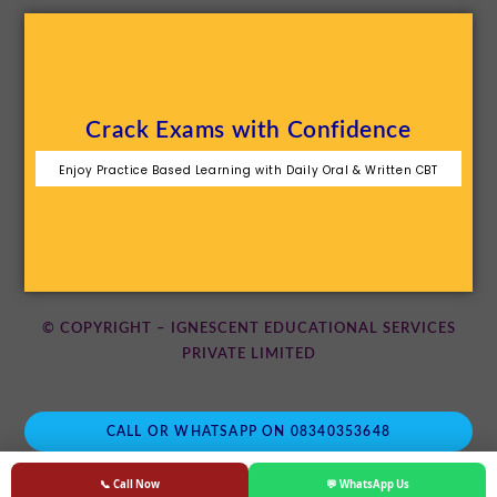
Crack Exams with Confidence
Enjoy Practice Based Learning with Daily Oral & Written CBT
© COPYRIGHT – IGNESCENT EDUCATIONAL SERVICES
PRIVATE LIMITED
CALL OR WHATSAPP ON 08340353648
📞 Call Now
💬 WhatsApp Us