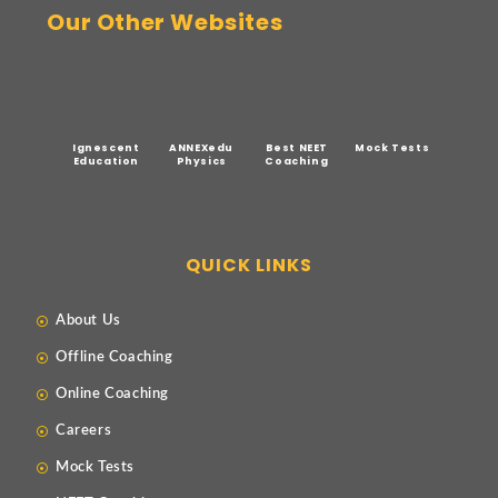
Our Other Websites
Ignescent
ANNEXedu
Best NEET
Mock Tests
Education
Physics
Coaching
QUICK LINKS
About Us
Offline Coaching
Online Coaching
Careers
Mock Tests