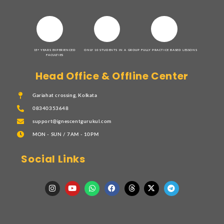
15+ YEARS EXPERIENCED
ONLY 10 STUDENTS IN A GROUP
FULLY PRACTICE BASED LESSONS
FACULTIES
Head Office & Offline Center
Gariahat crossing, Kolkata
08340353648
support@ignescentgurukul.com
MON - SUN / 7AM - 10PM
Social Links