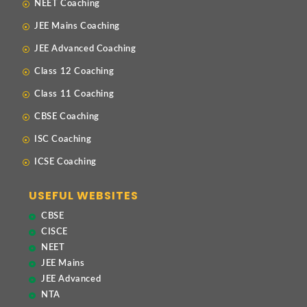
NEET Coaching
JEE Mains Coaching
JEE Advanced Coaching
Class 12 Coaching
Class 11 Coaching
CBSE Coaching
ISC Coaching
ICSE Coaching
USEFUL WEBSITES
CBSE
CISCE
NEET
JEE Mains
JEE Advanced
NTA