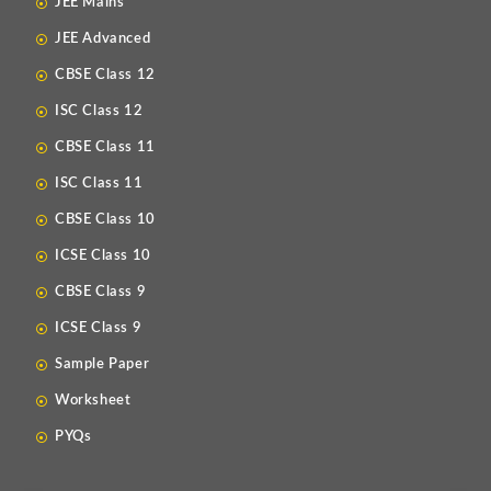
JEE Mains
JEE Advanced
CBSE Class 12
ISC Class 12
CBSE Class 11
ISC Class 11
CBSE Class 10
ICSE Class 10
CBSE Class 9
ICSE Class 9
Sample Paper
Worksheet
PYQs