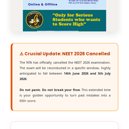
⚠️ Crucial Update: NEET 2026 Cancelled
The NTA has officially cancelled the NEET 2026 examination.
The exam will be reconducted in a specific window, highly
anticipated to fall between
14th June 2026 and 5th July
2026
.
Do not panic. Do not break your flow.
This extended time
is your golden opportunity to turn past mistakes into a
650+ score.