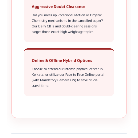
Aggressive Doubt Clearance
Did you mess up Rotational Motion or Organic
Chemistry mechanisms in the cancelled paper?
Our Daily CBTs and doubt-clearing sessions
target those exact high-weightage topics.
Online & Offline Hybrid Options
Choose to attend our intense physical center in
Kolkata, or utilize our Face-to-Face Online portal
(with Mandatory Camera ON) to save crucial
travel time.