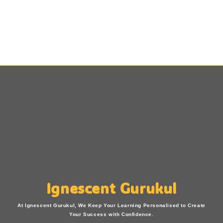
Ignescent Gurukul
At Ignescent Gurukul, We Keep Your Learning Personalised to Create
Your Success with Confidence.