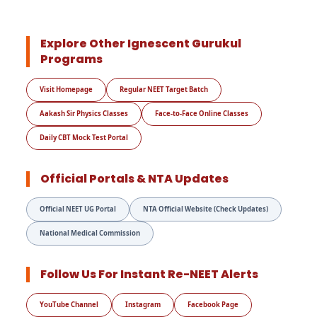
Explore Other Ignescent Gurukul
Programs
Visit Homepage
Regular NEET Target Batch
Aakash Sir Physics Classes
Face-to-Face Online Classes
Daily CBT Mock Test Portal
Official Portals & NTA Updates
Official NEET UG Portal
NTA Official Website (Check Updates)
National Medical Commission
Follow Us For Instant Re-NEET Alerts
YouTube Channel
Instagram
Facebook Page