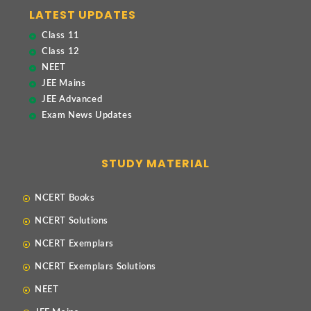
LATEST UPDATES
Class 11
Class 12
NEET
JEE Mains
JEE Advanced
Exam News Updates
STUDY MATERIAL
NCERT Books
NCERT Solutions
NCERT Exemplars
NCERT Exemplars Solutions
NEET