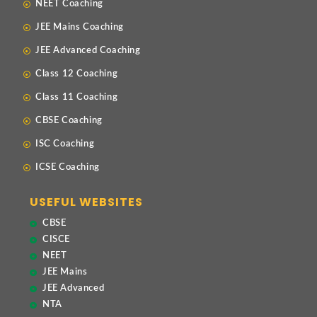
NEET Coaching
JEE Mains Coaching
JEE Advanced Coaching
Class 12 Coaching
Class 11 Coaching
CBSE Coaching
ISC Coaching
ICSE Coaching
USEFUL WEBSITES
CBSE
CISCE
NEET
JEE Mains
JEE Advanced
NTA