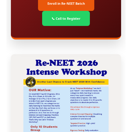
Enroll in Re-NEET Batch
📞 Call to Register