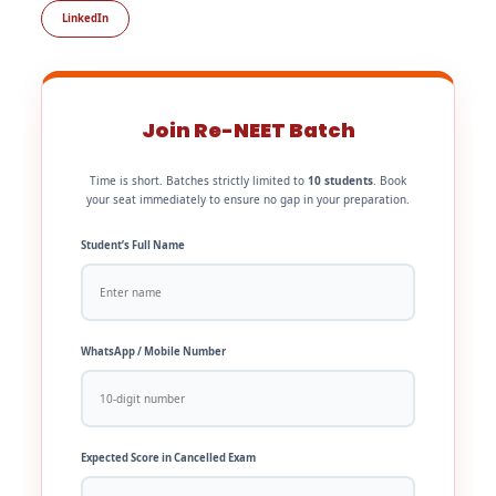
LinkedIn
Join Re-NEET Batch
Time is short. Batches strictly limited to
10 students
. Book
your seat immediately to ensure no gap in your preparation.
Student’s Full Name
WhatsApp / Mobile Number
Expected Score in Cancelled Exam