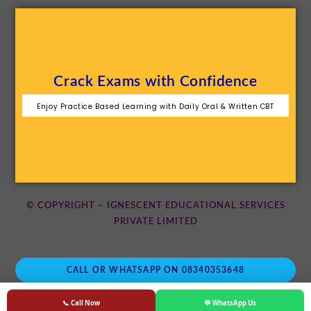
Crack Exams with Confidence
Enjoy Practice Based Learning with Daily Oral & Written CBT
© COPYRIGHT – IGNESCENT EDUCATIONAL SERVICES
PRIVATE LIMITED
CALL OR WHATSAPP ON 08340353648
📞 Call Now
💬 WhatsApp Us