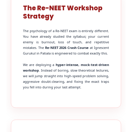
The Re-NEET Workshop
Strategy
The psychology of a Re-NEET exam is entirely different.
You have already studied the syllabus; your current
enemy is burnout, loss of touch, and repetitive
mistakes. The
Re-NEET 2026 Crash Course
at Ignescent
Gurukul in Patiala is engineered to combat exactly this.
We are deploying a
hyper-intense, mock-test-driven
workshop
. Instead of boring, slow theoretical lectures,
we will jump straight into high-speed problem solving,
aggressive doubt-clearing, and fixing the exact traps
you fell into during your last attempt.