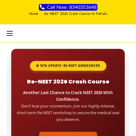
Call Now: 8340353648
Home
>
Re-NEET 2026 Crash Course In Patiala
🚨 NTA UPDATE: RE-NEET ANNOUNCED
Re-NEET 2026 Crash Course
Another Last Chance to Crack NEET 2026 With
Confidence.
Don’t lose your momentum. Join our highly intense,
short-term Re-NEET workshop to secure the medical seat
you deserve.