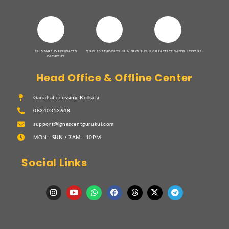
15+ YEARS EXPERIENCED
ONLY 10 STUDENTS IN A GROUP
FULLY PRACTICE BASED LESSONS
FACULTIES
Head Office & Offline Center
Gariahat crossing, Kolkata
08340353648
support@ignescentgurukul.com
MON - SUN / 7AM - 10PM
Social Links