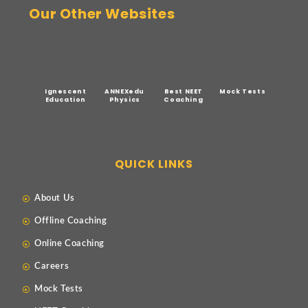
Our Other Websites
Ignescent
ANNEXedu
Best NEET
Mock Tests
Education
Physics
Coaching
QUICK LINKS
About Us
Offline Coaching
Online Coaching
Careers
Mock Tests