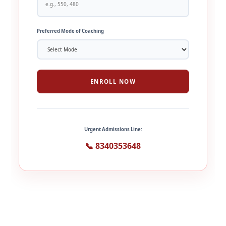
Preferred Mode of Coaching
ENROLL NOW
Urgent Admissions Line:
📞 8340353648