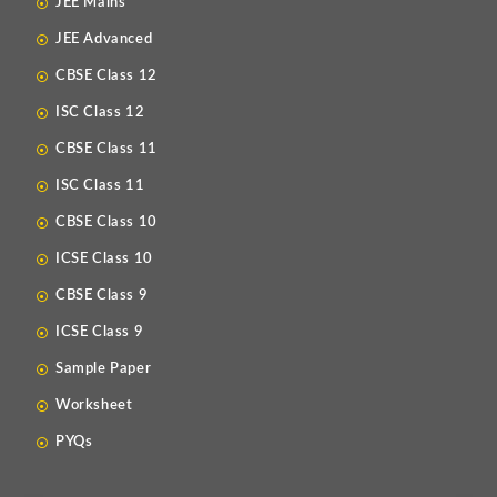
JEE Mains
JEE Advanced
CBSE Class 12
ISC Class 12
CBSE Class 11
ISC Class 11
CBSE Class 10
ICSE Class 10
CBSE Class 9
ICSE Class 9
Sample Paper
Worksheet
PYQs