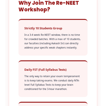
Why Join The Re-NEET
Workshop?
Strictly 10 Students Group
In a 3-4 week Re-NEET window, there is no time
for crowded batches. With a max of 10 students,
our faculties (including Aakash Sir) can directly
address your specific weak chapters instantly.
Daily FST (Full Syllabus Tests)
The only way to retain your exam temperament
is to keep taking exams. We conduct daily NTA-
level Full Syllabus Tests to keep your brain
conditioned for the 3-hour marathon.