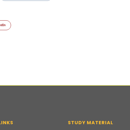
edIn
LINKS
STUDY MATERIAL