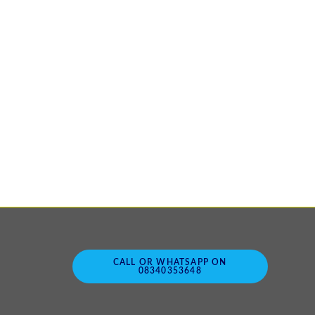
CALL OR WHATSAPP ON
08340353648