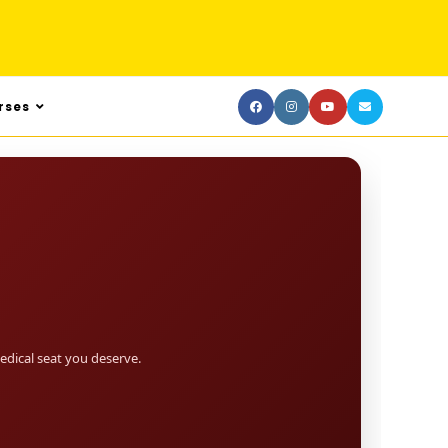
rses
dical seat you deserve.