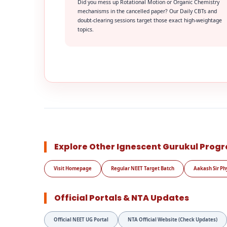
Did you mess up Rotational Motion or Organic Chemistry
mechanisms in the cancelled paper? Our Daily CBTs and
doubt-clearing sessions target those exact high-weightage
topics.
Explore Other Ignescent Gurukul Prog
Visit Homepage
Regular NEET Target Batch
Aakash Sir Ph
Official Portals & NTA Updates
Official NEET UG Portal
NTA Official Website (Check Updates)