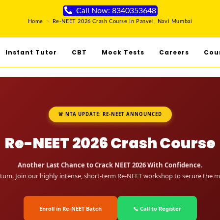
Call Now: 8340353648
Home
>
Re-NEET 2026 Crash Course In Panvel, Navi Mumbai
Instant Tutor
CBT
Mock Tests
Careers
Cou
🚨 NTA UPDATE: RE-NEET ANNOUNCED
Re-NEET 2026 Crash Course
Another Last Chance to Crack NEET 2026 With Confidence.
um. Join our highly intense, short-term Re-NEET workshop to secure the me
Enroll in Re-NEET Batch
📞 Call to Register