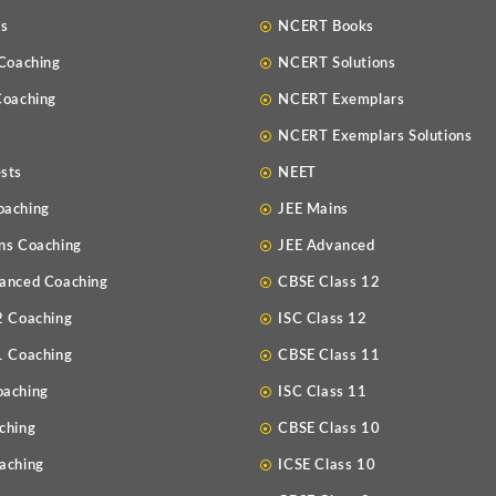
Us
NCERT Books
 Coaching
NCERT Solutions
Coaching
NCERT Exemplars
NCERT Exemplars Solutions
sts
NEET
oaching
JEE Mains
ns Coaching
JEE Advanced
anced Coaching
CBSE Class 12
2 Coaching
ISC Class 12
1 Coaching
CBSE Class 11
oaching
ISC Class 11
ching
CBSE Class 10
aching
ICSE Class 10