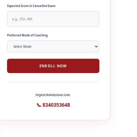
Expected Score in Cancelled Exam
Preferred Mode of Coaching
ENROLL NOW
Urgent Admissions Line:
📞 8340353648