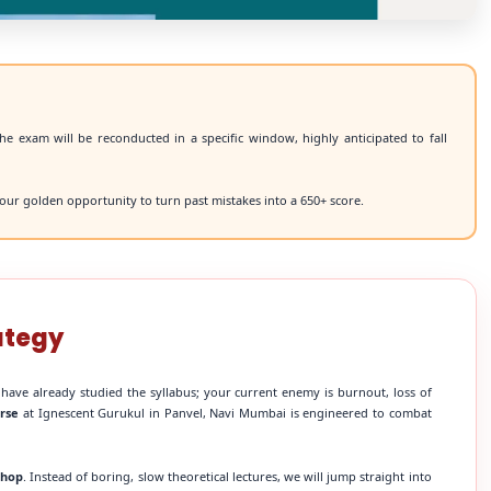
he exam will be reconducted in a specific window, highly anticipated to fall
our golden opportunity to turn past mistakes into a 650+ score.
ategy
 have already studied the syllabus; your current enemy is burnout, loss of
rse
at Ignescent Gurukul in Panvel, Navi Mumbai is engineered to combat
shop
. Instead of boring, slow theoretical lectures, we will jump straight into