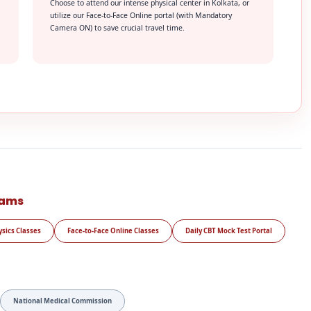
Choose to attend our intense physical center in Kolkata, or
utilize our Face-to-Face Online portal (with Mandatory
Camera ON) to save crucial travel time.
rams
ysics Classes
Face-to-Face Online Classes
Daily CBT Mock Test Portal
National Medical Commission