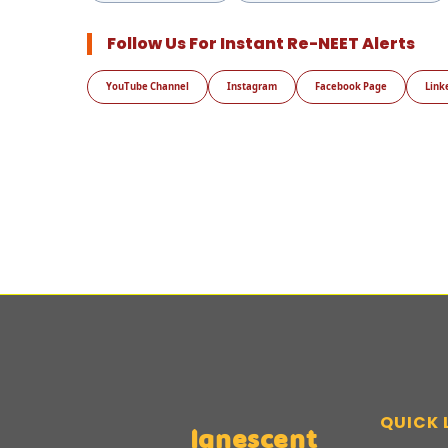
Follow Us For Instant Re-NEET Alerts
YouTube Channel
Instagram
Facebook Page
Link
QUICK 
Ignescent