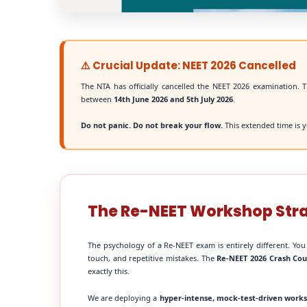
⚠️ Crucial Update: NEET 2026 Cancelled
The NTA has officially cancelled the NEET 2026 examination. T
between
14th June 2026 and 5th July 2026
.
Do not panic. Do not break your flow.
This extended time is y
The Re-NEET Workshop Str
The psychology of a Re-NEET exam is entirely different. You
touch, and repetitive mistakes. The
Re-NEET 2026 Crash Cou
exactly this.
We are deploying a
hyper-intense, mock-test-driven work