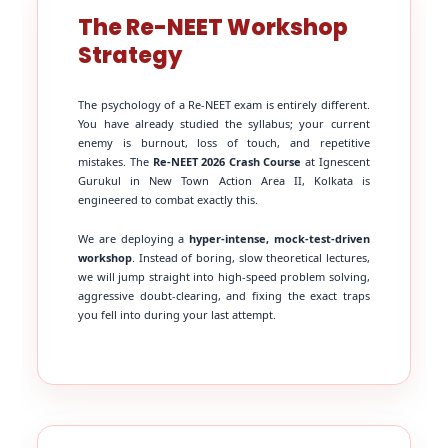
The Re-NEET Workshop
Strategy
The psychology of a Re-NEET exam is entirely different.
You have already studied the syllabus; your current
enemy is burnout, loss of touch, and repetitive
mistakes. The
Re-NEET 2026 Crash Course
at Ignescent
Gurukul in New Town Action Area II, Kolkata is
engineered to combat exactly this.
We are deploying a
hyper-intense, mock-test-driven
workshop
. Instead of boring, slow theoretical lectures,
we will jump straight into high-speed problem solving,
aggressive doubt-clearing, and fixing the exact traps
you fell into during your last attempt.