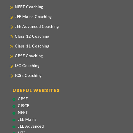
NEET Coaching
JEE Mains Coaching
JEE Advanced Coaching
Class 12 Coaching
Class 11 Coaching
CBSE Coaching
ISC Coaching
ICSE Coaching
USEFUL WEBSITES
CBSE
CISCE
NEET
JEE Mains
JEE Advanced