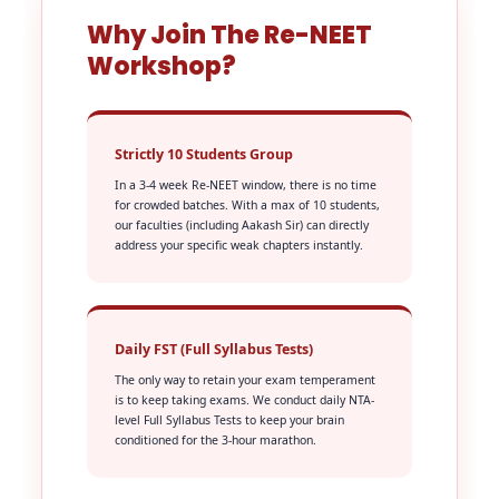
Why Join The Re-NEET
Workshop?
Strictly 10 Students Group
In a 3-4 week Re-NEET window, there is no time
for crowded batches. With a max of 10 students,
our faculties (including Aakash Sir) can directly
address your specific weak chapters instantly.
Daily FST (Full Syllabus Tests)
The only way to retain your exam temperament
is to keep taking exams. We conduct daily NTA-
level Full Syllabus Tests to keep your brain
conditioned for the 3-hour marathon.