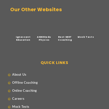
Our Other Websites
Ignescent
ANNEXedu
Best NEET
Mock Tests
Education
Physics
Coaching
QUICK LINKS
About Us
Offline Coaching
Online Coaching
Careers
Mock Tests