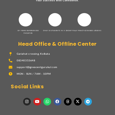
Your Success with Confidence.
15+ YEARS EXPERIENCED
ONLY 10 STUDENTS IN A GROUP
FULLY PRACTICE BASED LESSONS
FACULTIES
Head Office & Offline Center
Gariahat crossing, Kolkata
08340353648
support@ignescentgurukul.com
MON - SUN / 7AM - 10PM
Social Links