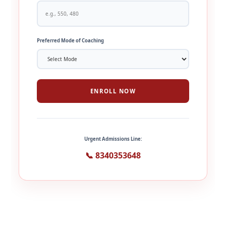
Preferred Mode of Coaching
ENROLL NOW
Urgent Admissions Line:
📞 8340353648