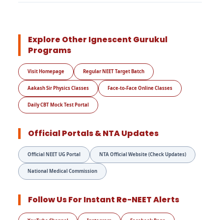
Explore Other Ignescent Gurukul
Programs
Visit Homepage
Regular NEET Target Batch
Aakash Sir Physics Classes
Face-to-Face Online Classes
Daily CBT Mock Test Portal
Official Portals & NTA Updates
Official NEET UG Portal
NTA Official Website (Check Updates)
National Medical Commission
Follow Us For Instant Re-NEET Alerts