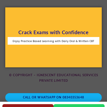
Crack Exams with Confidence
Enjoy Practice Based Learning with Daily Oral & Written CBT
© COPYRIGHT – IGNESCENT EDUCATIONAL SERVICES
PRIVATE LIMITED
CALL OR WHATSAPP ON 08340353648