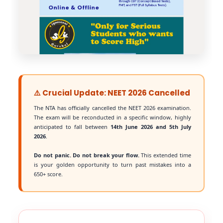
⚠️ Crucial Update: NEET 2026 Cancelled
The NTA has officially cancelled the NEET 2026 examination.
The exam will be reconducted in a specific window, highly
anticipated to fall between
14th June 2026 and 5th July
2026
.
Do not panic. Do not break your flow.
This extended time
is your golden opportunity to turn past mistakes into a
650+ score.