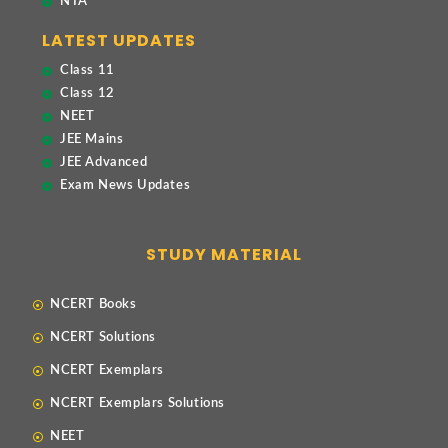
NTA
LATEST UPDATES
Class 11
Class 12
NEET
JEE Mains
JEE Advanced
Exam News Updates
STUDY MATERIAL
NCERT Books
NCERT Solutions
NCERT Exemplars
NCERT Exemplars Solutions
NEET