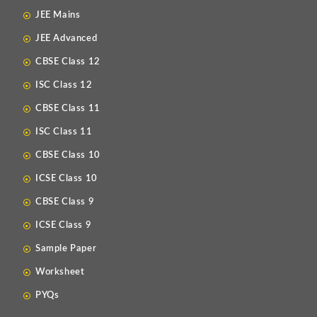
JEE Mains
JEE Advanced
CBSE Class 12
ISC Class 12
CBSE Class 11
ISC Class 11
CBSE Class 10
ICSE Class 10
CBSE Class 9
ICSE Class 9
Sample Paper
Worksheet
PYQs