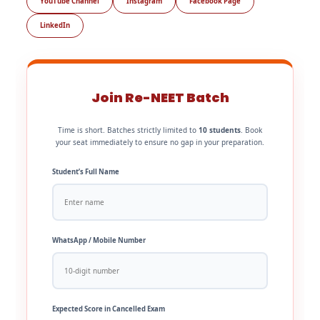
YouTube Channel
Instagram
Facebook Page
LinkedIn
Join Re-NEET Batch
Time is short. Batches strictly limited to
10 students
. Book
your seat immediately to ensure no gap in your preparation.
Student’s Full Name
WhatsApp / Mobile Number
Expected Score in Cancelled Exam