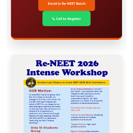
Enroll in Re-NEET Batch
📞 Call to Register