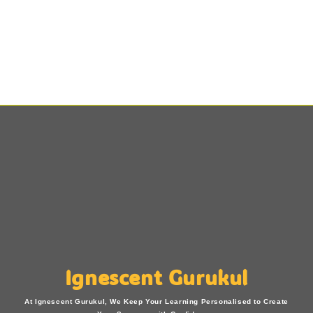
Ignescent Gurukul
At Ignescent Gurukul, We Keep Your Learning Personalised to Create