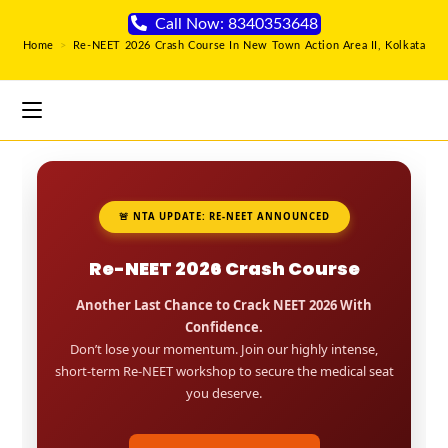
Call Now: 8340353648
Home
>
Re-NEET 2026 Crash Course In New Town Action Area II, Kolkata
🚨 NTA UPDATE: RE-NEET ANNOUNCED
Re-NEET 2026 Crash Course
Another Last Chance to Crack NEET 2026 With
Confidence.
Don’t lose your momentum. Join our highly intense,
short-term Re-NEET workshop to secure the medical seat
you deserve.