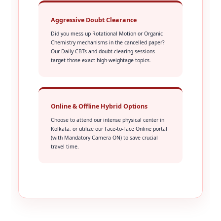
Aggressive Doubt Clearance
Did you mess up Rotational Motion or Organic
Chemistry mechanisms in the cancelled paper?
Our Daily CBTs and doubt-clearing sessions
target those exact high-weightage topics.
Online & Offline Hybrid Options
Choose to attend our intense physical center in
Kolkata, or utilize our Face-to-Face Online portal
(with Mandatory Camera ON) to save crucial
travel time.