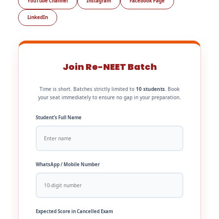
YouTube Channel
Instagram
Facebook Page
LinkedIn
Join Re-NEET Batch
Time is short. Batches strictly limited to
10 students
. Book
your seat immediately to ensure no gap in your preparation.
Student’s Full Name
WhatsApp / Mobile Number
Expected Score in Cancelled Exam