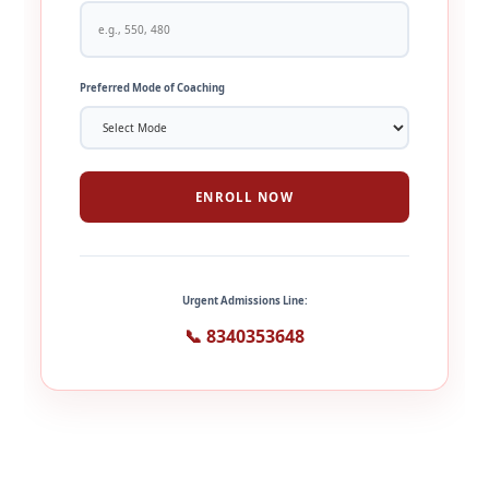
Preferred Mode of Coaching
ENROLL NOW
Urgent Admissions Line:
📞 8340353648