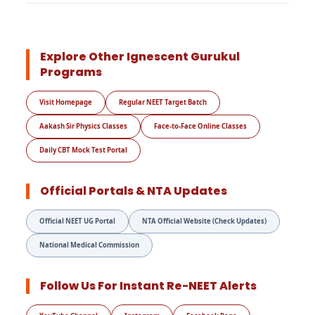
Explore Other Ignescent Gurukul
Programs
Visit Homepage
Regular NEET Target Batch
Aakash Sir Physics Classes
Face-to-Face Online Classes
Daily CBT Mock Test Portal
Official Portals & NTA Updates
Official NEET UG Portal
NTA Official Website (Check Updates)
National Medical Commission
Follow Us For Instant Re-NEET Alerts