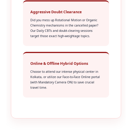
Aggressive Doubt Clearance
Did you mess up Rotational Motion or Organic
Chemistry mechanisms in the cancelled paper?
Our Daily CBTs and doubt-clearing sessions
target those exact high-weightage topics.
Online & Offline Hybrid Options
Choose to attend our intense physical center in
Kolkata, or utilize our Face-to-Face Online portal
(with Mandatory Camera ON) to save crucial
travel time.