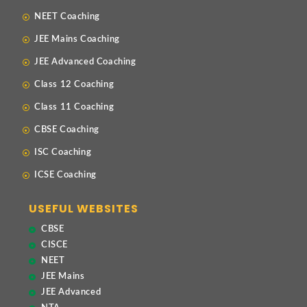
NEET Coaching
JEE Mains Coaching
JEE Advanced Coaching
Class 12 Coaching
Class 11 Coaching
CBSE Coaching
ISC Coaching
ICSE Coaching
USEFUL WEBSITES
CBSE
CISCE
NEET
JEE Mains
JEE Advanced