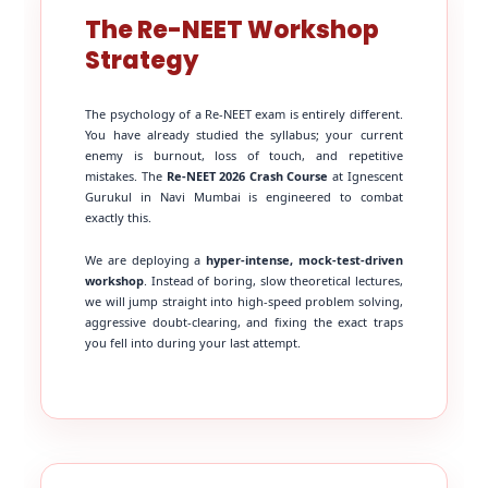
The Re-NEET Workshop
Strategy
The psychology of a Re-NEET exam is entirely different.
You have already studied the syllabus; your current
enemy is burnout, loss of touch, and repetitive
mistakes. The
Re-NEET 2026 Crash Course
at Ignescent
Gurukul in Navi Mumbai is engineered to combat
exactly this.
We are deploying a
hyper-intense, mock-test-driven
workshop
. Instead of boring, slow theoretical lectures,
we will jump straight into high-speed problem solving,
aggressive doubt-clearing, and fixing the exact traps
you fell into during your last attempt.