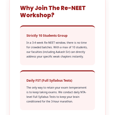
Why Join The Re-NEET
Workshop?
Strictly 10 Students Group
In a 3-4 week Re-NEET window, there is no time
for crowded batches. With a max of 10 students,
our faculties (including Aakash Sir) can directly
address your specific weak chapters instantly.
Daily FST (Full Syllabus Tests)
The only way to retain your exam temperament
is to keep taking exams. We conduct daily NTA-
level Full Syllabus Tests to keep your brain
conditioned for the 3-hour marathon.