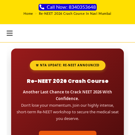
Call Now: 8340353648
Home
>
Re-NEET 2026 Crash Course In Navi Mumbai
🚨 NTA UPDATE: RE-NEET ANNOUNCED
Re-NEET 2026 Crash Course
Another Last Chance to Crack NEET 2026 With
Confidence.
Don’t lose your momentum. Join our highly intense,
short-term Re-NEET workshop to secure the medical seat
you deserve.