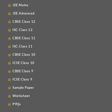
JEE Mains
JEE Advanced
CBSE Class 12
ISC Class 12
CBSE Class 11
ISC Class 11
CBSE Class 10
ICSE Class 10
CBSE Class 9
ICSE Class 9
Sample Paper
Worksheet
PYQs