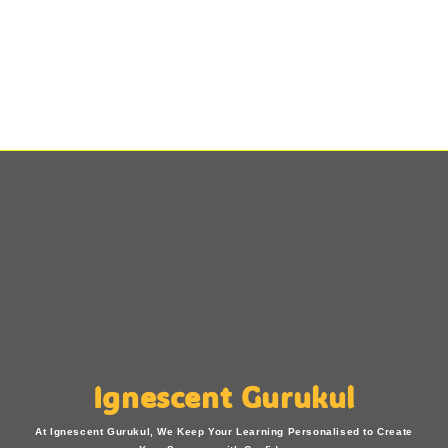
Ignescent Gurukul
At Ignescent Gurukul, We Keep Your Learning Personalised to Create