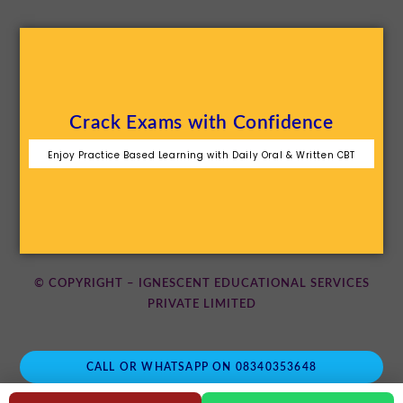
Crack Exams with Confidence
Enjoy Practice Based Learning with Daily Oral & Written CBT
© COPYRIGHT – IGNESCENT EDUCATIONAL SERVICES
PRIVATE LIMITED
CALL OR WHATSAPP ON 08340353648