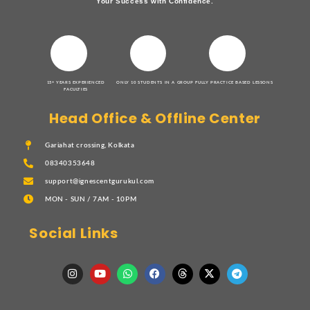
Your Success with Confidence.
15+ YEARS EXPERIENCED
ONLY 10 STUDENTS IN A GROUP
FULLY PRACTICE BASED LESSONS
FACULTIES
Head Office & Offline Center
Gariahat crossing, Kolkata
08340353648
support@ignescentgurukul.com
MON - SUN / 7AM - 10PM
Social Links