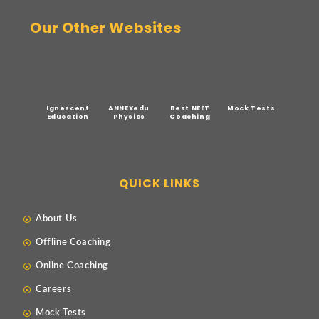
Our Other Websites
Ignescent
ANNEXedu
Best NEET
Mock Tests
Education
Physics
Coaching
QUICK LINKS
About Us
Offline Coaching
Online Coaching
Careers
Mock Tests