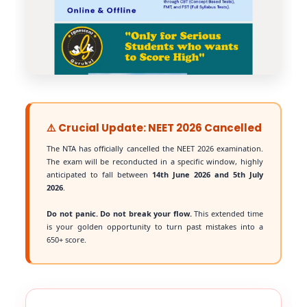
⚠️ Crucial Update: NEET 2026 Cancelled
The NTA has officially cancelled the NEET 2026 examination.
The exam will be reconducted in a specific window, highly
anticipated to fall between
14th June 2026 and 5th July
2026
.
Do not panic. Do not break your flow.
This extended time
is your golden opportunity to turn past mistakes into a
650+ score.