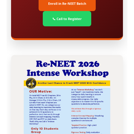
Enroll in Re-NEET Batch
📞 Call to Register