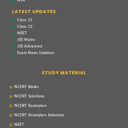
NTA
LATEST UPDATES
Class 11
Class 12
NEET
JEE Mains
JEE Advanced
Exam News Updates
STUDY MATERIAL
NCERT Books
NCERT Solutions
NCERT Exemplars
NCERT Exemplars Solutions
NEET