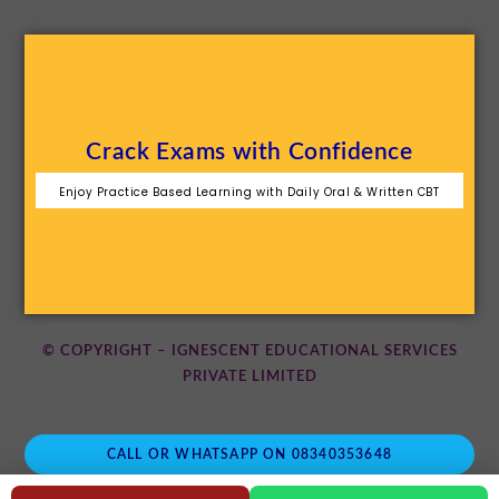
Crack Exams with Confidence
Enjoy Practice Based Learning with Daily Oral & Written CBT
© COPYRIGHT – IGNESCENT EDUCATIONAL SERVICES
PRIVATE LIMITED
CALL OR WHATSAPP ON 08340353648