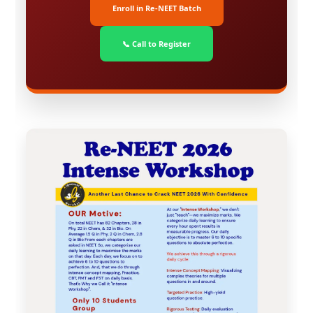
Enroll in Re-NEET Batch
📞 Call to Register