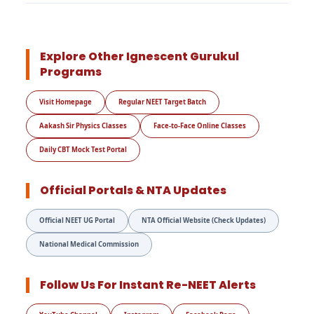
Explore Other Ignescent Gurukul
Programs
Visit Homepage
Regular NEET Target Batch
Aakash Sir Physics Classes
Face-to-Face Online Classes
Daily CBT Mock Test Portal
Official Portals & NTA Updates
Official NEET UG Portal
NTA Official Website (Check Updates)
National Medical Commission
Follow Us For Instant Re-NEET Alerts