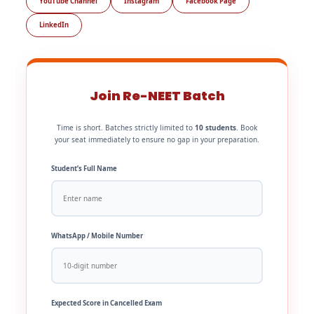
YouTube Channel
Instagram
Facebook Page
LinkedIn
Join Re-NEET Batch
Time is short. Batches strictly limited to
10 students
. Book
your seat immediately to ensure no gap in your preparation.
Student’s Full Name
WhatsApp / Mobile Number
Expected Score in Cancelled Exam