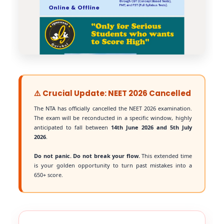
⚠️ Crucial Update: NEET 2026 Cancelled
The NTA has officially cancelled the NEET 2026 examination.
The exam will be reconducted in a specific window, highly
anticipated to fall between
14th June 2026 and 5th July
2026
.
Do not panic. Do not break your flow.
This extended time
is your golden opportunity to turn past mistakes into a
650+ score.