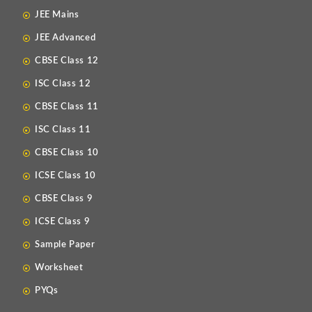
JEE Mains
JEE Advanced
CBSE Class 12
ISC Class 12
CBSE Class 11
ISC Class 11
CBSE Class 10
ICSE Class 10
CBSE Class 9
ICSE Class 9
Sample Paper
Worksheet
PYQs