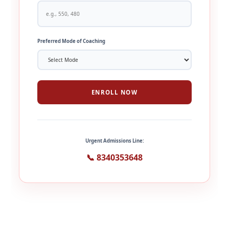
Preferred Mode of Coaching
ENROLL NOW
Urgent Admissions Line:
📞 8340353648