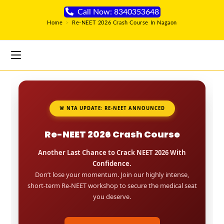
Call Now: 8340353648
Home
>
Re-NEET 2026 Crash Course In Nagaon
🚨 NTA UPDATE: RE-NEET ANNOUNCED
Re-NEET 2026 Crash Course
Another Last Chance to Crack NEET 2026 With
Confidence.
Don’t lose your momentum. Join our highly intense,
short-term Re-NEET workshop to secure the medical seat
you deserve.