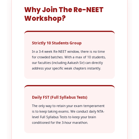
Why Join The Re-NEET
Workshop?
Strictly 10 Students Group
In a 3-4 week Re-NEET window, there is no time
for crowded batches. With a max of 10 students,
our faculties (including Aakash Sir) can directly
address your specific weak chapters instantly.
Daily FST (Full Syllabus Tests)
The only way to retain your exam temperament
is to keep taking exams. We conduct daily NTA-
level Full Syllabus Tests to keep your brain
conditioned for the 3-hour marathon.