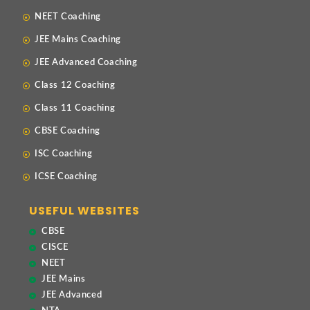
NEET Coaching
JEE Mains Coaching
JEE Advanced Coaching
Class 12 Coaching
Class 11 Coaching
CBSE Coaching
ISC Coaching
ICSE Coaching
USEFUL WEBSITES
CBSE
CISCE
NEET
JEE Mains
JEE Advanced