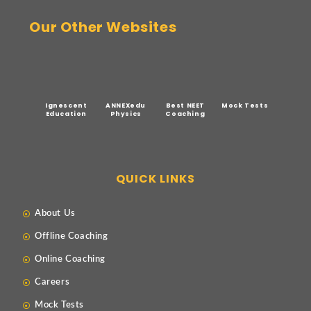
Our Other Websites
Ignescent
ANNEXedu
Best NEET
Mock Tests
Education
Physics
Coaching
QUICK LINKS
About Us
Offline Coaching
Online Coaching
Careers
Mock Tests