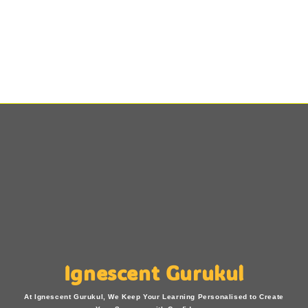
Ignescent Gurukul
At Ignescent Gurukul, We Keep Your Learning Personalised to Create