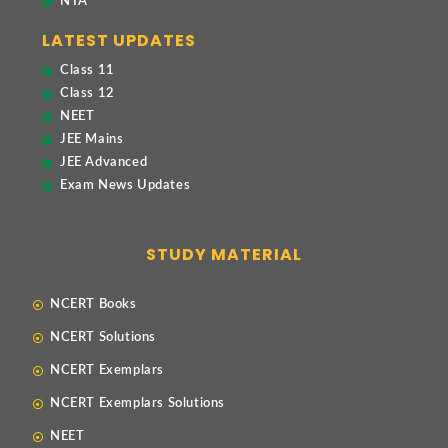
NTA
LATEST UPDATES
Class 11
Class 12
NEET
JEE Mains
JEE Advanced
Exam News Updates
STUDY MATERIAL
NCERT Books
NCERT Solutions
NCERT Exemplars
NCERT Exemplars Solutions
NEET