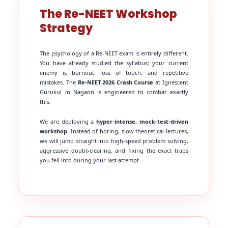
The Re-NEET Workshop
Strategy
The psychology of a Re-NEET exam is entirely different.
You have already studied the syllabus; your current
enemy is burnout, loss of touch, and repetitive
mistakes. The
Re-NEET 2026 Crash Course
at Ignescent
Gurukul in Nagaon is engineered to combat exactly
this.
We are deploying a
hyper-intense, mock-test-driven
workshop
. Instead of boring, slow theoretical lectures,
we will jump straight into high-speed problem solving,
aggressive doubt-clearing, and fixing the exact traps
you fell into during your last attempt.