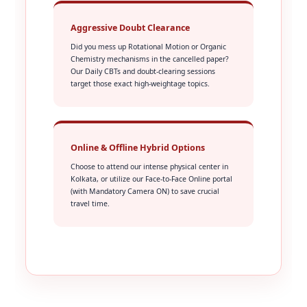
Aggressive Doubt Clearance
Did you mess up Rotational Motion or Organic
Chemistry mechanisms in the cancelled paper?
Our Daily CBTs and doubt-clearing sessions
target those exact high-weightage topics.
Online & Offline Hybrid Options
Choose to attend our intense physical center in
Kolkata, or utilize our Face-to-Face Online portal
(with Mandatory Camera ON) to save crucial
travel time.