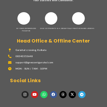
Your Success with Confidence.
15+ YEARS EXPERIENCED
ONLY 10 STUDENTS IN A GROUP
FULLY PRACTICE BASED LESSONS
FACULTIES
Head Office & Offline Center
Gariahat crossing, Kolkata
08340353648
support@ignescentgurukul.com
MON - SUN / 7AM - 10PM
Social Links