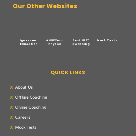
Our Other Websites
Ignescent
ANNEXedu
Best NEET
Mock Tests
Education
Physics
Coaching
QUICK LINKS
About Us
Offline Coaching
Online Coaching
Careers
Mock Tests