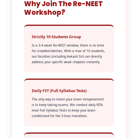
Why Join The Re-NEET
Workshop?
Strictly 10 Students Group
In a 3-4 week Re-NEET window, there is no time
for crowded batches. With a max of 10 students,
our faculties (including Aakash Sir) can directly
address your specific weak chapters instantly.
Daily FST (Full Syllabus Tests)
The only way to retain your exam temperament
is to keep taking exams. We conduct daily NTA-
level Full Syllabus Tests to keep your brain
conditioned for the 3-hour marathon.