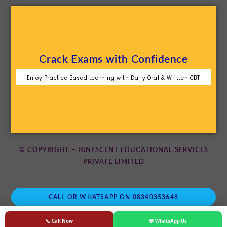
Crack Exams with Confidence
Enjoy Practice Based Learning with Daily Oral & Written CBT
© COPYRIGHT – IGNESCENT EDUCATIONAL SERVICES
PRIVATE LIMITED
CALL OR WHATSAPP ON 08340353648
📞 Call Now
💬 WhatsApp Us