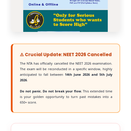
⚠️ Crucial Update: NEET 2026 Cancelled
The NTA has officially cancelled the NEET 2026 examination.
The exam will be reconducted in a specific window, highly
anticipated to fall between
14th June 2026 and 5th July
2026
.
Do not panic. Do not break your flow.
This extended time
is your golden opportunity to turn past mistakes into a
650+ score.