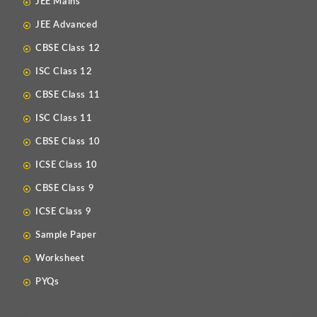
JEE Mains
JEE Advanced
CBSE Class 12
ISC Class 12
CBSE Class 11
ISC Class 11
CBSE Class 10
ICSE Class 10
CBSE Class 9
ICSE Class 9
Sample Paper
Worksheet
PYQs