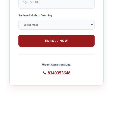
Preferred Mode of Coaching
ENROLL NOW
Urgent Admissions Line:
📞 8340353648