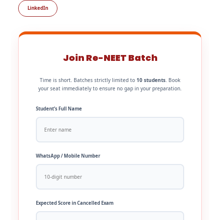
LinkedIn
Join Re-NEET Batch
Time is short. Batches strictly limited to
10 students
. Book
your seat immediately to ensure no gap in your preparation.
Student’s Full Name
WhatsApp / Mobile Number
Expected Score in Cancelled Exam