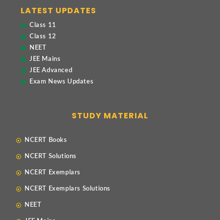
LATEST UPDATES
Class 11
Class 12
NEET
JEE Mains
JEE Advanced
Exam News Updates
STUDY MATERIAL
NCERT Books
NCERT Solutions
NCERT Exemplars
NCERT Exemplars Solutions
NEET