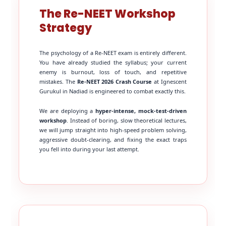
The Re-NEET Workshop
Strategy
The psychology of a Re-NEET exam is entirely different.
You have already studied the syllabus; your current
enemy is burnout, loss of touch, and repetitive
mistakes. The
Re-NEET 2026 Crash Course
at Ignescent
Gurukul in Nadiad is engineered to combat exactly this.
We are deploying a
hyper-intense, mock-test-driven
workshop
. Instead of boring, slow theoretical lectures,
we will jump straight into high-speed problem solving,
aggressive doubt-clearing, and fixing the exact traps
you fell into during your last attempt.