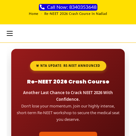
Call Now: 8340353648
Home
>
Re-NEET 2026 Crash Course In Nadiad
🚨 NTA UPDATE: RE-NEET ANNOUNCED
Re-NEET 2026 Crash Course
Another Last Chance to Crack NEET 2026 With
Confidence.
Don’t lose your momentum. Join our highly intense,
short-term Re-NEET workshop to secure the medical seat
you deserve.