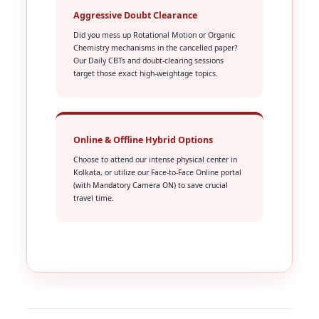
Aggressive Doubt Clearance
Did you mess up Rotational Motion or Organic
Chemistry mechanisms in the cancelled paper?
Our Daily CBTs and doubt-clearing sessions
target those exact high-weightage topics.
Online & Offline Hybrid Options
Choose to attend our intense physical center in
Kolkata, or utilize our Face-to-Face Online portal
(with Mandatory Camera ON) to save crucial
travel time.