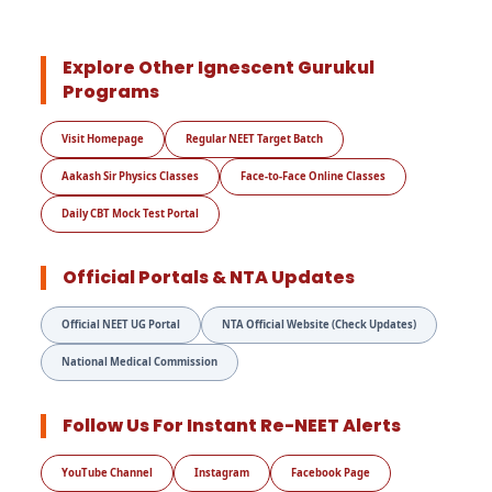
Explore Other Ignescent Gurukul
Programs
Visit Homepage
Regular NEET Target Batch
Aakash Sir Physics Classes
Face-to-Face Online Classes
Daily CBT Mock Test Portal
Official Portals & NTA Updates
Official NEET UG Portal
NTA Official Website (Check Updates)
National Medical Commission
Follow Us For Instant Re-NEET Alerts
YouTube Channel
Instagram
Facebook Page