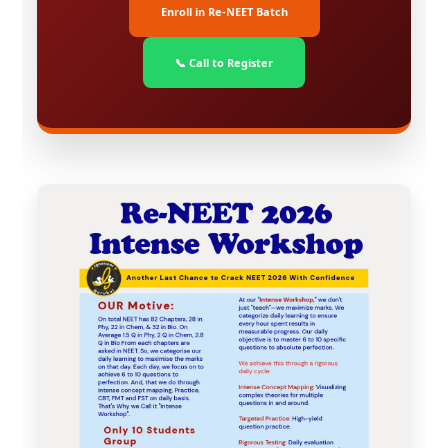
Enroll in Re-NEET Batch
📞 Call to Register