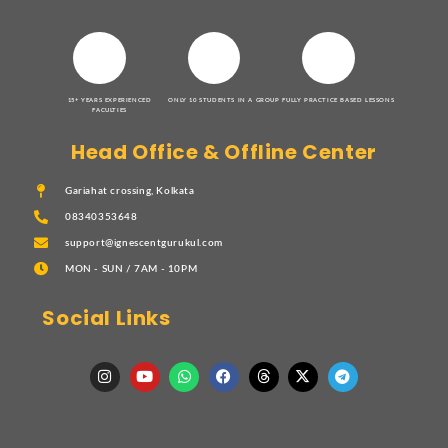
15+ YEARS EXPERIENCED
ONLY 10 STUDENTS IN A GROUP
FULLY PRACTICE BASED LESSONS
FACULTIES
Head Office & Offline Center
Gariahat crossing, Kolkata
08340353648
support@ignescentgurukul.com
MON - SUN / 7AM - 10PM
Social Links