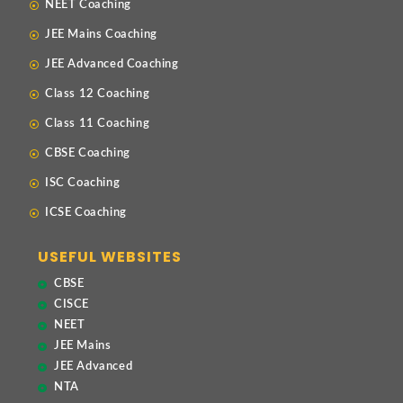
NEET Coaching
JEE Mains Coaching
JEE Advanced Coaching
Class 12 Coaching
Class 11 Coaching
CBSE Coaching
ISC Coaching
ICSE Coaching
USEFUL WEBSITES
CBSE
CISCE
NEET
JEE Mains
JEE Advanced
NTA