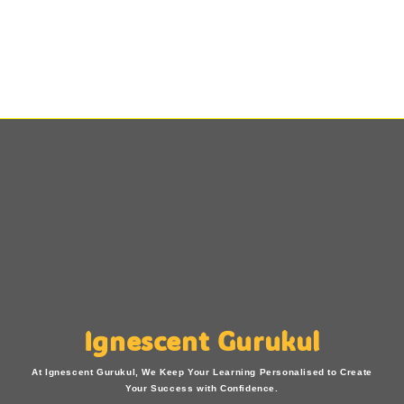
Ignescent Gurukul
At Ignescent Gurukul, We Keep Your Learning Personalised to Create
Your Success with Confidence.