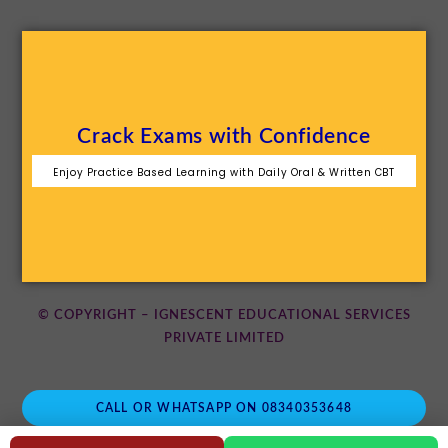
Crack Exams with Confidence
Enjoy Practice Based Learning with Daily Oral & Written CBT
© COPYRIGHT – IGNESCENT EDUCATIONAL SERVICES
PRIVATE LIMITED
CALL OR WHATSAPP ON 08340353648