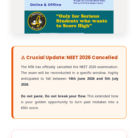
⚠️ Crucial Update: NEET 2026 Cancelled
The NTA has officially cancelled the NEET 2026 examination.
The exam will be reconducted in a specific window, highly
anticipated to fall between
14th June 2026 and 5th July
2026
.
Do not panic. Do not break your flow.
This extended time
is your golden opportunity to turn past mistakes into a
650+ score.