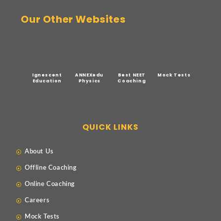
Our Other Websites
Ignescent
ANNEXedu
Best NEET
Mock Tests
Education
Physics
Coaching
QUICK LINKS
About Us
Offline Coaching
Online Coaching
Careers
Mock Tests