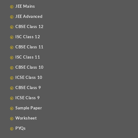
JEE Mains
JEE Advanced
CBSE Class 12
ISC Class 12
CBSE Class 11
ISC Class 11
CBSE Class 10
ICSE Class 10
CBSE Class 9
ICSE Class 9
Sample Paper
Worksheet
PYQs