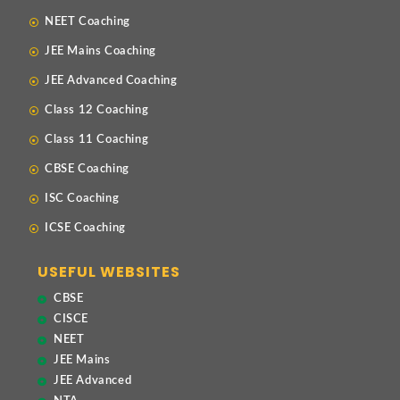
NEET Coaching
JEE Mains Coaching
JEE Advanced Coaching
Class 12 Coaching
Class 11 Coaching
CBSE Coaching
ISC Coaching
ICSE Coaching
USEFUL WEBSITES
CBSE
CISCE
NEET
JEE Mains
JEE Advanced