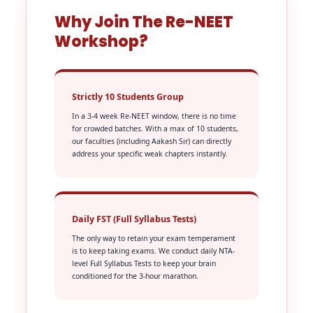
Why Join The Re-NEET
Workshop?
Strictly 10 Students Group
In a 3-4 week Re-NEET window, there is no time
for crowded batches. With a max of 10 students,
our faculties (including Aakash Sir) can directly
address your specific weak chapters instantly.
Daily FST (Full Syllabus Tests)
The only way to retain your exam temperament
is to keep taking exams. We conduct daily NTA-
level Full Syllabus Tests to keep your brain
conditioned for the 3-hour marathon.