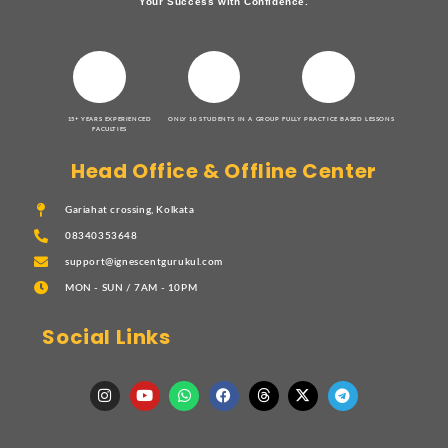
Your Success with Confidence.
15+ YEARS EXPERIENCED
ONLY 10 STUDENTS IN A GROUP
FULLY PRACTICE BASED LESSONS
FACULTIES
Head Office & Offline Center
Gariahat crossing, Kolkata
08340353648
support@ignescentgurukul.com
MON - SUN / 7AM - 10PM
Social Links