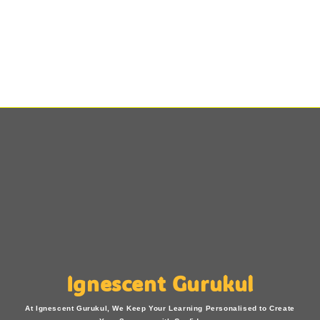
Ignescent Gurukul
At Ignescent Gurukul, We Keep Your Learning Personalised to Create