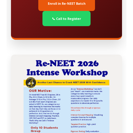
Enroll in Re-NEET Batch
📞 Call to Register