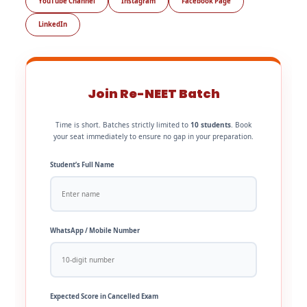
YouTube Channel
Instagram
Facebook Page
LinkedIn
Join Re-NEET Batch
Time is short. Batches strictly limited to
10 students
. Book
your seat immediately to ensure no gap in your preparation.
Student’s Full Name
WhatsApp / Mobile Number
Expected Score in Cancelled Exam