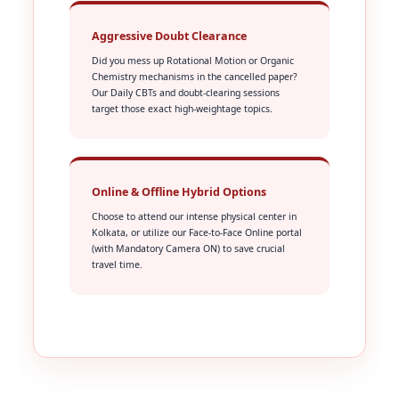
Aggressive Doubt Clearance
Did you mess up Rotational Motion or Organic
Chemistry mechanisms in the cancelled paper?
Our Daily CBTs and doubt-clearing sessions
target those exact high-weightage topics.
Online & Offline Hybrid Options
Choose to attend our intense physical center in
Kolkata, or utilize our Face-to-Face Online portal
(with Mandatory Camera ON) to save crucial
travel time.