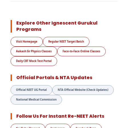
Explore Other Ignescent Gurukul
Programs
Visit Homepage
Regular NEET Target Batch
Aakash Sir Physics Classes
Face-to-Face Online Classes
Daily CBT Mock Test Portal
Official Portals & NTA Updates
Official NEET UG Portal
NTA Official Website (Check Updates)
National Medical Commission
Follow Us For Instant Re-NEET Alerts