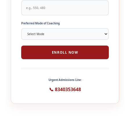
Preferred Mode of Coaching
ENROLL NOW
Urgent Admissions Line:
📞 8340353648