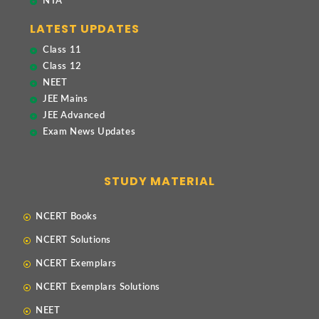
NTA
LATEST UPDATES
Class 11
Class 12
NEET
JEE Mains
JEE Advanced
Exam News Updates
STUDY MATERIAL
NCERT Books
NCERT Solutions
NCERT Exemplars
NCERT Exemplars Solutions
NEET