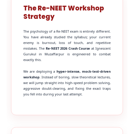
The Re-NEET Workshop
Strategy
The psychology of a Re-NEET exam is entirely different.
You have already studied the syllabus; your current
enemy is burnout, loss of touch, and repetitive
mistakes. The
Re-NEET 2026 Crash Course
at Ignescent
Gurukul in Muzaffarpur is engineered to combat
exactly this.
We are deploying a
hyper-intense, mock-test-driven
workshop
. Instead of boring, slow theoretical lectures,
we will jump straight into high-speed problem solving,
aggressive doubt-clearing, and fixing the exact traps
you fell into during your last attempt.