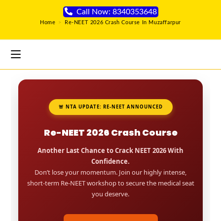
Call Now: 8340353648
Home
>
Re-NEET 2026 Crash Course In Muzaffarpur
🚨 NTA UPDATE: RE-NEET ANNOUNCED
Re-NEET 2026 Crash Course
Another Last Chance to Crack NEET 2026 With
Confidence.
Don’t lose your momentum. Join our highly intense,
short-term Re-NEET workshop to secure the medical seat
you deserve.