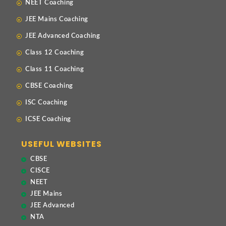
NEET Coaching
JEE Mains Coaching
JEE Advanced Coaching
Class 12 Coaching
Class 11 Coaching
CBSE Coaching
ISC Coaching
ICSE Coaching
USEFUL WEBSITES
CBSE
CISCE
NEET
JEE Mains
JEE Advanced
NTA