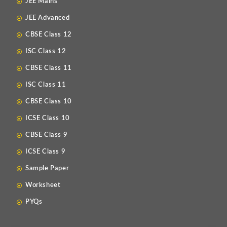
JEE Mains
JEE Advanced
CBSE Class 12
ISC Class 12
CBSE Class 11
ISC Class 11
CBSE Class 10
ICSE Class 10
CBSE Class 9
ICSE Class 9
Sample Paper
Worksheet
PYQs