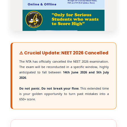
⚠️ Crucial Update: NEET 2026 Cancelled
The NTA has officially cancelled the NEET 2026 examination.
The exam will be reconducted in a specific window, highly
anticipated to fall between
14th June 2026 and 5th July
2026
.
Do not panic. Do not break your flow.
This extended time
is your golden opportunity to turn past mistakes into a
650+ score.