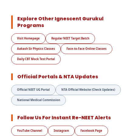
Explore Other Ignescent Gurukul
Programs
Visit Homepage
Regular NEET Target Batch
Aakash Sir Physics Classes
Face-to-Face Online Classes
Daily CBT Mock Test Portal
Official Portals & NTA Updates
Official NEET UG Portal
NTA Official Website (Check Updates)
National Medical Commission
Follow Us For Instant Re-NEET Alerts
YouTube Channel
Instagram
Facebook Page