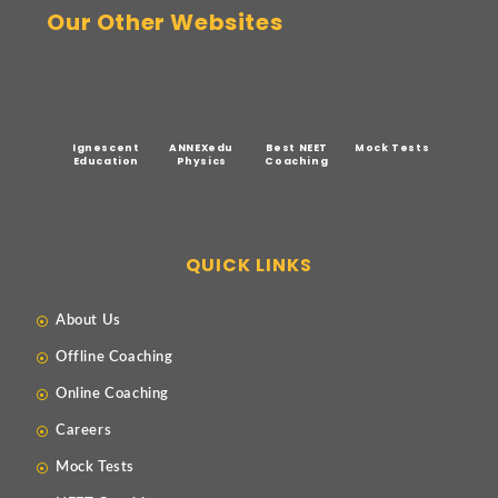
Our Other Websites
Ignescent
ANNEXedu
Best NEET
Mock Tests
Education
Physics
Coaching
QUICK LINKS
About Us
Offline Coaching
Online Coaching
Careers
Mock Tests