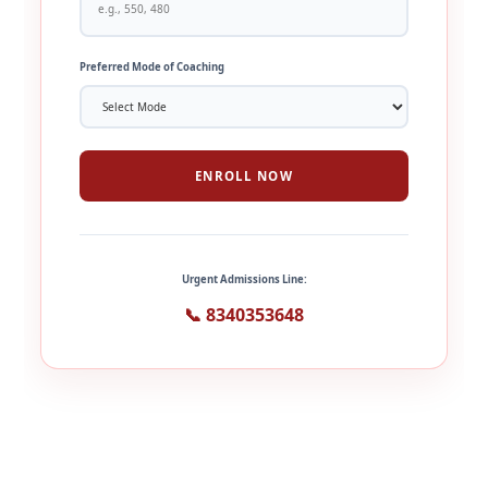
Preferred Mode of Coaching
ENROLL NOW
Urgent Admissions Line:
📞 8340353648