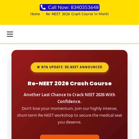
Call Now: 8340353648
Home
>
Re-NEET 2026 Crash Course In Morbi
🚨 NTA UPDATE: RE-NEET ANNOUNCED
Re-NEET 2026 Crash Course
Another Last Chance to Crack NEET 2026 With
Confidence.
Don’t lose your momentum. Join our highly intense,
short-term Re-NEET workshop to secure the medical seat
you deserve.