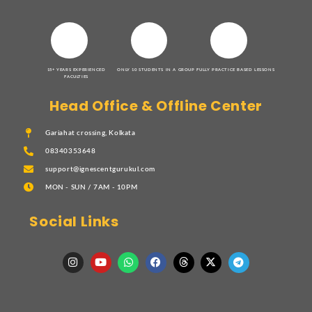
15+ YEARS EXPERIENCED
ONLY 10 STUDENTS IN A GROUP
FULLY PRACTICE BASED LESSONS
FACULTIES
Head Office & Offline Center
Gariahat crossing, Kolkata
08340353648
support@ignescentgurukul.com
MON - SUN / 7AM - 10PM
Social Links