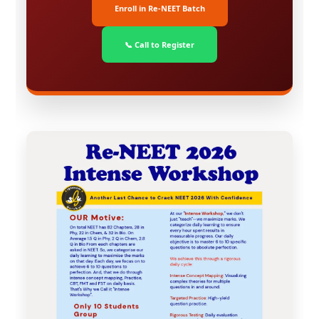
Enroll in Re-NEET Batch
📞 Call to Register