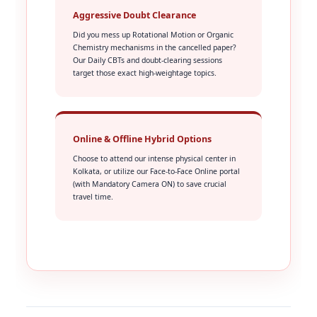
Aggressive Doubt Clearance
Did you mess up Rotational Motion or Organic
Chemistry mechanisms in the cancelled paper?
Our Daily CBTs and doubt-clearing sessions
target those exact high-weightage topics.
Online & Offline Hybrid Options
Choose to attend our intense physical center in
Kolkata, or utilize our Face-to-Face Online portal
(with Mandatory Camera ON) to save crucial
travel time.