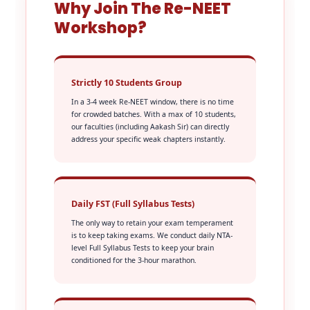
Why Join The Re-NEET
Workshop?
Strictly 10 Students Group
In a 3-4 week Re-NEET window, there is no time
for crowded batches. With a max of 10 students,
our faculties (including Aakash Sir) can directly
address your specific weak chapters instantly.
Daily FST (Full Syllabus Tests)
The only way to retain your exam temperament
is to keep taking exams. We conduct daily NTA-
level Full Syllabus Tests to keep your brain
conditioned for the 3-hour marathon.