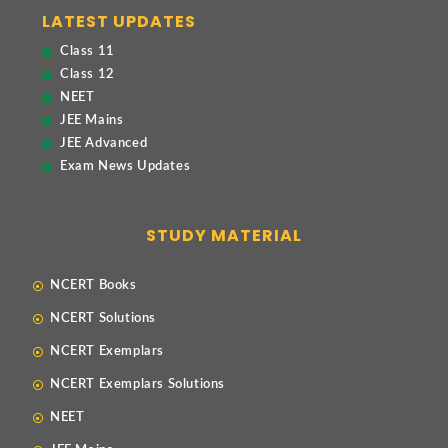
LATEST UPDATES
Class 11
Class 12
NEET
JEE Mains
JEE Advanced
Exam News Updates
STUDY MATERIAL
NCERT Books
NCERT Solutions
NCERT Exemplars
NCERT Exemplars Solutions
NEET