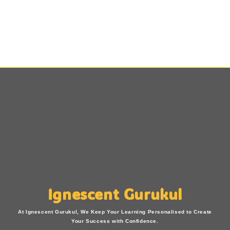
Ignescent Gurukul
At Ignescent Gurukul, We Keep Your Learning Personalised to Create
Your Success with Confidence.