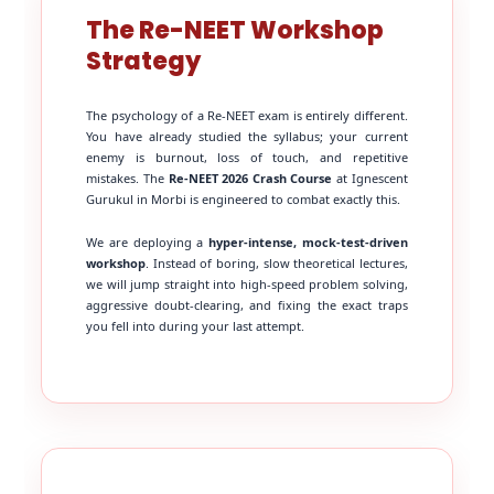
The Re-NEET Workshop
Strategy
The psychology of a Re-NEET exam is entirely different.
You have already studied the syllabus; your current
enemy is burnout, loss of touch, and repetitive
mistakes. The
Re-NEET 2026 Crash Course
at Ignescent
Gurukul in Morbi is engineered to combat exactly this.
We are deploying a
hyper-intense, mock-test-driven
workshop
. Instead of boring, slow theoretical lectures,
we will jump straight into high-speed problem solving,
aggressive doubt-clearing, and fixing the exact traps
you fell into during your last attempt.