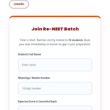
LinkedIn
Join Re-NEET Batch
Time is short. Batches strictly limited to
10 students
. Book
your seat immediately to ensure no gap in your preparation.
Student’s Full Name
WhatsApp / Mobile Number
Expected Score in Cancelled Exam