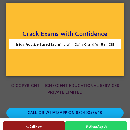
Crack Exams with Confidence
Enjoy Practice Based Learning with Daily Oral & Written CBT
© COPYRIGHT – IGNESCENT EDUCATIONAL SERVICES
PRIVATE LIMITED
CALL OR WHATSAPP ON 08340353648
📞 Call Now
💬 WhatsApp Us