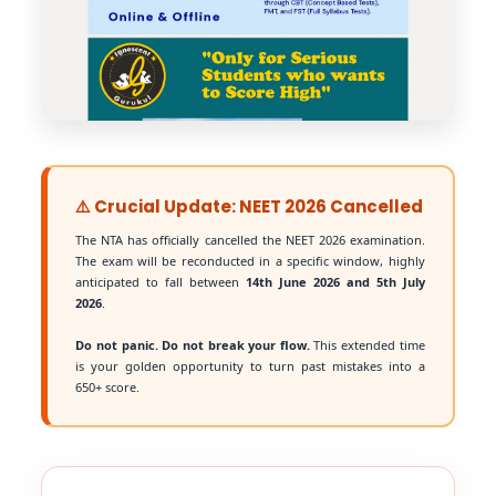
⚠️ Crucial Update: NEET 2026 Cancelled
The NTA has officially cancelled the NEET 2026 examination.
The exam will be reconducted in a specific window, highly
anticipated to fall between
14th June 2026 and 5th July
2026
.
Do not panic. Do not break your flow.
This extended time
is your golden opportunity to turn past mistakes into a
650+ score.