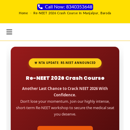
Call Now: 8340353648
Home
>
Re-NEET 2026 Crash Course In Manjalpur, Baroda
🚨 NTA UPDATE: RE-NEET ANNOUNCED
Re-NEET 2026 Crash Course
Another Last Chance to Crack NEET 2026 With
Confidence.
Don’t lose your momentum. Join our highly intense,
short-term Re-NEET workshop to secure the medical seat
you deserve.