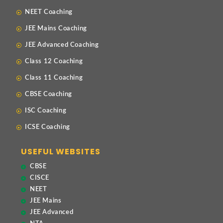
NEET Coaching
JEE Mains Coaching
JEE Advanced Coaching
Class 12 Coaching
Class 11 Coaching
CBSE Coaching
ISC Coaching
ICSE Coaching
USEFUL WEBSITES
CBSE
CISCE
NEET
JEE Mains
JEE Advanced