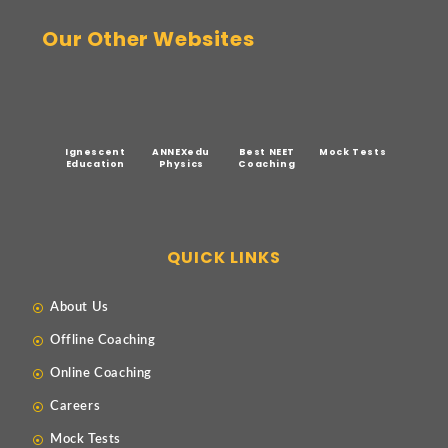
Our Other Websites
Ignescent
ANNEXedu
Best NEET
Mock Tests
Education
Physics
Coaching
QUICK LINKS
About Us
Offline Coaching
Online Coaching
Careers
Mock Tests