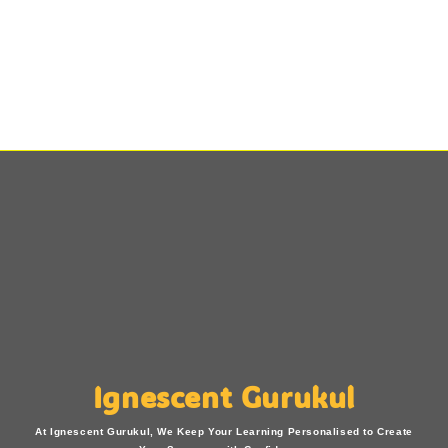
Ignescent Gurukul
At Ignescent Gurukul, We Keep Your Learning Personalised to Create