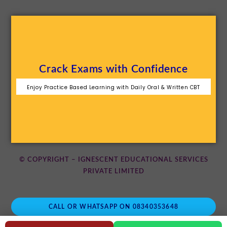
Crack Exams with Confidence
Enjoy Practice Based Learning with Daily Oral & Written CBT
© COPYRIGHT – IGNESCENT EDUCATIONAL SERVICES
PRIVATE LIMITED
CALL OR WHATSAPP ON 08340353648