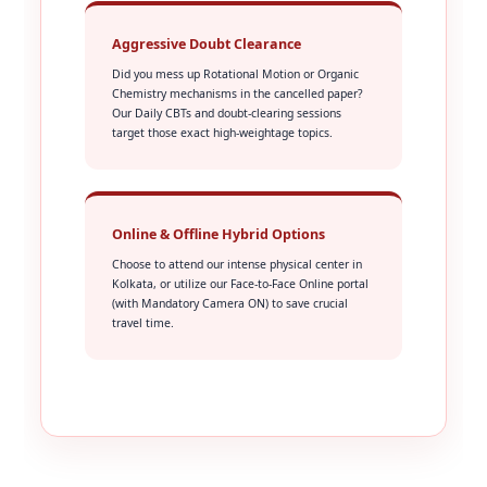
Aggressive Doubt Clearance
Did you mess up Rotational Motion or Organic
Chemistry mechanisms in the cancelled paper?
Our Daily CBTs and doubt-clearing sessions
target those exact high-weightage topics.
Online & Offline Hybrid Options
Choose to attend our intense physical center in
Kolkata, or utilize our Face-to-Face Online portal
(with Mandatory Camera ON) to save crucial
travel time.