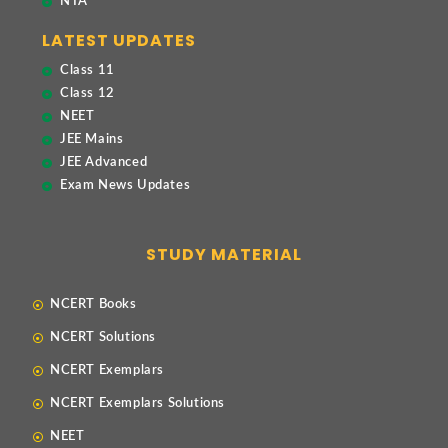
NTA
LATEST UPDATES
Class 11
Class 12
NEET
JEE Mains
JEE Advanced
Exam News Updates
STUDY MATERIAL
NCERT Books
NCERT Solutions
NCERT Exemplars
NCERT Exemplars Solutions
NEET