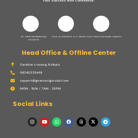
Your Success with Confidence.
15+ YEARS EXPERIENCED
ONLY 10 STUDENTS IN A GROUP
FULLY PRACTICE BASED LESSONS
FACULTIES
Head Office & Offline Center
Gariahat crossing, Kolkata
08340353648
support@ignescentgurukul.com
MON - SUN / 7AM - 10PM
Social Links