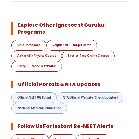
Explore Other Ignescent Gurukul
Programs
Visit Homepage
Regular NEET Target Batch
Aakash Sir Physics Classes
Face-to-Face Online Classes
Daily CBT Mock Test Portal
Official Portals & NTA Updates
Official NEET UG Portal
NTA Official Website (Check Updates)
National Medical Commission
Follow Us For Instant Re-NEET Alerts