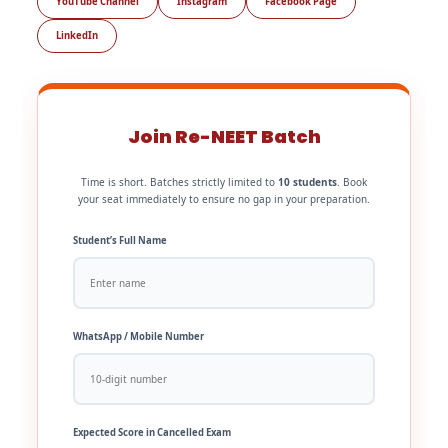
YouTube Channel
Instagram
Facebook Page
LinkedIn
Join Re-NEET Batch
Time is short. Batches strictly limited to
10 students
. Book
your seat immediately to ensure no gap in your preparation.
Student’s Full Name
WhatsApp / Mobile Number
Expected Score in Cancelled Exam