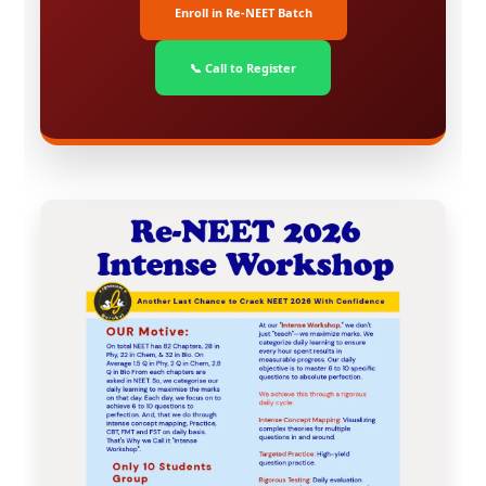
Enroll in Re-NEET Batch
📞 Call to Register