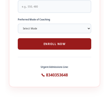
Preferred Mode of Coaching
ENROLL NOW
Urgent Admissions Line:
📞 8340353648