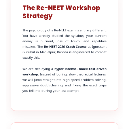
The Re-NEET Workshop
Strategy
The psychology of a Re-NEET exam is entirely different.
You have already studied the syllabus; your current
enemy is burnout, loss of touch, and repetitive
mistakes. The
Re-NEET 2026 Crash Course
at Ignescent
Gurukul in Manjalpur, Baroda is engineered to combat
exactly this.
We are deploying a
hyper-intense, mock-test-driven
workshop
. Instead of boring, slow theoretical lectures,
we will jump straight into high-speed problem solving,
aggressive doubt-clearing, and fixing the exact traps
you fell into during your last attempt.