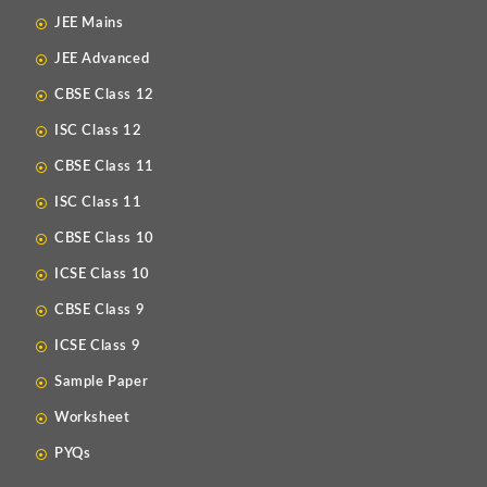
JEE Mains
JEE Advanced
CBSE Class 12
ISC Class 12
CBSE Class 11
ISC Class 11
CBSE Class 10
ICSE Class 10
CBSE Class 9
ICSE Class 9
Sample Paper
Worksheet
PYQs