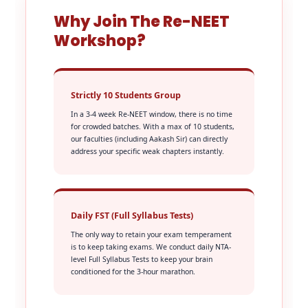
Why Join The Re-NEET
Workshop?
Strictly 10 Students Group
In a 3-4 week Re-NEET window, there is no time
for crowded batches. With a max of 10 students,
our faculties (including Aakash Sir) can directly
address your specific weak chapters instantly.
Daily FST (Full Syllabus Tests)
The only way to retain your exam temperament
is to keep taking exams. We conduct daily NTA-
level Full Syllabus Tests to keep your brain
conditioned for the 3-hour marathon.