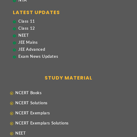
NTA
LATEST UPDATES
Class 11
Class 12
NEET
JEE Mains
JEE Advanced
Exam News Updates
STUDY MATERIAL
NCERT Books
NCERT Solutions
NCERT Exemplars
NCERT Exemplars Solutions
NEET