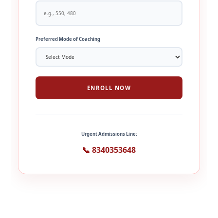
Preferred Mode of Coaching
ENROLL NOW
Urgent Admissions Line:
📞 8340353648