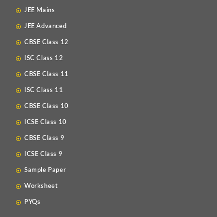
JEE Mains
JEE Advanced
CBSE Class 12
ISC Class 12
CBSE Class 11
ISC Class 11
CBSE Class 10
ICSE Class 10
CBSE Class 9
ICSE Class 9
Sample Paper
Worksheet
PYQs