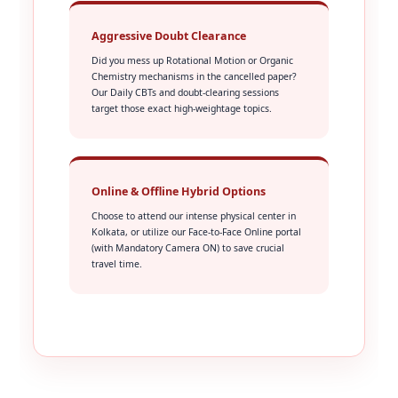
Aggressive Doubt Clearance
Did you mess up Rotational Motion or Organic
Chemistry mechanisms in the cancelled paper?
Our Daily CBTs and doubt-clearing sessions
target those exact high-weightage topics.
Online & Offline Hybrid Options
Choose to attend our intense physical center in
Kolkata, or utilize our Face-to-Face Online portal
(with Mandatory Camera ON) to save crucial
travel time.