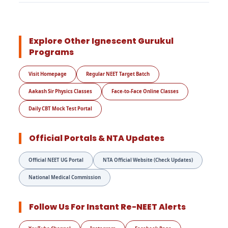
Explore Other Ignescent Gurukul
Programs
Visit Homepage
Regular NEET Target Batch
Aakash Sir Physics Classes
Face-to-Face Online Classes
Daily CBT Mock Test Portal
Official Portals & NTA Updates
Official NEET UG Portal
NTA Official Website (Check Updates)
National Medical Commission
Follow Us For Instant Re-NEET Alerts