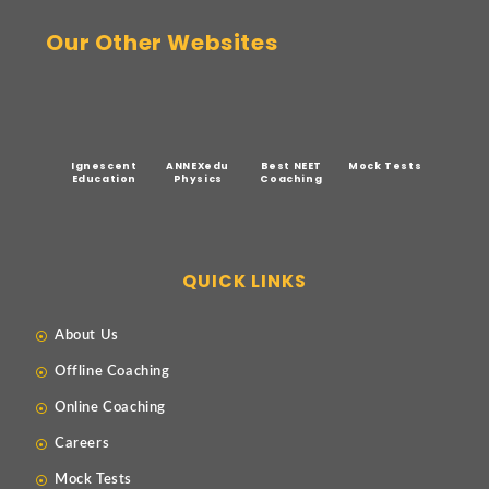
Our Other Websites
Ignescent
ANNEXedu
Best NEET
Mock Tests
Education
Physics
Coaching
QUICK LINKS
About Us
Offline Coaching
Online Coaching
Careers
Mock Tests