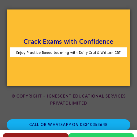
Crack Exams with Confidence
Enjoy Practice Based Learning with Daily Oral & Written CBT
© COPYRIGHT – IGNESCENT EDUCATIONAL SERVICES
PRIVATE LIMITED
CALL OR WHATSAPP ON 08340353648