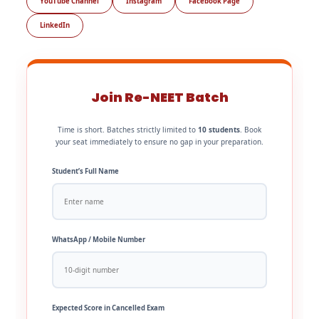
YouTube Channel
Instagram
Facebook Page
LinkedIn
Join Re-NEET Batch
Time is short. Batches strictly limited to
10 students
. Book
your seat immediately to ensure no gap in your preparation.
Student’s Full Name
WhatsApp / Mobile Number
Expected Score in Cancelled Exam