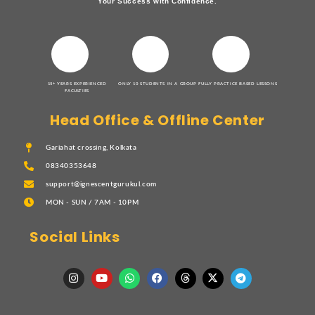
Your Success with Confidence.
15+ YEARS EXPERIENCED
ONLY 10 STUDENTS IN A GROUP
FULLY PRACTICE BASED LESSONS
FACULTIES
Head Office & Offline Center
Gariahat crossing, Kolkata
08340353648
support@ignescentgurukul.com
MON - SUN / 7AM - 10PM
Social Links