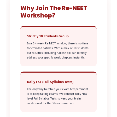
Why Join The Re-NEET
Workshop?
Strictly 10 Students Group
In a 3-4 week Re-NEET window, there is no time
for crowded batches. With a max of 10 students,
our faculties (including Aakash Sir) can directly
address your specific weak chapters instantly.
Daily FST (Full Syllabus Tests)
The only way to retain your exam temperament
is to keep taking exams. We conduct daily NTA-
level Full Syllabus Tests to keep your brain
conditioned for the 3-hour marathon.