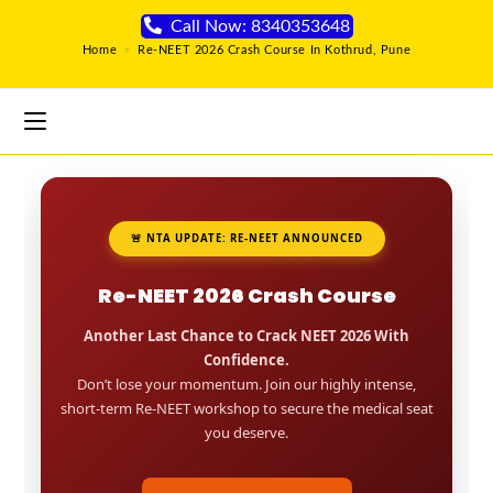
Call Now: 8340353648
Home
>
Re-NEET 2026 Crash Course In Kothrud, Pune
🚨 NTA UPDATE: RE-NEET ANNOUNCED
Re-NEET 2026 Crash Course
Another Last Chance to Crack NEET 2026 With
Confidence.
Don’t lose your momentum. Join our highly intense,
short-term Re-NEET workshop to secure the medical seat
you deserve.