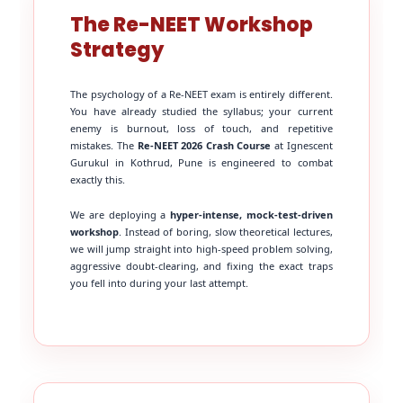
The Re-NEET Workshop
Strategy
The psychology of a Re-NEET exam is entirely different.
You have already studied the syllabus; your current
enemy is burnout, loss of touch, and repetitive
mistakes. The
Re-NEET 2026 Crash Course
at Ignescent
Gurukul in Kothrud, Pune is engineered to combat
exactly this.
We are deploying a
hyper-intense, mock-test-driven
workshop
. Instead of boring, slow theoretical lectures,
we will jump straight into high-speed problem solving,
aggressive doubt-clearing, and fixing the exact traps
you fell into during your last attempt.