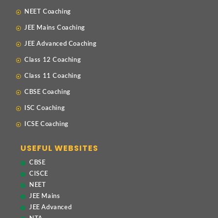
NEET Coaching
JEE Mains Coaching
JEE Advanced Coaching
Class 12 Coaching
Class 11 Coaching
CBSE Coaching
ISC Coaching
ICSE Coaching
USEFUL WEBSITES
CBSE
CISCE
NEET
JEE Mains
JEE Advanced