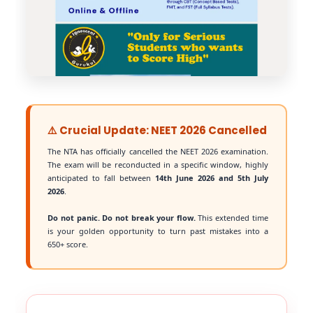
⚠️ Crucial Update: NEET 2026 Cancelled
The NTA has officially cancelled the NEET 2026 examination.
The exam will be reconducted in a specific window, highly
anticipated to fall between
14th June 2026 and 5th July
2026
.
Do not panic. Do not break your flow.
This extended time
is your golden opportunity to turn past mistakes into a
650+ score.