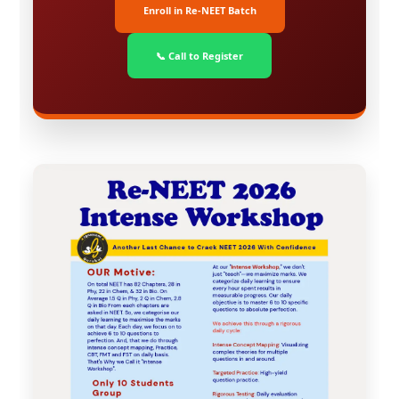
Enroll in Re-NEET Batch
📞 Call to Register