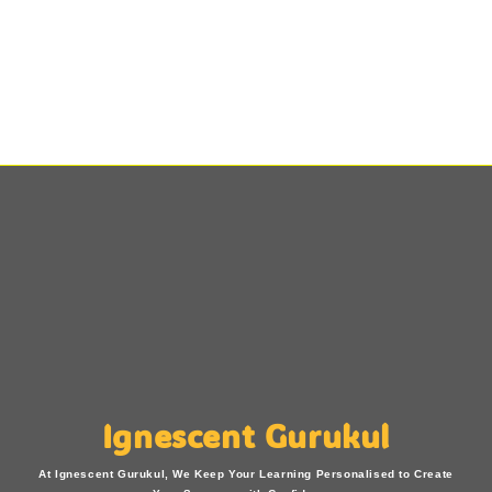
Ignescent Gurukul
At Ignescent Gurukul, We Keep Your Learning Personalised to Create