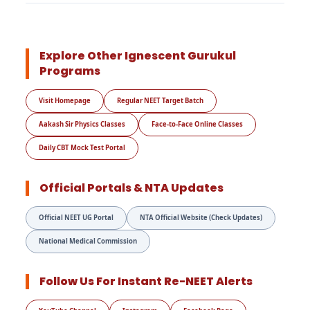
Explore Other Ignescent Gurukul
Programs
Visit Homepage
Regular NEET Target Batch
Aakash Sir Physics Classes
Face-to-Face Online Classes
Daily CBT Mock Test Portal
Official Portals & NTA Updates
Official NEET UG Portal
NTA Official Website (Check Updates)
National Medical Commission
Follow Us For Instant Re-NEET Alerts