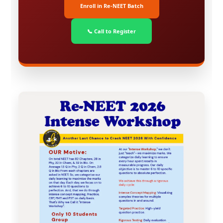
Enroll in Re-NEET Batch
📞 Call to Register