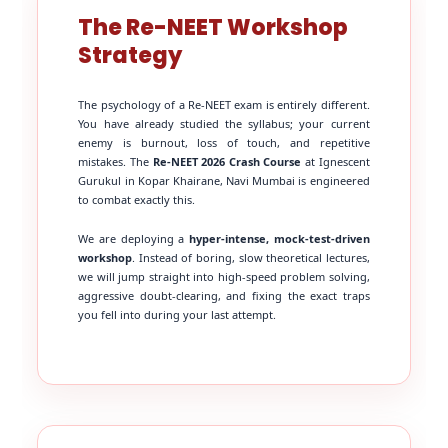
The Re-NEET Workshop
Strategy
The psychology of a Re-NEET exam is entirely different.
You have already studied the syllabus; your current
enemy is burnout, loss of touch, and repetitive
mistakes. The
Re-NEET 2026 Crash Course
at Ignescent
Gurukul in Kopar Khairane, Navi Mumbai is engineered
to combat exactly this.
We are deploying a
hyper-intense, mock-test-driven
workshop
. Instead of boring, slow theoretical lectures,
we will jump straight into high-speed problem solving,
aggressive doubt-clearing, and fixing the exact traps
you fell into during your last attempt.