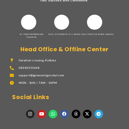
Your Success with Confidence.
15+ YEARS EXPERIENCED
ONLY 10 STUDENTS IN A GROUP
FULLY PRACTICE BASED LESSONS
FACULTIES
Head Office & Offline Center
Gariahat crossing, Kolkata
08340353648
support@ignescentgurukul.com
MON - SUN / 7AM - 10PM
Social Links