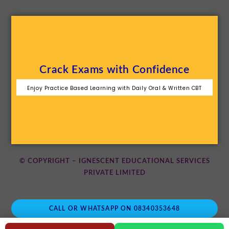
Crack Exams with Confidence
Enjoy Practice Based Learning with Daily Oral & Written CBT
© COPYRIGHT – IGNESCENT EDUCATIONAL SERVICES
PRIVATE LIMITED
CALL OR WHATSAPP ON 08340353648