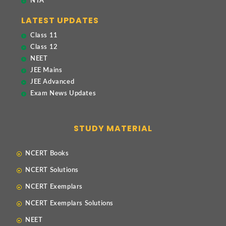
NTA
LATEST UPDATES
Class 11
Class 12
NEET
JEE Mains
JEE Advanced
Exam News Updates
STUDY MATERIAL
NCERT Books
NCERT Solutions
NCERT Exemplars
NCERT Exemplars Solutions
NEET