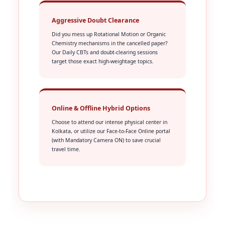
Aggressive Doubt Clearance
Did you mess up Rotational Motion or Organic
Chemistry mechanisms in the cancelled paper?
Our Daily CBTs and doubt-clearing sessions
target those exact high-weightage topics.
Online & Offline Hybrid Options
Choose to attend our intense physical center in
Kolkata, or utilize our Face-to-Face Online portal
(with Mandatory Camera ON) to save crucial
travel time.