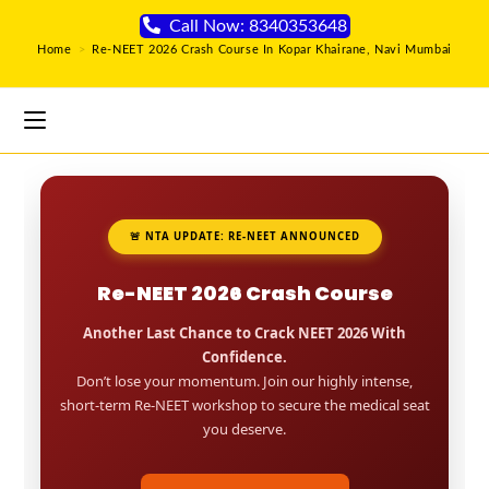
Call Now: 8340353648
Home
>
Re-NEET 2026 Crash Course In Kopar Khairane, Navi Mumbai
🚨 NTA UPDATE: RE-NEET ANNOUNCED
Re-NEET 2026 Crash Course
Another Last Chance to Crack NEET 2026 With
Confidence.
Don’t lose your momentum. Join our highly intense,
short-term Re-NEET workshop to secure the medical seat
you deserve.