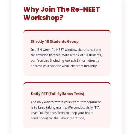
Why Join The Re-NEET
Workshop?
Strictly 10 Students Group
In a 3-4 week Re-NEET window, there is no time
for crowded batches. With a max of 10 students,
our faculties (including Aakash Sir) can directly
address your specific weak chapters instantly.
Daily FST (Full Syllabus Tests)
The only way to retain your exam temperament
is to keep taking exams. We conduct daily NTA-
level Full Syllabus Tests to keep your brain
conditioned for the 3-hour marathon.