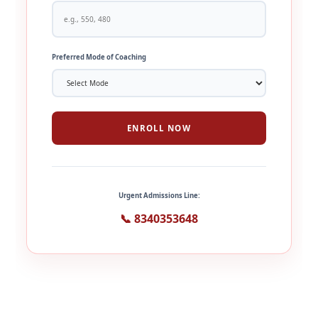
Preferred Mode of Coaching
ENROLL NOW
Urgent Admissions Line:
📞 8340353648