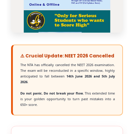
⚠️ Crucial Update: NEET 2026 Cancelled
The NTA has officially cancelled the NEET 2026 examination.
The exam will be reconducted in a specific window, highly
anticipated to fall between
14th June 2026 and 5th July
2026
.
Do not panic. Do not break your flow.
This extended time
is your golden opportunity to turn past mistakes into a
650+ score.