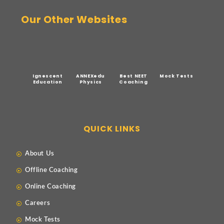
Our Other Websites
Ignescent
ANNEXedu
Best NEET
Mock Tests
Education
Physics
Coaching
QUICK LINKS
About Us
Offline Coaching
Online Coaching
Careers
Mock Tests