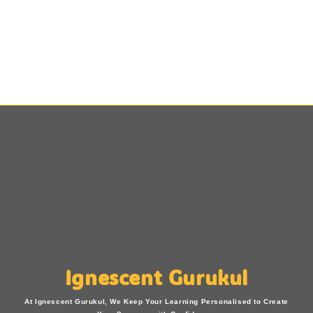
Ignescent Gurukul
At Ignescent Gurukul, We Keep Your Learning Personalised to Create