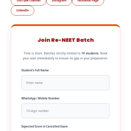
YouTube Channel
Instagram
Facebook Page
LinkedIn
Join Re-NEET Batch
Time is short. Batches strictly limited to
10 students
. Book
your seat immediately to ensure no gap in your preparation.
Student’s Full Name
WhatsApp / Mobile Number
Expected Score in Cancelled Exam