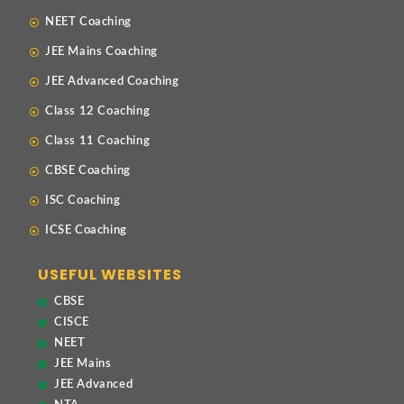
NEET Coaching
JEE Mains Coaching
JEE Advanced Coaching
Class 12 Coaching
Class 11 Coaching
CBSE Coaching
ISC Coaching
ICSE Coaching
USEFUL WEBSITES
CBSE
CISCE
NEET
JEE Mains
JEE Advanced