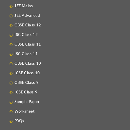
JEE Mains
JEE Advanced
CBSE Class 12
ISC Class 12
CBSE Class 11
ISC Class 11
CBSE Class 10
ICSE Class 10
CBSE Class 9
ICSE Class 9
Sample Paper
Worksheet
PYQs