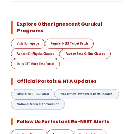
Explore Other Ignescent Gurukul
Programs
Visit Homepage
Regular NEET Target Batch
Aakash Sir Physics Classes
Face-to-Face Online Classes
Daily CBT Mock Test Portal
Official Portals & NTA Updates
Official NEET UG Portal
NTA Official Website (Check Updates)
National Medical Commission
Follow Us For Instant Re-NEET Alerts