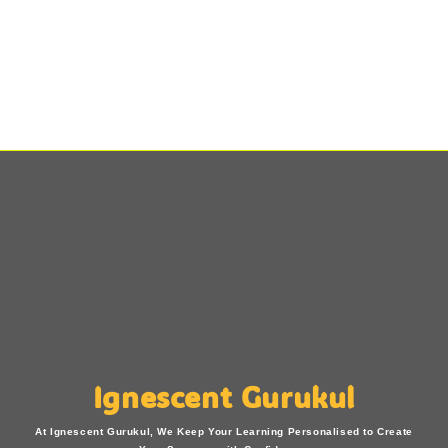
Ignescent Gurukul
At Ignescent Gurukul, We Keep Your Learning Personalised to Create