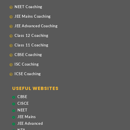
NEET Coaching
JEE Mains Coaching
JEE Advanced Coaching
Class 12 Coaching
Class 11 Coaching
CBSE Coaching
ISC Coaching
ICSE Coaching
USEFUL WEBSITES
CBSE
CISCE
NEET
JEE Mains
JEE Advanced