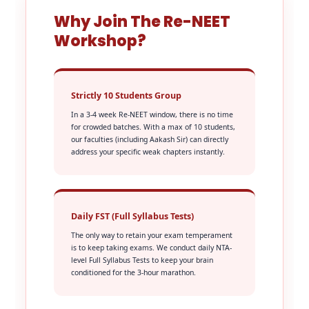
Why Join The Re-NEET
Workshop?
Strictly 10 Students Group
In a 3-4 week Re-NEET window, there is no time
for crowded batches. With a max of 10 students,
our faculties (including Aakash Sir) can directly
address your specific weak chapters instantly.
Daily FST (Full Syllabus Tests)
The only way to retain your exam temperament
is to keep taking exams. We conduct daily NTA-
level Full Syllabus Tests to keep your brain
conditioned for the 3-hour marathon.