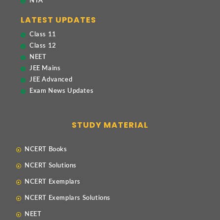
NTA
LATEST UPDATES
Class 11
Class 12
NEET
JEE Mains
JEE Advanced
Exam News Updates
STUDY MATERIAL
NCERT Books
NCERT Solutions
NCERT Exemplars
NCERT Exemplars Solutions
NEET