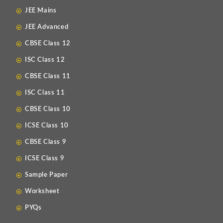
JEE Mains
JEE Advanced
CBSE Class 12
ISC Class 12
CBSE Class 11
ISC Class 11
CBSE Class 10
ICSE Class 10
CBSE Class 9
ICSE Class 9
Sample Paper
Worksheet
PYQs