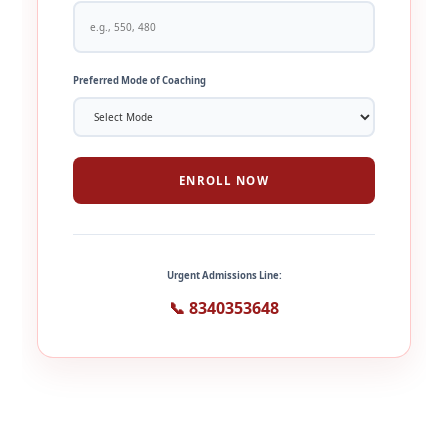
Preferred Mode of Coaching
ENROLL NOW
Urgent Admissions Line:
📞 8340353648