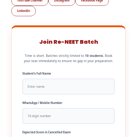
YouTube Channel
Instagram
Facebook Page
LinkedIn
Join Re-NEET Batch
Time is short. Batches strictly limited to
10 students
. Book
your seat immediately to ensure no gap in your preparation.
Student’s Full Name
WhatsApp / Mobile Number
Expected Score in Cancelled Exam