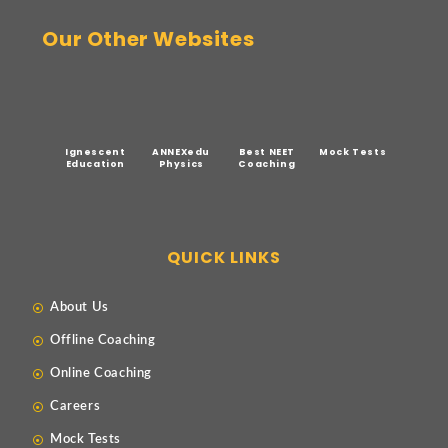
Our Other Websites
Ignescent
ANNEXedu
Best NEET
Mock Tests
Education
Physics
Coaching
QUICK LINKS
About Us
Offline Coaching
Online Coaching
Careers
Mock Tests