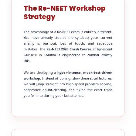
The Re-NEET Workshop
Strategy
The psychology of a Re-NEET exam is entirely different.
You have already studied the syllabus; your current
enemy is burnout, loss of touch, and repetitive
mistakes. The
Re-NEET 2026 Crash Course
at Ignescent
Gurukul in Kohima is engineered to combat exactly
this.
We are deploying a
hyper-intense, mock-test-driven
workshop
. Instead of boring, slow theoretical lectures,
we will jump straight into high-speed problem solving,
aggressive doubt-clearing, and fixing the exact traps
you fell into during your last attempt.