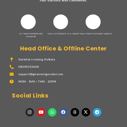
Your Success with Confidence.
15+ YEARS EXPERIENCED
ONLY 10 STUDENTS IN A GROUP
FULLY PRACTICE BASED LESSONS
FACULTIES
Head Office & Offline Center
Gariahat crossing, Kolkata
08340353648
support@ignescentgurukul.com
MON - SUN / 7AM - 10PM
Social Links