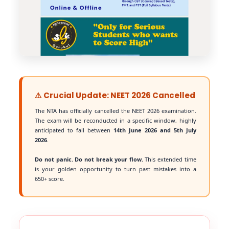
⚠️ Crucial Update: NEET 2026 Cancelled
The NTA has officially cancelled the NEET 2026 examination.
The exam will be reconducted in a specific window, highly
anticipated to fall between
14th June 2026 and 5th July
2026
.
Do not panic. Do not break your flow.
This extended time
is your golden opportunity to turn past mistakes into a
650+ score.