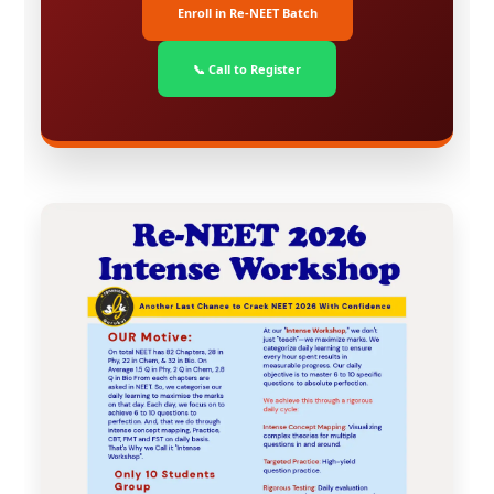
Enroll in Re-NEET Batch
📞 Call to Register