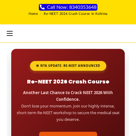
Call Now: 8340353648
Home
>
Re-NEET 2026 Crash Course In Kohima
🚨 NTA UPDATE: RE-NEET ANNOUNCED
Re-NEET 2026 Crash Course
Another Last Chance to Crack NEET 2026 With
Confidence.
Don’t lose your momentum. Join our highly intense,
short-term Re-NEET workshop to secure the medical seat
you deserve.