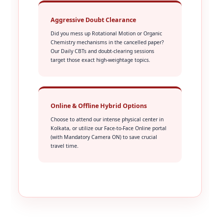
Aggressive Doubt Clearance
Did you mess up Rotational Motion or Organic
Chemistry mechanisms in the cancelled paper?
Our Daily CBTs and doubt-clearing sessions
target those exact high-weightage topics.
Online & Offline Hybrid Options
Choose to attend our intense physical center in
Kolkata, or utilize our Face-to-Face Online portal
(with Mandatory Camera ON) to save crucial
travel time.