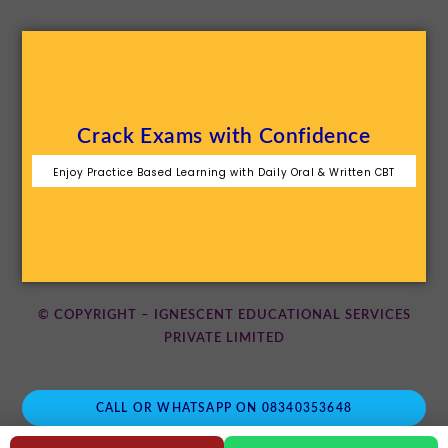
Crack Exams with Confidence
Enjoy Practice Based Learning with Daily Oral & Written CBT
© COPYRIGHT – IGNESCENT EDUCATIONAL SERVICES
PRIVATE LIMITED
CALL OR WHATSAPP ON 08340353648