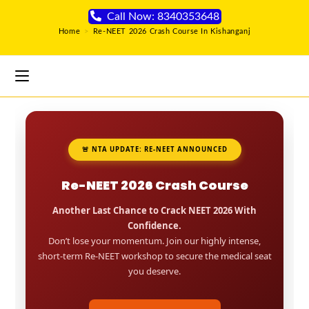
Call Now: 8340353648
Home
>
Re-NEET 2026 Crash Course In Kishanganj
🚨 NTA UPDATE: RE-NEET ANNOUNCED
Re-NEET 2026 Crash Course
Another Last Chance to Crack NEET 2026 With
Confidence.
Don’t lose your momentum. Join our highly intense,
short-term Re-NEET workshop to secure the medical seat
you deserve.