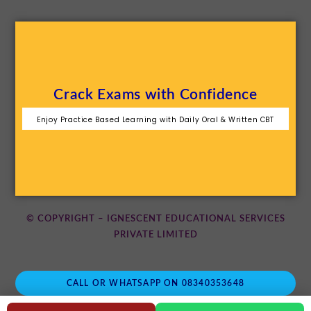
Crack Exams with Confidence
Enjoy Practice Based Learning with Daily Oral & Written CBT
© COPYRIGHT – IGNESCENT EDUCATIONAL SERVICES
PRIVATE LIMITED
CALL OR WHATSAPP ON 08340353648