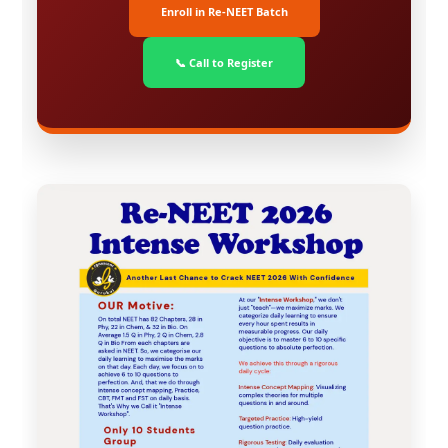
Enroll in Re-NEET Batch
📞 Call to Register