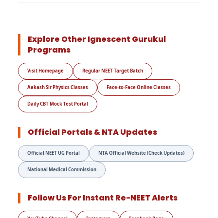
Explore Other Ignescent Gurukul
Programs
Visit Homepage
Regular NEET Target Batch
Aakash Sir Physics Classes
Face-to-Face Online Classes
Daily CBT Mock Test Portal
Official Portals & NTA Updates
Official NEET UG Portal
NTA Official Website (Check Updates)
National Medical Commission
Follow Us For Instant Re-NEET Alerts