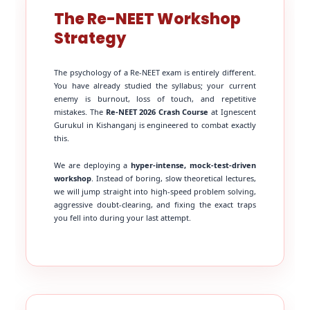
The Re-NEET Workshop
Strategy
The psychology of a Re-NEET exam is entirely different.
You have already studied the syllabus; your current
enemy is burnout, loss of touch, and repetitive
mistakes. The
Re-NEET 2026 Crash Course
at Ignescent
Gurukul in Kishanganj is engineered to combat exactly
this.
We are deploying a
hyper-intense, mock-test-driven
workshop
. Instead of boring, slow theoretical lectures,
we will jump straight into high-speed problem solving,
aggressive doubt-clearing, and fixing the exact traps
you fell into during your last attempt.