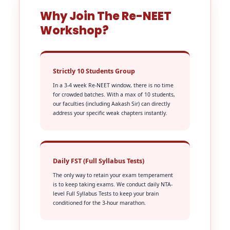
Why Join The Re-NEET
Workshop?
Strictly 10 Students Group
In a 3-4 week Re-NEET window, there is no time
for crowded batches. With a max of 10 students,
our faculties (including Aakash Sir) can directly
address your specific weak chapters instantly.
Daily FST (Full Syllabus Tests)
The only way to retain your exam temperament
is to keep taking exams. We conduct daily NTA-
level Full Syllabus Tests to keep your brain
conditioned for the 3-hour marathon.