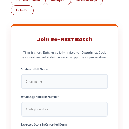
YouTube Channel
Instagram
Facebook Page
LinkedIn
Join Re-NEET Batch
Time is short. Batches strictly limited to
10 students
. Book
your seat immediately to ensure no gap in your preparation.
Student’s Full Name
WhatsApp / Mobile Number
Expected Score in Cancelled Exam