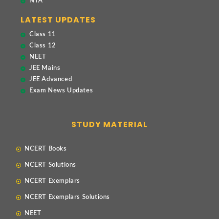
NTA
LATEST UPDATES
Class 11
Class 12
NEET
JEE Mains
JEE Advanced
Exam News Updates
STUDY MATERIAL
NCERT Books
NCERT Solutions
NCERT Exemplars
NCERT Exemplars Solutions
NEET