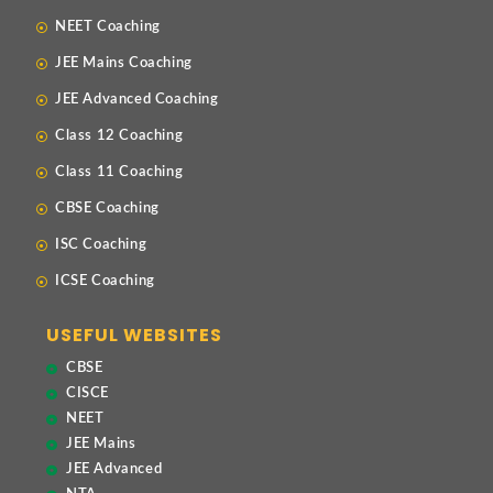
NEET Coaching
JEE Mains Coaching
JEE Advanced Coaching
Class 12 Coaching
Class 11 Coaching
CBSE Coaching
ISC Coaching
ICSE Coaching
USEFUL WEBSITES
CBSE
CISCE
NEET
JEE Mains
JEE Advanced