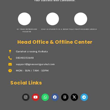
Your Success with Confidence.
15+ YEARS EXPERIENCED
ONLY 10 STUDENTS IN A GROUP
FULLY PRACTICE BASED LESSONS
FACULTIES
Head Office & Offline Center
Gariahat crossing, Kolkata
08340353648
support@ignescentgurukul.com
MON - SUN / 7AM - 10PM
Social Links