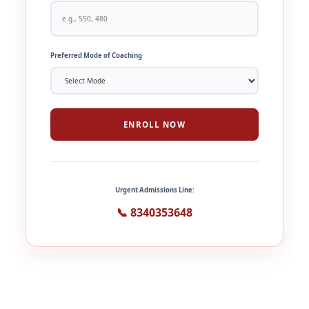
Preferred Mode of Coaching
ENROLL NOW
Urgent Admissions Line:
📞 8340353648