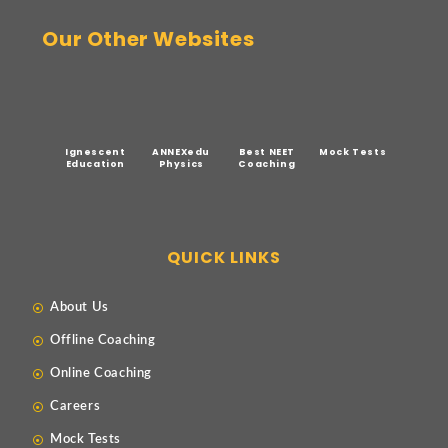
Our Other Websites
Ignescent
ANNEXedu
Best NEET
Mock Tests
Education
Physics
Coaching
QUICK LINKS
About Us
Offline Coaching
Online Coaching
Careers
Mock Tests