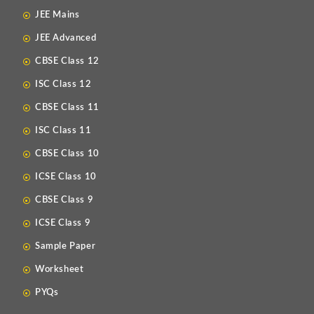
JEE Mains
JEE Advanced
CBSE Class 12
ISC Class 12
CBSE Class 11
ISC Class 11
CBSE Class 10
ICSE Class 10
CBSE Class 9
ICSE Class 9
Sample Paper
Worksheet
PYQs