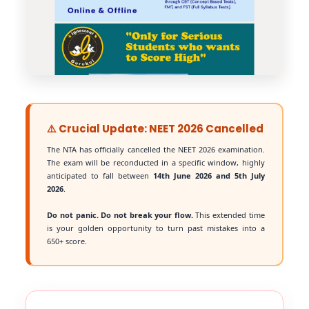
⚠️ Crucial Update: NEET 2026 Cancelled
The NTA has officially cancelled the NEET 2026 examination.
The exam will be reconducted in a specific window, highly
anticipated to fall between
14th June 2026 and 5th July
2026
.
Do not panic. Do not break your flow.
This extended time
is your golden opportunity to turn past mistakes into a
650+ score.