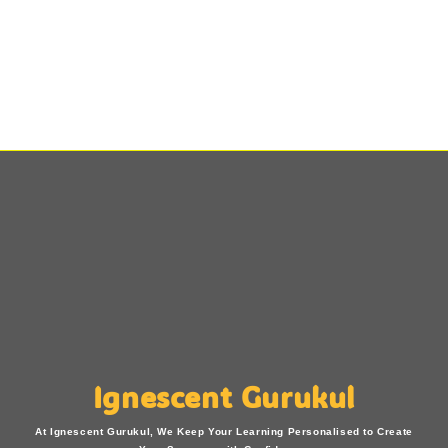
Ignescent Gurukul
At Ignescent Gurukul, We Keep Your Learning Personalised to Create