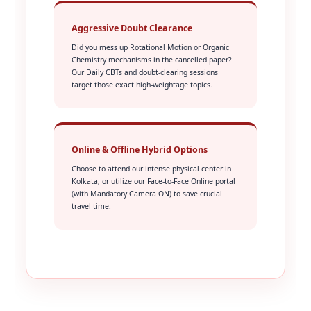
Aggressive Doubt Clearance
Did you mess up Rotational Motion or Organic
Chemistry mechanisms in the cancelled paper?
Our Daily CBTs and doubt-clearing sessions
target those exact high-weightage topics.
Online & Offline Hybrid Options
Choose to attend our intense physical center in
Kolkata, or utilize our Face-to-Face Online portal
(with Mandatory Camera ON) to save crucial
travel time.