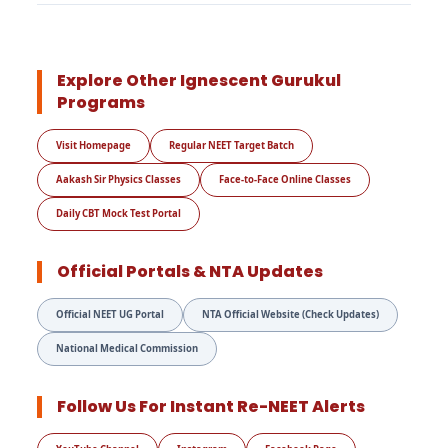
Explore Other Ignescent Gurukul
Programs
Visit Homepage
Regular NEET Target Batch
Aakash Sir Physics Classes
Face-to-Face Online Classes
Daily CBT Mock Test Portal
Official Portals & NTA Updates
Official NEET UG Portal
NTA Official Website (Check Updates)
National Medical Commission
Follow Us For Instant Re-NEET Alerts