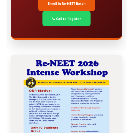
Enroll in Re-NEET Batch
📞 Call to Register