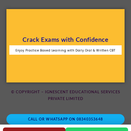
Crack Exams with Confidence
Enjoy Practice Based Learning with Daily Oral & Written CBT
© COPYRIGHT – IGNESCENT EDUCATIONAL SERVICES
PRIVATE LIMITED
CALL OR WHATSAPP ON 08340353648