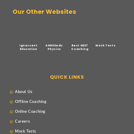
Our Other Websites
Ignescent
ANNEXedu
Best NEET
Mock Tests
Education
Physics
Coaching
QUICK LINKS
About Us
Offline Coaching
Online Coaching
Careers
Mock Tests