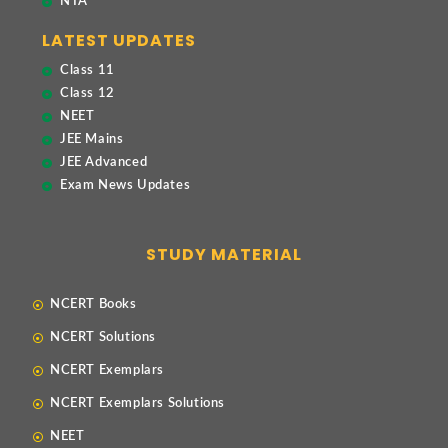
NTA
LATEST UPDATES
Class 11
Class 12
NEET
JEE Mains
JEE Advanced
Exam News Updates
STUDY MATERIAL
NCERT Books
NCERT Solutions
NCERT Exemplars
NCERT Exemplars Solutions
NEET