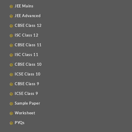
JEE Mains
JEE Advanced
CBSE Class 12
ISC Class 12
CBSE Class 11
ISC Class 11
CBSE Class 10
ICSE Class 10
CBSE Class 9
ICSE Class 9
Sample Paper
Worksheet
PYQs