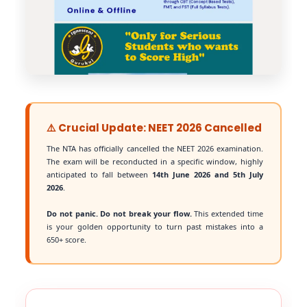
⚠️ Crucial Update: NEET 2026 Cancelled
The NTA has officially cancelled the NEET 2026 examination.
The exam will be reconducted in a specific window, highly
anticipated to fall between
14th June 2026 and 5th July
2026
.
Do not panic. Do not break your flow.
This extended time
is your golden opportunity to turn past mistakes into a
650+ score.