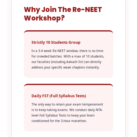
Why Join The Re-NEET
Workshop?
Strictly 10 Students Group
In a 3-4 week Re-NEET window, there is no time
for crowded batches. With a max of 10 students,
our faculties (including Aakash Sir) can directly
address your specific weak chapters instantly.
Daily FST (Full Syllabus Tests)
The only way to retain your exam temperament
is to keep taking exams. We conduct daily NTA-
level Full Syllabus Tests to keep your brain
conditioned for the 3-hour marathon.