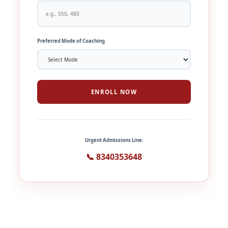
Preferred Mode of Coaching
ENROLL NOW
Urgent Admissions Line:
📞 8340353648