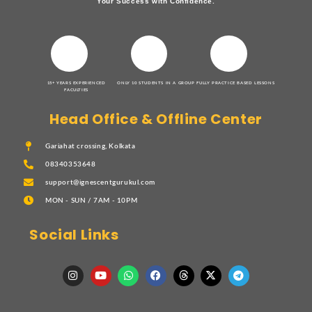
Your Success with Confidence.
15+ YEARS EXPERIENCED
ONLY 10 STUDENTS IN A GROUP
FULLY PRACTICE BASED LESSONS
FACULTIES
Head Office & Offline Center
Gariahat crossing, Kolkata
08340353648
support@ignescentgurukul.com
MON - SUN / 7AM - 10PM
Social Links