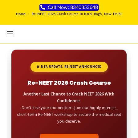
Call Now: 8340353648
Home
>
Re-NEET 2026 Crash Course In Karol Bagh, New Delhi
🚨 NTA UPDATE: RE-NEET ANNOUNCED
Re-NEET 2026 Crash Course
Another Last Chance to Crack NEET 2026 With
Confidence.
Don’t lose your momentum. Join our highly intense,
short-term Re-NEET workshop to secure the medical seat
you deserve.