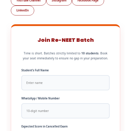
YouTube Channel
Instagram
Facebook Page
LinkedIn
Join Re-NEET Batch
Time is short. Batches strictly limited to
10 students
. Book
your seat immediately to ensure no gap in your preparation.
Student’s Full Name
WhatsApp / Mobile Number
Expected Score in Cancelled Exam