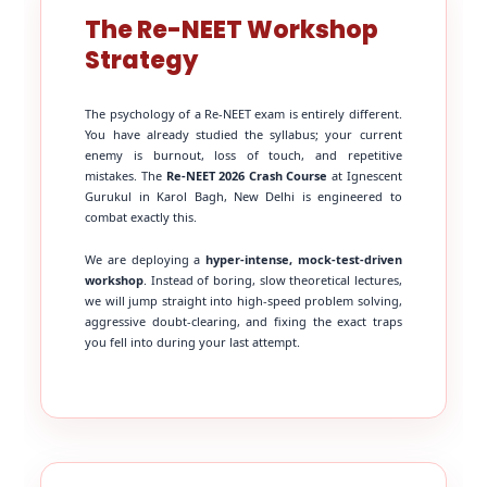
The Re-NEET Workshop
Strategy
The psychology of a Re-NEET exam is entirely different.
You have already studied the syllabus; your current
enemy is burnout, loss of touch, and repetitive
mistakes. The
Re-NEET 2026 Crash Course
at Ignescent
Gurukul in Karol Bagh, New Delhi is engineered to
combat exactly this.
We are deploying a
hyper-intense, mock-test-driven
workshop
. Instead of boring, slow theoretical lectures,
we will jump straight into high-speed problem solving,
aggressive doubt-clearing, and fixing the exact traps
you fell into during your last attempt.