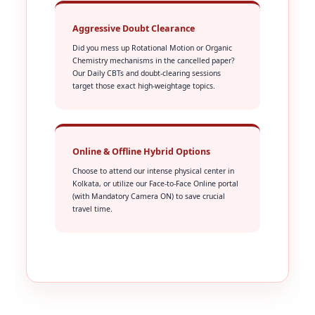
Aggressive Doubt Clearance
Did you mess up Rotational Motion or Organic
Chemistry mechanisms in the cancelled paper?
Our Daily CBTs and doubt-clearing sessions
target those exact high-weightage topics.
Online & Offline Hybrid Options
Choose to attend our intense physical center in
Kolkata, or utilize our Face-to-Face Online portal
(with Mandatory Camera ON) to save crucial
travel time.