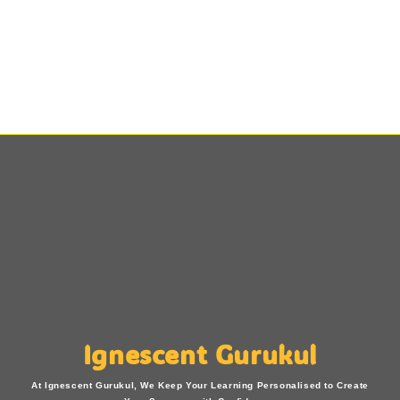
Ignescent Gurukul
At Ignescent Gurukul, We Keep Your Learning Personalised to Create