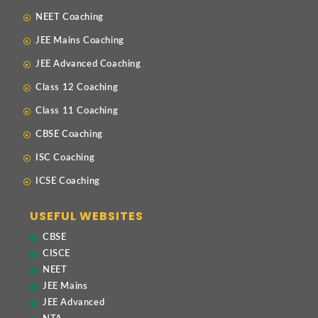
NEET Coaching
JEE Mains Coaching
JEE Advanced Coaching
Class 12 Coaching
Class 11 Coaching
CBSE Coaching
ISC Coaching
ICSE Coaching
USEFUL WEBSITES
CBSE
CISCE
NEET
JEE Mains
JEE Advanced