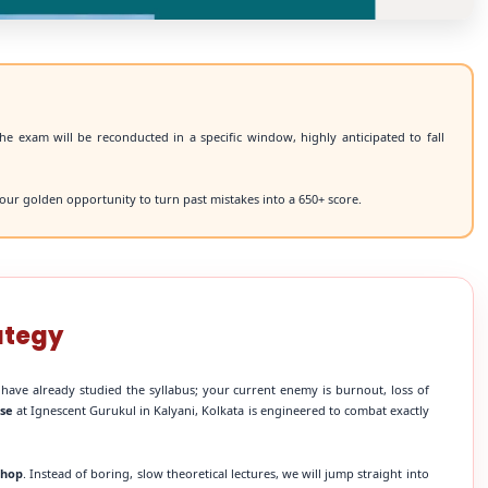
he exam will be reconducted in a specific window, highly anticipated to fall
our golden opportunity to turn past mistakes into a 650+ score.
ategy
 have already studied the syllabus; your current enemy is burnout, loss of
rse
at Ignescent Gurukul in Kalyani, Kolkata is engineered to combat exactly
shop
. Instead of boring, slow theoretical lectures, we will jump straight into