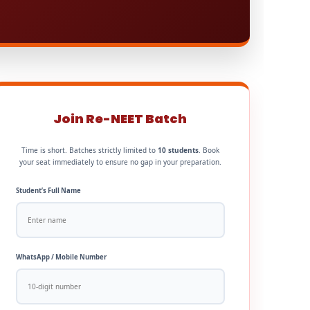
Join Re-NEET Batch
Time is short. Batches strictly limited to
10 students
. Book
your seat immediately to ensure no gap in your preparation.
Student’s Full Name
WhatsApp / Mobile Number