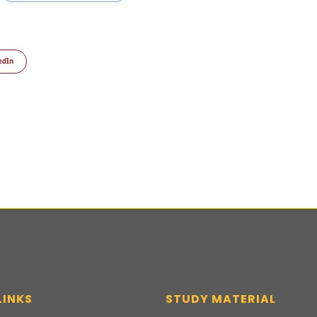
edIn
LINKS
STUDY MATERIAL