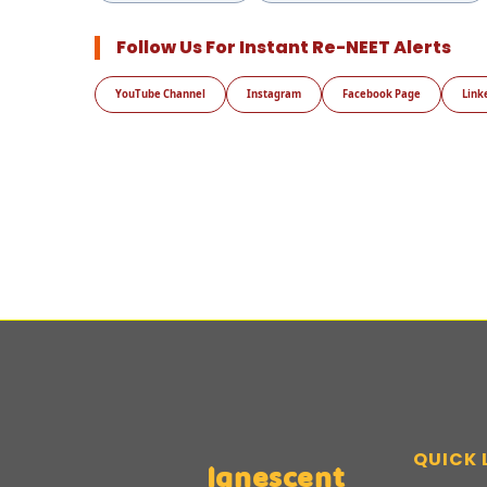
Follow Us For Instant Re-NEET Alerts
YouTube Channel
Instagram
Facebook Page
Link
QUICK 
Ignescent