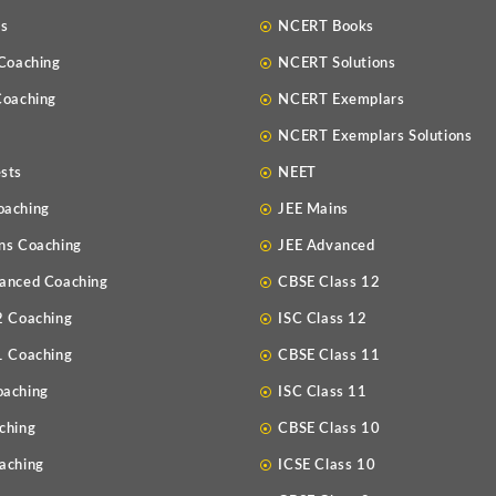
Us
NCERT Books
 Coaching
NCERT Solutions
Coaching
NCERT Exemplars
NCERT Exemplars Solutions
sts
NEET
oaching
JEE Mains
ns Coaching
JEE Advanced
anced Coaching
CBSE Class 12
2 Coaching
ISC Class 12
1 Coaching
CBSE Class 11
oaching
ISC Class 11
ching
CBSE Class 10
aching
ICSE Class 10