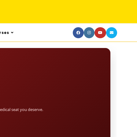
rses
dical seat you deserve.