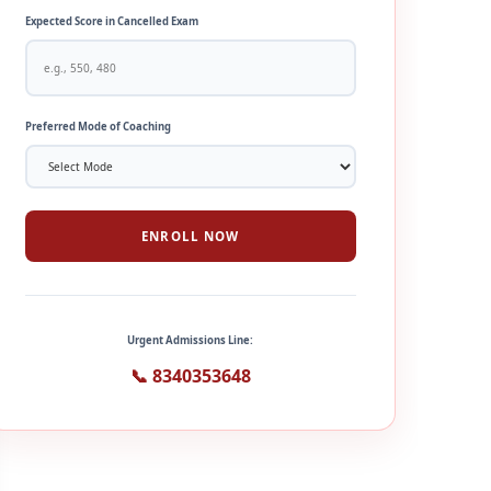
Expected Score in Cancelled Exam
Preferred Mode of Coaching
ENROLL NOW
Urgent Admissions Line:
📞 8340353648