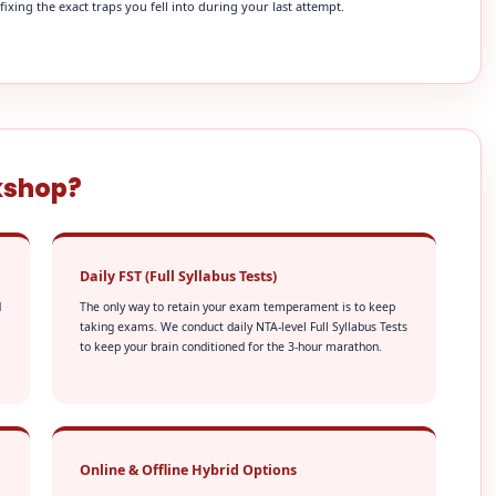
xing the exact traps you fell into during your last attempt.
kshop?
Daily FST (Full Syllabus Tests)
d
The only way to retain your exam temperament is to keep
taking exams. We conduct daily NTA-level Full Syllabus Tests
to keep your brain conditioned for the 3-hour marathon.
Online & Offline Hybrid Options