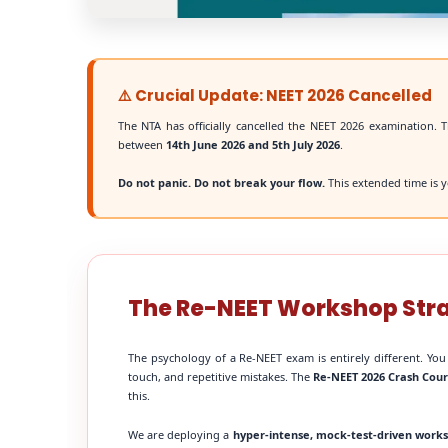
⚠️ Crucial Update: NEET 2026 Cancelled
The NTA has officially cancelled the NEET 2026 examination. T
between
14th June 2026 and 5th July 2026
.
Do not panic. Do not break your flow.
This extended time is y
The Re-NEET Workshop Str
The psychology of a Re-NEET exam is entirely different. You
touch, and repetitive mistakes. The
Re-NEET 2026 Crash Cou
this.
We are deploying a
hyper-intense, mock-test-driven work