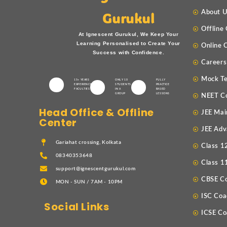
About 
Gurukul
Offline
At Ignescent Gurukul, We Keep Your
Learning Personalised to Create Your
Online 
Success with Confidence.
Careers
Mock Te
15+ YEARS
ONLY 10
FULLY
EXPERIENCED
STUDENTS
PRACTICE
FACULTIES
IN A
BASED
GROUP
LESSONS
NEET C
Head Office & Offline
JEE Mai
Center
JEE Adv
Gariahat crossing, Kolkata
Class 1
08340353648
Class 1
support@ignescentgurukul.com
CBSE C
MON - SUN / 7AM - 10PM
ISC Coa
Social Links
ICSE Co