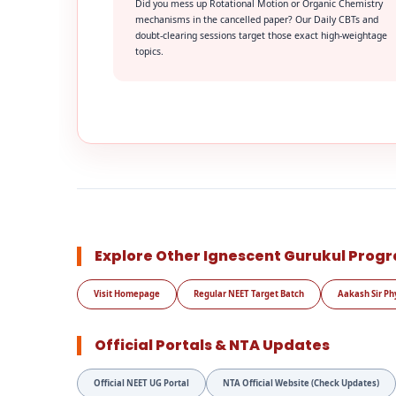
Did you mess up Rotational Motion or Organic Chemistry
mechanisms in the cancelled paper? Our Daily CBTs and
doubt-clearing sessions target those exact high-weightage
topics.
Explore Other Ignescent Gurukul Prog
Visit Homepage
Regular NEET Target Batch
Aakash Sir Ph
Official Portals & NTA Updates
Official NEET UG Portal
NTA Official Website (Check Updates)