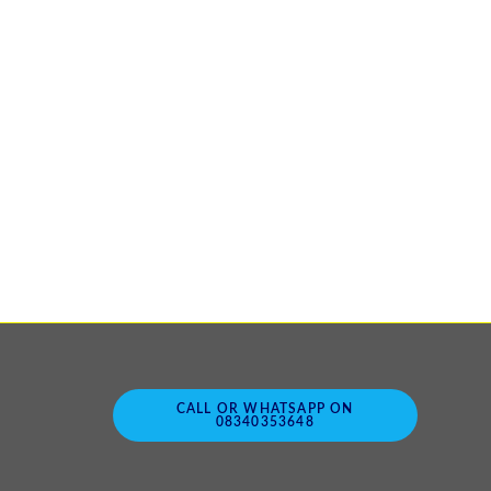
CALL OR WHATSAPP ON
08340353648