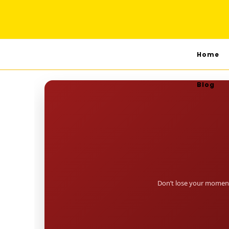
Home
Blog
Don’t lose your moment