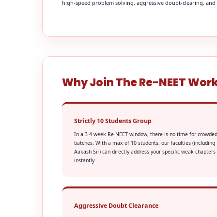
high-speed problem solving, aggressive doubt-clearing, and fi
Why Join The Re-NEET Wor
Strictly 10 Students Group
In a 3-4 week Re-NEET window, there is no time for crowde
batches. With a max of 10 students, our faculties (including
Aakash Sir) can directly address your specific weak chapters
instantly.
Aggressive Doubt Clearance