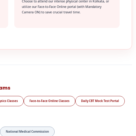
Choose to attend our intense physical center in Kolkata, or
utilize our Face-to-Face Online portal (with Mandatory
Camera ON) to save crucial travel time.
rams
ysics Classes
Face-to-Face Online Classes
Daily CBT Mock Test Portal
National Medical Commission