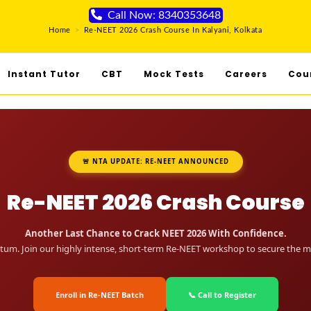
Call Now: 8340353648
Home
>
Re-NEET 2026 Crash Course In Kalyani, Kolkata
Instant Tutor
CBT
Mock Tests
Careers
Cou
🚨 NTA UPDATE: RE-NEET ANNOUNCED
Re-NEET 2026 Crash Course
Another Last Chance to Crack NEET 2026 With Confidence.
um. Join our highly intense, short-term Re-NEET workshop to secure the me
Enroll in Re-NEET Batch
📞 Call to Register