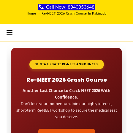
Call Now: 8340353648
Home
>
Re-NEET 2026 Crash Course In Kakinada
🚨 NTA UPDATE: RE-NEET ANNOUNCED
Re-NEET 2026 Crash Course
Another Last Chance to Crack NEET 2026 With
Confidence.
Don’t lose your momentum. Join our highly intense,
short-term Re-NEET workshop to secure the medical seat
you deserve.