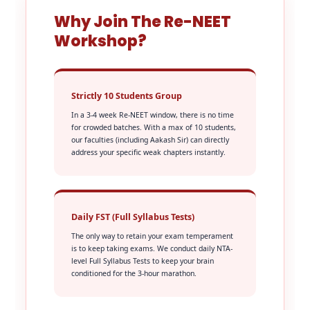
Why Join The Re-NEET
Workshop?
Strictly 10 Students Group
In a 3-4 week Re-NEET window, there is no time
for crowded batches. With a max of 10 students,
our faculties (including Aakash Sir) can directly
address your specific weak chapters instantly.
Daily FST (Full Syllabus Tests)
The only way to retain your exam temperament
is to keep taking exams. We conduct daily NTA-
level Full Syllabus Tests to keep your brain
conditioned for the 3-hour marathon.