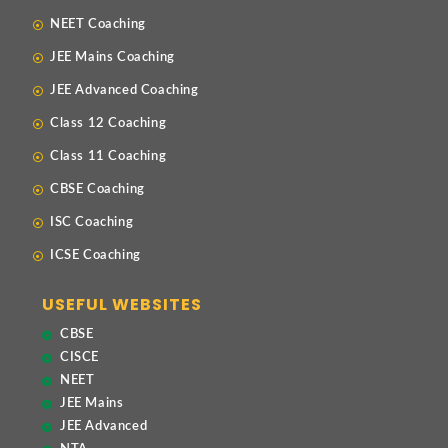
NEET Coaching
JEE Mains Coaching
JEE Advanced Coaching
Class 12 Coaching
Class 11 Coaching
CBSE Coaching
ISC Coaching
ICSE Coaching
USEFUL WEBSITES
CBSE
CISCE
NEET
JEE Mains
JEE Advanced