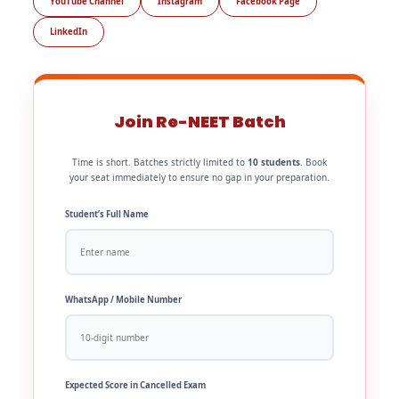
YouTube Channel
Instagram
Facebook Page
LinkedIn
Join Re-NEET Batch
Time is short. Batches strictly limited to
10 students
. Book
your seat immediately to ensure no gap in your preparation.
Student’s Full Name
WhatsApp / Mobile Number
Expected Score in Cancelled Exam