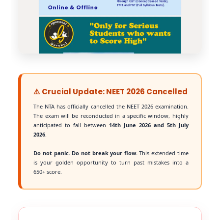
⚠️ Crucial Update: NEET 2026 Cancelled
The NTA has officially cancelled the NEET 2026 examination.
The exam will be reconducted in a specific window, highly
anticipated to fall between
14th June 2026 and 5th July
2026
.
Do not panic. Do not break your flow.
This extended time
is your golden opportunity to turn past mistakes into a
650+ score.