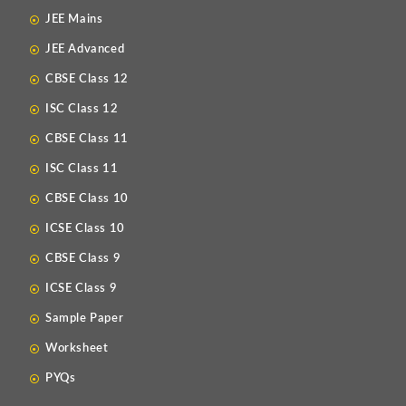
JEE Mains
JEE Advanced
CBSE Class 12
ISC Class 12
CBSE Class 11
ISC Class 11
CBSE Class 10
ICSE Class 10
CBSE Class 9
ICSE Class 9
Sample Paper
Worksheet
PYQs