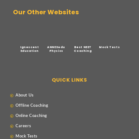
Our Other Websites
Ignescent
ANNEXedu
Best NEET
Mock Tests
Education
Physics
Coaching
QUICK LINKS
About Us
Offline Coaching
Online Coaching
Careers
Mock Tests