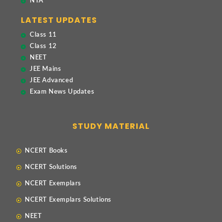
NTA
LATEST UPDATES
Class 11
Class 12
NEET
JEE Mains
JEE Advanced
Exam News Updates
STUDY MATERIAL
NCERT Books
NCERT Solutions
NCERT Exemplars
NCERT Exemplars Solutions
NEET