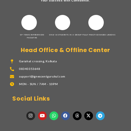
Your Success with Confidence.
15+ YEARS EXPERIENCED
ONLY 10 STUDENTS IN A GROUP
FULLY PRACTICE BASED LESSONS
FACULTIES
Head Office & Offline Center
Gariahat crossing, Kolkata
08340353648
support@ignescentgurukul.com
MON - SUN / 7AM - 10PM
Social Links