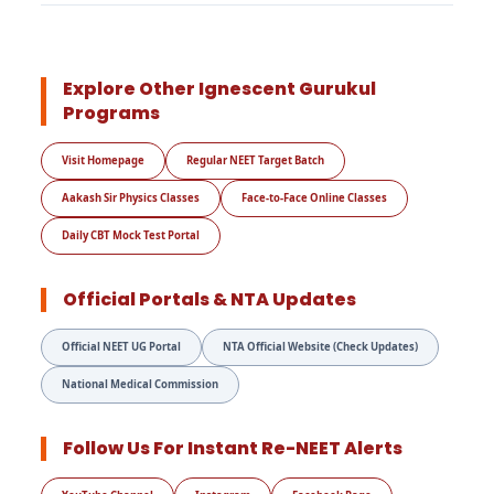
Explore Other Ignescent Gurukul
Programs
Visit Homepage
Regular NEET Target Batch
Aakash Sir Physics Classes
Face-to-Face Online Classes
Daily CBT Mock Test Portal
Official Portals & NTA Updates
Official NEET UG Portal
NTA Official Website (Check Updates)
National Medical Commission
Follow Us For Instant Re-NEET Alerts