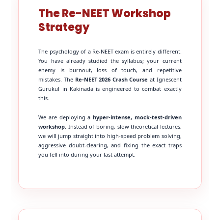
The Re-NEET Workshop
Strategy
The psychology of a Re-NEET exam is entirely different.
You have already studied the syllabus; your current
enemy is burnout, loss of touch, and repetitive
mistakes. The
Re-NEET 2026 Crash Course
at Ignescent
Gurukul in Kakinada is engineered to combat exactly
this.
We are deploying a
hyper-intense, mock-test-driven
workshop
. Instead of boring, slow theoretical lectures,
we will jump straight into high-speed problem solving,
aggressive doubt-clearing, and fixing the exact traps
you fell into during your last attempt.