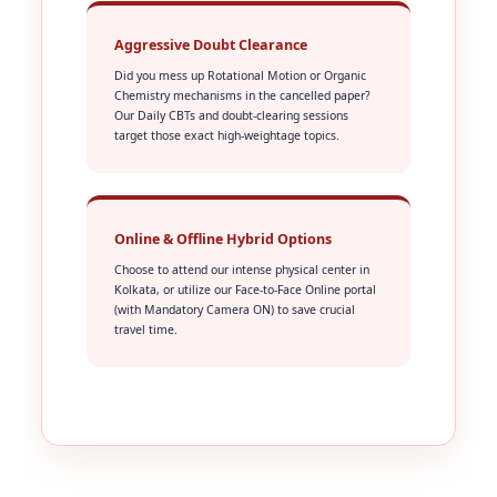
Aggressive Doubt Clearance
Did you mess up Rotational Motion or Organic
Chemistry mechanisms in the cancelled paper?
Our Daily CBTs and doubt-clearing sessions
target those exact high-weightage topics.
Online & Offline Hybrid Options
Choose to attend our intense physical center in
Kolkata, or utilize our Face-to-Face Online portal
(with Mandatory Camera ON) to save crucial
travel time.