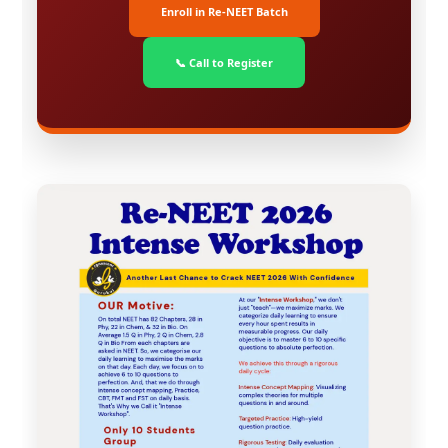
Enroll in Re-NEET Batch
📞 Call to Register