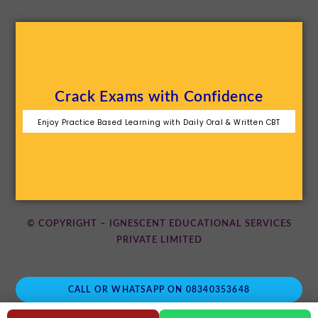
Crack Exams with Confidence
Enjoy Practice Based Learning with Daily Oral & Written CBT
© COPYRIGHT – IGNESCENT EDUCATIONAL SERVICES
PRIVATE LIMITED
CALL OR WHATSAPP ON 08340353648