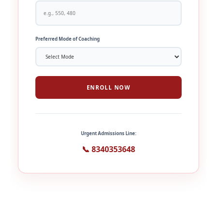
Preferred Mode of Coaching
ENROLL NOW
Urgent Admissions Line:
📞 8340353648