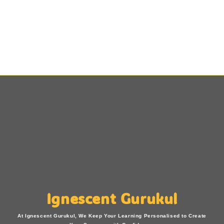
Ignescent Gurukul
At Ignescent Gurukul, We Keep Your Learning Personalised to Create