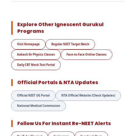
Explore Other Ignescent Gurukul
Programs
Visit Homepage
Regular NEET Target Batch
Aakash Sir Physics Classes
Face-to-Face Online Classes
Daily CBT Mock Test Portal
Official Portals & NTA Updates
Official NEET UG Portal
NTA Official Website (Check Updates)
National Medical Commission
Follow Us For Instant Re-NEET Alerts