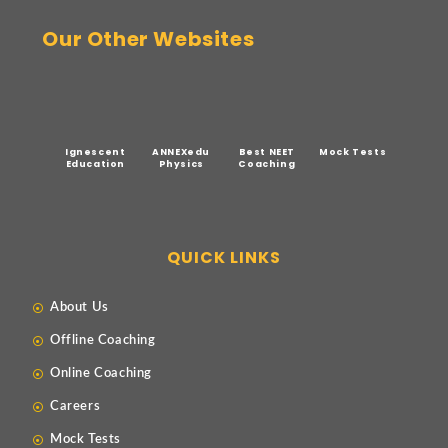
Our Other Websites
Ignescent
ANNEXedu
Best NEET
Mock Tests
Education
Physics
Coaching
QUICK LINKS
About Us
Offline Coaching
Online Coaching
Careers
Mock Tests