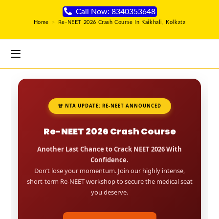
Call Now: 8340353648
Home
>
Re-NEET 2026 Crash Course In Kaikhali, Kolkata
🚨 NTA UPDATE: RE-NEET ANNOUNCED
Re-NEET 2026 Crash Course
Another Last Chance to Crack NEET 2026 With
Confidence.
Don’t lose your momentum. Join our highly intense,
short-term Re-NEET workshop to secure the medical seat
you deserve.