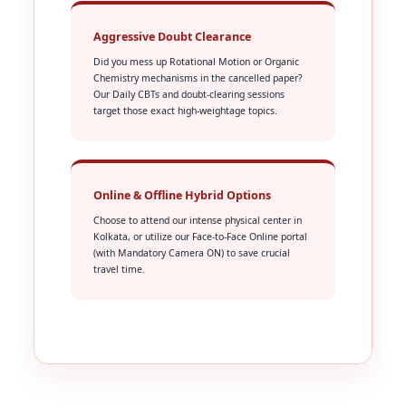
Aggressive Doubt Clearance
Did you mess up Rotational Motion or Organic
Chemistry mechanisms in the cancelled paper?
Our Daily CBTs and doubt-clearing sessions
target those exact high-weightage topics.
Online & Offline Hybrid Options
Choose to attend our intense physical center in
Kolkata, or utilize our Face-to-Face Online portal
(with Mandatory Camera ON) to save crucial
travel time.