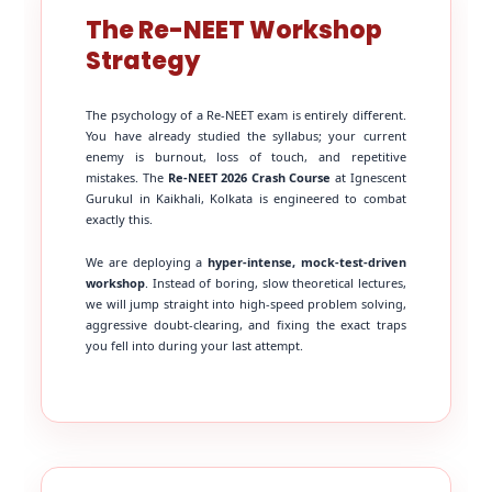
The Re-NEET Workshop
Strategy
The psychology of a Re-NEET exam is entirely different.
You have already studied the syllabus; your current
enemy is burnout, loss of touch, and repetitive
mistakes. The
Re-NEET 2026 Crash Course
at Ignescent
Gurukul in Kaikhali, Kolkata is engineered to combat
exactly this.
We are deploying a
hyper-intense, mock-test-driven
workshop
. Instead of boring, slow theoretical lectures,
we will jump straight into high-speed problem solving,
aggressive doubt-clearing, and fixing the exact traps
you fell into during your last attempt.