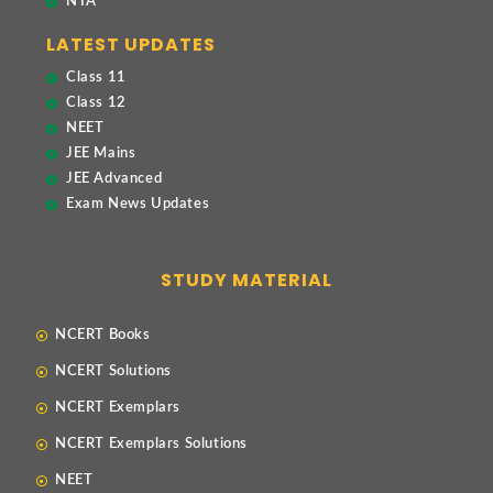
NTA
LATEST UPDATES
Class 11
Class 12
NEET
JEE Mains
JEE Advanced
Exam News Updates
STUDY MATERIAL
NCERT Books
NCERT Solutions
NCERT Exemplars
NCERT Exemplars Solutions
NEET