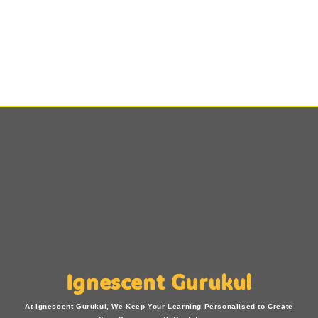
Ignescent Gurukul
At Ignescent Gurukul, We Keep Your Learning Personalised to Create