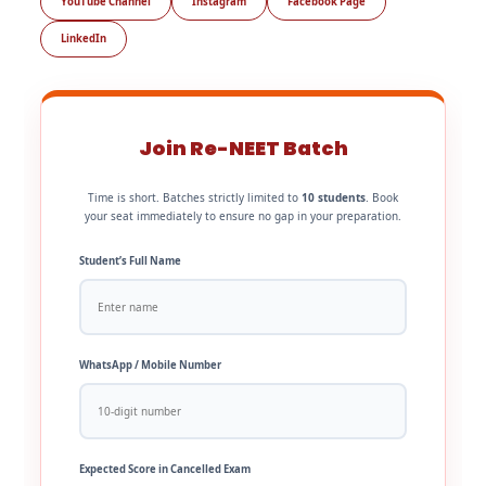
YouTube Channel
Instagram
Facebook Page
LinkedIn
Join Re-NEET Batch
Time is short. Batches strictly limited to
10 students
. Book
your seat immediately to ensure no gap in your preparation.
Student’s Full Name
WhatsApp / Mobile Number
Expected Score in Cancelled Exam