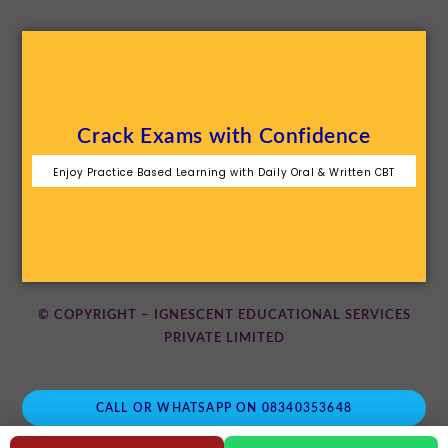
Crack Exams with Confidence
Enjoy Practice Based Learning with Daily Oral & Written CBT
© COPYRIGHT – IGNESCENT EDUCATIONAL SERVICES
PRIVATE LIMITED
CALL OR WHATSAPP ON 08340353648