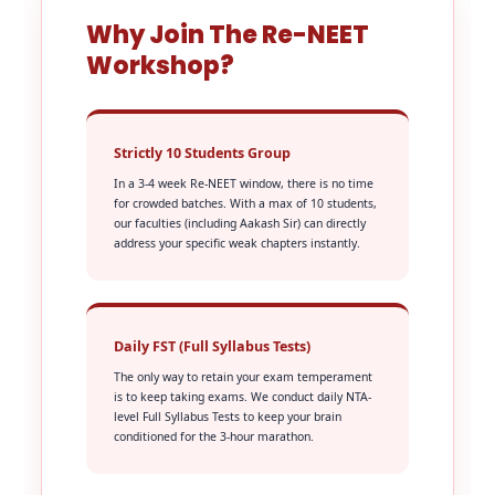
Why Join The Re-NEET
Workshop?
Strictly 10 Students Group
In a 3-4 week Re-NEET window, there is no time
for crowded batches. With a max of 10 students,
our faculties (including Aakash Sir) can directly
address your specific weak chapters instantly.
Daily FST (Full Syllabus Tests)
The only way to retain your exam temperament
is to keep taking exams. We conduct daily NTA-
level Full Syllabus Tests to keep your brain
conditioned for the 3-hour marathon.