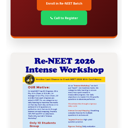
Enroll in Re-NEET Batch
📞 Call to Register