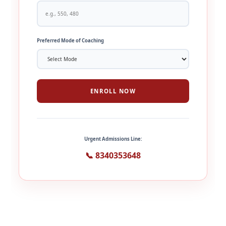
Preferred Mode of Coaching
ENROLL NOW
Urgent Admissions Line:
📞 8340353648