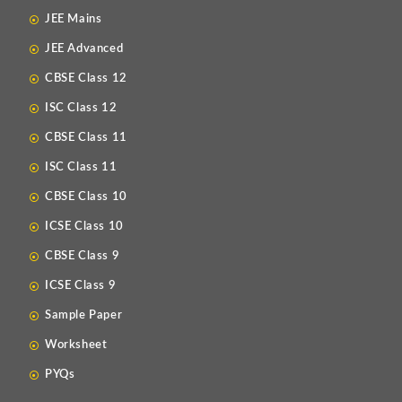
JEE Mains
JEE Advanced
CBSE Class 12
ISC Class 12
CBSE Class 11
ISC Class 11
CBSE Class 10
ICSE Class 10
CBSE Class 9
ICSE Class 9
Sample Paper
Worksheet
PYQs