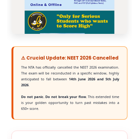
⚠️ Crucial Update: NEET 2026 Cancelled
The NTA has officially cancelled the NEET 2026 examination.
The exam will be reconducted in a specific window, highly
anticipated to fall between
14th June 2026 and 5th July
2026
.
Do not panic. Do not break your flow.
This extended time
is your golden opportunity to turn past mistakes into a
650+ score.