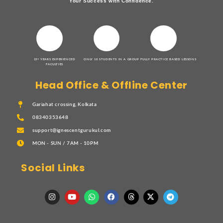
Your Success with Confidence.
15+ YEARS EXPERIENCED
ONLY 10 STUDENTS IN A GROUP
FULLY PRACTICE BASED LESSONS
FACULTIES
Head Office & Offline Center
Gariahat crossing, Kolkata
08340353648
support@ignescentgurukul.com
MON - SUN / 7AM - 10PM
Social Links