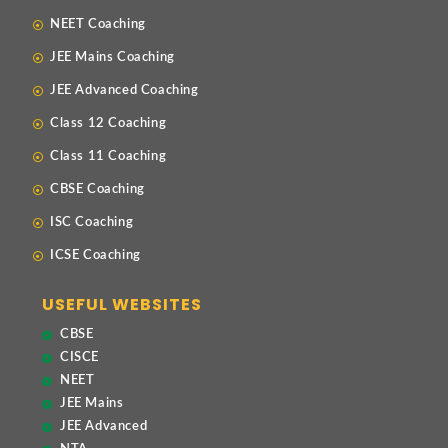
NEET Coaching
JEE Mains Coaching
JEE Advanced Coaching
Class 12 Coaching
Class 11 Coaching
CBSE Coaching
ISC Coaching
ICSE Coaching
USEFUL WEBSITES
CBSE
CISCE
NEET
JEE Mains
JEE Advanced