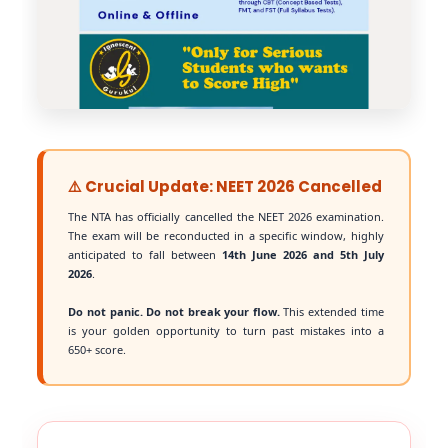
⚠️ Crucial Update: NEET 2026 Cancelled
The NTA has officially cancelled the NEET 2026 examination.
The exam will be reconducted in a specific window, highly
anticipated to fall between
14th June 2026 and 5th July
2026
.
Do not panic. Do not break your flow.
This extended time
is your golden opportunity to turn past mistakes into a
650+ score.