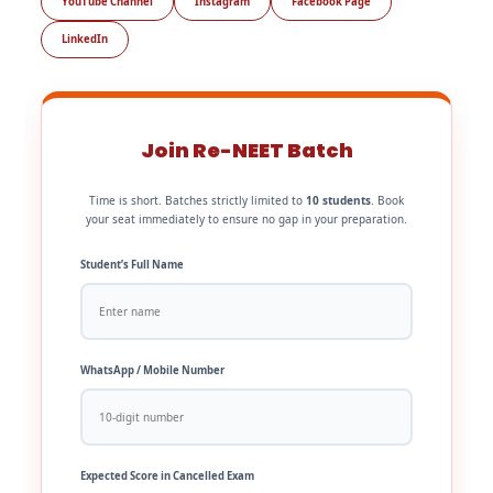
YouTube Channel
Instagram
Facebook Page
LinkedIn
Join Re-NEET Batch
Time is short. Batches strictly limited to
10 students
. Book
your seat immediately to ensure no gap in your preparation.
Student’s Full Name
WhatsApp / Mobile Number
Expected Score in Cancelled Exam