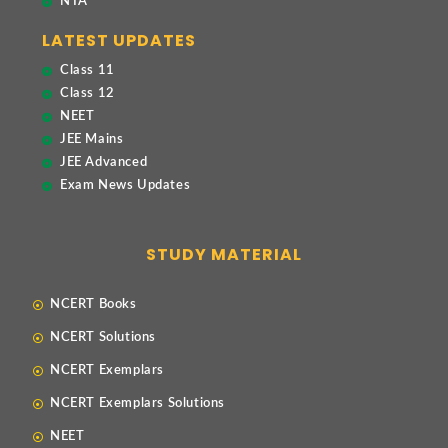
NTA
LATEST UPDATES
Class 11
Class 12
NEET
JEE Mains
JEE Advanced
Exam News Updates
STUDY MATERIAL
NCERT Books
NCERT Solutions
NCERT Exemplars
NCERT Exemplars Solutions
NEET