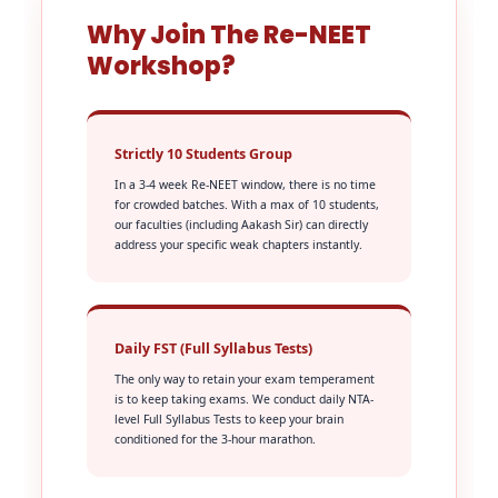
Why Join The Re-NEET
Workshop?
Strictly 10 Students Group
In a 3-4 week Re-NEET window, there is no time
for crowded batches. With a max of 10 students,
our faculties (including Aakash Sir) can directly
address your specific weak chapters instantly.
Daily FST (Full Syllabus Tests)
The only way to retain your exam temperament
is to keep taking exams. We conduct daily NTA-
level Full Syllabus Tests to keep your brain
conditioned for the 3-hour marathon.