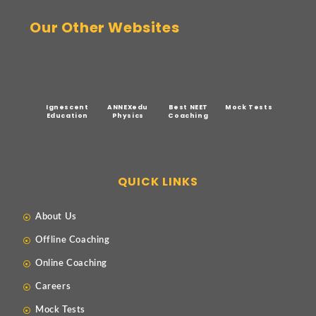
Our Other Websites
Ignescent
ANNEXedu
Best NEET
Mock Tests
Education
Physics
Coaching
QUICK LINKS
About Us
Offline Coaching
Online Coaching
Careers
Mock Tests