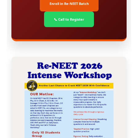
Enroll in Re-NEET Batch
📞 Call to Register