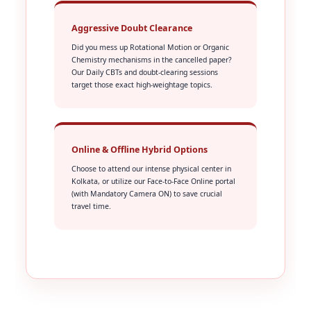
Aggressive Doubt Clearance
Did you mess up Rotational Motion or Organic
Chemistry mechanisms in the cancelled paper?
Our Daily CBTs and doubt-clearing sessions
target those exact high-weightage topics.
Online & Offline Hybrid Options
Choose to attend our intense physical center in
Kolkata, or utilize our Face-to-Face Online portal
(with Mandatory Camera ON) to save crucial
travel time.