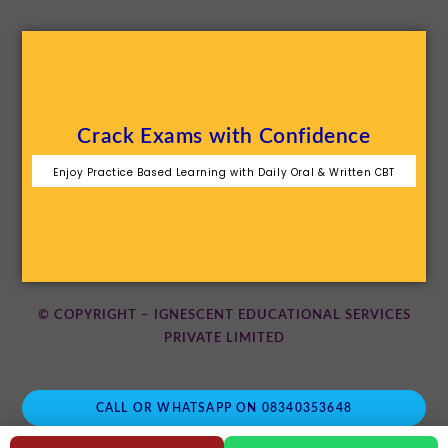
Crack Exams with Confidence
Enjoy Practice Based Learning with Daily Oral & Written CBT
© COPYRIGHT – IGNESCENT EDUCATIONAL SERVICES
PRIVATE LIMITED
CALL OR WHATSAPP ON 08340353648