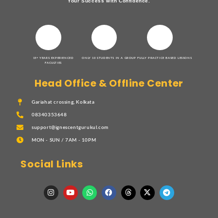
Your Success with Confidence.
15+ YEARS EXPERIENCED
ONLY 10 STUDENTS IN A GROUP
FULLY PRACTICE BASED LESSONS
FACULTIES
Head Office & Offline Center
Gariahat crossing, Kolkata
08340353648
support@ignescentgurukul.com
MON - SUN / 7AM - 10PM
Social Links