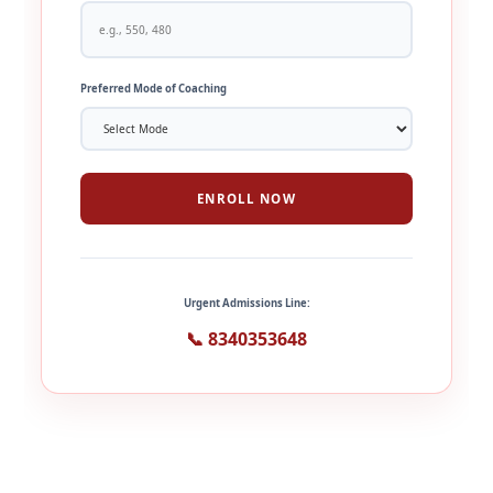
Preferred Mode of Coaching
ENROLL NOW
Urgent Admissions Line:
📞 8340353648