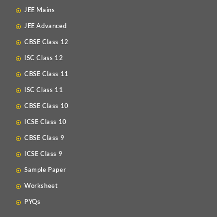
JEE Mains
JEE Advanced
CBSE Class 12
ISC Class 12
CBSE Class 11
ISC Class 11
CBSE Class 10
ICSE Class 10
CBSE Class 9
ICSE Class 9
Sample Paper
Worksheet
PYQs