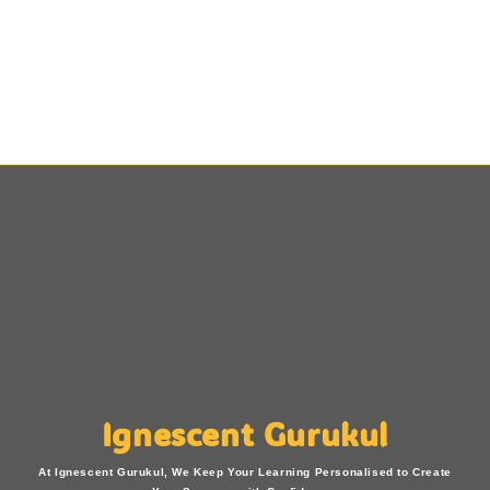
Ignescent Gurukul
At Ignescent Gurukul, We Keep Your Learning Personalised to Create