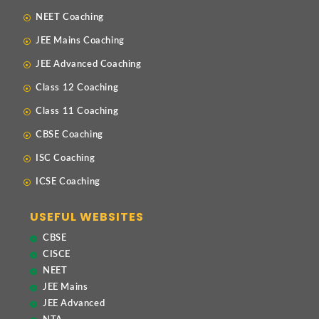
NEET Coaching
JEE Mains Coaching
JEE Advanced Coaching
Class 12 Coaching
Class 11 Coaching
CBSE Coaching
ISC Coaching
ICSE Coaching
USEFUL WEBSITES
CBSE
CISCE
NEET
JEE Mains
JEE Advanced