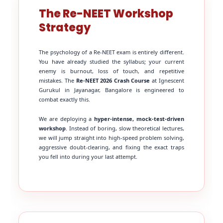
The Re-NEET Workshop
Strategy
The psychology of a Re-NEET exam is entirely different.
You have already studied the syllabus; your current
enemy is burnout, loss of touch, and repetitive
mistakes. The
Re-NEET 2026 Crash Course
at Ignescent
Gurukul in Jayanagar, Bangalore is engineered to
combat exactly this.
We are deploying a
hyper-intense, mock-test-driven
workshop
. Instead of boring, slow theoretical lectures,
we will jump straight into high-speed problem solving,
aggressive doubt-clearing, and fixing the exact traps
you fell into during your last attempt.