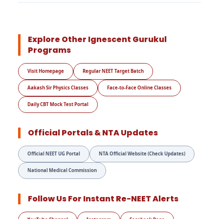
Explore Other Ignescent Gurukul
Programs
Visit Homepage
Regular NEET Target Batch
Aakash Sir Physics Classes
Face-to-Face Online Classes
Daily CBT Mock Test Portal
Official Portals & NTA Updates
Official NEET UG Portal
NTA Official Website (Check Updates)
National Medical Commission
Follow Us For Instant Re-NEET Alerts