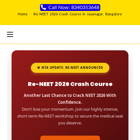
Call Now: 8340353648
Home
>
Re-NEET 2026 Crash Course In Jayanagar, Bangalore
🚨 NTA UPDATE: RE-NEET ANNOUNCED
Re-NEET 2026 Crash Course
Another Last Chance to Crack NEET 2026 With
Confidence.
Don’t lose your momentum. Join our highly intense,
short-term Re-NEET workshop to secure the medical seat
you deserve.