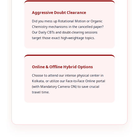
Aggressive Doubt Clearance
Did you mess up Rotational Motion or Organic
Chemistry mechanisms in the cancelled paper?
Our Daily CBTs and doubt-clearing sessions
target those exact high-weightage topics.
Online & Offline Hybrid Options
Choose to attend our intense physical center in
Kolkata, or utilize our Face-to-Face Online portal
(with Mandatory Camera ON) to save crucial
travel time.