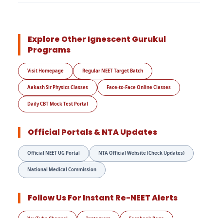
Explore Other Ignescent Gurukul
Programs
Visit Homepage
Regular NEET Target Batch
Aakash Sir Physics Classes
Face-to-Face Online Classes
Daily CBT Mock Test Portal
Official Portals & NTA Updates
Official NEET UG Portal
NTA Official Website (Check Updates)
National Medical Commission
Follow Us For Instant Re-NEET Alerts