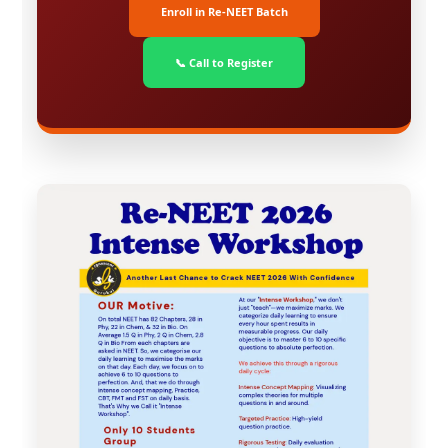
Enroll in Re-NEET Batch
📞 Call to Register