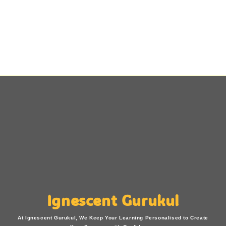
Ignescent Gurukul
At Ignescent Gurukul, We Keep Your Learning Personalised to Create