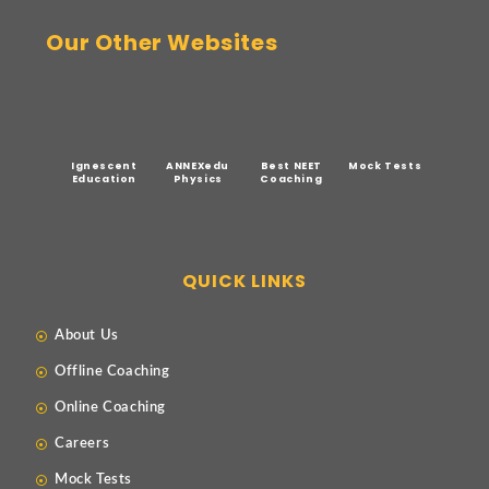
Our Other Websites
Ignescent
ANNEXedu
Best NEET
Mock Tests
Education
Physics
Coaching
QUICK LINKS
About Us
Offline Coaching
Online Coaching
Careers
Mock Tests