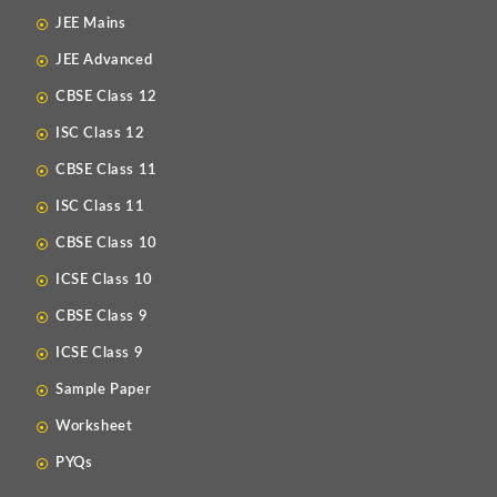
JEE Mains
JEE Advanced
CBSE Class 12
ISC Class 12
CBSE Class 11
ISC Class 11
CBSE Class 10
ICSE Class 10
CBSE Class 9
ICSE Class 9
Sample Paper
Worksheet
PYQs