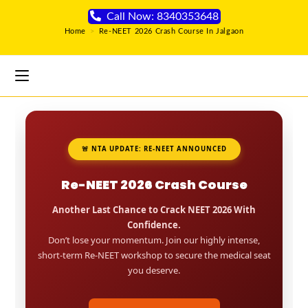
Call Now: 8340353648
Home
>
Re-NEET 2026 Crash Course In Jalgaon
🚨 NTA UPDATE: RE-NEET ANNOUNCED
Re-NEET 2026 Crash Course
Another Last Chance to Crack NEET 2026 With
Confidence.
Don’t lose your momentum. Join our highly intense,
short-term Re-NEET workshop to secure the medical seat
you deserve.