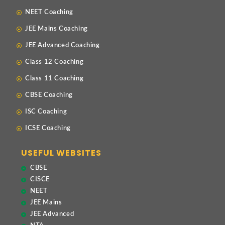
NEET Coaching
JEE Mains Coaching
JEE Advanced Coaching
Class 12 Coaching
Class 11 Coaching
CBSE Coaching
ISC Coaching
ICSE Coaching
USEFUL WEBSITES
CBSE
CISCE
NEET
JEE Mains
JEE Advanced