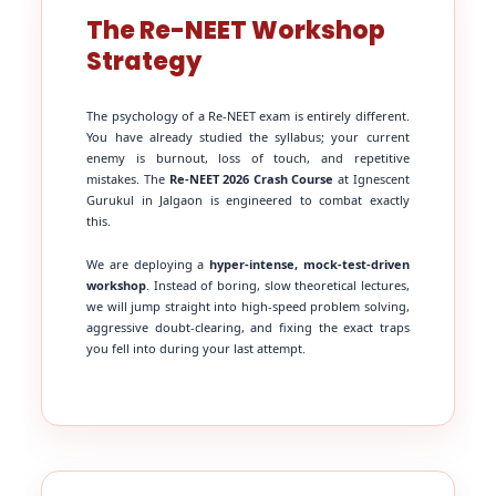
The Re-NEET Workshop
Strategy
The psychology of a Re-NEET exam is entirely different.
You have already studied the syllabus; your current
enemy is burnout, loss of touch, and repetitive
mistakes. The
Re-NEET 2026 Crash Course
at Ignescent
Gurukul in Jalgaon is engineered to combat exactly
this.
We are deploying a
hyper-intense, mock-test-driven
workshop
. Instead of boring, slow theoretical lectures,
we will jump straight into high-speed problem solving,
aggressive doubt-clearing, and fixing the exact traps
you fell into during your last attempt.