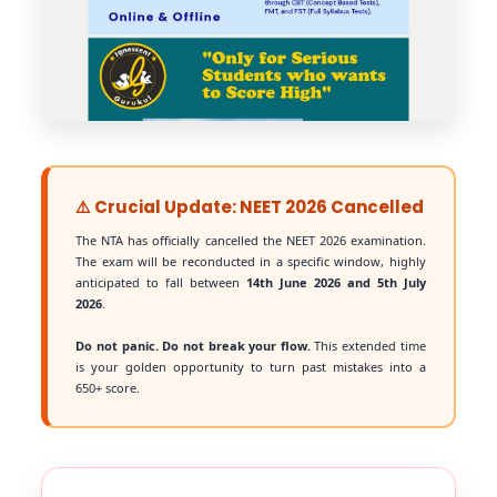
⚠️ Crucial Update: NEET 2026 Cancelled
The NTA has officially cancelled the NEET 2026 examination.
The exam will be reconducted in a specific window, highly
anticipated to fall between
14th June 2026 and 5th July
2026
.
Do not panic. Do not break your flow.
This extended time
is your golden opportunity to turn past mistakes into a
650+ score.