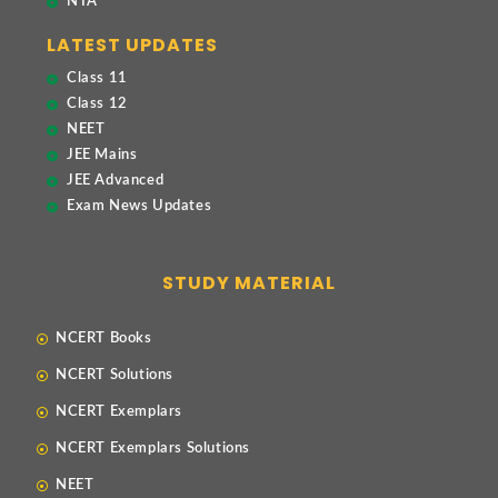
NTA
LATEST UPDATES
Class 11
Class 12
NEET
JEE Mains
JEE Advanced
Exam News Updates
STUDY MATERIAL
NCERT Books
NCERT Solutions
NCERT Exemplars
NCERT Exemplars Solutions
NEET