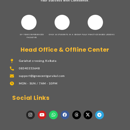
Your Success with Confidence.
15+ YEARS EXPERIENCED
ONLY 10 STUDENTS IN A GROUP
FULLY PRACTICE BASED LESSONS
FACULTIES
Head Office & Offline Center
Gariahat crossing, Kolkata
08340353648
support@ignescentgurukul.com
MON - SUN / 7AM - 10PM
Social Links