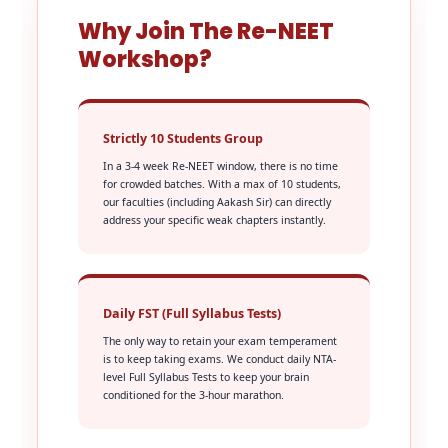
Why Join The Re-NEET
Workshop?
Strictly 10 Students Group
In a 3-4 week Re-NEET window, there is no time
for crowded batches. With a max of 10 students,
our faculties (including Aakash Sir) can directly
address your specific weak chapters instantly.
Daily FST (Full Syllabus Tests)
The only way to retain your exam temperament
is to keep taking exams. We conduct daily NTA-
level Full Syllabus Tests to keep your brain
conditioned for the 3-hour marathon.