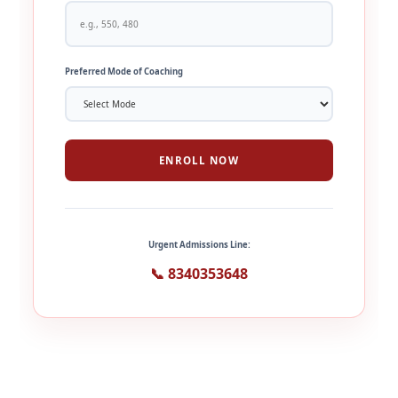
Preferred Mode of Coaching
ENROLL NOW
Urgent Admissions Line:
📞 8340353648