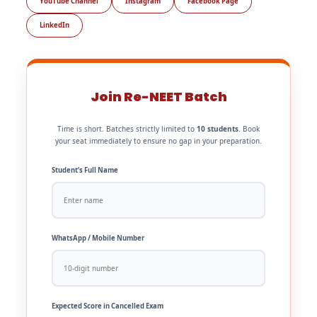
YouTube Channel
Instagram
Facebook Page
LinkedIn
Join Re-NEET Batch
Time is short. Batches strictly limited to
10 students
. Book
your seat immediately to ensure no gap in your preparation.
Student’s Full Name
WhatsApp / Mobile Number
Expected Score in Cancelled Exam