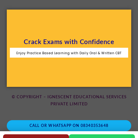
Crack Exams with Confidence
Enjoy Practice Based Learning with Daily Oral & Written CBT
© COPYRIGHT – IGNESCENT EDUCATIONAL SERVICES
PRIVATE LIMITED
CALL OR WHATSAPP ON 08340353648