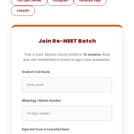
YouTube Channel
Instagram
Facebook Page
LinkedIn
Join Re-NEET Batch
Time is short. Batches strictly limited to
10 students
. Book
your seat immediately to ensure no gap in your preparation.
Student’s Full Name
WhatsApp / Mobile Number
Expected Score in Cancelled Exam