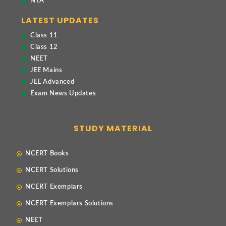
NTA
LATEST UPDATES
Class 11
Class 12
NEET
JEE Mains
JEE Advanced
Exam News Updates
STUDY MATERIAL
NCERT Books
NCERT Solutions
NCERT Exemplars
NCERT Exemplars Solutions
NEET