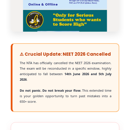
⚠️ Crucial Update: NEET 2026 Cancelled
The NTA has officially cancelled the NEET 2026 examination.
The exam will be reconducted in a specific window, highly
anticipated to fall between
14th June 2026 and 5th July
2026
.
Do not panic. Do not break your flow.
This extended time
is your golden opportunity to turn past mistakes into a
650+ score.