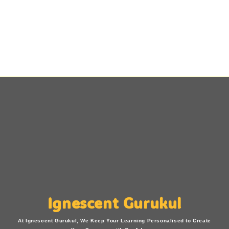
Ignescent Gurukul
At Ignescent Gurukul, We Keep Your Learning Personalised to Create