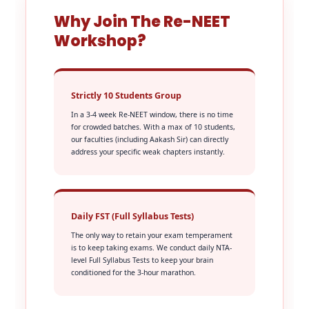
Why Join The Re-NEET
Workshop?
Strictly 10 Students Group
In a 3-4 week Re-NEET window, there is no time
for crowded batches. With a max of 10 students,
our faculties (including Aakash Sir) can directly
address your specific weak chapters instantly.
Daily FST (Full Syllabus Tests)
The only way to retain your exam temperament
is to keep taking exams. We conduct daily NTA-
level Full Syllabus Tests to keep your brain
conditioned for the 3-hour marathon.