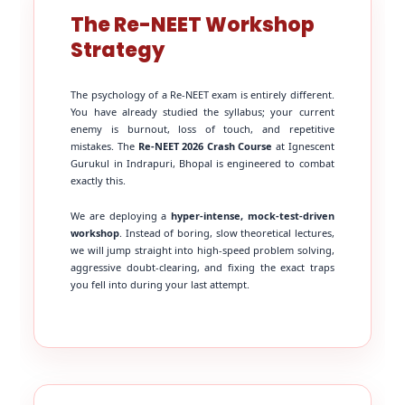
The Re-NEET Workshop
Strategy
The psychology of a Re-NEET exam is entirely different.
You have already studied the syllabus; your current
enemy is burnout, loss of touch, and repetitive
mistakes. The
Re-NEET 2026 Crash Course
at Ignescent
Gurukul in Indrapuri, Bhopal is engineered to combat
exactly this.
We are deploying a
hyper-intense, mock-test-driven
workshop
. Instead of boring, slow theoretical lectures,
we will jump straight into high-speed problem solving,
aggressive doubt-clearing, and fixing the exact traps
you fell into during your last attempt.