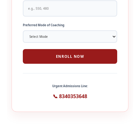
Preferred Mode of Coaching
ENROLL NOW
Urgent Admissions Line:
📞 8340353648