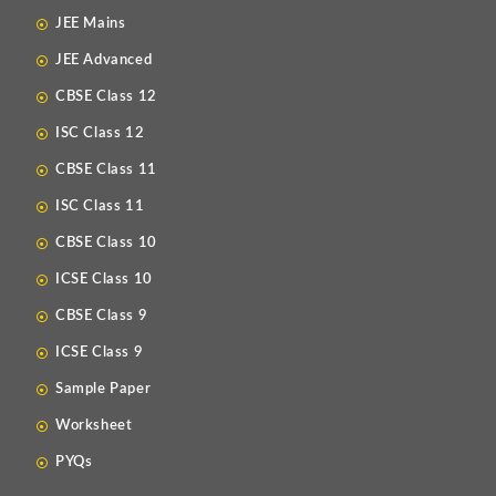
JEE Mains
JEE Advanced
CBSE Class 12
ISC Class 12
CBSE Class 11
ISC Class 11
CBSE Class 10
ICSE Class 10
CBSE Class 9
ICSE Class 9
Sample Paper
Worksheet
PYQs