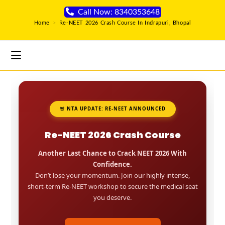
Call Now: 8340353648
Home
>
Re-NEET 2026 Crash Course In Indrapuri, Bhopal
🚨 NTA UPDATE: RE-NEET ANNOUNCED
Re-NEET 2026 Crash Course
Another Last Chance to Crack NEET 2026 With
Confidence.
Don’t lose your momentum. Join our highly intense,
short-term Re-NEET workshop to secure the medical seat
you deserve.