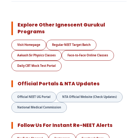
Explore Other Ignescent Gurukul
Programs
Visit Homepage
Regular NEET Target Batch
Aakash Sir Physics Classes
Face-to-Face Online Classes
Daily CBT Mock Test Portal
Official Portals & NTA Updates
Official NEET UG Portal
NTA Official Website (Check Updates)
National Medical Commission
Follow Us For Instant Re-NEET Alerts