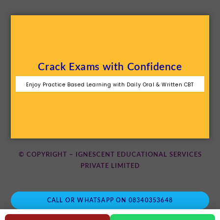
Crack Exams with Confidence
Enjoy Practice Based Learning with Daily Oral & Written CBT
© COPYRIGHT – IGNESCENT EDUCATIONAL SERVICES
PRIVATE LIMITED
CALL OR WHATSAPP ON 08340353648