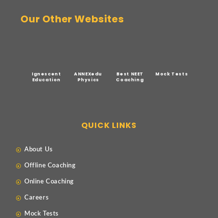
Our Other Websites
Ignescent
ANNEXedu
Best NEET
Mock Tests
Education
Physics
Coaching
QUICK LINKS
About Us
Offline Coaching
Online Coaching
Careers
Mock Tests