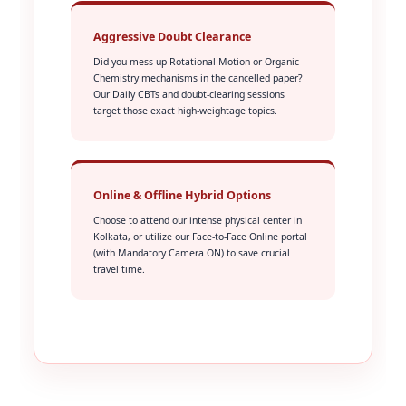
Aggressive Doubt Clearance
Did you mess up Rotational Motion or Organic
Chemistry mechanisms in the cancelled paper?
Our Daily CBTs and doubt-clearing sessions
target those exact high-weightage topics.
Online & Offline Hybrid Options
Choose to attend our intense physical center in
Kolkata, or utilize our Face-to-Face Online portal
(with Mandatory Camera ON) to save crucial
travel time.