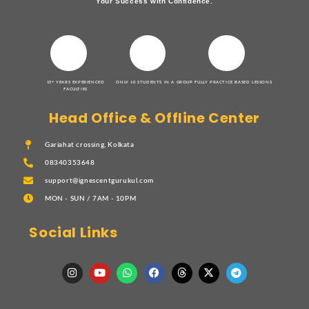
Your Success with Confidence.
15+ YEARS EXPERIENCED
ONLY 10 STUDENTS IN A GROUP
FULLY PRACTICE BASED LESSONS
FACULTIES
Head Office & Offline Center
Gariahat crossing, Kolkata
08340353648
support@ignescentgurukul.com
MON - SUN / 7AM - 10PM
Social Links