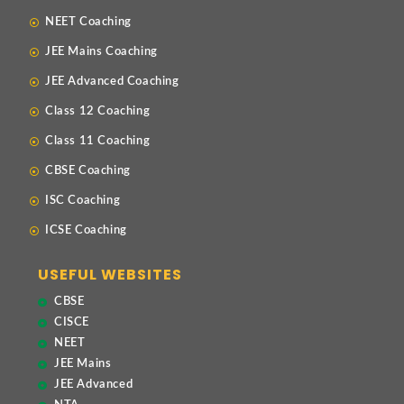
NEET Coaching
JEE Mains Coaching
JEE Advanced Coaching
Class 12 Coaching
Class 11 Coaching
CBSE Coaching
ISC Coaching
ICSE Coaching
USEFUL WEBSITES
CBSE
CISCE
NEET
JEE Mains
JEE Advanced