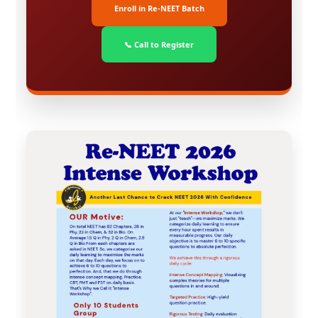
Enroll in Re-NEET Batch
📞 Call to Register