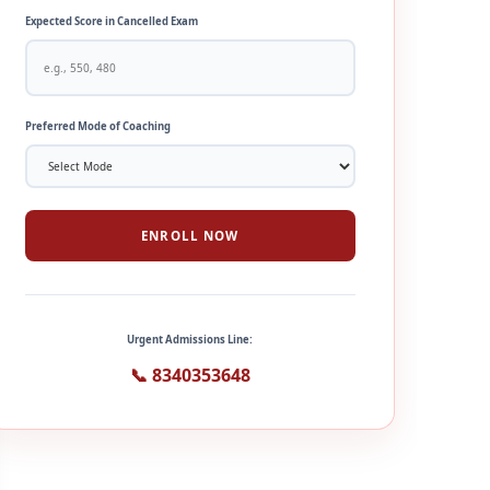
Expected Score in Cancelled Exam
Preferred Mode of Coaching
ENROLL NOW
Urgent Admissions Line:
📞 8340353648