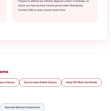
Choose to attend our intense physical center in Kolkata, or
utilize our Face-to-Face Online portal (with Mandatory
Camera ON) to save crucial travel time.
rams
ysics Classes
Face-to-Face Online Classes
Daily CBT Mock Test Portal
National Medical Commission