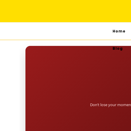
Home
Blog
Don’t lose your moment