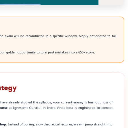
he exam will be reconducted in a specific window, highly anticipated to fall
our golden opportunity to turn past mistakes into a 650+ score.
ategy
 have already studied the syllabus; your current enemy is burnout, loss of
ourse
at Ignescent Gurukul in Indra Vihar, Kota is engineered to combat
shop
. Instead of boring, slow theoretical lectures, we will jump straight into