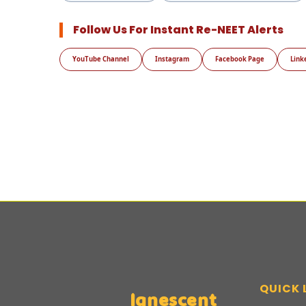
Follow Us For Instant Re-NEET Alerts
YouTube Channel
Instagram
Facebook Page
Link
QUICK 
Ignescent