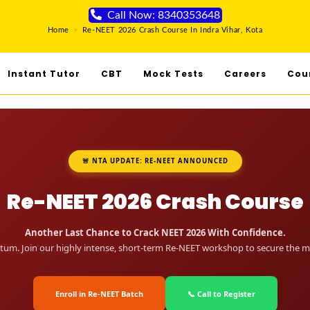
Call Now: 8340353648
Home
>
Re-NEET 2026 Crash Course In Indra Vihar, Kota
Instant Tutor
CBT
Mock Tests
Careers
Cou
🚨 NTA UPDATE: RE-NEET ANNOUNCED
Re-NEET 2026 Crash Course
Another Last Chance to Crack NEET 2026 With Confidence.
um. Join our highly intense, short-term Re-NEET workshop to secure the me
Enroll in Re-NEET Batch
📞 Call to Register