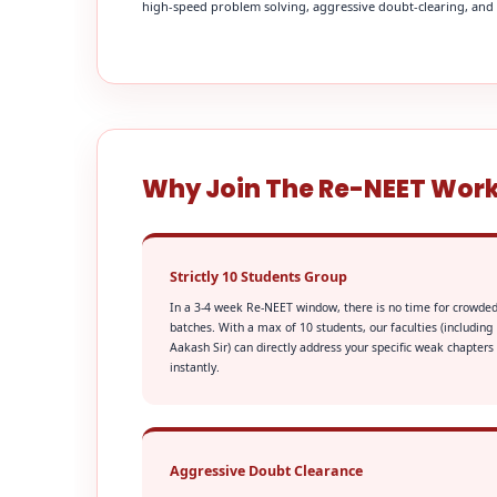
high-speed problem solving, aggressive doubt-clearing, and fi
Why Join The Re-NEET Wor
Strictly 10 Students Group
In a 3-4 week Re-NEET window, there is no time for crowde
batches. With a max of 10 students, our faculties (including
Aakash Sir) can directly address your specific weak chapters
instantly.
Aggressive Doubt Clearance