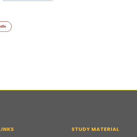
edIn
LINKS
STUDY MATERIAL