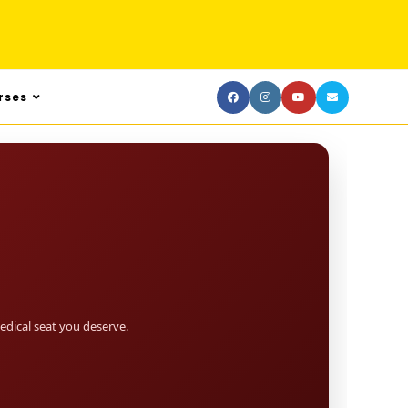
rses
dical seat you deserve.