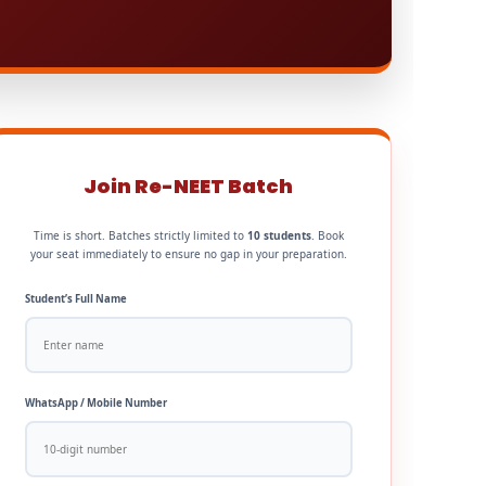
Join Re-NEET Batch
Time is short. Batches strictly limited to
10 students
. Book
your seat immediately to ensure no gap in your preparation.
Student’s Full Name
WhatsApp / Mobile Number