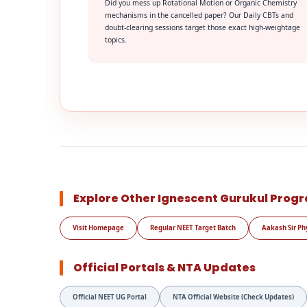
Did you mess up Rotational Motion or Organic Chemistry
mechanisms in the cancelled paper? Our Daily CBTs and
doubt-clearing sessions target those exact high-weightage
topics.
Explore Other Ignescent Gurukul Prog
Visit Homepage
Regular NEET Target Batch
Aakash Sir Ph
Official Portals & NTA Updates
Official NEET UG Portal
NTA Official Website (Check Updates)