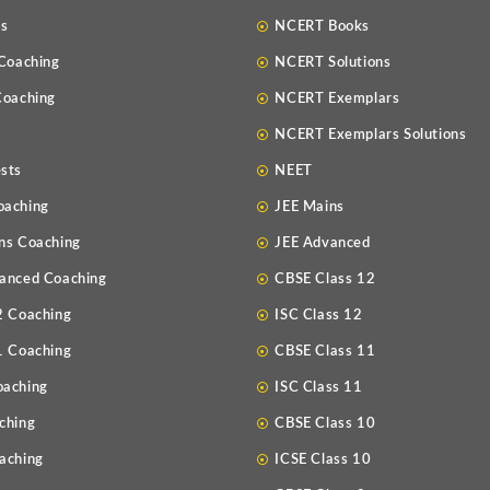
Us
NCERT Books
 Coaching
NCERT Solutions
Coaching
NCERT Exemplars
NCERT Exemplars Solutions
sts
NEET
oaching
JEE Mains
ns Coaching
JEE Advanced
anced Coaching
CBSE Class 12
2 Coaching
ISC Class 12
1 Coaching
CBSE Class 11
oaching
ISC Class 11
ching
CBSE Class 10
aching
ICSE Class 10