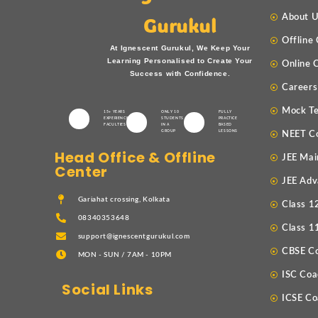
About 
Gurukul
Offline
At Ignescent Gurukul, We Keep Your
Learning Personalised to Create Your
Online 
Success with Confidence.
Careers
Mock Te
15+ YEARS
ONLY 10
FULLY
EXPERIENCED
STUDENTS
PRACTICE
FACULTIES
IN A
BASED
GROUP
LESSONS
NEET C
Head Office & Offline
JEE Mai
Center
JEE Adv
Gariahat crossing, Kolkata
Class 1
08340353648
Class 1
support@ignescentgurukul.com
CBSE C
MON - SUN / 7AM - 10PM
ISC Coa
Social Links
ICSE Co