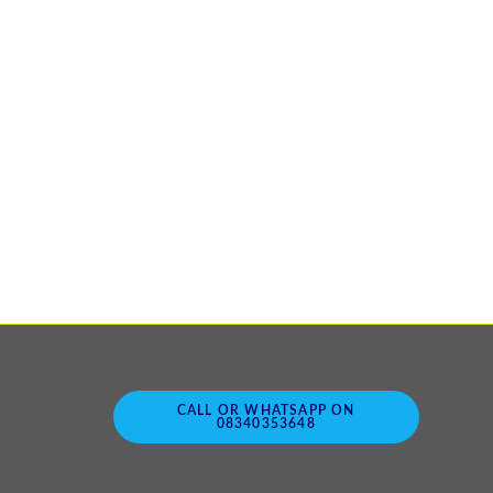
CALL OR WHATSAPP ON
08340353648