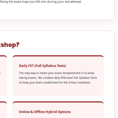
xing the exact traps you fell into during your last attempt.
kshop?
Daily FST (Full Syllabus Tests)
d
The only way to retain your exam temperament is to keep
taking exams. We conduct daily NTA-level Full Syllabus Tests
to keep your brain conditioned for the 3-hour marathon.
Online & Offline Hybrid Options