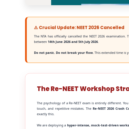
⚠️ Crucial Update: NEET 2026 Cancelled
The NTA has officially cancelled the NEET 2026 examination. T
between
14th June 2026 and 5th July 2026
.
Do not panic. Do not break your flow.
This extended time is y
The Re-NEET Workshop Str
The psychology of a Re-NEET exam is entirely different. You
touch, and repetitive mistakes. The
Re-NEET 2026 Crash C
exactly this.
We are deploying a
hyper-intense, mock-test-driven work