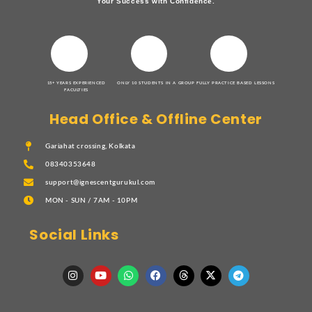
Your Success with Confidence.
15+ YEARS EXPERIENCED
ONLY 10 STUDENTS IN A GROUP
FULLY PRACTICE BASED LESSONS
FACULTIES
Head Office & Offline Center
Gariahat crossing, Kolkata
08340353648
support@ignescentgurukul.com
MON - SUN / 7AM - 10PM
Social Links