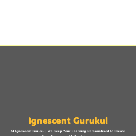
Ignescent Gurukul
At Ignescent Gurukul, We Keep Your Learning Personalised to Create