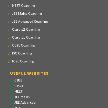
NEET Coaching
JEE Mains Coaching
JEE Advanced Coaching
Class 12 Coaching
Class 11 Coaching
CBSE Coaching
ISC Coaching
ICSE Coaching
USEFUL WEBSITES
CBSE
CISCE
NEET
JEE Mains
JEE Advanced