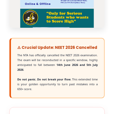
⚠️ Crucial Update: NEET 2026 Cancelled
The NTA has officially cancelled the NEET 2026 examination.
The exam will be reconducted in a specific window, highly
anticipated to fall between
14th June 2026 and 5th July
2026
.
Do not panic. Do not break your flow.
This extended time
is your golden opportunity to turn past mistakes into a
650+ score.