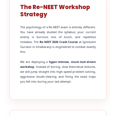
The Re-NEET Workshop
Strategy
The psychology of a Re-NEET exam is entirely different.
You have already studied the syllabus; your current
enemy is burnout, loss of touch, and repetitive
mistakes. The
Re-NEET 2026 Crash Course
at Ignescent
Gurukul in Ichalkaranji is engineered to combat exactly
this.
We are deploying a
hyper-intense, mock-test-driven
workshop
. Instead of boring, slow theoretical lectures,
we will jump straight into high-speed problem solving,
aggressive doubt-clearing, and fixing the exact traps
you fell into during your last attempt.