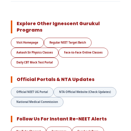
Explore Other Ignescent Gurukul
Programs
Visit Homepage
Regular NEET Target Batch
Aakash Sir Physics Classes
Face-to-Face Online Classes
Daily CBT Mock Test Portal
Official Portals & NTA Updates
Official NEET UG Portal
NTA Official Website (Check Updates)
National Medical Commission
Follow Us For Instant Re-NEET Alerts