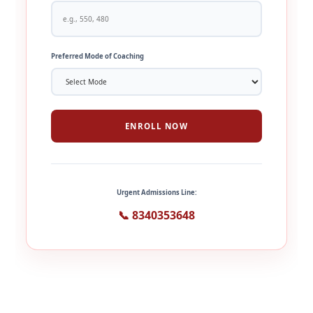
Preferred Mode of Coaching
ENROLL NOW
Urgent Admissions Line:
📞 8340353648