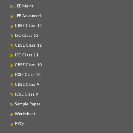
JEE Mains
JEE Advanced
CBSE Class 12
ISC Class 12
CBSE Class 11
ISC Class 11
CBSE Class 10
ICSE Class 10
CBSE Class 9
ICSE Class 9
Sample Paper
Worksheet
PYQs