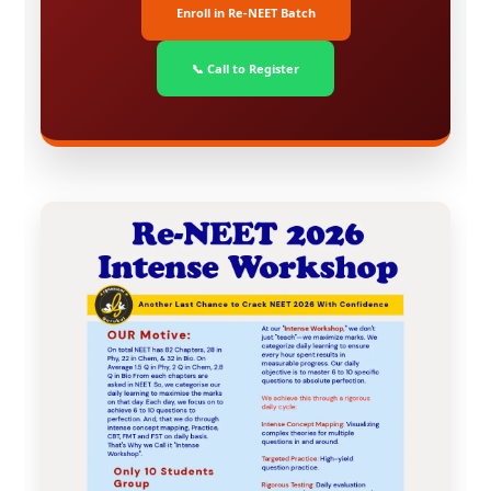
Enroll in Re-NEET Batch
📞 Call to Register