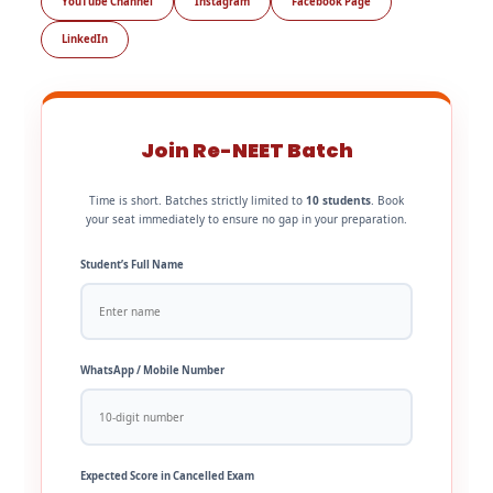
YouTube Channel
Instagram
Facebook Page
LinkedIn
Join Re-NEET Batch
Time is short. Batches strictly limited to
10 students
. Book
your seat immediately to ensure no gap in your preparation.
Student’s Full Name
WhatsApp / Mobile Number
Expected Score in Cancelled Exam