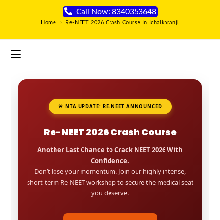
Call Now: 8340353648
Home
>
Re-NEET 2026 Crash Course In Ichalkaranji
🚨 NTA UPDATE: RE-NEET ANNOUNCED
Re-NEET 2026 Crash Course
Another Last Chance to Crack NEET 2026 With
Confidence.
Don’t lose your momentum. Join our highly intense,
short-term Re-NEET workshop to secure the medical seat
you deserve.