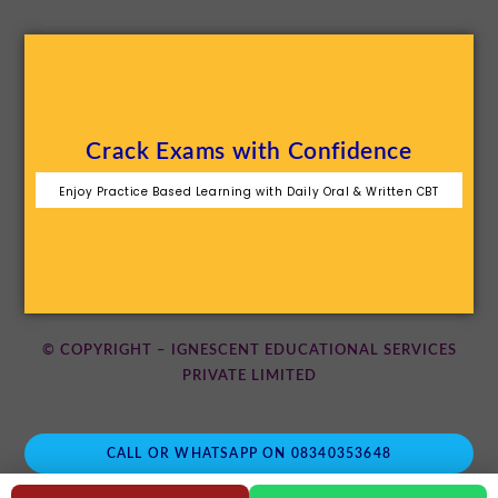
Crack Exams with Confidence
Enjoy Practice Based Learning with Daily Oral & Written CBT
© COPYRIGHT – IGNESCENT EDUCATIONAL SERVICES
PRIVATE LIMITED
CALL OR WHATSAPP ON 08340353648