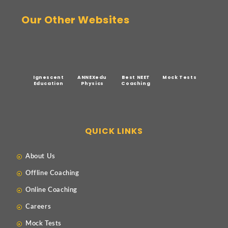
Our Other Websites
Ignescent
ANNEXedu
Best NEET
Mock Tests
Education
Physics
Coaching
QUICK LINKS
About Us
Offline Coaching
Online Coaching
Careers
Mock Tests