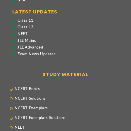
NTA
LATEST UPDATES
Class 11
Class 12
NEET
JEE Mains
JEE Advanced
Exam News Updates
STUDY MATERIAL
NCERT Books
NCERT Solutions
NCERT Exemplars
NCERT Exemplars Solutions
NEET