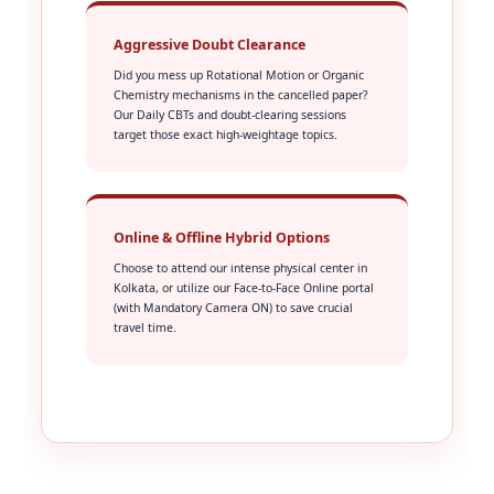
Aggressive Doubt Clearance
Did you mess up Rotational Motion or Organic
Chemistry mechanisms in the cancelled paper?
Our Daily CBTs and doubt-clearing sessions
target those exact high-weightage topics.
Online & Offline Hybrid Options
Choose to attend our intense physical center in
Kolkata, or utilize our Face-to-Face Online portal
(with Mandatory Camera ON) to save crucial
travel time.