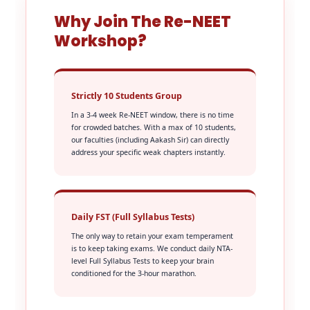
Why Join The Re-NEET
Workshop?
Strictly 10 Students Group
In a 3-4 week Re-NEET window, there is no time
for crowded batches. With a max of 10 students,
our faculties (including Aakash Sir) can directly
address your specific weak chapters instantly.
Daily FST (Full Syllabus Tests)
The only way to retain your exam temperament
is to keep taking exams. We conduct daily NTA-
level Full Syllabus Tests to keep your brain
conditioned for the 3-hour marathon.