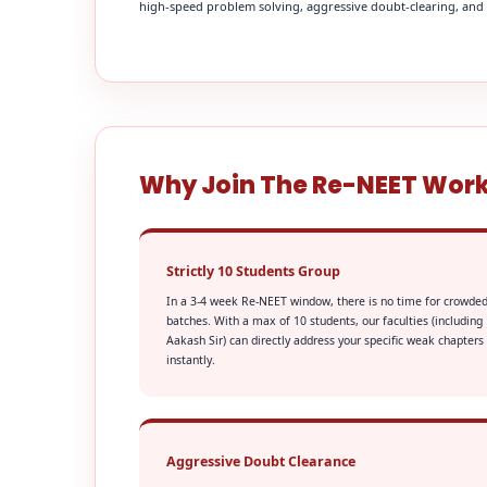
high-speed problem solving, aggressive doubt-clearing, and fi
Why Join The Re-NEET Wor
Strictly 10 Students Group
In a 3-4 week Re-NEET window, there is no time for crowde
batches. With a max of 10 students, our faculties (including
Aakash Sir) can directly address your specific weak chapters
instantly.
Aggressive Doubt Clearance