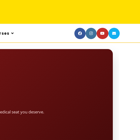
rses
dical seat you deserve.