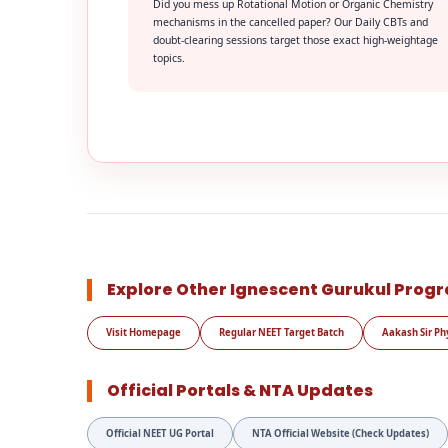
Did you mess up Rotational Motion or Organic Chemistry
mechanisms in the cancelled paper? Our Daily CBTs and
doubt-clearing sessions target those exact high-weightage
topics.
Explore Other Ignescent Gurukul Prog
Visit Homepage
Regular NEET Target Batch
Aakash Sir Ph
Official Portals & NTA Updates
Official NEET UG Portal
NTA Official Website (Check Updates)