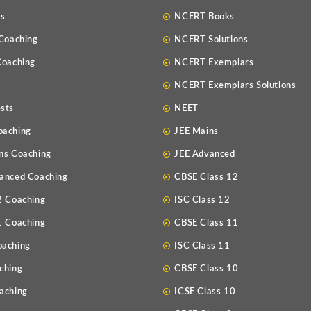
Us
NCERT Books
 Coaching
NCERT Solutions
Coaching
NCERT Exemplars
NCERT Exemplars Solutions
sts
NEET
oaching
JEE Mains
ns Coaching
JEE Advanced
anced Coaching
CBSE Class 12
2 Coaching
ISC Class 12
1 Coaching
CBSE Class 11
oaching
ISC Class 11
ching
CBSE Class 10
aching
ICSE Class 10