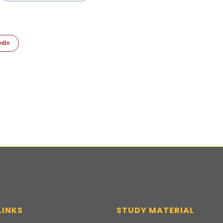
edIn
LINKS
STUDY MATERIAL