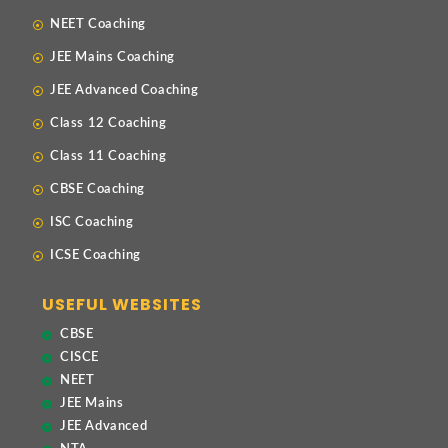
NEET Coaching
JEE Mains Coaching
JEE Advanced Coaching
Class 12 Coaching
Class 11 Coaching
CBSE Coaching
ISC Coaching
ICSE Coaching
USEFUL WEBSITES
CBSE
CISCE
NEET
JEE Mains
JEE Advanced