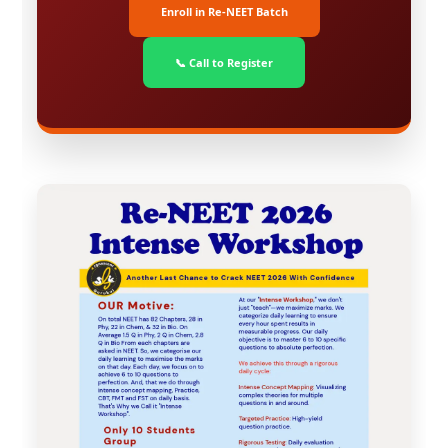
Enroll in Re-NEET Batch
📞 Call to Register