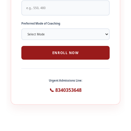
Preferred Mode of Coaching
ENROLL NOW
Urgent Admissions Line:
📞 8340353648