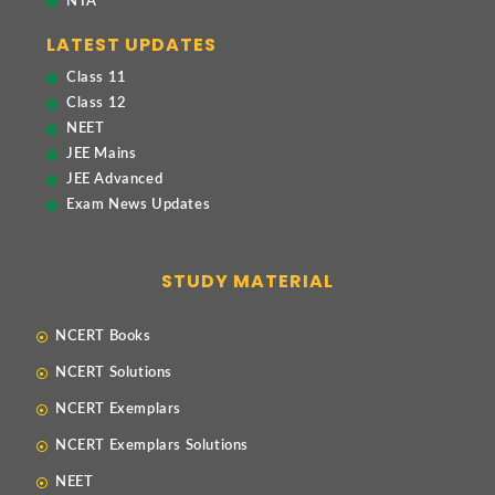
NTA
LATEST UPDATES
Class 11
Class 12
NEET
JEE Mains
JEE Advanced
Exam News Updates
STUDY MATERIAL
NCERT Books
NCERT Solutions
NCERT Exemplars
NCERT Exemplars Solutions
NEET