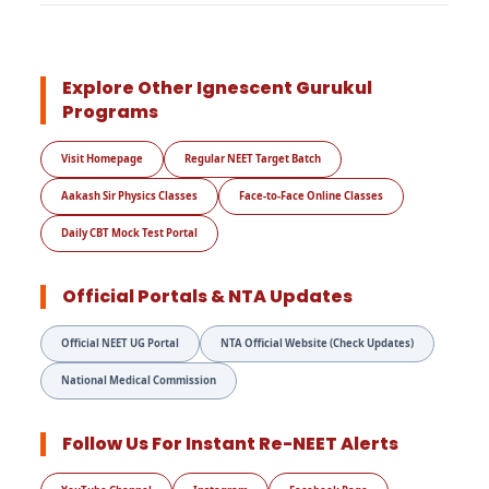
Explore Other Ignescent Gurukul
Programs
Visit Homepage
Regular NEET Target Batch
Aakash Sir Physics Classes
Face-to-Face Online Classes
Daily CBT Mock Test Portal
Official Portals & NTA Updates
Official NEET UG Portal
NTA Official Website (Check Updates)
National Medical Commission
Follow Us For Instant Re-NEET Alerts