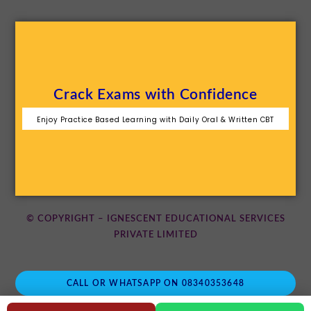
Crack Exams with Confidence
Enjoy Practice Based Learning with Daily Oral & Written CBT
© COPYRIGHT – IGNESCENT EDUCATIONAL SERVICES
PRIVATE LIMITED
CALL OR WHATSAPP ON 08340353648