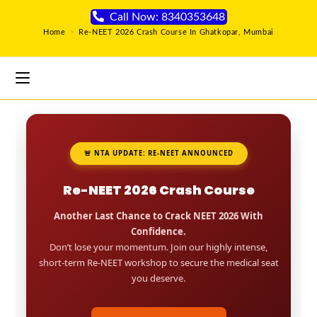
Call Now: 8340353648
Home
>
Re-NEET 2026 Crash Course In Ghatkopar, Mumbai
🚨 NTA UPDATE: RE-NEET ANNOUNCED
Re-NEET 2026 Crash Course
Another Last Chance to Crack NEET 2026 With
Confidence.
Don’t lose your momentum. Join our highly intense,
short-term Re-NEET workshop to secure the medical seat
you deserve.