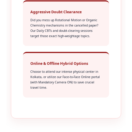
Aggressive Doubt Clearance
Did you mess up Rotational Motion or Organic
Chemistry mechanisms in the cancelled paper?
Our Daily CBTs and doubt-clearing sessions
target those exact high-weightage topics.
Online & Offline Hybrid Options
Choose to attend our intense physical center in
Kolkata, or utilize our Face-to-Face Online portal
(with Mandatory Camera ON) to save crucial
travel time.