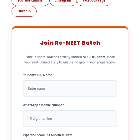
YouTube Channel
Instagram
Facebook Page
LinkedIn
Join Re-NEET Batch
Time is short. Batches strictly limited to
10 students
. Book
your seat immediately to ensure no gap in your preparation.
Student’s Full Name
WhatsApp / Mobile Number
Expected Score in Cancelled Exam