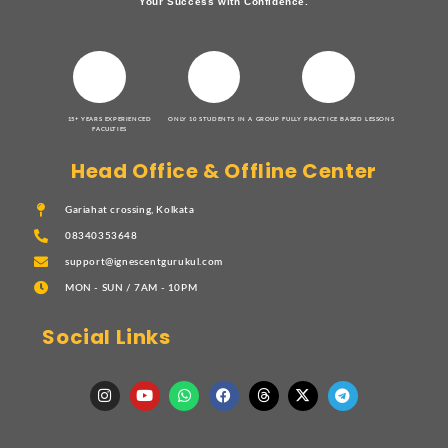
Your Success with Confidence.
15+ YEARS EXPERIENCED
ONLY 10 STUDENTS IN A GROUP
FULLY PRACTICE BASED LESSONS
FACULTIES
Head Office & Offline Center
Gariahat crossing, Kolkata
08340353648
support@ignescentgurukul.com
MON - SUN / 7AM - 10PM
Social Links