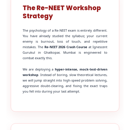
The Re-NEET Workshop
Strategy
The psychology of a Re-NEET exam is entirely different.
You have already studied the syllabus; your current
enemy is burnout, loss of touch, and repetitive
mistakes. The
Re-NEET 2026 Crash Course
at Ignescent
Gurukul in Ghatkopar, Mumbai is engineered to
combat exactly this.
We are deploying a
hyper-intense, mock-test-driven
workshop
. Instead of boring, slow theoretical lectures,
we will jump straight into high-speed problem solving,
aggressive doubt-clearing, and fixing the exact traps
you fell into during your last attempt.