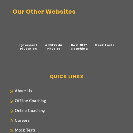
Our Other Websites
Ignescent
ANNEXedu
Best NEET
Mock Tests
Education
Physics
Coaching
QUICK LINKS
About Us
Offline Coaching
Online Coaching
Careers
Mock Tests