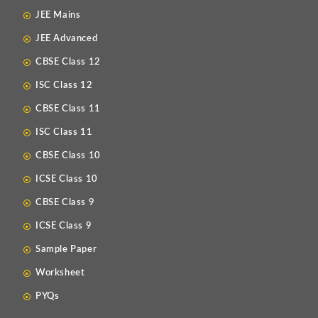
JEE Mains
JEE Advanced
CBSE Class 12
ISC Class 12
CBSE Class 11
ISC Class 11
CBSE Class 10
ICSE Class 10
CBSE Class 9
ICSE Class 9
Sample Paper
Worksheet
PYQs