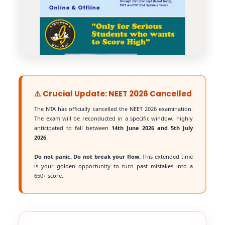
⚠️ Crucial Update: NEET 2026 Cancelled
The NTA has officially cancelled the NEET 2026 examination.
The exam will be reconducted in a specific window, highly
anticipated to fall between
14th June 2026 and 5th July
2026
.
Do not panic. Do not break your flow.
This extended time
is your golden opportunity to turn past mistakes into a
650+ score.