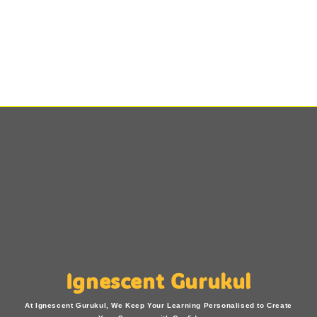
Ignescent Gurukul
At Ignescent Gurukul, We Keep Your Learning Personalised to Create