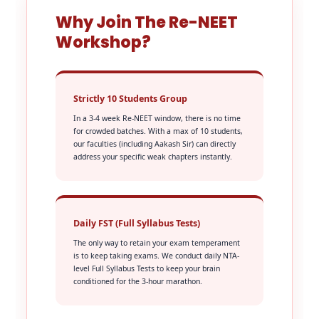
Why Join The Re-NEET
Workshop?
Strictly 10 Students Group
In a 3-4 week Re-NEET window, there is no time
for crowded batches. With a max of 10 students,
our faculties (including Aakash Sir) can directly
address your specific weak chapters instantly.
Daily FST (Full Syllabus Tests)
The only way to retain your exam temperament
is to keep taking exams. We conduct daily NTA-
level Full Syllabus Tests to keep your brain
conditioned for the 3-hour marathon.