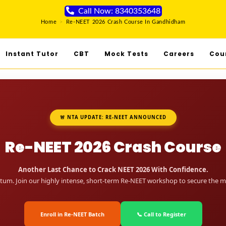
Call Now: 8340353648
Home
>
Re-NEET 2026 Crash Course In Gandhidham
Instant Tutor
CBT
Mock Tests
Careers
Cou
🚨 NTA UPDATE: RE-NEET ANNOUNCED
Re-NEET 2026 Crash Course
Another Last Chance to Crack NEET 2026 With Confidence.
um. Join our highly intense, short-term Re-NEET workshop to secure the me
Enroll in Re-NEET Batch
📞 Call to Register