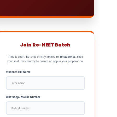
Join Re-NEET Batch
Time is short. Batches strictly limited to
10 students
. Book
your seat immediately to ensure no gap in your preparation.
Student’s Full Name
WhatsApp / Mobile Number