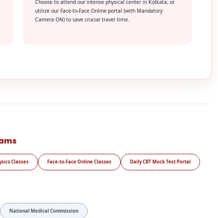
Choose to attend our intense physical center in Kolkata, or
utilize our Face-to-Face Online portal (with Mandatory
Camera ON) to save crucial travel time.
rams
ysics Classes
Face-to-Face Online Classes
Daily CBT Mock Test Portal
National Medical Commission