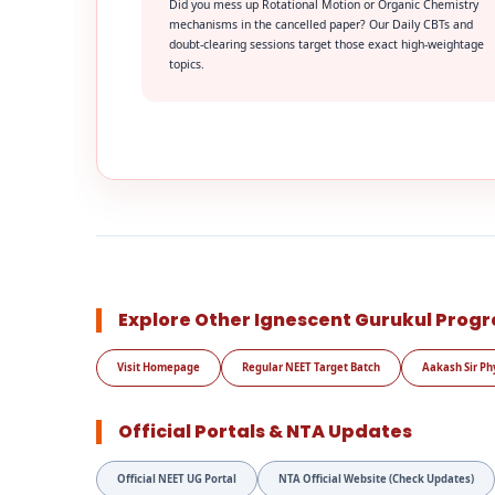
Did you mess up Rotational Motion or Organic Chemistry
mechanisms in the cancelled paper? Our Daily CBTs and
doubt-clearing sessions target those exact high-weightage
topics.
Explore Other Ignescent Gurukul Prog
Visit Homepage
Regular NEET Target Batch
Aakash Sir Ph
Official Portals & NTA Updates
Official NEET UG Portal
NTA Official Website (Check Updates)