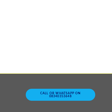
CALL OR WHATSAPP ON
08340353648