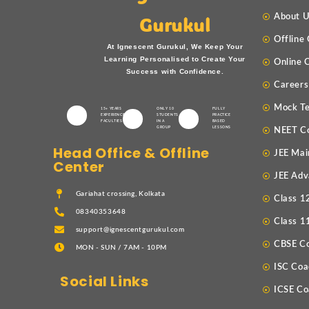
About 
Gurukul
Offline
At Ignescent Gurukul, We Keep Your
Learning Personalised to Create Your
Online 
Success with Confidence.
Careers
Mock Te
15+ YEARS
ONLY 10
FULLY
EXPERIENCED
STUDENTS
PRACTICE
FACULTIES
IN A
BASED
GROUP
LESSONS
NEET C
Head Office & Offline
JEE Mai
Center
JEE Adv
Gariahat crossing, Kolkata
Class 1
08340353648
Class 1
support@ignescentgurukul.com
CBSE C
MON - SUN / 7AM - 10PM
ISC Coa
Social Links
ICSE Co