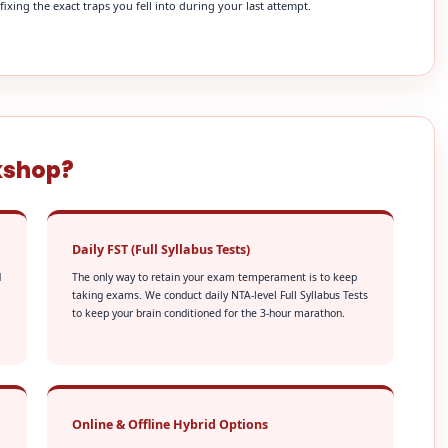
xing the exact traps you fell into during your last attempt.
kshop?
Daily FST (Full Syllabus Tests)
d
The only way to retain your exam temperament is to keep
taking exams. We conduct daily NTA-level Full Syllabus Tests
to keep your brain conditioned for the 3-hour marathon.
Online & Offline Hybrid Options