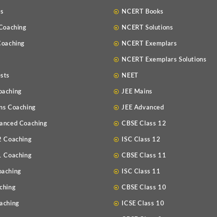
Us
NCERT Books
 Coaching
NCERT Solutions
Coaching
NCERT Exemplars
NCERT Exemplars Solutions
sts
NEET
oaching
JEE Mains
ns Coaching
JEE Advanced
anced Coaching
CBSE Class 12
2 Coaching
ISC Class 12
1 Coaching
CBSE Class 11
oaching
ISC Class 11
ching
CBSE Class 10
aching
ICSE Class 10