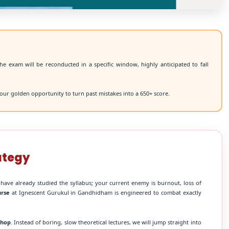
he exam will be reconducted in a specific window, highly anticipated to fall
our golden opportunity to turn past mistakes into a 650+ score.
ategy
 have already studied the syllabus; your current enemy is burnout, loss of
urse
at Ignescent Gurukul in Gandhidham is engineered to combat exactly
shop
. Instead of boring, slow theoretical lectures, we will jump straight into