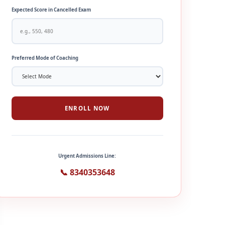
Expected Score in Cancelled Exam
Preferred Mode of Coaching
ENROLL NOW
Urgent Admissions Line:
📞 8340353648