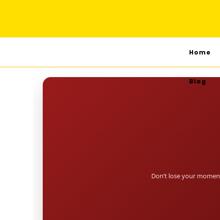
Home
Blog
Don’t lose your moment