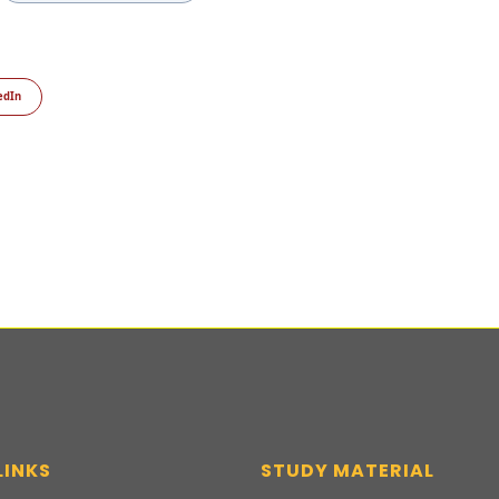
edIn
LINKS
STUDY MATERIAL