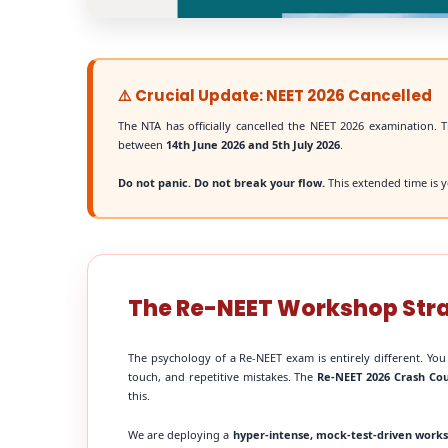
⚠️ Crucial Update: NEET 2026 Cancelled
The NTA has officially cancelled the NEET 2026 examination. T
between
14th June 2026 and 5th July 2026
.
Do not panic. Do not break your flow.
This extended time is y
The Re-NEET Workshop Str
The psychology of a Re-NEET exam is entirely different. You
touch, and repetitive mistakes. The
Re-NEET 2026 Crash Co
this.
We are deploying a
hyper-intense, mock-test-driven work