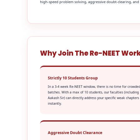
high-speed problem solving, aggressive doubt-clearing, and fi
Why Join The Re-NEET Wor
Strictly 10 Students Group
In a 3-4 week Re-NEET window, there is no time for crowde
batches. With a max of 10 students, our faculties (including
Aakash Sir) can directly address your specific weak chapters
instantly.
Aggressive Doubt Clearance