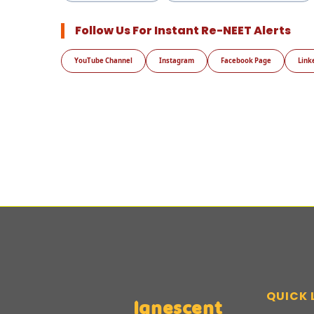
Follow Us For Instant Re-NEET Alerts
YouTube Channel
Instagram
Facebook Page
Link
QUICK 
Ignescent