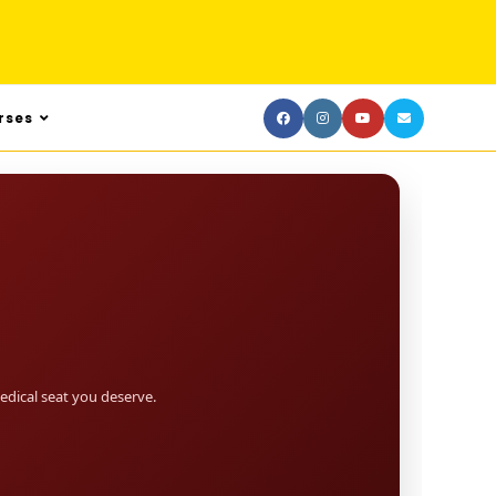
rses
dical seat you deserve.