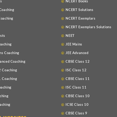
Us
NCERT Books
 Coaching
NCERT Solutions
Coaching
NCERT Exemplars
NCERT Exemplars Solutions
sts
NEET
oaching
JEE Mains
ns Coaching
JEE Advanced
anced Coaching
CBSE Class 12
2 Coaching
ISC Class 12
1 Coaching
CBSE Class 11
oaching
ISC Class 11
ching
CBSE Class 10
aching
ICSE Class 10
CBSE Class 9