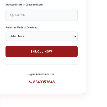
Expected Score in Cancelled Exam
Preferred Mode of Coaching
ENROLL NOW
Urgent Admissions Line:
📞 8340353648