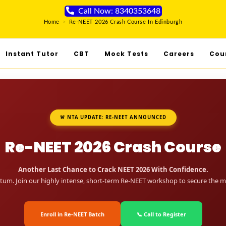
Call Now: 8340353648
Home
>
Re-NEET 2026 Crash Course In Edinburgh
Instant Tutor
CBT
Mock Tests
Careers
Cou
🚨 NTA UPDATE: RE-NEET ANNOUNCED
Re-NEET 2026 Crash Course
Another Last Chance to Crack NEET 2026 With Confidence.
um. Join our highly intense, short-term Re-NEET workshop to secure the me
Enroll in Re-NEET Batch
📞 Call to Register