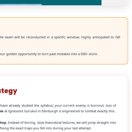
he exam will be reconducted in a specific window, highly anticipated to fall
our golden opportunity to turn past mistakes into a 650+ score.
ategy
 have already studied the syllabus; your current enemy is burnout, loss of
rse
at Ignescent Gurukul in Edinburgh is engineered to combat exactly this.
shop
. Instead of boring, slow theoretical lectures, we will jump straight into
xing the exact traps you fell into during your last attempt.