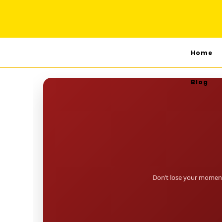
Home
Blog
Don’t lose your moment