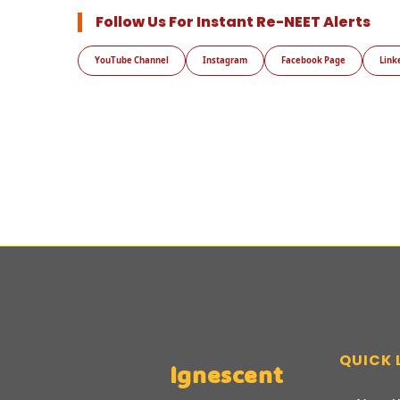
Follow Us For Instant Re-NEET Alerts
YouTube Channel
Instagram
Facebook Page
Link
QUICK 
Ignescent