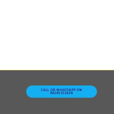
CALL OR WHATSAPP ON
08340353648