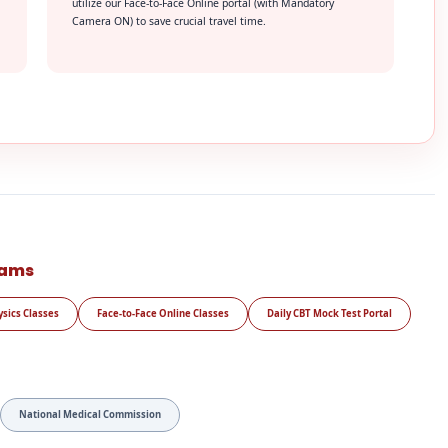
utilize our Face-to-Face Online portal (with Mandatory
Camera ON) to save crucial travel time.
rams
ysics Classes
Face-to-Face Online Classes
Daily CBT Mock Test Portal
National Medical Commission