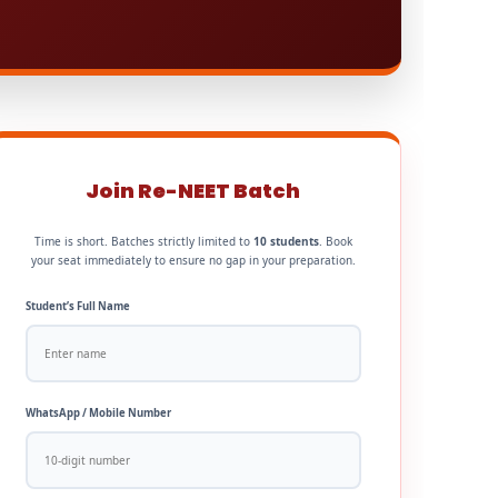
Join Re-NEET Batch
Time is short. Batches strictly limited to
10 students
. Book
your seat immediately to ensure no gap in your preparation.
Student’s Full Name
WhatsApp / Mobile Number