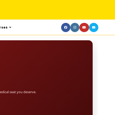
rses
dical seat you deserve.