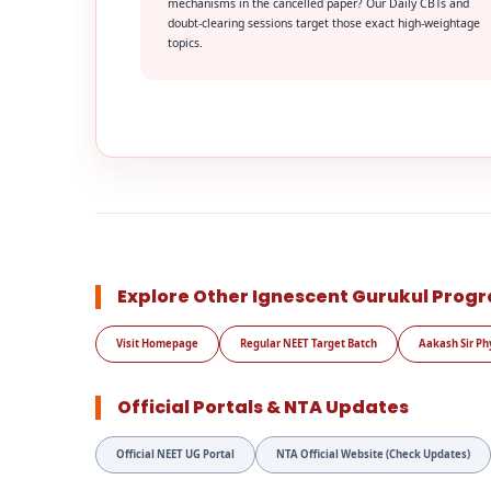
mechanisms in the cancelled paper? Our Daily CBTs and
doubt-clearing sessions target those exact high-weightage
topics.
Explore Other Ignescent Gurukul Prog
Visit Homepage
Regular NEET Target Batch
Aakash Sir Ph
Official Portals & NTA Updates
Official NEET UG Portal
NTA Official Website (Check Updates)