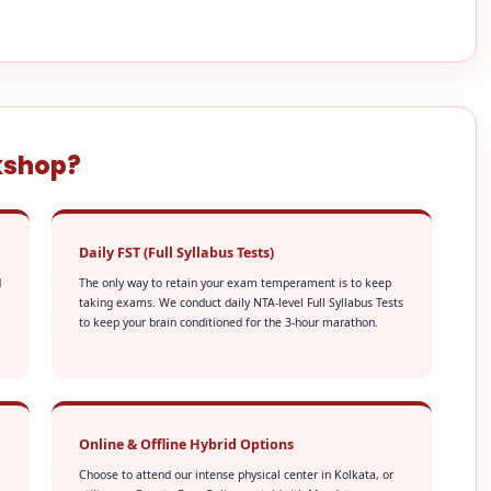
kshop?
Daily FST (Full Syllabus Tests)
d
The only way to retain your exam temperament is to keep
taking exams. We conduct daily NTA-level Full Syllabus Tests
to keep your brain conditioned for the 3-hour marathon.
Online & Offline Hybrid Options
Choose to attend our intense physical center in Kolkata, or