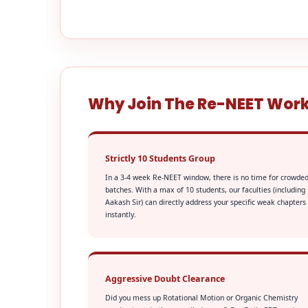
Why Join The Re-NEET Wor
Strictly 10 Students Group
In a 3-4 week Re-NEET window, there is no time for crowde
batches. With a max of 10 students, our faculties (including
Aakash Sir) can directly address your specific weak chapters
instantly.
Aggressive Doubt Clearance
Did you mess up Rotational Motion or Organic Chemistry