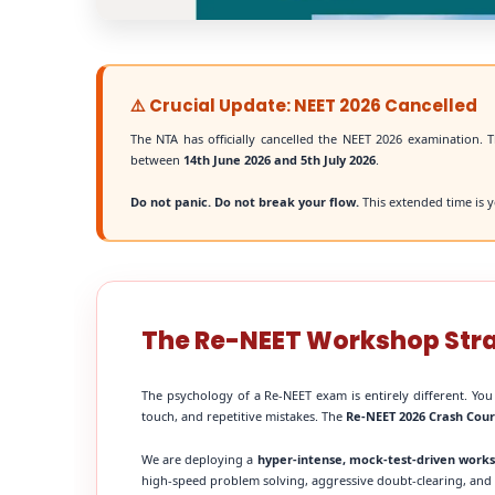
⚠️ Crucial Update: NEET 2026 Cancelled
The NTA has officially cancelled the NEET 2026 examination. T
between
14th June 2026 and 5th July 2026
.
Do not panic. Do not break your flow.
This extended time is y
The Re-NEET Workshop Str
The psychology of a Re-NEET exam is entirely different. You
touch, and repetitive mistakes. The
Re-NEET 2026 Crash Cou
We are deploying a
hyper-intense, mock-test-driven work
high-speed problem solving, aggressive doubt-clearing, and fi