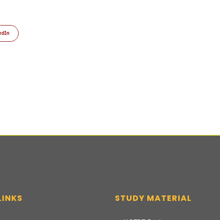
edIn
LINKS
STUDY MATERIAL