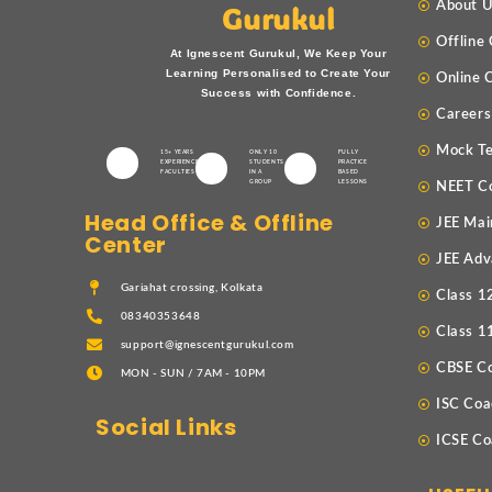
About 
Gurukul
Offline
At Ignescent Gurukul, We Keep Your
Learning Personalised to Create Your
Online 
Success with Confidence.
Careers
Mock Te
15+ YEARS
ONLY 10
FULLY
EXPERIENCED
STUDENTS
PRACTICE
FACULTIES
IN A
BASED
GROUP
LESSONS
NEET C
Head Office & Offline
JEE Mai
Center
JEE Adv
Gariahat crossing, Kolkata
Class 1
08340353648
Class 1
support@ignescentgurukul.com
CBSE C
MON - SUN / 7AM - 10PM
ISC Coa
Social Links
ICSE Co