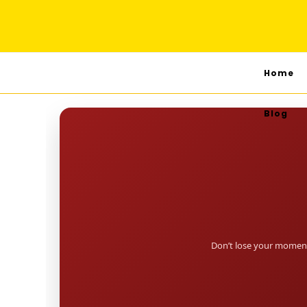
Home
Blog
Don’t lose your moment