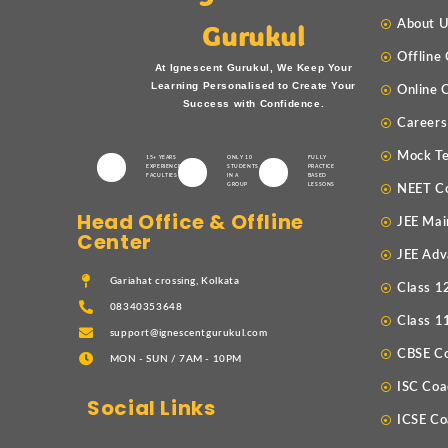
About 
Gurukul
Offline
At Ignescent Gurukul, We Keep Your
Learning Personalised to Create Your
Online 
Success with Confidence.
Careers
Mock Te
15+ YEARS
ONLY 10
FULLY
EXPERIENCED
STUDENTS
PRACTICE
FACULTIES
IN A
BASED
GROUP
LESSONS
NEET C
Head Office & Offline
JEE Mai
Center
JEE Adv
Gariahat crossing, Kolkata
Class 1
08340353648
Class 1
support@ignescentgurukul.com
CBSE C
MON - SUN / 7AM - 10PM
ISC Coa
Social Links
ICSE Co