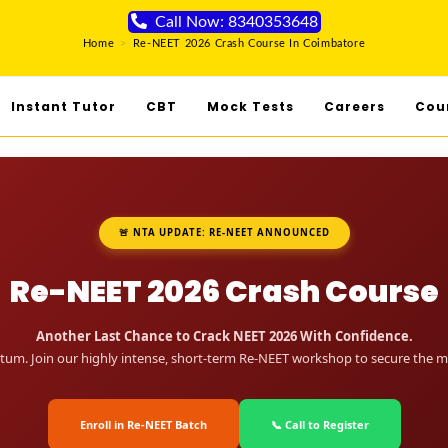
Call Now: 8340353648
Home
>
Re-NEET 2026 Crash Course In Coimbatore
Instant Tutor
CBT
Mock Tests
Careers
Cou
🚨 NTA UPDATE: RE-NEET ANNOUNCED
Re-NEET 2026 Crash Course
Another Last Chance to Crack NEET 2026 With Confidence.
um. Join our highly intense, short-term Re-NEET workshop to secure the me
Enroll in Re-NEET Batch
📞 Call to Register