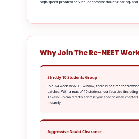
high-speed problem solving, aggressive doubt-clearing, and fi
Why Join The Re-NEET Wor
Strictly 10 Students Group
In a 3-4 week Re-NEET window, there is no time for crowde
batches. With a max of 10 students, our faculties (including
Aakash Sir) can directly address your specific weak chapters
instantly.
Aggressive Doubt Clearance