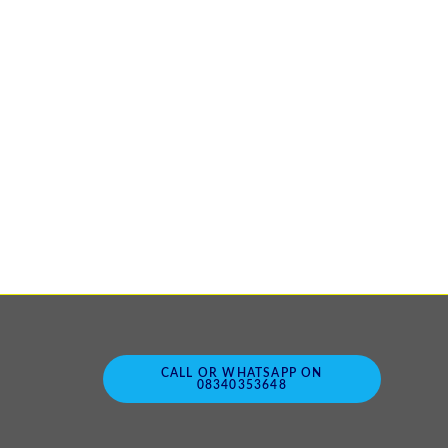
CALL OR WHATSAPP ON
08340353648