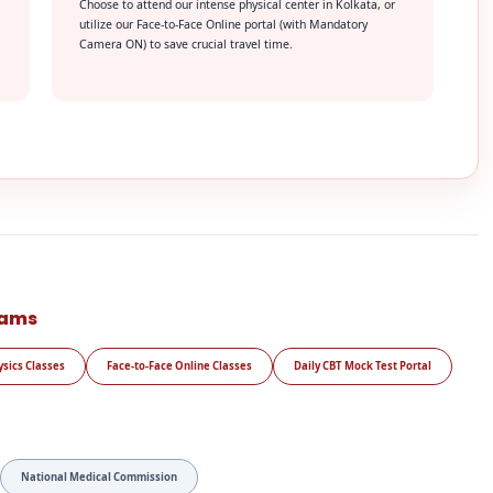
Choose to attend our intense physical center in Kolkata, or
utilize our Face-to-Face Online portal (with Mandatory
Camera ON) to save crucial travel time.
rams
ysics Classes
Face-to-Face Online Classes
Daily CBT Mock Test Portal
National Medical Commission