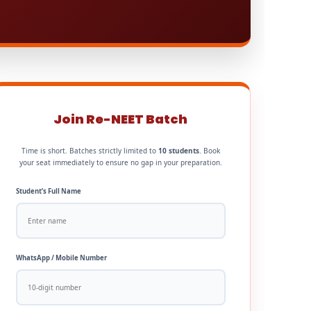
Join Re-NEET Batch
Time is short. Batches strictly limited to
10 students
. Book
your seat immediately to ensure no gap in your preparation.
Student’s Full Name
WhatsApp / Mobile Number