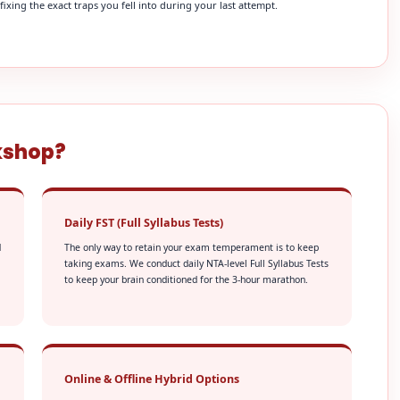
xing the exact traps you fell into during your last attempt.
kshop?
Daily FST (Full Syllabus Tests)
d
The only way to retain your exam temperament is to keep
taking exams. We conduct daily NTA-level Full Syllabus Tests
to keep your brain conditioned for the 3-hour marathon.
Online & Offline Hybrid Options