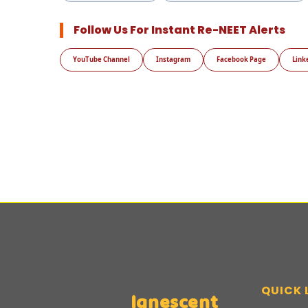
Follow Us For Instant Re-NEET Alerts
YouTube Channel
Instagram
Facebook Page
Link
QUICK 
Ignescent