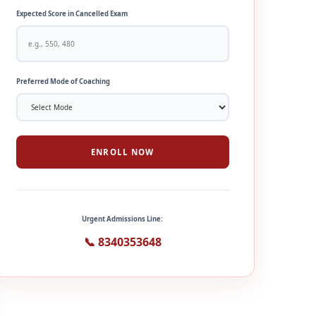
Expected Score in Cancelled Exam
Preferred Mode of Coaching
ENROLL NOW
Urgent Admissions Line:
📞 8340353648