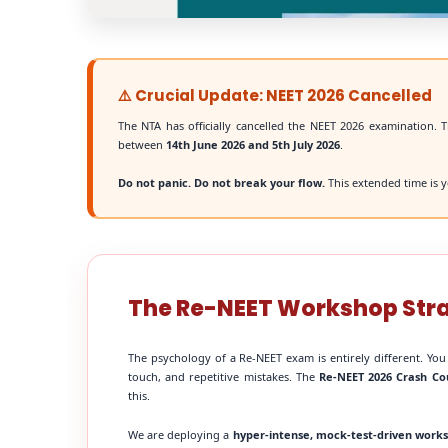
⚠️ Crucial Update: NEET 2026 Cancelled
The NTA has officially cancelled the NEET 2026 examination. T
between
14th June 2026 and 5th July 2026
.
Do not panic. Do not break your flow.
This extended time is y
The Re-NEET Workshop Str
The psychology of a Re-NEET exam is entirely different. You
touch, and repetitive mistakes. The
Re-NEET 2026 Crash Co
this.
We are deploying a
hyper-intense, mock-test-driven work