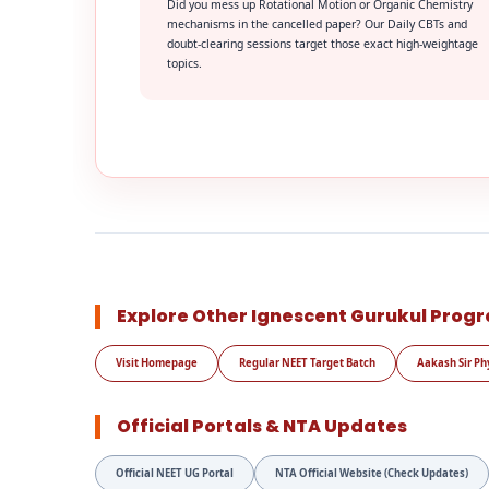
Did you mess up Rotational Motion or Organic Chemistry
mechanisms in the cancelled paper? Our Daily CBTs and
doubt-clearing sessions target those exact high-weightage
topics.
Explore Other Ignescent Gurukul Prog
Visit Homepage
Regular NEET Target Batch
Aakash Sir Ph
Official Portals & NTA Updates
Official NEET UG Portal
NTA Official Website (Check Updates)