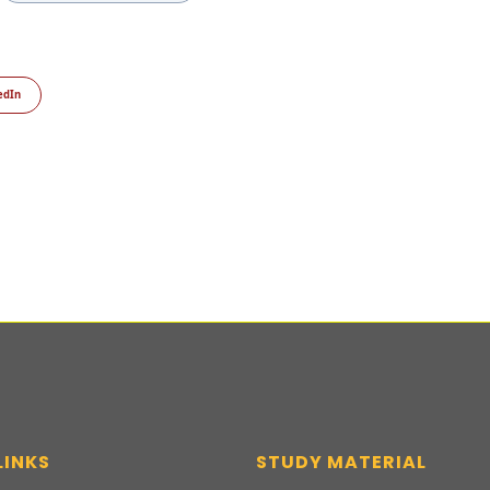
edIn
LINKS
STUDY MATERIAL