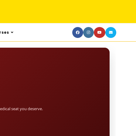
rses
dical seat you deserve.