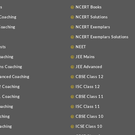
Us
NCERT Books
 Coaching
NCERT Solutions
Coaching
NCERT Exemplars
NCERT Exemplars Solutions
sts
NEET
oaching
JEE Mains
ns Coaching
JEE Advanced
anced Coaching
CBSE Class 12
2 Coaching
ISC Class 12
1 Coaching
CBSE Class 11
oaching
ISC Class 11
ching
CBSE Class 10
aching
ICSE Class 10