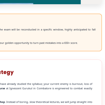
he exam will be reconducted in a specific window, highly anticipated to fall
our golden opportunity to turn past mistakes into a 650+ score.
ategy
 have already studied the syllabus; your current enemy is burnout, loss of
urse
at Ignescent Gurukul in Coimbatore is engineered to combat exactly
shop
. Instead of boring, slow theoretical lectures, we will jump straight into