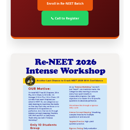
Enroll in Re-NEET Batch
📞 Call to Register