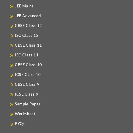
JEE Mains
JEE Advanced
CBSE Class 12
ISC Class 12
CBSE Class 11
ISC Class 11
CBSE Class 10
ICSE Class 10
CBSE Class 9
ICSE Class 9
Sample Paper
Worksheet
PYQs