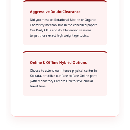
Aggressive Doubt Clearance
Did you mess up Rotational Motion or Organic
Chemistry mechanisms in the cancelled paper?
Our Daily CBTs and doubt-clearing sessions
target those exact high-weightage topics.
Online & Offline Hybrid Options
Choose to attend our intense physical center in
Kolkata, or utilize our Face-to-Face Online portal
(with Mandatory Camera ON) to save crucial
travel time.