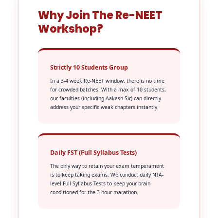
Why Join The Re-NEET
Workshop?
Strictly 10 Students Group
In a 3-4 week Re-NEET window, there is no time
for crowded batches. With a max of 10 students,
our faculties (including Aakash Sir) can directly
address your specific weak chapters instantly.
Daily FST (Full Syllabus Tests)
The only way to retain your exam temperament
is to keep taking exams. We conduct daily NTA-
level Full Syllabus Tests to keep your brain
conditioned for the 3-hour marathon.