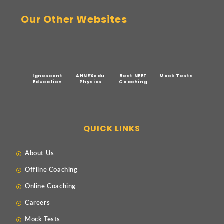
Our Other Websites
Ignescent
ANNEXedu
Best NEET
Mock Tests
Education
Physics
Coaching
QUICK LINKS
About Us
Offline Coaching
Online Coaching
Careers
Mock Tests