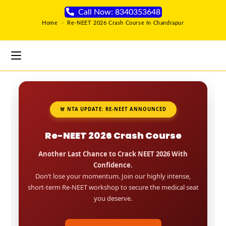
Call Now: 8340353648
Home
>
Re-NEET 2026 Crash Course In Chandrapur
🚨 NTA UPDATE: RE-NEET ANNOUNCED
Re-NEET 2026 Crash Course
Another Last Chance to Crack NEET 2026 With
Confidence.
Don’t lose your momentum. Join our highly intense,
short-term Re-NEET workshop to secure the medical seat
you deserve.