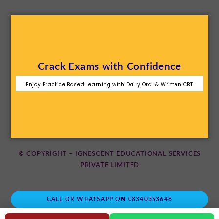
Crack Exams with Confidence
Enjoy Practice Based Learning with Daily Oral & Written CBT
© COPYRIGHT – IGNESCENT EDUCATIONAL SERVICES
PRIVATE LIMITED
CALL OR WHATSAPP ON 08340353648