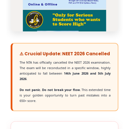
⚠️ Crucial Update: NEET 2026 Cancelled
The NTA has officially cancelled the NEET 2026 examination.
The exam will be reconducted in a specific window, highly
anticipated to fall between
14th June 2026 and 5th July
2026
.
Do not panic. Do not break your flow.
This extended time
is your golden opportunity to turn past mistakes into a
650+ score.