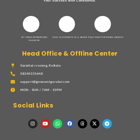
Your Success with Confidence.
15+ YEARS EXPERIENCED
ONLY 10 STUDENTS IN A GROUP
FULLY PRACTICE BASED LESSONS
FACULTIES
Head Office & Offline Center
Gariahat crossing, Kolkata
08340353648
support@ignescentgurukul.com
MON - SUN / 7AM - 10PM
Social Links