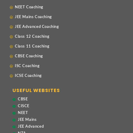
NEET Coaching
JEE Mains Coaching
JEE Advanced Coaching
Class 12 Coaching
Class 11 Coaching
CBSE Coaching
ISC Coaching
ICSE Coaching
USEFUL WEBSITES
CBSE
CISCE
NEET
JEE Mains
JEE Advanced