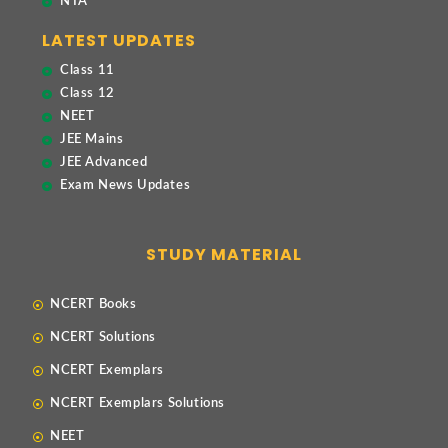
NTA
LATEST UPDATES
Class 11
Class 12
NEET
JEE Mains
JEE Advanced
Exam News Updates
STUDY MATERIAL
NCERT Books
NCERT Solutions
NCERT Exemplars
NCERT Exemplars Solutions
NEET