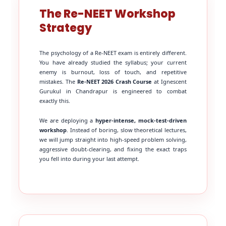
The Re-NEET Workshop
Strategy
The psychology of a Re-NEET exam is entirely different.
You have already studied the syllabus; your current
enemy is burnout, loss of touch, and repetitive
mistakes. The
Re-NEET 2026 Crash Course
at Ignescent
Gurukul in Chandrapur is engineered to combat
exactly this.
We are deploying a
hyper-intense, mock-test-driven
workshop
. Instead of boring, slow theoretical lectures,
we will jump straight into high-speed problem solving,
aggressive doubt-clearing, and fixing the exact traps
you fell into during your last attempt.