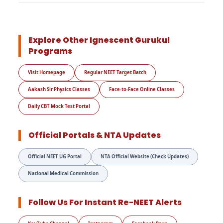
Explore Other Ignescent Gurukul
Programs
Visit Homepage
Regular NEET Target Batch
Aakash Sir Physics Classes
Face-to-Face Online Classes
Daily CBT Mock Test Portal
Official Portals & NTA Updates
Official NEET UG Portal
NTA Official Website (Check Updates)
National Medical Commission
Follow Us For Instant Re-NEET Alerts