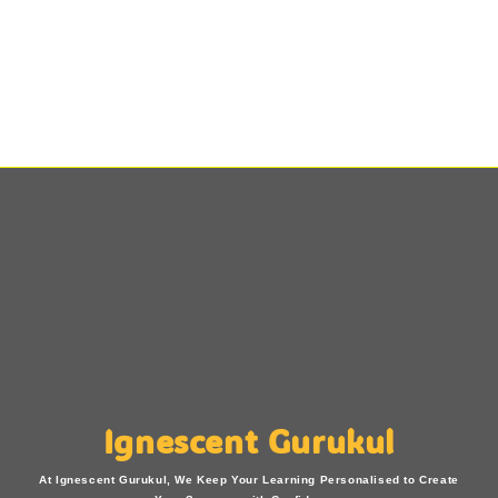
Ignescent Gurukul
At Ignescent Gurukul, We Keep Your Learning Personalised to Create