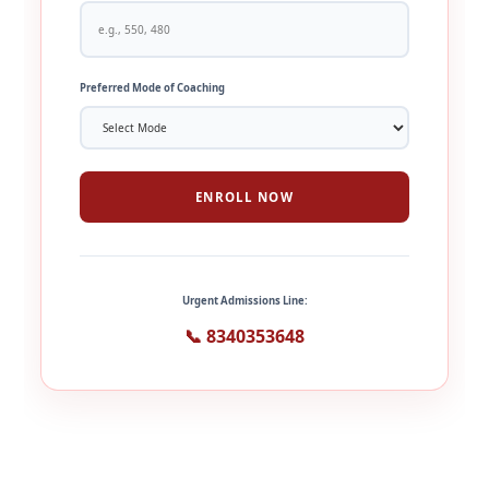
Preferred Mode of Coaching
ENROLL NOW
Urgent Admissions Line:
📞 8340353648