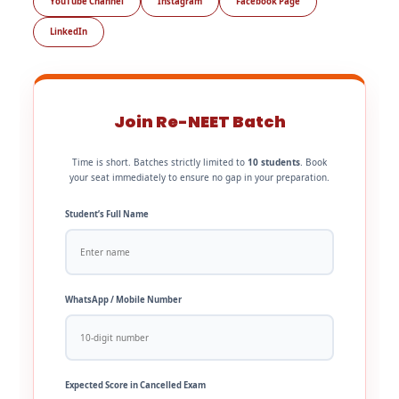
YouTube Channel
Instagram
Facebook Page
LinkedIn
Join Re-NEET Batch
Time is short. Batches strictly limited to
10 students
. Book
your seat immediately to ensure no gap in your preparation.
Student’s Full Name
WhatsApp / Mobile Number
Expected Score in Cancelled Exam