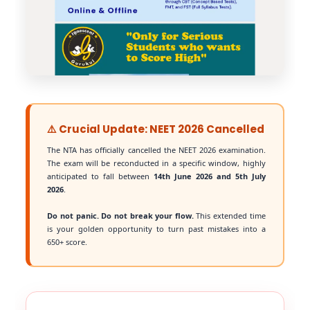
⚠️ Crucial Update: NEET 2026 Cancelled
The NTA has officially cancelled the NEET 2026 examination.
The exam will be reconducted in a specific window, highly
anticipated to fall between
14th June 2026 and 5th July
2026
.
Do not panic. Do not break your flow.
This extended time
is your golden opportunity to turn past mistakes into a
650+ score.