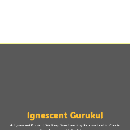
Ignescent Gurukul
At Ignescent Gurukul, We Keep Your Learning Personalised to Create