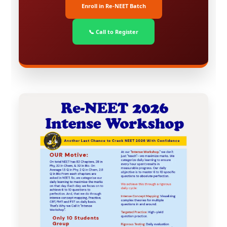
Enroll in Re-NEET Batch
📞 Call to Register