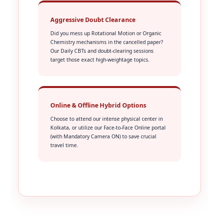
Aggressive Doubt Clearance
Did you mess up Rotational Motion or Organic
Chemistry mechanisms in the cancelled paper?
Our Daily CBTs and doubt-clearing sessions
target those exact high-weightage topics.
Online & Offline Hybrid Options
Choose to attend our intense physical center in
Kolkata, or utilize our Face-to-Face Online portal
(with Mandatory Camera ON) to save crucial
travel time.