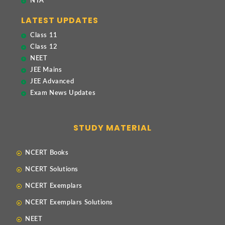
NTA
LATEST UPDATES
Class 11
Class 12
NEET
JEE Mains
JEE Advanced
Exam News Updates
STUDY MATERIAL
NCERT Books
NCERT Solutions
NCERT Exemplars
NCERT Exemplars Solutions
NEET