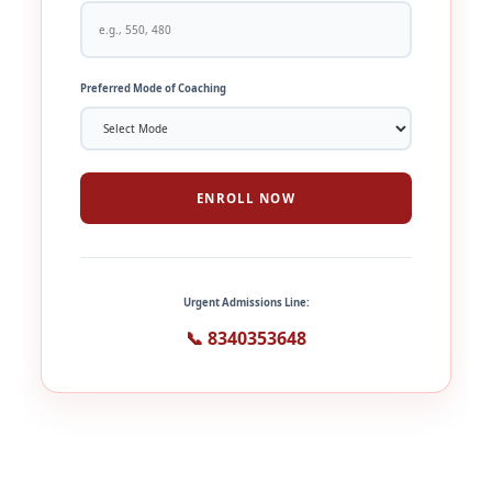
Preferred Mode of Coaching
ENROLL NOW
Urgent Admissions Line:
📞 8340353648