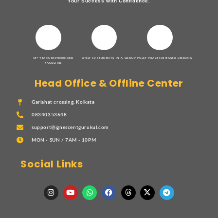
Your Success with Confidence.
15+ YEARS EXPERIENCED
ONLY 10 STUDENTS IN A GROUP
FULLY PRACTICE BASED LESSONS
FACULTIES
Head Office & Offline Center
Gariahat crossing, Kolkata
08340353648
support@ignescentgurukul.com
MON - SUN / 7AM - 10PM
Social Links