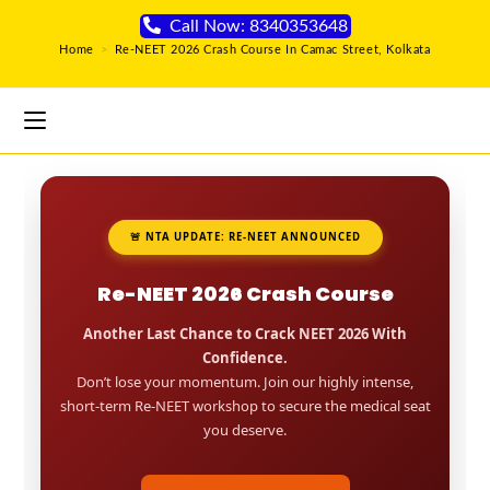
Call Now: 8340353648
Home
>
Re-NEET 2026 Crash Course In Camac Street, Kolkata
🚨 NTA UPDATE: RE-NEET ANNOUNCED
Re-NEET 2026 Crash Course
Another Last Chance to Crack NEET 2026 With
Confidence.
Don’t lose your momentum. Join our highly intense,
short-term Re-NEET workshop to secure the medical seat
you deserve.