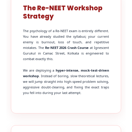
The Re-NEET Workshop
Strategy
The psychology of a Re-NEET exam is entirely different.
You have already studied the syllabus; your current
enemy is burnout, loss of touch, and repetitive
mistakes. The
Re-NEET 2026 Crash Course
at Ignescent
Gurukul in Camac Street, Kolkata is engineered to
combat exactly this.
We are deploying a
hyper-intense, mock-test-driven
workshop
. Instead of boring, slow theoretical lectures,
we will jump straight into high-speed problem solving,
aggressive doubt-clearing, and fixing the exact traps
you fell into during your last attempt.