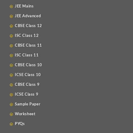
JEE Mains
JEE Advanced
CBSE Class 12
ISC Class 12
CBSE Class 11
ISC Class 11
CBSE Class 10
ICSE Class 10
CBSE Class 9
ICSE Class 9
Sample Paper
Worksheet
PYQs