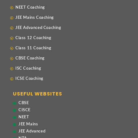
NEET Coaching
JEE Mains Coaching
JEE Advanced Coaching
Class 12 Coaching
Class 11 Coaching
CBSE Coaching
ISC Coaching
ICSE Coaching
USEFUL WEBSITES
CBSE
CISCE
NEET
JEE Mains
JEE Advanced