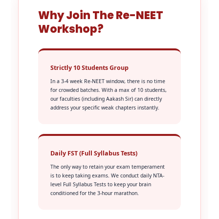
Why Join The Re-NEET
Workshop?
Strictly 10 Students Group
In a 3-4 week Re-NEET window, there is no time
for crowded batches. With a max of 10 students,
our faculties (including Aakash Sir) can directly
address your specific weak chapters instantly.
Daily FST (Full Syllabus Tests)
The only way to retain your exam temperament
is to keep taking exams. We conduct daily NTA-
level Full Syllabus Tests to keep your brain
conditioned for the 3-hour marathon.