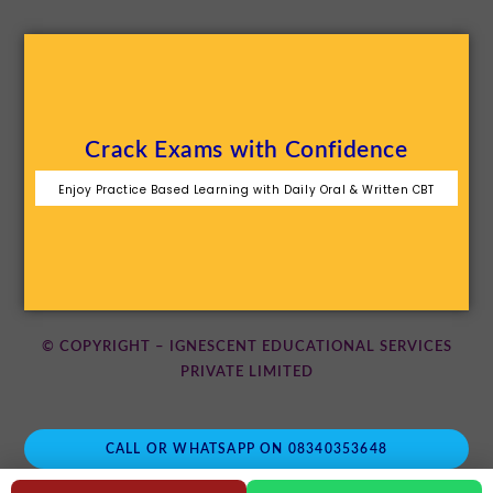
Crack Exams with Confidence
Enjoy Practice Based Learning with Daily Oral & Written CBT
© COPYRIGHT – IGNESCENT EDUCATIONAL SERVICES
PRIVATE LIMITED
CALL OR WHATSAPP ON 08340353648