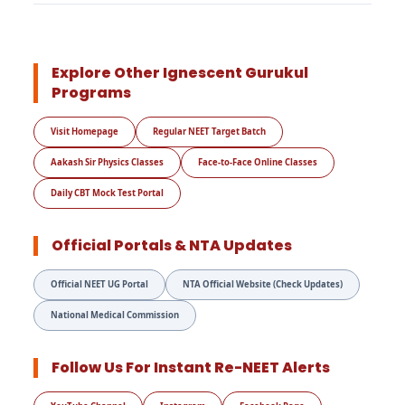
Explore Other Ignescent Gurukul
Programs
Visit Homepage
Regular NEET Target Batch
Aakash Sir Physics Classes
Face-to-Face Online Classes
Daily CBT Mock Test Portal
Official Portals & NTA Updates
Official NEET UG Portal
NTA Official Website (Check Updates)
National Medical Commission
Follow Us For Instant Re-NEET Alerts