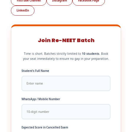
YouTube Channel
Instagram
Facebook Page
LinkedIn
Join Re-NEET Batch
Time is short. Batches strictly limited to
10 students
. Book
your seat immediately to ensure no gap in your preparation.
Student’s Full Name
WhatsApp / Mobile Number
Expected Score in Cancelled Exam