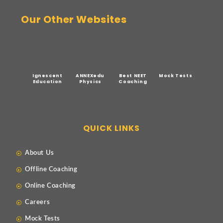
Our Other Websites
Ignescent
ANNEXedu
Best NEET
Mock Tests
Education
Physics
Coaching
QUICK LINKS
About Us
Offline Coaching
Online Coaching
Careers
Mock Tests