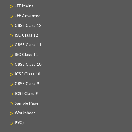
JEE Mains
JEE Advanced
CBSE Class 12
ISC Class 12
CBSE Class 11
ISC Class 11
CBSE Class 10
ICSE Class 10
CBSE Class 9
ICSE Class 9
Sample Paper
Worksheet
PYQs