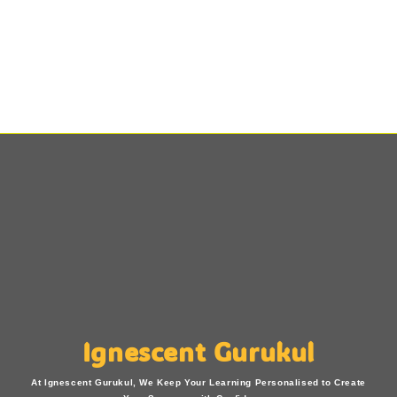
Ignescent Gurukul
At Ignescent Gurukul, We Keep Your Learning Personalised to Create