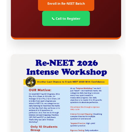
Enroll in Re-NEET Batch
📞 Call to Register