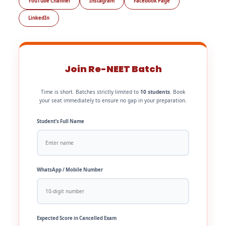
YouTube Channel
Instagram
Facebook Page
LinkedIn
Join Re-NEET Batch
Time is short. Batches strictly limited to
10 students
. Book
your seat immediately to ensure no gap in your preparation.
Student’s Full Name
WhatsApp / Mobile Number
Expected Score in Cancelled Exam