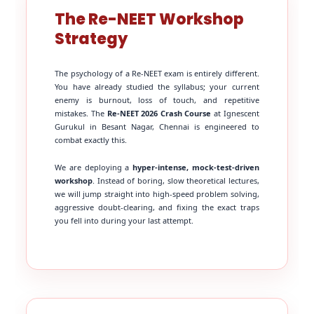
The Re-NEET Workshop
Strategy
The psychology of a Re-NEET exam is entirely different.
You have already studied the syllabus; your current
enemy is burnout, loss of touch, and repetitive
mistakes. The
Re-NEET 2026 Crash Course
at Ignescent
Gurukul in Besant Nagar, Chennai is engineered to
combat exactly this.
We are deploying a
hyper-intense, mock-test-driven
workshop
. Instead of boring, slow theoretical lectures,
we will jump straight into high-speed problem solving,
aggressive doubt-clearing, and fixing the exact traps
you fell into during your last attempt.