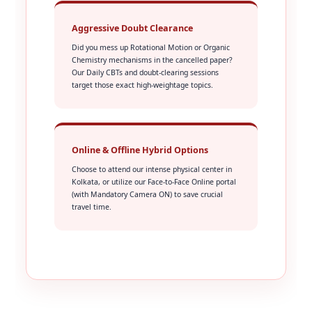
Aggressive Doubt Clearance
Did you mess up Rotational Motion or Organic
Chemistry mechanisms in the cancelled paper?
Our Daily CBTs and doubt-clearing sessions
target those exact high-weightage topics.
Online & Offline Hybrid Options
Choose to attend our intense physical center in
Kolkata, or utilize our Face-to-Face Online portal
(with Mandatory Camera ON) to save crucial
travel time.