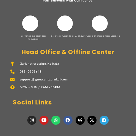
Your Success with Confidence.
15+ YEARS EXPERIENCED
ONLY 10 STUDENTS IN A GROUP
FULLY PRACTICE BASED LESSONS
FACULTIES
Head Office & Offline Center
Gariahat crossing, Kolkata
08340353648
support@ignescentgurukul.com
MON - SUN / 7AM - 10PM
Social Links