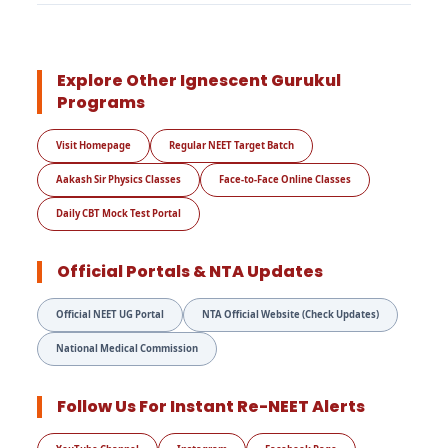
Explore Other Ignescent Gurukul
Programs
Visit Homepage
Regular NEET Target Batch
Aakash Sir Physics Classes
Face-to-Face Online Classes
Daily CBT Mock Test Portal
Official Portals & NTA Updates
Official NEET UG Portal
NTA Official Website (Check Updates)
National Medical Commission
Follow Us For Instant Re-NEET Alerts