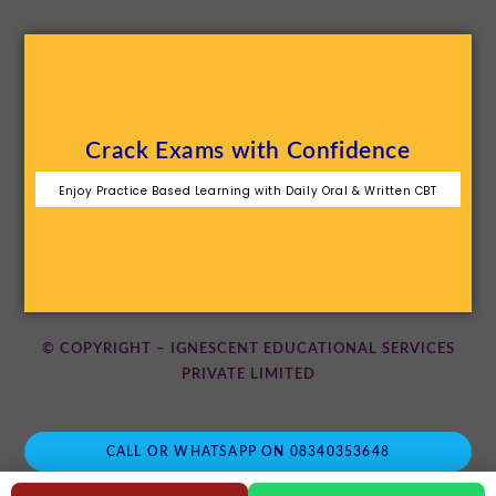
Crack Exams with Confidence
Enjoy Practice Based Learning with Daily Oral & Written CBT
© COPYRIGHT – IGNESCENT EDUCATIONAL SERVICES
PRIVATE LIMITED
CALL OR WHATSAPP ON 08340353648