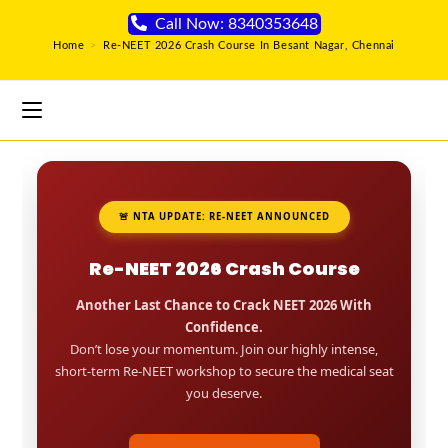
Call Now: 8340353648
Home
>
Re-NEET 2026 Crash Course In Besant Nagar, Chennai
🚨 NTA UPDATE: RE-NEET ANNOUNCED
Re-NEET 2026 Crash Course
Another Last Chance to Crack NEET 2026 With
Confidence.
Don’t lose your momentum. Join our highly intense,
short-term Re-NEET workshop to secure the medical seat
you deserve.