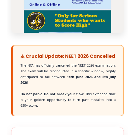
⚠️ Crucial Update: NEET 2026 Cancelled
The NTA has officially cancelled the NEET 2026 examination.
The exam will be reconducted in a specific window, highly
anticipated to fall between
14th June 2026 and 5th July
2026
.
Do not panic. Do not break your flow.
This extended time
is your golden opportunity to turn past mistakes into a
650+ score.