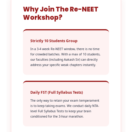
Why Join The Re-NEET
Workshop?
Strictly 10 Students Group
In a 3-4 week Re-NEET window, there is no time
for crowded batches. With a max of 10 students,
our faculties (including Aakash Sir) can directly
address your specific weak chapters instantly.
Daily FST (Full Syllabus Tests)
The only way to retain your exam temperament
is to keep taking exams. We conduct daily NTA-
level Full Syllabus Tests to keep your brain
conditioned for the 3-hour marathon.