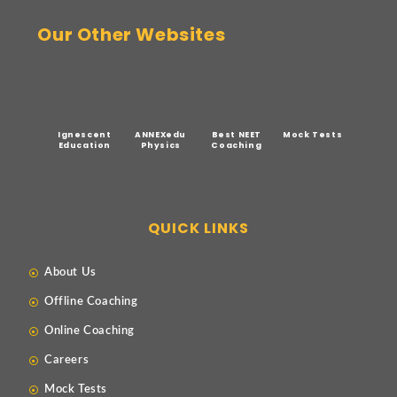
Our Other Websites
Ignescent
ANNEXedu
Best NEET
Mock Tests
Education
Physics
Coaching
QUICK LINKS
About Us
Offline Coaching
Online Coaching
Careers
Mock Tests