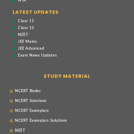
NTA
LATEST UPDATES
Class 11
Class 12
NEET
JEE Mains
JEE Advanced
Exam News Updates
STUDY MATERIAL
NCERT Books
NCERT Solutions
NCERT Exemplars
NCERT Exemplars Solutions
NEET