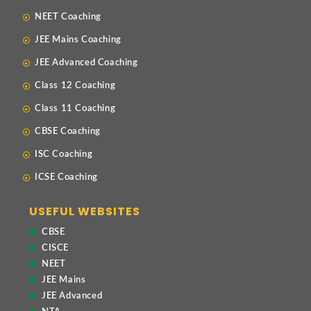
NEET Coaching
JEE Mains Coaching
JEE Advanced Coaching
Class 12 Coaching
Class 11 Coaching
CBSE Coaching
ISC Coaching
ICSE Coaching
USEFUL WEBSITES
CBSE
CISCE
NEET
JEE Mains
JEE Advanced