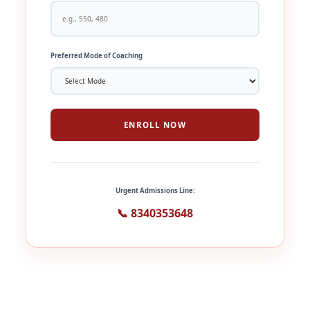
Preferred Mode of Coaching
ENROLL NOW
Urgent Admissions Line:
📞 8340353648