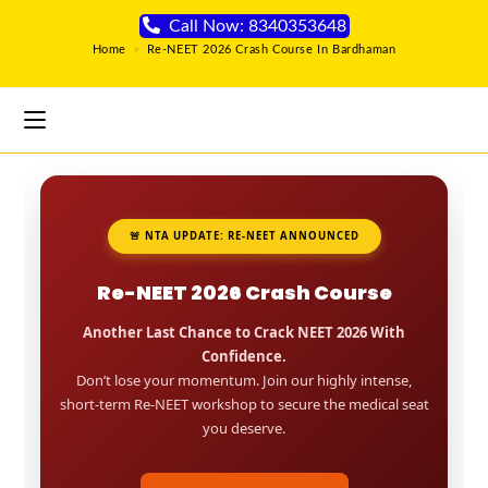
Call Now: 8340353648
Home
>
Re-NEET 2026 Crash Course In Bardhaman
🚨 NTA UPDATE: RE-NEET ANNOUNCED
Re-NEET 2026 Crash Course
Another Last Chance to Crack NEET 2026 With
Confidence.
Don’t lose your momentum. Join our highly intense,
short-term Re-NEET workshop to secure the medical seat
you deserve.