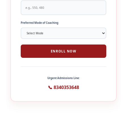
Preferred Mode of Coaching
ENROLL NOW
Urgent Admissions Line:
📞 8340353648