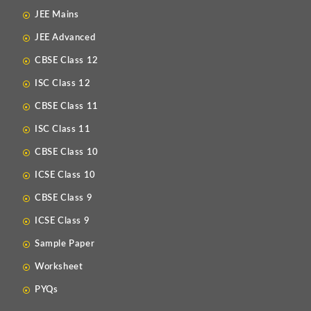
JEE Mains
JEE Advanced
CBSE Class 12
ISC Class 12
CBSE Class 11
ISC Class 11
CBSE Class 10
ICSE Class 10
CBSE Class 9
ICSE Class 9
Sample Paper
Worksheet
PYQs