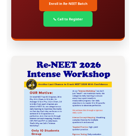
Enroll in Re-NEET Batch
📞 Call to Register