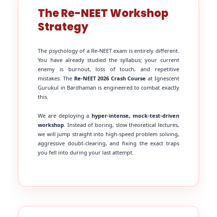
The Re-NEET Workshop
Strategy
The psychology of a Re-NEET exam is entirely different.
You have already studied the syllabus; your current
enemy is burnout, loss of touch, and repetitive
mistakes. The
Re-NEET 2026 Crash Course
at Ignescent
Gurukul in Bardhaman is engineered to combat exactly
this.
We are deploying a
hyper-intense, mock-test-driven
workshop
. Instead of boring, slow theoretical lectures,
we will jump straight into high-speed problem solving,
aggressive doubt-clearing, and fixing the exact traps
you fell into during your last attempt.