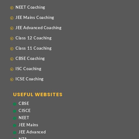
NEET Coaching
JEE Mains Coaching
JEE Advanced Coaching
Class 12 Coaching
Class 11 Coaching
CBSE Coaching
ISC Coaching
ICSE Coaching
USEFUL WEBSITES
CBSE
CISCE
NEET
JEE Mains
JEE Advanced