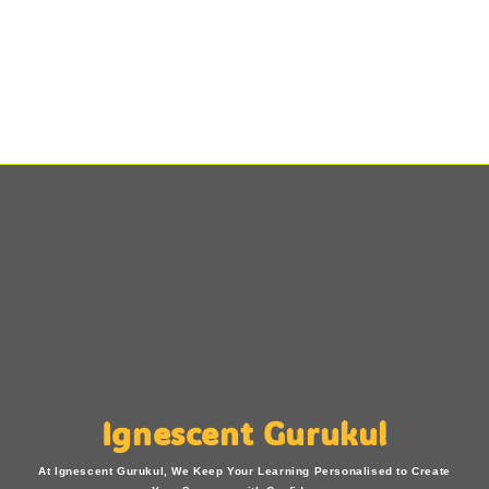
Ignescent Gurukul
At Ignescent Gurukul, We Keep Your Learning Personalised to Create