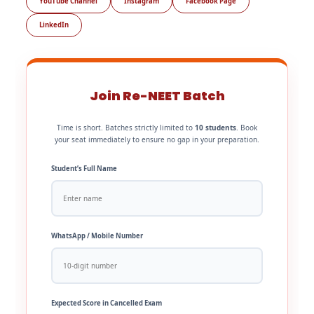
YouTube Channel
Instagram
Facebook Page
LinkedIn
Join Re-NEET Batch
Time is short. Batches strictly limited to
10 students
. Book
your seat immediately to ensure no gap in your preparation.
Student’s Full Name
WhatsApp / Mobile Number
Expected Score in Cancelled Exam