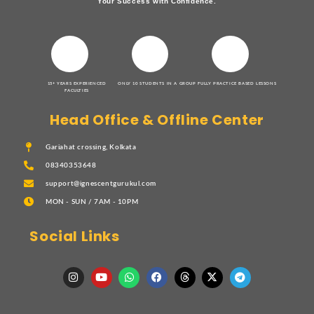
Your Success with Confidence.
15+ YEARS EXPERIENCED
ONLY 10 STUDENTS IN A GROUP
FULLY PRACTICE BASED LESSONS
FACULTIES
Head Office & Offline Center
Gariahat crossing, Kolkata
08340353648
support@ignescentgurukul.com
MON - SUN / 7AM - 10PM
Social Links