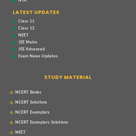
NTA
LATEST UPDATES
Class 11
Class 12
NEET
JEE Mains
JEE Advanced
Exam News Updates
STUDY MATERIAL
NCERT Books
NCERT Solutions
NCERT Exemplars
NCERT Exemplars Solutions
NEET