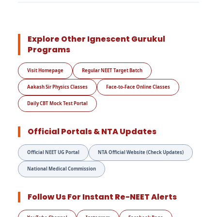
Explore Other Ignescent Gurukul
Programs
Visit Homepage
Regular NEET Target Batch
Aakash Sir Physics Classes
Face-to-Face Online Classes
Daily CBT Mock Test Portal
Official Portals & NTA Updates
Official NEET UG Portal
NTA Official Website (Check Updates)
National Medical Commission
Follow Us For Instant Re-NEET Alerts