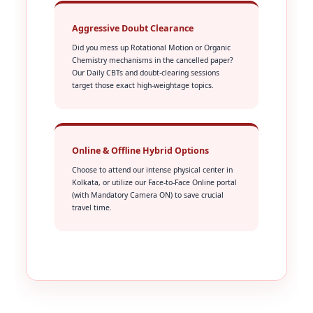
Aggressive Doubt Clearance
Did you mess up Rotational Motion or Organic
Chemistry mechanisms in the cancelled paper?
Our Daily CBTs and doubt-clearing sessions
target those exact high-weightage topics.
Online & Offline Hybrid Options
Choose to attend our intense physical center in
Kolkata, or utilize our Face-to-Face Online portal
(with Mandatory Camera ON) to save crucial
travel time.