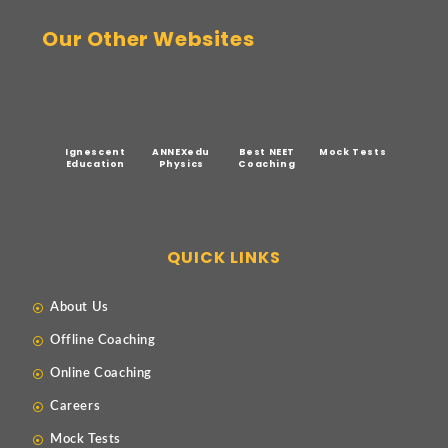
Our Other Websites
Ignescent
ANNEXedu
Best NEET
Mock Tests
Education
Physics
Coaching
QUICK LINKS
About Us
Offline Coaching
Online Coaching
Careers
Mock Tests