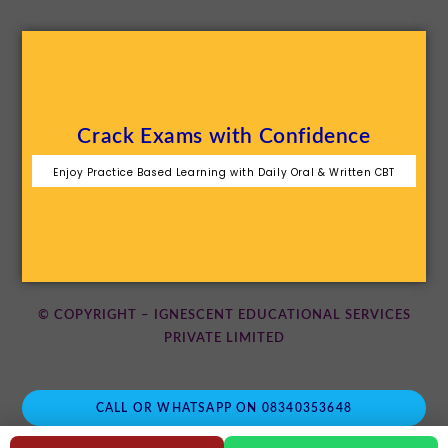
Crack Exams with Confidence
Enjoy Practice Based Learning with Daily Oral & Written CBT
© COPYRIGHT – IGNESCENT EDUCATIONAL SERVICES
PRIVATE LIMITED
CALL OR WHATSAPP ON 08340353648