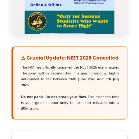
⚠️ Crucial Update: NEET 2026 Cancelled
The NTA has officially cancelled the NEET 2026 examination.
The exam will be reconducted in a specific window, highly
anticipated to fall between
14th June 2026 and 5th July
2026
.
Do not panic. Do not break your flow.
This extended time
is your golden opportunity to turn past mistakes into a
650+ score.