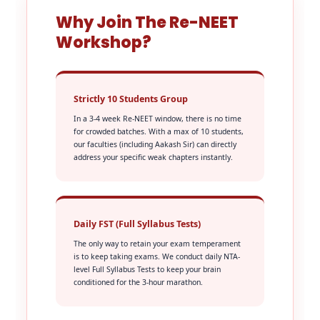
Why Join The Re-NEET
Workshop?
Strictly 10 Students Group
In a 3-4 week Re-NEET window, there is no time
for crowded batches. With a max of 10 students,
our faculties (including Aakash Sir) can directly
address your specific weak chapters instantly.
Daily FST (Full Syllabus Tests)
The only way to retain your exam temperament
is to keep taking exams. We conduct daily NTA-
level Full Syllabus Tests to keep your brain
conditioned for the 3-hour marathon.