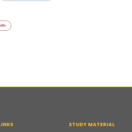
edIn
LINKS
STUDY MATERIAL