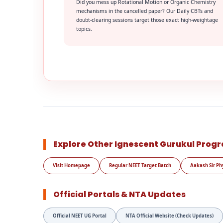
Did you mess up Rotational Motion or Organic Chemistry
mechanisms in the cancelled paper? Our Daily CBTs and
doubt-clearing sessions target those exact high-weightage
topics.
Explore Other Ignescent Gurukul Prog
Visit Homepage
Regular NEET Target Batch
Aakash Sir Ph
Official Portals & NTA Updates
Official NEET UG Portal
NTA Official Website (Check Updates)