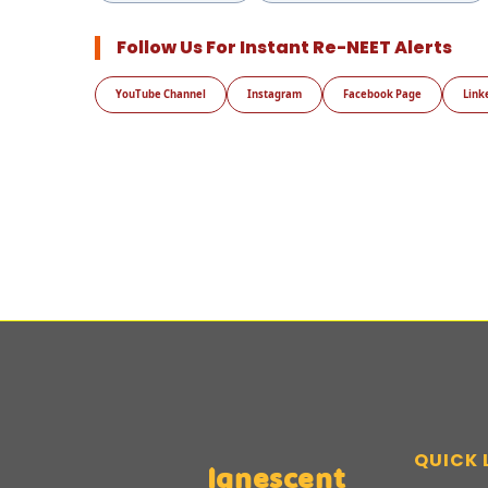
Follow Us For Instant Re-NEET Alerts
YouTube Channel
Instagram
Facebook Page
Link
QUICK 
Ignescent