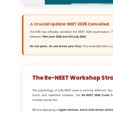
⚠️ Crucial Update: NEET 2026 Cancelled
The NTA has officially cancelled the NEET 2026 examination. T
between
14th June 2026 and 5th July 2026
.
Do not panic. Do not break your flow.
This extended time is y
The Re-NEET Workshop Str
The psychology of a Re-NEET exam is entirely different. You
touch, and repetitive mistakes. The
Re-NEET 2026 Crash C
combat exactly this.
We are deploying a
hyper-intense, mock-test-driven work