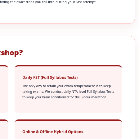
xing the exact traps you fell into during your last attempt.
kshop?
Daily FST (Full Syllabus Tests)
d
The only way to retain your exam temperament is to keep
taking exams. We conduct daily NTA-level Full Syllabus Tests
to keep your brain conditioned for the 3-hour marathon.
Online & Offline Hybrid Options