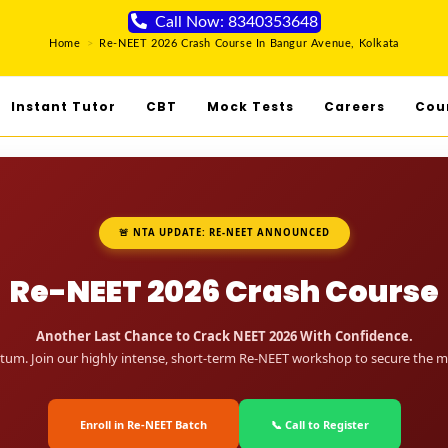
Call Now: 8340353648
Home
>
Re-NEET 2026 Crash Course In Bangur Avenue, Kolkata
Instant Tutor
CBT
Mock Tests
Careers
Cou
🚨 NTA UPDATE: RE-NEET ANNOUNCED
Re-NEET 2026 Crash Course
Another Last Chance to Crack NEET 2026 With Confidence.
um. Join our highly intense, short-term Re-NEET workshop to secure the me
Enroll in Re-NEET Batch
📞 Call to Register