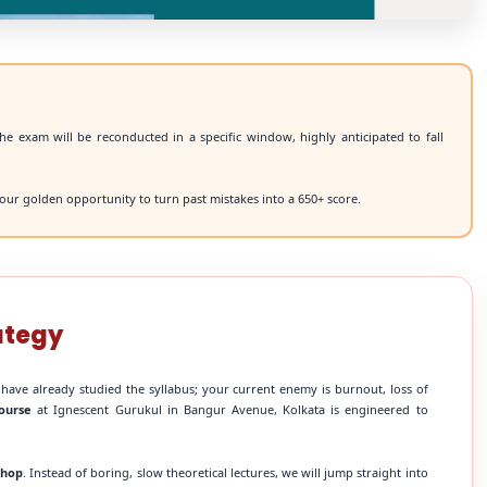
he exam will be reconducted in a specific window, highly anticipated to fall
our golden opportunity to turn past mistakes into a 650+ score.
ategy
 have already studied the syllabus; your current enemy is burnout, loss of
ourse
at Ignescent Gurukul in Bangur Avenue, Kolkata is engineered to
shop
. Instead of boring, slow theoretical lectures, we will jump straight into