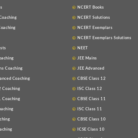
Us
NCERT Books
 Coaching
NCERT Solutions
Coaching
NCERT Exemplars
NCERT Exemplars Solutions
sts
NEET
oaching
JEE Mains
ns Coaching
JEE Advanced
anced Coaching
CBSE Class 12
2 Coaching
ISC Class 12
1 Coaching
CBSE Class 11
oaching
ISC Class 11
ching
CBSE Class 10
aching
ICSE Class 10