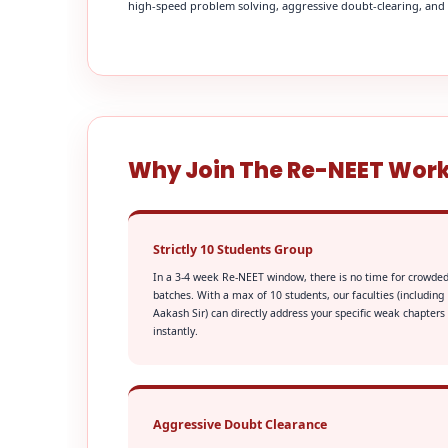
high-speed problem solving, aggressive doubt-clearing, and fi
Why Join The Re-NEET Wor
Strictly 10 Students Group
In a 3-4 week Re-NEET window, there is no time for crowde
batches. With a max of 10 students, our faculties (including
Aakash Sir) can directly address your specific weak chapters
instantly.
Aggressive Doubt Clearance