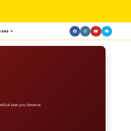
rses
dical seat you deserve.