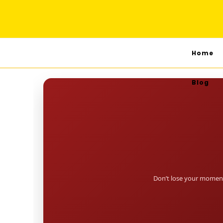
Home
Blog
Don’t lose your moment