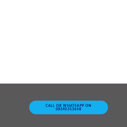
CALL OR WHATSAPP ON
08340353648