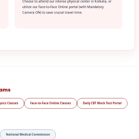
Choose to attend our intense physical center in Kolkata, or
utilize our Face-to-Face Online portal (with Mandatory
Camera ON) to save crucial travel time.
rams
ysics Classes
Face-to-Face Online Classes
Daily CBT Mock Test Portal
National Medical Commission