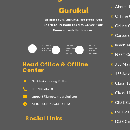
About 
Gurukul
Offline
At Ignescent Gurukul, We Keep Your
Learning Personalised to Create Your
Online 
Success with Confidence.
Careers
Mock Te
15+ YEARS
ONLY 10
FULLY
EXPERIENCED
STUDENTS
PRACTICE
FACULTIES
IN A
BASED
GROUP
LESSONS
NEET C
Head Office & Offline
JEE Mai
Center
JEE Adv
Gariahat crossing, Kolkata
Class 1
08340353648
Class 1
support@ignescentgurukul.com
CBSE C
MON - SUN / 7AM - 10PM
ISC Coa
Social Links
ICSE Co