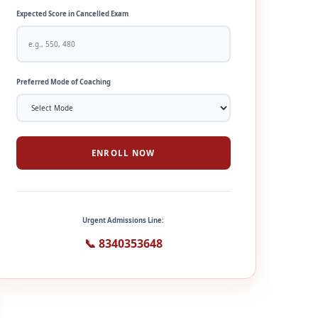
Expected Score in Cancelled Exam
Preferred Mode of Coaching
ENROLL NOW
Urgent Admissions Line:
📞 8340353648