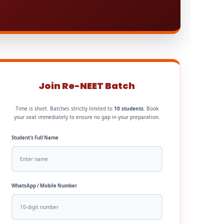
Join Re-NEET Batch
Time is short. Batches strictly limited to
10 students
. Book
your seat immediately to ensure no gap in your preparation.
Student’s Full Name
WhatsApp / Mobile Number