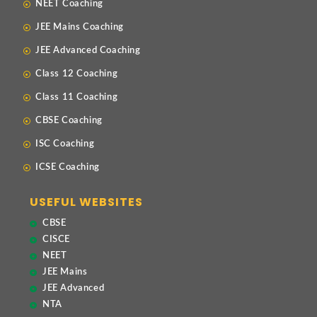
NEET Coaching
JEE Mains Coaching
JEE Advanced Coaching
Class 12 Coaching
Class 11 Coaching
CBSE Coaching
ISC Coaching
ICSE Coaching
USEFUL WEBSITES
CBSE
CISCE
NEET
JEE Mains
JEE Advanced
NTA