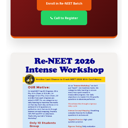
Enroll in Re-NEET Batch
📞 Call to Register