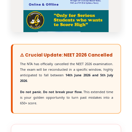
⚠️ Crucial Update: NEET 2026 Cancelled
The NTA has officially cancelled the NEET 2026 examination.
The exam will be reconducted in a specific window, highly
anticipated to fall between
14th June 2026 and 5th July
2026
.
Do not panic. Do not break your flow.
This extended time
is your golden opportunity to turn past mistakes into a
650+ score.