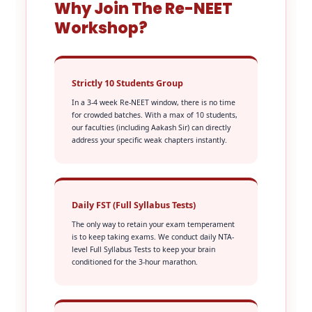
Why Join The Re-NEET
Workshop?
Strictly 10 Students Group
In a 3-4 week Re-NEET window, there is no time
for crowded batches. With a max of 10 students,
our faculties (including Aakash Sir) can directly
address your specific weak chapters instantly.
Daily FST (Full Syllabus Tests)
The only way to retain your exam temperament
is to keep taking exams. We conduct daily NTA-
level Full Syllabus Tests to keep your brain
conditioned for the 3-hour marathon.