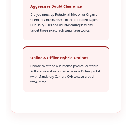
Aggressive Doubt Clearance
Did you mess up Rotational Motion or Organic
Chemistry mechanisms in the cancelled paper?
Our Daily CBTs and doubt-clearing sessions
target those exact high-weightage topics.
Online & Offline Hybrid Options
Choose to attend our intense physical center in
Kolkata, or utilize our Face-to-Face Online portal
(with Mandatory Camera ON) to save crucial
travel time.