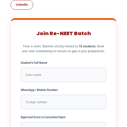
LinkedIn
Join Re-NEET Batch
Time is short. Batches strictly limited to
10 students
. Book
your seat immediately to ensure no gap in your preparation.
Student’s Full Name
WhatsApp / Mobile Number
Expected Score in Cancelled Exam