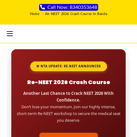
Call Now: 8340353648
Home
>
Re-NEET 2026 Crash Course In Banda
🚨 NTA UPDATE: RE-NEET ANNOUNCED
Re-NEET 2026 Crash Course
Another Last Chance to Crack NEET 2026 With
Confidence.
Don’t lose your momentum. Join our highly intense,
short-term Re-NEET workshop to secure the medical seat
you deserve.