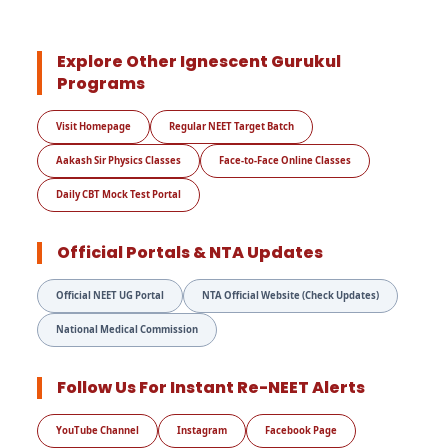
Explore Other Ignescent Gurukul
Programs
Visit Homepage
Regular NEET Target Batch
Aakash Sir Physics Classes
Face-to-Face Online Classes
Daily CBT Mock Test Portal
Official Portals & NTA Updates
Official NEET UG Portal
NTA Official Website (Check Updates)
National Medical Commission
Follow Us For Instant Re-NEET Alerts
YouTube Channel
Instagram
Facebook Page