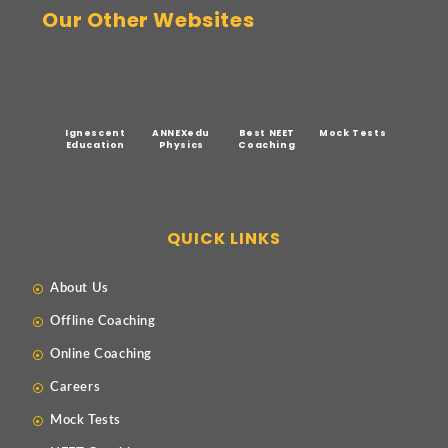
Our Other Websites
Ignescent
ANNEXedu
Best NEET
Mock Tests
Education
Physics
Coaching
QUICK LINKS
About Us
Offline Coaching
Online Coaching
Careers
Mock Tests