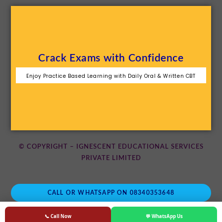
Crack Exams with Confidence
Enjoy Practice Based Learning with Daily Oral & Written CBT
© COPYRIGHT – IGNESCENT EDUCATIONAL SERVICES
PRIVATE LIMITED
CALL OR WHATSAPP ON 08340353648
📞 Call Now
💬 WhatsApp Us