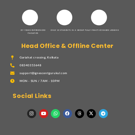
15+ YEARS EXPERIENCED
ONLY 10 STUDENTS IN A GROUP
FULLY PRACTICE BASED LESSONS
FACULTIES
Head Office & Offline Center
Gariahat crossing, Kolkata
08340353648
support@ignescentgurukul.com
MON - SUN / 7AM - 10PM
Social Links