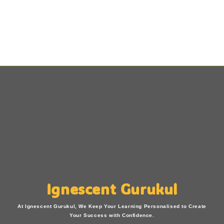
Ignescent Gurukul
At Ignescent Gurukul, We Keep Your Learning Personalised to Create
Your Success with Confidence.