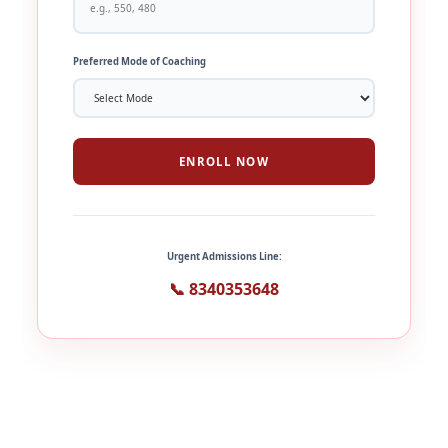
Preferred Mode of Coaching
ENROLL NOW
Urgent Admissions Line:
📞 8340353648