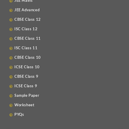
JEE Mains
JEE Advanced
CBSE Class 12
ISC Class 12
CBSE Class 11
ISC Class 11
CBSE Class 10
ICSE Class 10
CBSE Class 9
ICSE Class 9
Sample Paper
Worksheet
PYQs