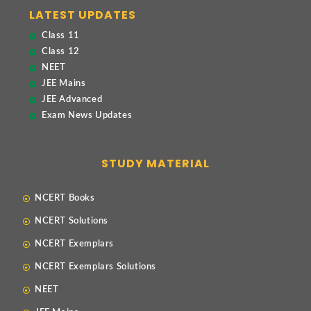
LATEST UPDATES
Class 11
Class 12
NEET
JEE Mains
JEE Advanced
Exam News Updates
STUDY MATERIAL
NCERT Books
NCERT Solutions
NCERT Exemplars
NCERT Exemplars Solutions
NEET