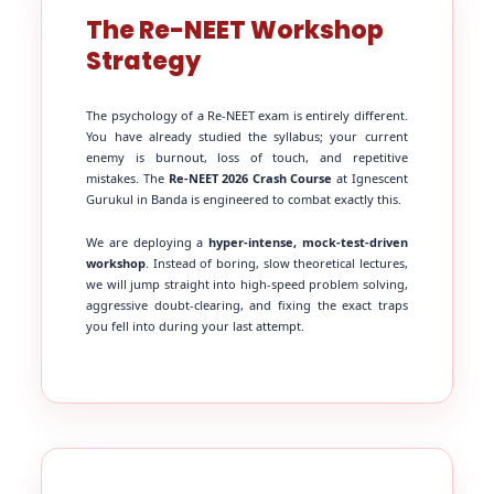
The Re-NEET Workshop
Strategy
The psychology of a Re-NEET exam is entirely different.
You have already studied the syllabus; your current
enemy is burnout, loss of touch, and repetitive
mistakes. The
Re-NEET 2026 Crash Course
at Ignescent
Gurukul in Banda is engineered to combat exactly this.
We are deploying a
hyper-intense, mock-test-driven
workshop
. Instead of boring, slow theoretical lectures,
we will jump straight into high-speed problem solving,
aggressive doubt-clearing, and fixing the exact traps
you fell into during your last attempt.