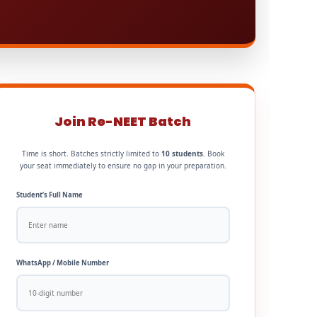
Join Re-NEET Batch
Time is short. Batches strictly limited to
10 students
. Book
your seat immediately to ensure no gap in your preparation.
Student’s Full Name
WhatsApp / Mobile Number