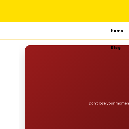
Home
Blog
Don’t lose your moment