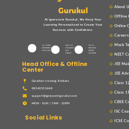
About 
Gurukul
Offline
At Ignescent Gurukul, We Keep Your
Learning Personalised to Create Your
Online 
Success with Confidence.
Careers
Mock Te
15+ YEARS
ONLY 10
FULLY
EXPERIENCED
STUDENTS
PRACTICE
FACULTIES
IN A
BASED
GROUP
LESSONS
NEET C
Head Office & Offline
JEE Mai
Center
JEE Adv
Gariahat crossing, Kolkata
Class 1
08340353648
Class 1
support@ignescentgurukul.com
CBSE C
MON - SUN / 7AM - 10PM
ISC Coa
Social Links
ICSE Co