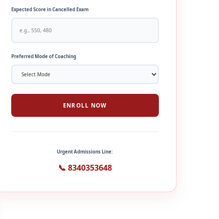
Expected Score in Cancelled Exam
Preferred Mode of Coaching
ENROLL NOW
Urgent Admissions Line:
📞 8340353648