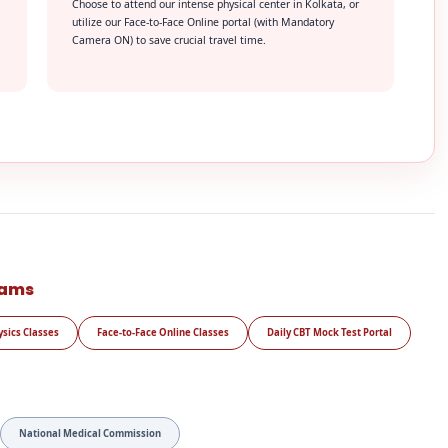
Choose to attend our intense physical center in Kolkata, or
utilize our Face-to-Face Online portal (with Mandatory
Camera ON) to save crucial travel time.
rams
ysics Classes
Face-to-Face Online Classes
Daily CBT Mock Test Portal
National Medical Commission