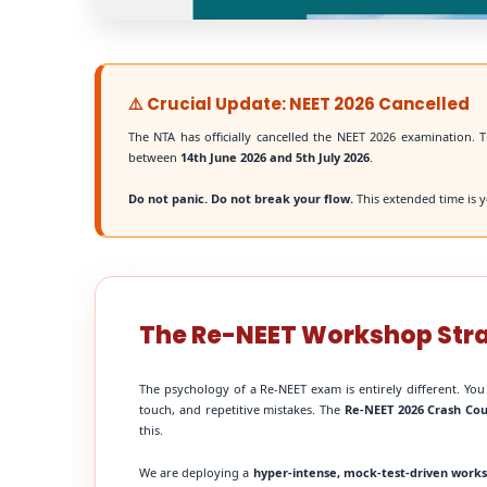
⚠️ Crucial Update: NEET 2026 Cancelled
The NTA has officially cancelled the NEET 2026 examination. T
between
14th June 2026 and 5th July 2026
.
Do not panic. Do not break your flow.
This extended time is y
The Re-NEET Workshop Str
The psychology of a Re-NEET exam is entirely different. You
touch, and repetitive mistakes. The
Re-NEET 2026 Crash Co
this.
We are deploying a
hyper-intense, mock-test-driven work