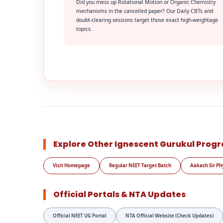
Did you mess up Rotational Motion or Organic Chemistry
mechanisms in the cancelled paper? Our Daily CBTs and
doubt-clearing sessions target those exact high-weightage
topics.
Explore Other Ignescent Gurukul Prog
Visit Homepage
Regular NEET Target Batch
Aakash Sir Ph
Official Portals & NTA Updates
Official NEET UG Portal
NTA Official Website (Check Updates)