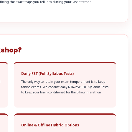
xing the exact traps you fell into during your last attempt.
kshop?
Daily FST (Full Syllabus Tests)
d
The only way to retain your exam temperament is to keep
taking exams. We conduct daily NTA-level Full Syllabus Tests
to keep your brain conditioned for the 3-hour marathon.
Online & Offline Hybrid Options