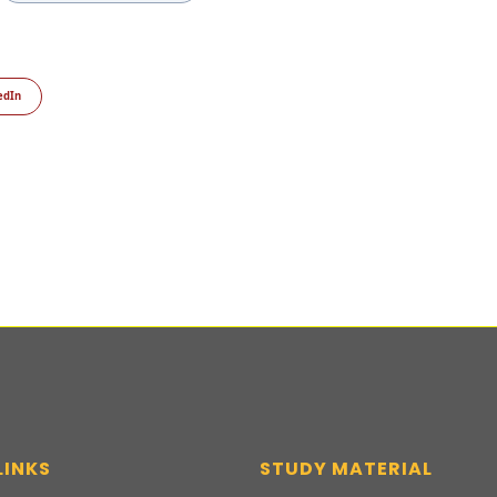
edIn
LINKS
STUDY MATERIAL