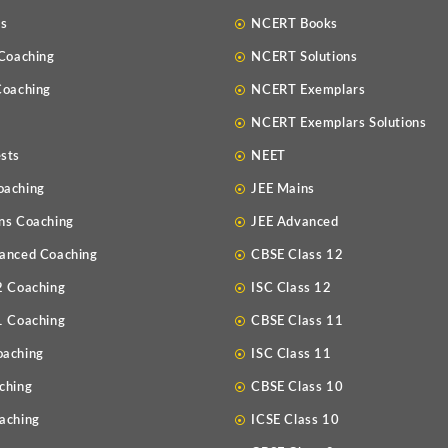
Us
NCERT Books
 Coaching
NCERT Solutions
Coaching
NCERT Exemplars
NCERT Exemplars Solutions
sts
NEET
oaching
JEE Mains
ns Coaching
JEE Advanced
anced Coaching
CBSE Class 12
2 Coaching
ISC Class 12
1 Coaching
CBSE Class 11
oaching
ISC Class 11
ching
CBSE Class 10
aching
ICSE Class 10