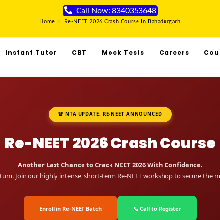
Call Now: 8340353648
Home
>
Re-NEET 2026 Crash Course In Bahadurgarh
Instant Tutor
CBT
Mock Tests
Careers
Cou
🚨 NTA UPDATE: RE-NEET ANNOUNCED
Re-NEET 2026 Crash Course
Another Last Chance to Crack NEET 2026 With Confidence.
um. Join our highly intense, short-term Re-NEET workshop to secure the me
Enroll in Re-NEET Batch
📞 Call to Register