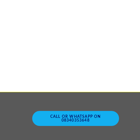
CALL OR WHATSAPP ON
08340353648