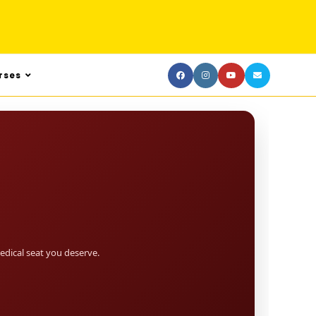
rses
dical seat you deserve.