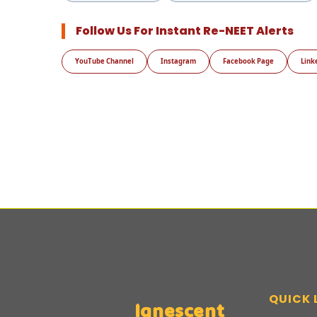
Follow Us For Instant Re-NEET Alerts
YouTube Channel
Instagram
Facebook Page
Link
QUICK 
Ignescent