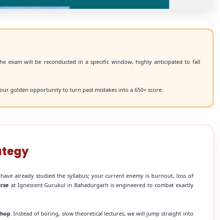
he exam will be reconducted in a specific window, highly anticipated to fall
our golden opportunity to turn past mistakes into a 650+ score.
ategy
 have already studied the syllabus; your current enemy is burnout, loss of
urse
at Ignescent Gurukul in Bahadurgarh is engineered to combat exactly
shop
. Instead of boring, slow theoretical lectures, we will jump straight into