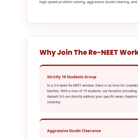
high-speed problem solving, aggressive doubt-clearing, and fi
Why Join The Re-NEET Wor
Strictly 10 Students Group
In a 3-4 week Re-NEET window, there is no time for crowde
batches. With a max of 10 students, our faculties (including
Aakash Sir) can directly address your specific weak chapters
instantly.
Aggressive Doubt Clearance