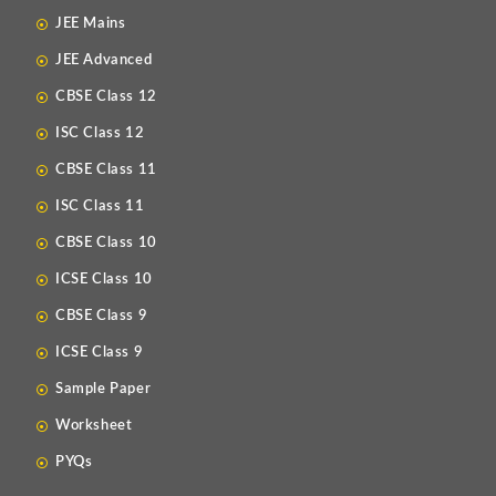
JEE Mains
JEE Advanced
CBSE Class 12
ISC Class 12
CBSE Class 11
ISC Class 11
CBSE Class 10
ICSE Class 10
CBSE Class 9
ICSE Class 9
Sample Paper
Worksheet
PYQs