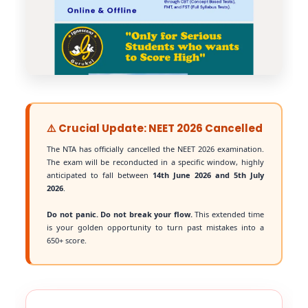
⚠️ Crucial Update: NEET 2026 Cancelled
The NTA has officially cancelled the NEET 2026 examination.
The exam will be reconducted in a specific window, highly
anticipated to fall between
14th June 2026 and 5th July
2026
.
Do not panic. Do not break your flow.
This extended time
is your golden opportunity to turn past mistakes into a
650+ score.