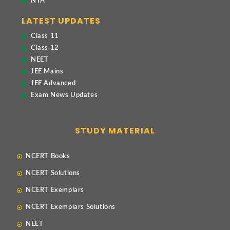
NTA
LATEST UPDATES
Class 11
Class 12
NEET
JEE Mains
JEE Advanced
Exam News Updates
STUDY MATERIAL
NCERT Books
NCERT Solutions
NCERT Exemplars
NCERT Exemplars Solutions
NEET