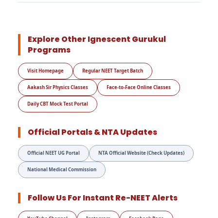
Explore Other Ignescent Gurukul
Programs
Visit Homepage
Regular NEET Target Batch
Aakash Sir Physics Classes
Face-to-Face Online Classes
Daily CBT Mock Test Portal
Official Portals & NTA Updates
Official NEET UG Portal
NTA Official Website (Check Updates)
National Medical Commission
Follow Us For Instant Re-NEET Alerts