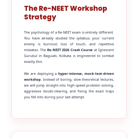
The Re-NEET Workshop
Strategy
The psychology of a Re-NEET exam is entirely different.
You have already studied the syllabus; your current
enemy is burnout, loss of touch, and repetitive
mistakes. The
Re-NEET 2026 Crash Course
at Ignescent
Gurukul in Baguiati, Kolkata is engineered to combat
exactly this.
We are deploying a
hyper-intense, mock-test-driven
workshop
. Instead of boring, slow theoretical lectures,
we will jump straight into high-speed problem solving,
aggressive doubt-clearing, and fixing the exact traps
you fell into during your last attempt.