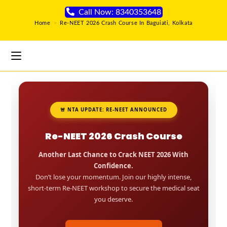
Call Now: 8340353648
Home
>
Re-NEET 2026 Crash Course In Baguiati, Kolkata
🚨 NTA UPDATE: RE-NEET ANNOUNCED
Re-NEET 2026 Crash Course
Another Last Chance to Crack NEET 2026 With
Confidence.
Don’t lose your momentum. Join our highly intense,
short-term Re-NEET workshop to secure the medical seat
you deserve.