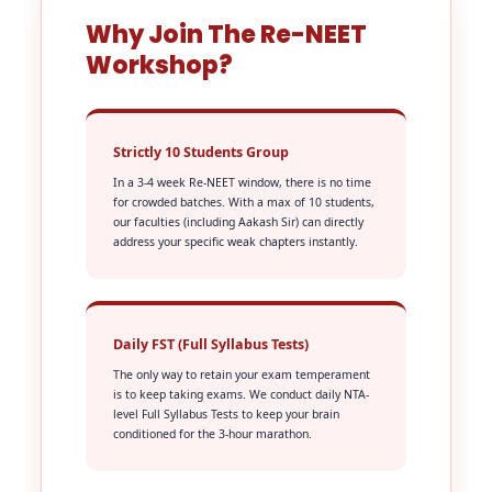
Why Join The Re-NEET
Workshop?
Strictly 10 Students Group
In a 3-4 week Re-NEET window, there is no time
for crowded batches. With a max of 10 students,
our faculties (including Aakash Sir) can directly
address your specific weak chapters instantly.
Daily FST (Full Syllabus Tests)
The only way to retain your exam temperament
is to keep taking exams. We conduct daily NTA-
level Full Syllabus Tests to keep your brain
conditioned for the 3-hour marathon.