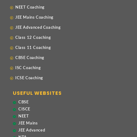
NEET Coaching
JEE Mains Coaching
JEE Advanced Coaching
Class 12 Coaching
Class 11 Coaching
CBSE Coaching
ISC Coaching
ICSE Coaching
USEFUL WEBSITES
CBSE
CISCE
NEET
JEE Mains
JEE Advanced