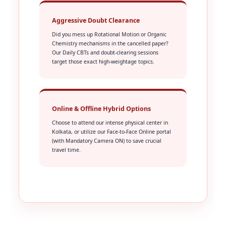
Aggressive Doubt Clearance
Did you mess up Rotational Motion or Organic
Chemistry mechanisms in the cancelled paper?
Our Daily CBTs and doubt-clearing sessions
target those exact high-weightage topics.
Online & Offline Hybrid Options
Choose to attend our intense physical center in
Kolkata, or utilize our Face-to-Face Online portal
(with Mandatory Camera ON) to save crucial
travel time.