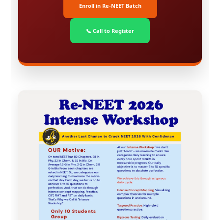
Enroll in Re-NEET Batch
📞 Call to Register