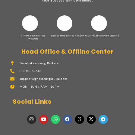
Your Success with Confidence.
15+ YEARS EXPERIENCED
ONLY 10 STUDENTS IN A GROUP
FULLY PRACTICE BASED LESSONS
FACULTIES
Head Office & Offline Center
Gariahat crossing, Kolkata
08340353648
support@ignescentgurukul.com
MON - SUN / 7AM - 10PM
Social Links