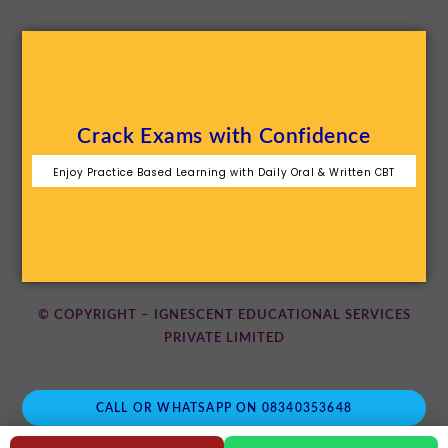
Crack Exams with Confidence
Enjoy Practice Based Learning with Daily Oral & Written CBT
© COPYRIGHT – IGNESCENT EDUCATIONAL SERVICES
PRIVATE LIMITED
CALL OR WHATSAPP ON 08340353648