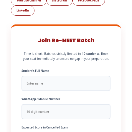
YouTube Channel
Instagram
Facebook Page
LinkedIn
Join Re-NEET Batch
Time is short. Batches strictly limited to
10 students
. Book
your seat immediately to ensure no gap in your preparation.
Student’s Full Name
WhatsApp / Mobile Number
Expected Score in Cancelled Exam