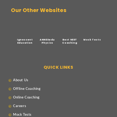
Our Other Websites
Ignescent
ANNEXedu
Best NEET
Mock Tests
Education
Physics
Coaching
QUICK LINKS
About Us
Offline Coaching
Online Coaching
Careers
Mock Tests