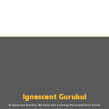
Ignescent Gurukul
At Ignescent Gurukul, We Keep Your Learning Personalised to Create