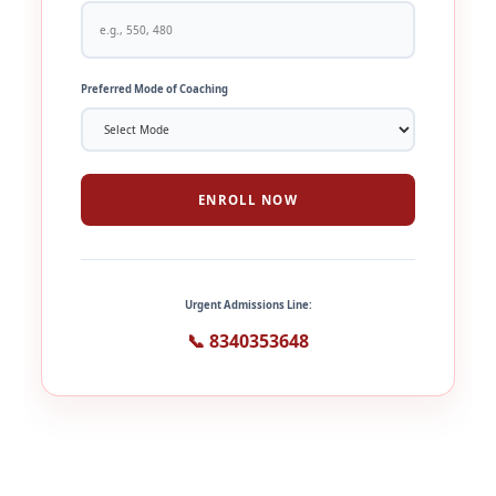
Preferred Mode of Coaching
ENROLL NOW
Urgent Admissions Line:
📞 8340353648