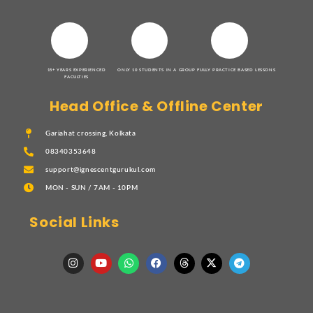
15+ YEARS EXPERIENCED
ONLY 10 STUDENTS IN A GROUP
FULLY PRACTICE BASED LESSONS
FACULTIES
Head Office & Offline Center
Gariahat crossing, Kolkata
08340353648
support@ignescentgurukul.com
MON - SUN / 7AM - 10PM
Social Links