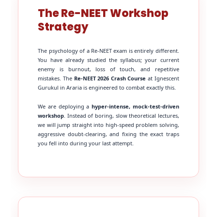
The Re-NEET Workshop
Strategy
The psychology of a Re-NEET exam is entirely different.
You have already studied the syllabus; your current
enemy is burnout, loss of touch, and repetitive
mistakes. The
Re-NEET 2026 Crash Course
at Ignescent
Gurukul in Araria is engineered to combat exactly this.
We are deploying a
hyper-intense, mock-test-driven
workshop
. Instead of boring, slow theoretical lectures,
we will jump straight into high-speed problem solving,
aggressive doubt-clearing, and fixing the exact traps
you fell into during your last attempt.