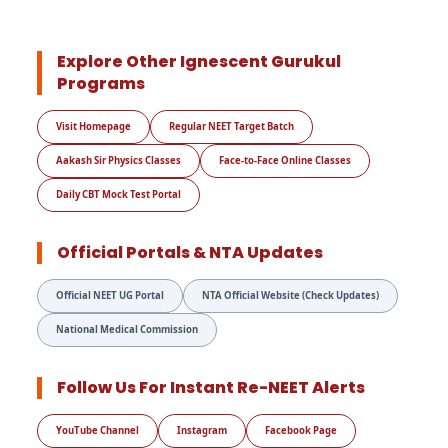
Explore Other Ignescent Gurukul
Programs
Visit Homepage
Regular NEET Target Batch
Aakash Sir Physics Classes
Face-to-Face Online Classes
Daily CBT Mock Test Portal
Official Portals & NTA Updates
Official NEET UG Portal
NTA Official Website (Check Updates)
National Medical Commission
Follow Us For Instant Re-NEET Alerts
YouTube Channel
Instagram
Facebook Page