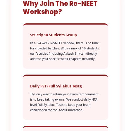
Why Join The Re-NEET
Workshop?
Strictly 10 Students Group
In a 3-4 week Re-NEET window, there is no time
for crowded batches. With a max of 10 students,
our faculties (including Aakash Sir) can directly
address your specific weak chapters instantly.
Daily FST (Full Syllabus Tests)
The only way to retain your exam temperament
is to keep taking exams. We conduct daily NTA-
level Full Syllabus Tests to keep your brain
conditioned for the 3-hour marathon.