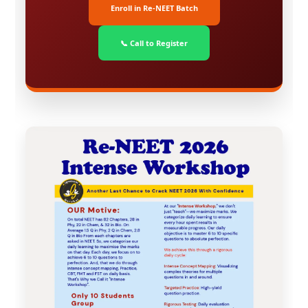
Enroll in Re-NEET Batch
📞 Call to Register