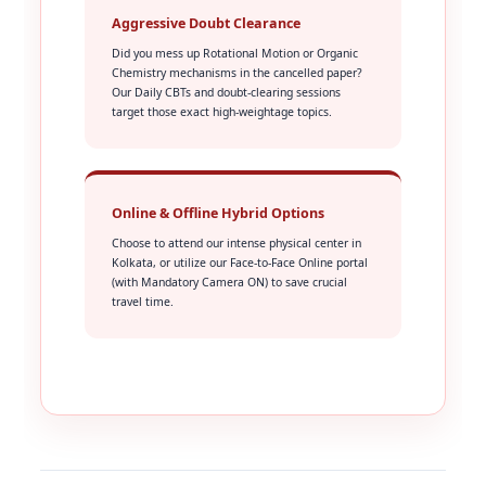
Aggressive Doubt Clearance
Did you mess up Rotational Motion or Organic
Chemistry mechanisms in the cancelled paper?
Our Daily CBTs and doubt-clearing sessions
target those exact high-weightage topics.
Online & Offline Hybrid Options
Choose to attend our intense physical center in
Kolkata, or utilize our Face-to-Face Online portal
(with Mandatory Camera ON) to save crucial
travel time.