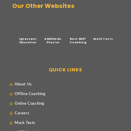
Our Other Websites
Ignescent
ANNEXedu
Best NEET
Mock Tests
Education
Physics
Coaching
QUICK LINKS
About Us
Offline Coaching
Online Coaching
Careers
Mock Tests