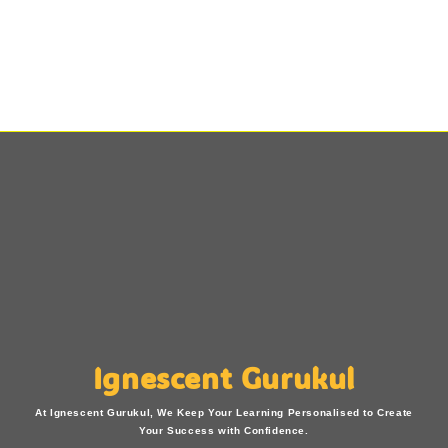
Ignescent Gurukul
At Ignescent Gurukul, We Keep Your Learning Personalised to Create
Your Success with Confidence.