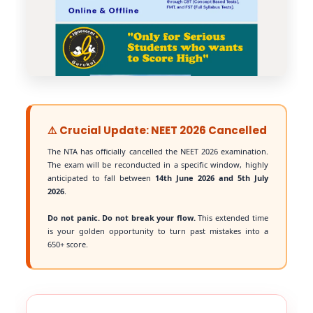
⚠️ Crucial Update: NEET 2026 Cancelled
The NTA has officially cancelled the NEET 2026 examination.
The exam will be reconducted in a specific window, highly
anticipated to fall between
14th June 2026 and 5th July
2026
.
Do not panic. Do not break your flow.
This extended time
is your golden opportunity to turn past mistakes into a
650+ score.