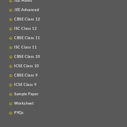
JEE Mains
JEE Advanced
CBSE Class 12
ISC Class 12
CBSE Class 11
ISC Class 11
CBSE Class 10
ICSE Class 10
CBSE Class 9
ICSE Class 9
Sample Paper
Worksheet
PYQs