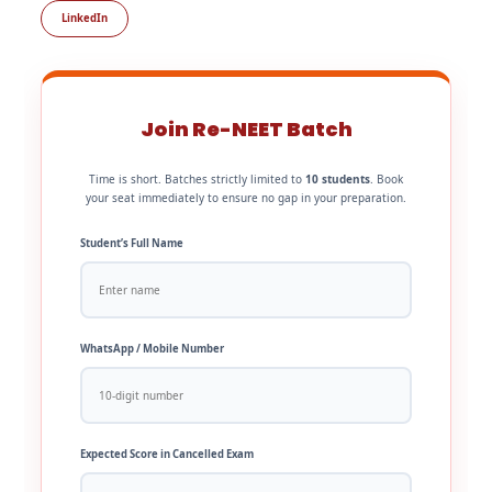
LinkedIn
Join Re-NEET Batch
Time is short. Batches strictly limited to
10 students
. Book
your seat immediately to ensure no gap in your preparation.
Student’s Full Name
WhatsApp / Mobile Number
Expected Score in Cancelled Exam