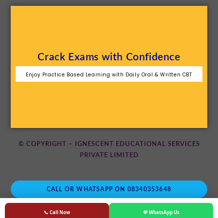
Crack Exams with Confidence
Enjoy Practice Based Learning with Daily Oral & Written CBT
© COPYRIGHT – IGNESCENT EDUCATIONAL SERVICES
PRIVATE LIMITED
CALL OR WHATSAPP ON 08340353648
📞 Call Now
💬 WhatsApp Us