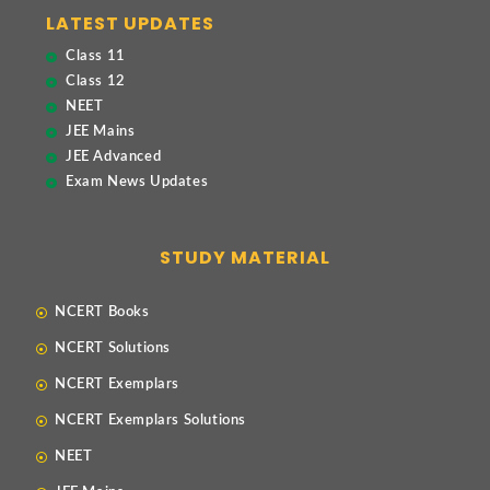
LATEST UPDATES
Class 11
Class 12
NEET
JEE Mains
JEE Advanced
Exam News Updates
STUDY MATERIAL
NCERT Books
NCERT Solutions
NCERT Exemplars
NCERT Exemplars Solutions
NEET