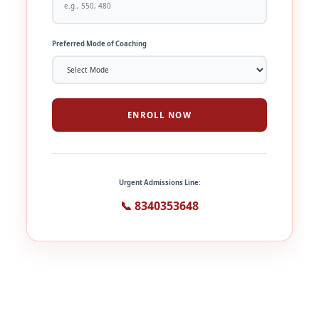
Preferred Mode of Coaching
ENROLL NOW
Urgent Admissions Line:
📞 8340353648