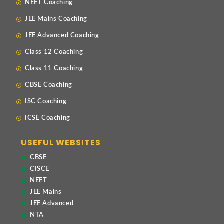
NEET Coaching
JEE Mains Coaching
JEE Advanced Coaching
Class 12 Coaching
Class 11 Coaching
CBSE Coaching
ISC Coaching
ICSE Coaching
USEFUL WEBSITES
CBSE
CISCE
NEET
JEE Mains
JEE Advanced
NTA