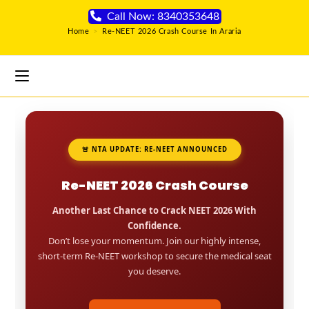
Call Now: 8340353648
Home
>
Re-NEET 2026 Crash Course In Araria
🚨 NTA UPDATE: RE-NEET ANNOUNCED
Re-NEET 2026 Crash Course
Another Last Chance to Crack NEET 2026 With
Confidence.
Don’t lose your momentum. Join our highly intense,
short-term Re-NEET workshop to secure the medical seat
you deserve.