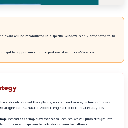
he exam will be reconducted in a specific window, highly anticipated to fall
our golden opportunity to turn past mistakes into a 650+ score.
ategy
 have already studied the syllabus; your current enemy is burnout, loss of
rse
at Ignescent Gurukul in Adoni is engineered to combat exactly this.
shop
. Instead of boring, slow theoretical lectures, we will jump straight into
xing the exact traps you fell into during your last attempt.