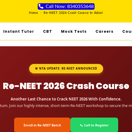
Call Now: 8340353648
Home
>
Re-NEET 2026 Crash Course In Adoni
Instant Tutor
CBT
Mock Tests
Careers
Cou
🚨 NTA UPDATE: RE-NEET ANNOUNCED
Re-NEET 2026 Crash Course
Another Last Chance to Crack NEET 2026 With Confidence.
um. Join our highly intense, short-term Re-NEET workshop to secure the me
Enroll in Re-NEET Batch
📞 Call to Register