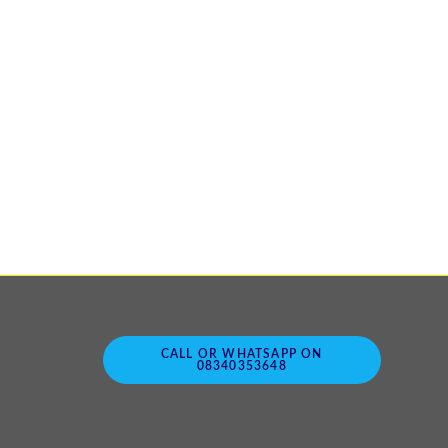
CALL OR WHATSAPP ON
08340353648