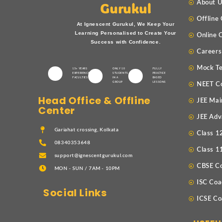
About 
Gurukul
Offline
At Ignescent Gurukul, We Keep Your
Learning Personalised to Create Your
Online 
Success with Confidence.
Careers
Mock Te
15+ YEARS
ONLY 10
FULLY
EXPERIENCED
STUDENTS
PRACTICE
FACULTIES
IN A
BASED
GROUP
LESSONS
NEET C
Head Office & Offline
JEE Mai
Center
JEE Adv
Gariahat crossing, Kolkata
Class 1
08340353648
Class 1
support@ignescentgurukul.com
CBSE C
MON - SUN / 7AM - 10PM
ISC Coa
Social Links
ICSE Co