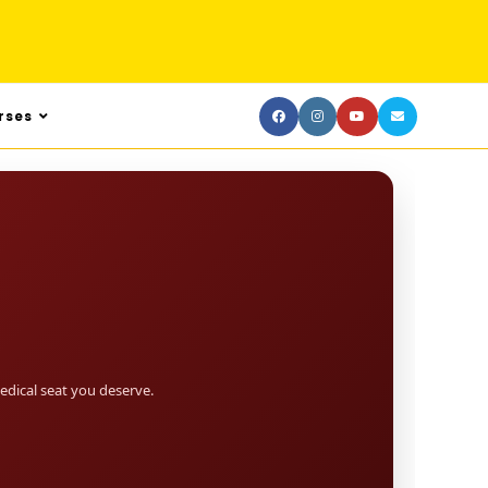
rses
dical seat you deserve.