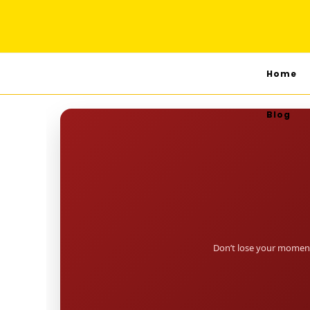
Home
Blog
Don’t lose your moment