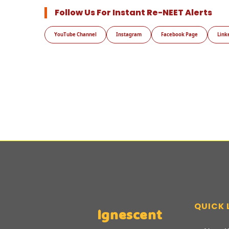
Follow Us For Instant Re-NEET Alerts
YouTube Channel
Instagram
Facebook Page
Link
QUICK 
Ignescent