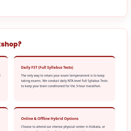
kshop?
Daily FST (Full Syllabus Tests)
d
The only way to retain your exam temperament is to keep
taking exams. We conduct daily NTA-level Full Syllabus Tests
to keep your brain conditioned for the 3-hour marathon.
Online & Offline Hybrid Options
Choose to attend our intense physical center in Kolkata, or