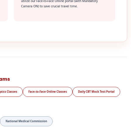
utilize our Face-to-Face Online portal (with Mandatory
Camera ON) to save crucial travel time.
rams
ysics Classes
Face-to-Face Online Classes
Daily CBT Mock Test Portal
National Medical Commission