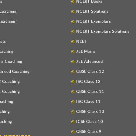
Us
NCERT Books
 Coaching
NCERT Solutions
Coaching
NCERT Exemplars
NCERT Exemplars Solutions
sts
NEET
oaching
JEE Mains
ns Coaching
JEE Advanced
anced Coaching
CBSE Class 12
2 Coaching
ISC Class 12
1 Coaching
CBSE Class 11
oaching
ISC Class 11
ching
CBSE Class 10
aching
ICSE Class 10
CBSE Class 9