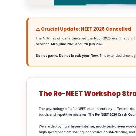
⚠️ Crucial Update: NEET 2026 Cancelled
The NTA has officially cancelled the NEET 2026 examination. T
between
14th June 2026 and 5th July 2026
.
Do not panic. Do not break your flow.
This extended time is y
The Re-NEET Workshop Str
The psychology of a Re-NEET exam is entirely different. You
touch, and repetitive mistakes. The
Re-NEET 2026 Crash Cou
We are deploying a
hyper-intense, mock-test-driven work
high-speed problem solving, aggressive doubt-clearing, and fi