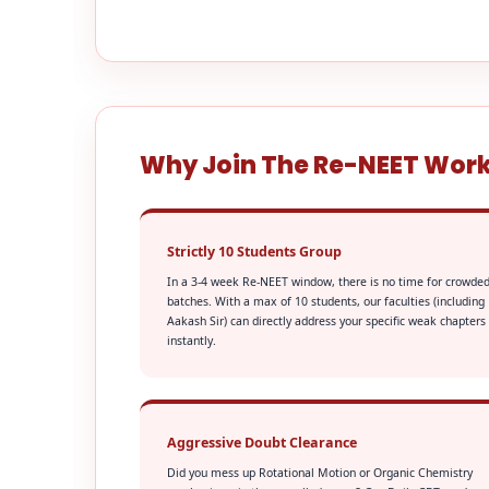
Why Join The Re-NEET Wor
Strictly 10 Students Group
In a 3-4 week Re-NEET window, there is no time for crowde
batches. With a max of 10 students, our faculties (including
Aakash Sir) can directly address your specific weak chapters
instantly.
Aggressive Doubt Clearance
Did you mess up Rotational Motion or Organic Chemistry