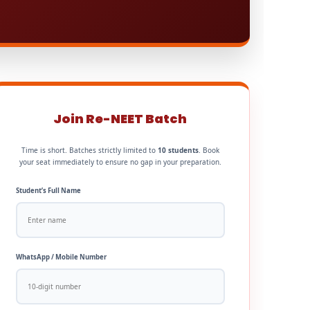
Join Re-NEET Batch
Time is short. Batches strictly limited to
10 students
. Book
your seat immediately to ensure no gap in your preparation.
Student’s Full Name
WhatsApp / Mobile Number