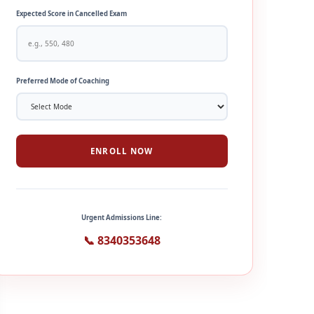
Expected Score in Cancelled Exam
Preferred Mode of Coaching
ENROLL NOW
Urgent Admissions Line:
📞 8340353648