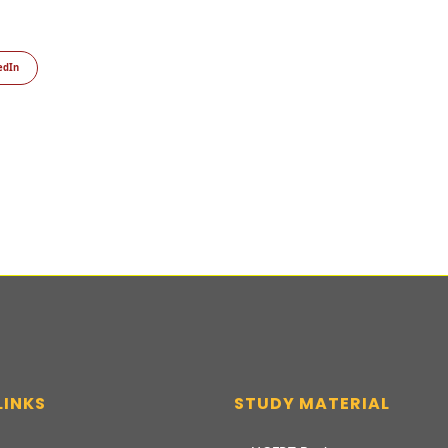
edIn
LINKS
STUDY MATERIAL