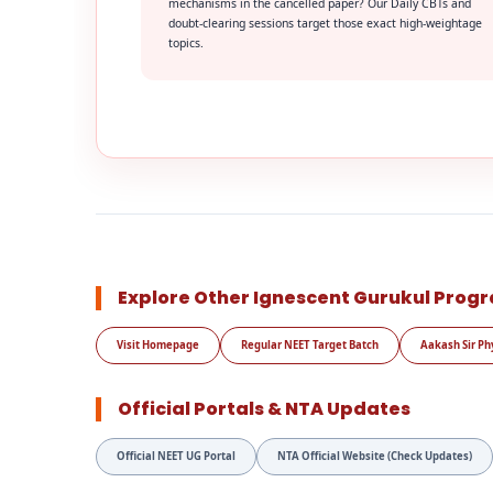
mechanisms in the cancelled paper? Our Daily CBTs and
doubt-clearing sessions target those exact high-weightage
topics.
Explore Other Ignescent Gurukul Prog
Visit Homepage
Regular NEET Target Batch
Aakash Sir Ph
Official Portals & NTA Updates
Official NEET UG Portal
NTA Official Website (Check Updates)