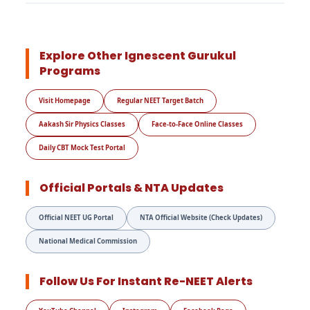
Explore Other Ignescent Gurukul
Programs
Visit Homepage
Regular NEET Target Batch
Aakash Sir Physics Classes
Face-to-Face Online Classes
Daily CBT Mock Test Portal
Official Portals & NTA Updates
Official NEET UG Portal
NTA Official Website (Check Updates)
National Medical Commission
Follow Us For Instant Re-NEET Alerts