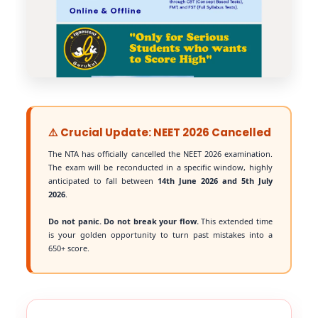
⚠️ Crucial Update: NEET 2026 Cancelled
The NTA has officially cancelled the NEET 2026 examination.
The exam will be reconducted in a specific window, highly
anticipated to fall between
14th June 2026 and 5th July
2026
.
Do not panic. Do not break your flow.
This extended time
is your golden opportunity to turn past mistakes into a
650+ score.