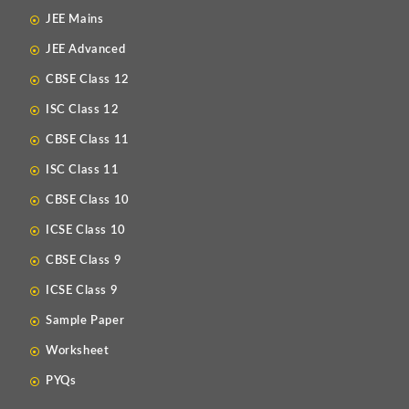
JEE Mains
JEE Advanced
CBSE Class 12
ISC Class 12
CBSE Class 11
ISC Class 11
CBSE Class 10
ICSE Class 10
CBSE Class 9
ICSE Class 9
Sample Paper
Worksheet
PYQs