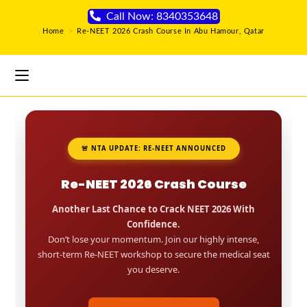
Call Now: 8340353648
Home
>
Re-NEET 2026 Crash Course In Abu Hamour, Qatar
🚨 NTA UPDATE: RE-NEET ANNOUNCED
Re-NEET 2026 Crash Course
Another Last Chance to Crack NEET 2026 With
Confidence.
Don’t lose your momentum. Join our highly intense,
short-term Re-NEET workshop to secure the medical seat
you deserve.