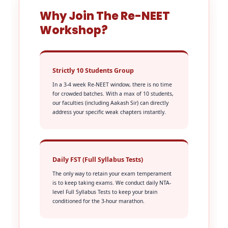
Why Join The Re-NEET
Workshop?
Strictly 10 Students Group
In a 3-4 week Re-NEET window, there is no time
for crowded batches. With a max of 10 students,
our faculties (including Aakash Sir) can directly
address your specific weak chapters instantly.
Daily FST (Full Syllabus Tests)
The only way to retain your exam temperament
is to keep taking exams. We conduct daily NTA-
level Full Syllabus Tests to keep your brain
conditioned for the 3-hour marathon.