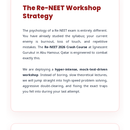
The Re-NEET Workshop
Strategy
The psychology of a Re-NEET exam is entirely different.
You have already studied the syllabus; your current
enemy is burnout, loss of touch, and repetitive
mistakes. The
Re-NEET 2026 Crash Course
at Ignescent
Gurukul in Abu Hamour, Qatar is engineered to combat
exactly this.
We are deploying a
hyper-intense, mock-test-driven
workshop
. Instead of boring, slow theoretical lectures,
we will jump straight into high-speed problem solving,
aggressive doubt-clearing, and fixing the exact traps
you fell into during your last attempt.