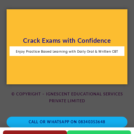
Crack Exams with Confidence
Enjoy Practice Based Learning with Daily Oral & Written CBT
© COPYRIGHT – IGNESCENT EDUCATIONAL SERVICES
PRIVATE LIMITED
CALL OR WHATSAPP ON 08340353648