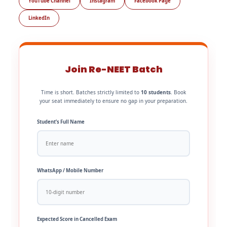
YouTube Channel
Instagram
Facebook Page
LinkedIn
Join Re-NEET Batch
Time is short. Batches strictly limited to
10 students
. Book
your seat immediately to ensure no gap in your preparation.
Student’s Full Name
WhatsApp / Mobile Number
Expected Score in Cancelled Exam