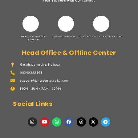
Your Success with Confidence.
15+ YEARS EXPERIENCED
ONLY 10 STUDENTS IN A GROUP
FULLY PRACTICE BASED LESSONS
FACULTIES
Head Office & Offline Center
Gariahat crossing, Kolkata
08340353648
support@ignescentgurukul.com
MON - SUN / 7AM - 10PM
Social Links