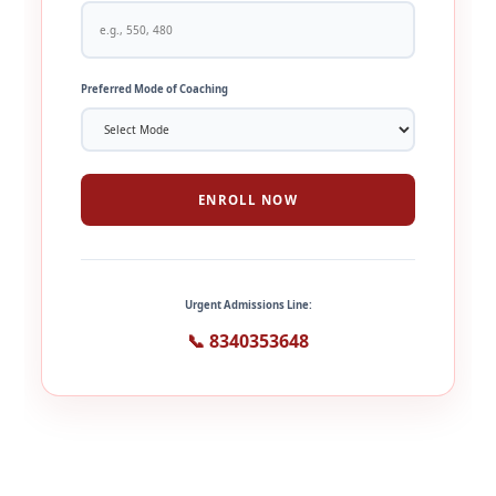
Preferred Mode of Coaching
ENROLL NOW
Urgent Admissions Line:
📞 8340353648