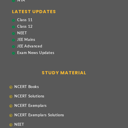
NTA
LATEST UPDATES
Class 11
Class 12
NEET
JEE Mains
JEE Advanced
Exam News Updates
STUDY MATERIAL
NCERT Books
NCERT Solutions
NCERT Exemplars
NCERT Exemplars Solutions
NEET