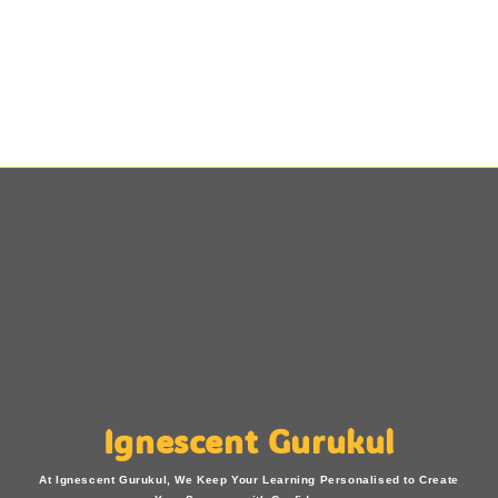
Ignescent Gurukul
At Ignescent Gurukul, We Keep Your Learning Personalised to Create