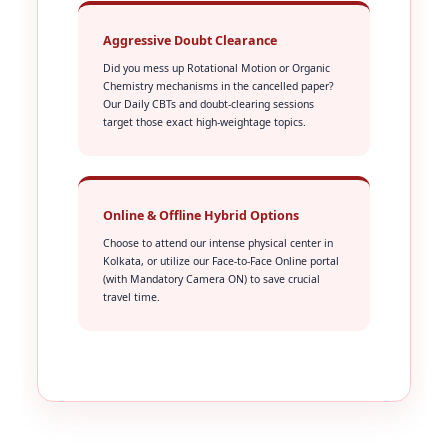
Aggressive Doubt Clearance
Did you mess up Rotational Motion or Organic
Chemistry mechanisms in the cancelled paper?
Our Daily CBTs and doubt-clearing sessions
target those exact high-weightage topics.
Online & Offline Hybrid Options
Choose to attend our intense physical center in
Kolkata, or utilize our Face-to-Face Online portal
(with Mandatory Camera ON) to save crucial
travel time.