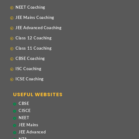
NEET Coaching
JEE Mains Coaching
JEE Advanced Coaching
Class 12 Coaching
Class 11 Coaching
CBSE Coaching
ISC Coaching
ICSE Coaching
USEFUL WEBSITES
CBSE
CISCE
NEET
JEE Mains
JEE Advanced