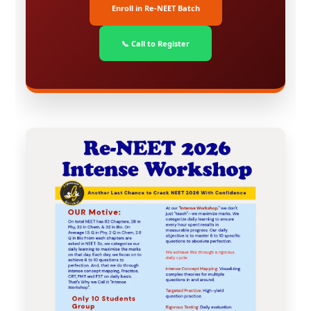
Enroll in Re-NEET Batch
📞 Call to Register