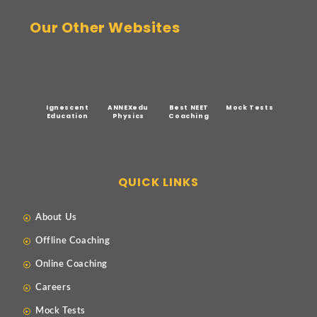
Our Other Websites
Ignescent
ANNEXedu
Best NEET
Mock Tests
Education
Physics
Coaching
QUICK LINKS
About Us
Offline Coaching
Online Coaching
Careers
Mock Tests