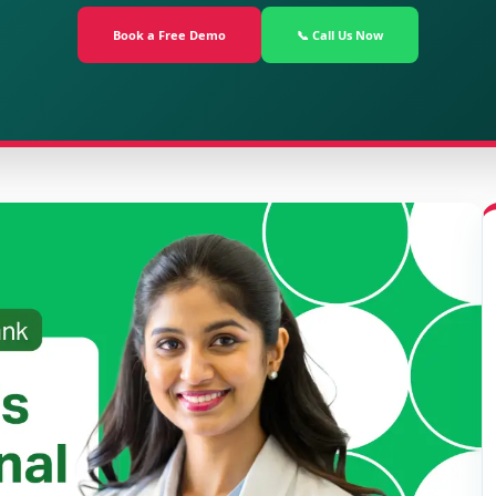
Book a Free Demo
📞 Call Us Now