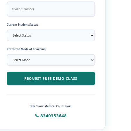
Current Student Status
Preferred Mode of Coaching
REQUEST FREE DEMO CLASS
Talk to our Medical Counselors:
📞 8340353648