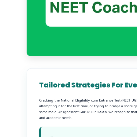
Tailored Strategies For Ev
Cracking the National Eligibility cum Entrance Test (NEET 
attempting it for the first time, or trying to bridge a scor
same mold. At Ignescent Gurukul in
Solan
, we recognize that
and academic needs.