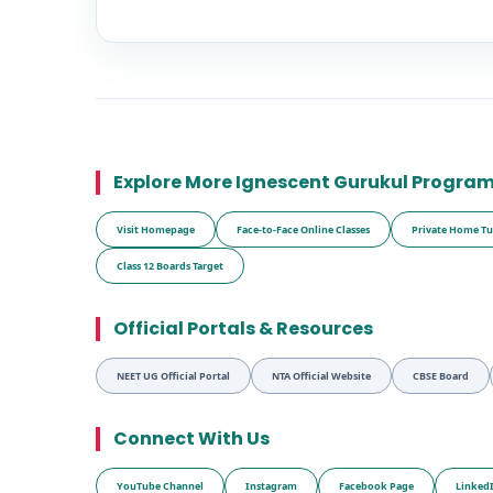
Explore More Ignescent Gurukul Progra
Visit Homepage
Face-to-Face Online Classes
Private Home Tu
Class 12 Boards Target
Official Portals & Resources
NEET UG Official Portal
NTA Official Website
CBSE Board
Connect With Us
YouTube Channel
Instagram
Facebook Page
Linked