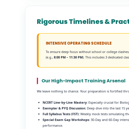
Rigorous Timelines & Pra
INTENSIVE OPERATING SCHEDULE
To ensure deep focus without school or college clashe
(e.g.,
8:00 PM – 11:30 PM
). This includes 3 dedicated cl
Our High-Impact Training Arsenal
We leave nothing to chance. Your preparation is fortified th
NCERT Line-by-Line Mastery:
Especially crucial for Biol
Exemplar & PYQ Discussion:
Deep dive into the last 15 
Full Syllabus Tests (FST):
Weekly mock tests simulating th
Special Exam Gap Workshops:
30-Day and 60-Day intense
performance.