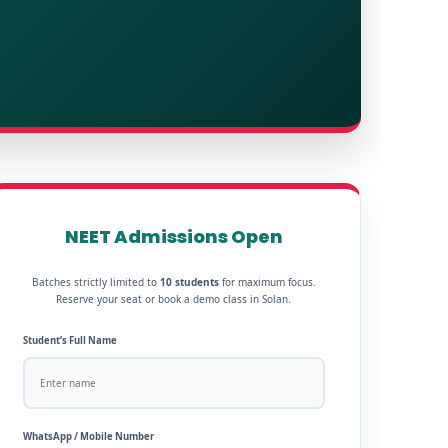
NEET Admissions Open
Batches strictly limited to
10 students
for maximum focus.
Reserve your seat or book a demo class in Solan.
Student’s Full Name
WhatsApp / Mobile Number