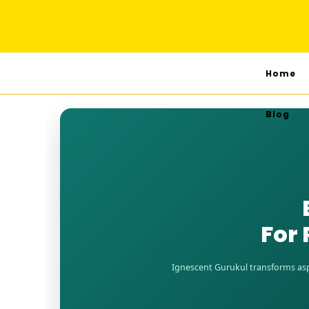
Home
Blog
For 
Ignescent Gurukul transforms aspi