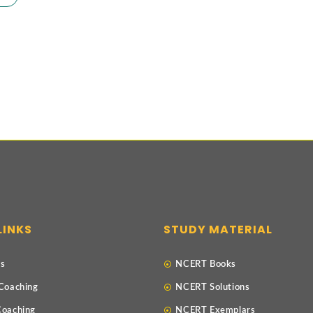
LINKS
STUDY MATERIAL
Us
NCERT Books
 Coaching
NCERT Solutions
Coaching
NCERT Exemplars