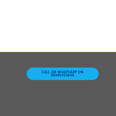
CALL OR WHATSAPP ON
08340353648