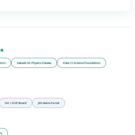
ms
tors
Aakash Sir Physics Classes
Class 11 Science Foundation
ISC / ICSE Board
JEE Mains Portal
In