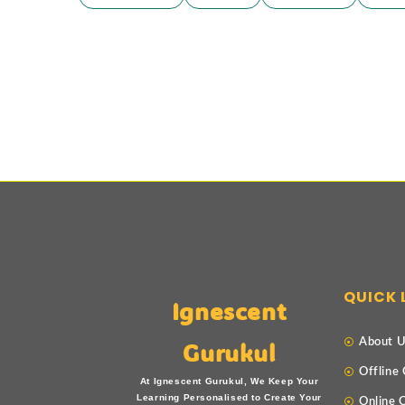
QUICK 
Ignescent
About 
Gurukul
Offline
At Ignescent Gurukul, We Keep Your
Learning Personalised to Create Your
Online 