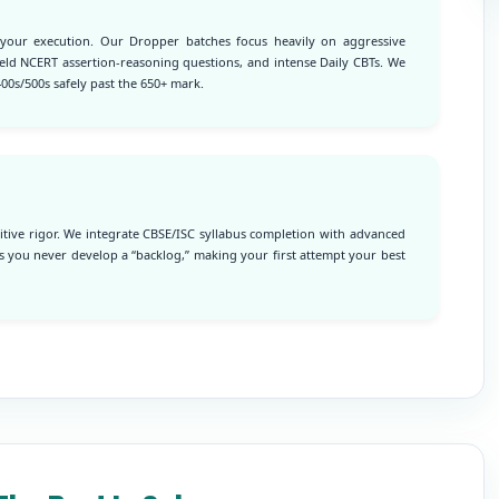
 your execution. Our Dropper batches focus heavily on aggressive
yield NCERT assertion-reasoning questions, and intense Daily CBTs. We
00s/500s safely past the 650+ mark.
tive rigor. We integrate CBSE/ISC syllabus completion with advanced
 you never develop a “backlog,” making your first attempt your best