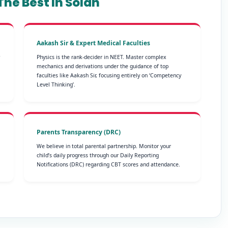
he Best In Solan
Aakash Sir & Expert Medical Faculties
Physics is the rank-decider in NEET. Master complex
mechanics and derivations under the guidance of top
faculties like Aakash Sir, focusing entirely on ‘Competency
Level Thinking’.
Parents Transparency (DRC)
We believe in total parental partnership. Monitor your
child’s daily progress through our Daily Reporting
Notifications (DRC) regarding CBT scores and attendance.