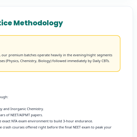
ctice Methodology
s, our premium batches operate heavily in the evening/night segments
asses (Physics, Chemistry, Biology) followed immediately by Daily CBTs.
rough:
ogy and Inorganic Chemistry.
years of NEET/AIPMT papers.
e exact NTA exam environment to build 3-hour endurance.
 crash courses offered right before the final NEET exam to peak your