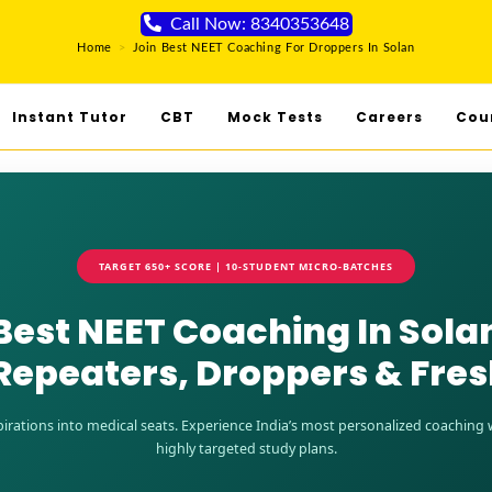
Call Now: 8340353648
Home
>
Join Best NEET Coaching For Droppers In Solan
Instant Tutor
CBT
Mock Tests
Careers
Cou
TARGET 650+ SCORE | 10-STUDENT MICRO-BATCHES
Best NEET Coaching In Sola
Repeaters, Droppers & Fre
rations into medical seats. Experience India’s most personalized coaching wi
highly targeted study plans.