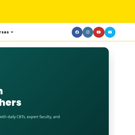
rses
n
shers
th daily CBTs, expert faculty, and