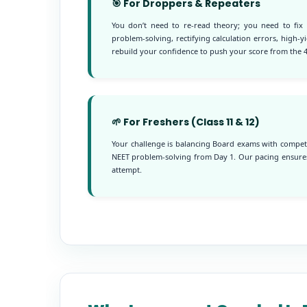
🎯 For Droppers & Repeaters
You don’t need to re-read theory; you need to fix
problem-solving, rectifying calculation errors, high-
rebuild your confidence to push your score from the 4
🌱 For Freshers (Class 11 & 12)
Your challenge is balancing Board exams with competi
NEET problem-solving from Day 1. Our pacing ensures
attempt.