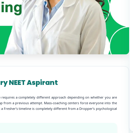
ery NEET Aspirant
UG) requires a completely different approach depending on whether you are
e gap from a previous attempt. Mass-coaching centers force everyone into the
 a Fresher’s timeline is completely different from a Dropper’s psychological