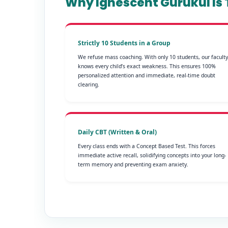
Why Ignescent Gurukul Is T
Strictly 10 Students in a Group
We refuse mass coaching. With only 10 students, our faculty
knows every child’s exact weakness. This ensures 100%
personalized attention and immediate, real-time doubt
clearing.
Daily CBT (Written & Oral)
Every class ends with a Concept Based Test. This forces
immediate active recall, solidifying concepts into your long-
term memory and preventing exam anxiety.