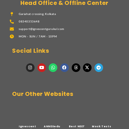
Head Office & Offline Center
Gariahat crossing, Kolkata
08340353648
support@ignescentgurukul.com
MON - SUN / 7AM - 10PM
Social Links
Our Other Websites
Ignescent
ANNEXedu
Best NEET
Mock Tests