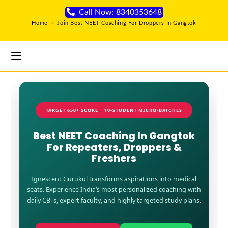
Call Now: 8340353648
Home
>
Join Best NEET Coaching For Droppers In Gangtok
TARGET 650+ SCORE | 10-STUDENT MICRO-BATCHES
Best NEET Coaching In Gangtok
For Repeaters, Droppers &
Freshers
Ignescent Gurukul transforms aspirations into medical
seats. Experience India’s most personalized coaching with
daily CBTs, expert faculty, and highly targeted study plans.