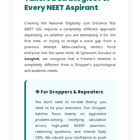
Every NEET Aspirant
Cracking the National Eligibility cum Entrance Test
(NEET UG) requires a completely different approach
depending on whether you are attempting it for the
first time, or trying to bridge a score gap from a
previous attempt. Mass-coaching centers force
everyone into the same mold. At Ignescent Gurukul in
Gangtok
, we recognize that a Fresher’s timeline is
completely different from a Dropper’s psychological
and academic needs.
🎯 For Droppers & Repeaters
You don’t need to re-read theory; you
need to fix your execution. Our Dropper
batches focus heavily on aggressive
problem-solving, rectifying calculation
errors, high-yield NCERT assertion-
reasoning questions, and intense Daily
CBTs. We rebuild your confidence to push