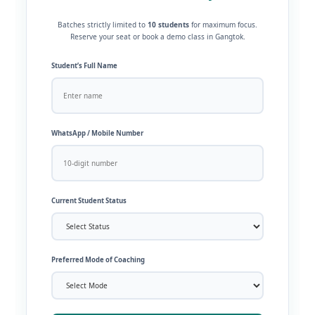
Batches strictly limited to
10 students
for maximum focus.
Reserve your seat or book a demo class in Gangtok.
Student’s Full Name
WhatsApp / Mobile Number
Current Student Status
Preferred Mode of Coaching