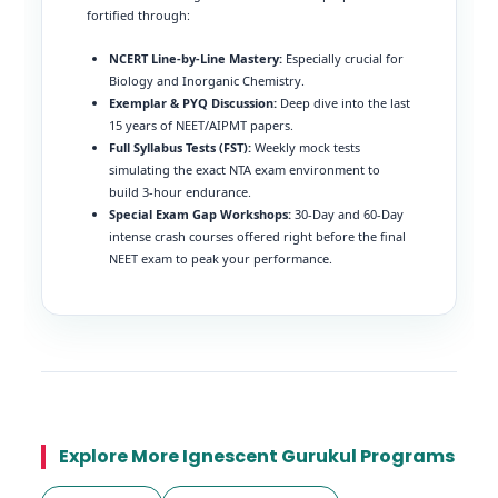
fortified through:
NCERT Line-by-Line Mastery:
Especially crucial for
Biology and Inorganic Chemistry.
Exemplar & PYQ Discussion:
Deep dive into the last
15 years of NEET/AIPMT papers.
Full Syllabus Tests (FST):
Weekly mock tests
simulating the exact NTA exam environment to
build 3-hour endurance.
Special Exam Gap Workshops:
30-Day and 60-Day
intense crash courses offered right before the final
NEET exam to peak your performance.
Explore More Ignescent Gurukul Programs