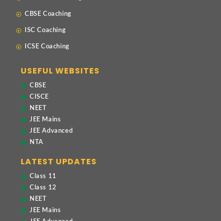
CBSE Coaching
ISC Coaching
ICSE Coaching
USEFUL WEBSITES
CBSE
CISCE
NEET
JEE Mains
JEE Advanced
NTA
LATEST UPDATES
Class 11
Class 12
NEET
JEE Mains