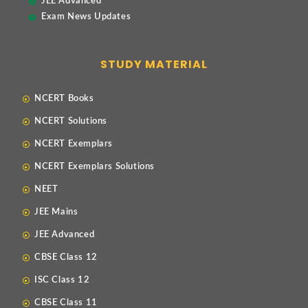
JEE Advanced
Exam News Updates
STUDY MATERIAL
NCERT Books
NCERT Solutions
NCERT Exemplars
NCERT Exemplars Solutions
NEET
JEE Mains
JEE Advanced
CBSE Class 12
ISC Class 12
CBSE Class 11