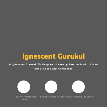
Ignescent Gurukul
At Ignescent Gurukul, We Keep Your Learning Personalised to Create
Your Success with Confidence.
15+ YEARS EXPERIENCED
ONLY 10 STUDENTS IN A GROUP
FULLY PRACTICE BASED LESSONS
FACULTIES