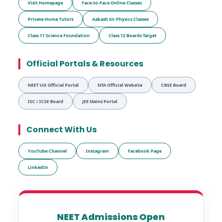
Visit Homepage
Face-to-Face Online Classes
Private Home Tutors
Aakash Sir Physics Classes
Class 11 Science Foundation
Class 12 Boards Target
Official Portals & Resources
NEET UG Official Portal
NTA Official Website
CBSE Board
ISC / ICSE Board
JEE Mains Portal
Connect With Us
YouTube Channel
Instagram
Facebook Page
LinkedIn
NEET Admissions Open