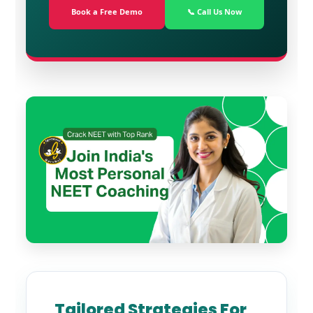
Book a Free Demo
📞 Call Us Now
Tailored Strategies For