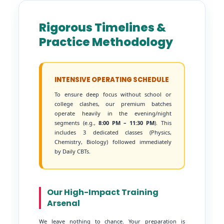
Rigorous Timelines &
Practice Methodology
INTENSIVE OPERATING SCHEDULE
To ensure deep focus without school or
college clashes, our premium batches
operate heavily in the evening/night
segments (e.g.,
8:00 PM – 11:30 PM
). This
includes 3 dedicated classes (Physics,
Chemistry, Biology) followed immediately
by Daily CBTs.
Our High-Impact Training
Arsenal
We leave nothing to chance. Your preparation is