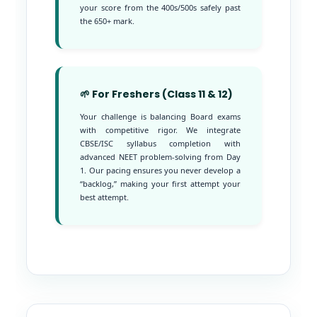
your score from the 400s/500s safely past
the 650+ mark.
🌱 For Freshers (Class 11 & 12)
Your challenge is balancing Board exams
with competitive rigor. We integrate
CBSE/ISC syllabus completion with
advanced NEET problem-solving from Day
1. Our pacing ensures you never develop a
“backlog,” making your first attempt your
best attempt.