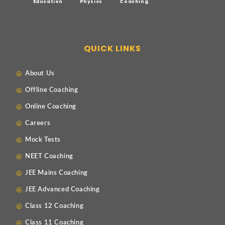
Education
Physics
Coaching
QUICK LINKS
About Us
Offline Coaching
Online Coaching
Careers
Mock Tests
NEET Coaching
JEE Mains Coaching
JEE Advanced Coaching
Class 12 Coaching
Class 11 Coaching