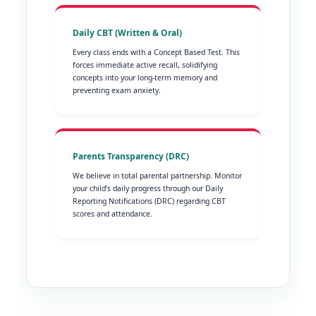
Daily CBT (Written & Oral)
Every class ends with a Concept Based Test. This
forces immediate active recall, solidifying
concepts into your long-term memory and
preventing exam anxiety.
Parents Transparency (DRC)
We believe in total parental partnership. Monitor
your child’s daily progress through our Daily
Reporting Notifications (DRC) regarding CBT
scores and attendance.