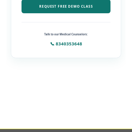
REQUEST FREE DEMO CLASS
Talk to our Medical Counselors:
📞 8340353648