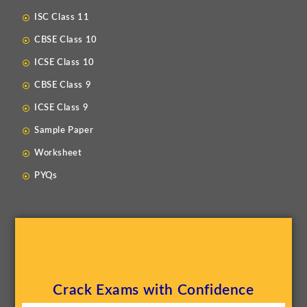
ISC Class 11
CBSE Class 10
ICSE Class 10
CBSE Class 9
ICSE Class 9
Sample Paper
Worksheet
PYQs
Crack Exams with Confidence