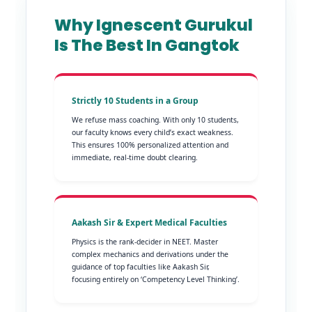
Why Ignescent Gurukul
Is The Best In Gangtok
Strictly 10 Students in a Group
We refuse mass coaching. With only 10 students,
our faculty knows every child’s exact weakness.
This ensures 100% personalized attention and
immediate, real-time doubt clearing.
Aakash Sir & Expert Medical Faculties
Physics is the rank-decider in NEET. Master
complex mechanics and derivations under the
guidance of top faculties like Aakash Sir,
focusing entirely on ‘Competency Level Thinking’.