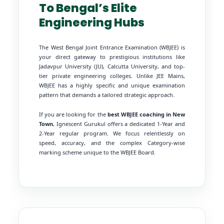
To Bengal’s Elite
Engineering Hubs
The West Bengal Joint Entrance Examination (WBJEE) is
your direct gateway to prestigious institutions like
Jadavpur University (JU), Calcutta University, and top-
tier private engineering colleges. Unlike JEE Mains,
WBJEE has a highly specific and unique examination
pattern that demands a tailored strategic approach.
If you are looking for the
best WBJEE coaching in New
Town
, Ignescent Gurukul offers a dedicated 1-Year and
2-Year regular program. We focus relentlessly on
speed, accuracy, and the complex Category-wise
marking scheme unique to the WBJEE Board.