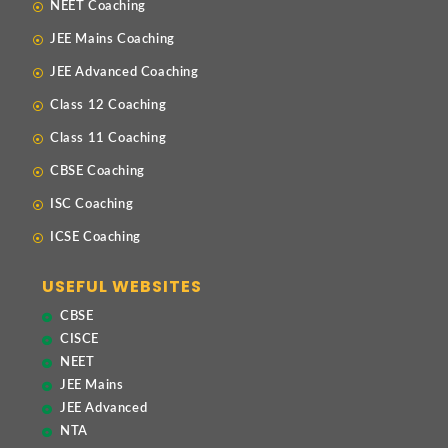
NEET Coaching
JEE Mains Coaching
JEE Advanced Coaching
Class 12 Coaching
Class 11 Coaching
CBSE Coaching
ISC Coaching
ICSE Coaching
USEFUL WEBSITES
CBSE
CISCE
NEET
JEE Mains
JEE Advanced
NTA