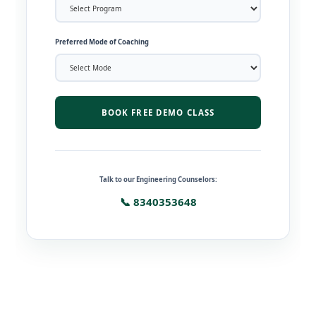
Preferred Mode of Coaching
BOOK FREE DEMO CLASS
Talk to our Engineering Counselors:
📞 8340353648