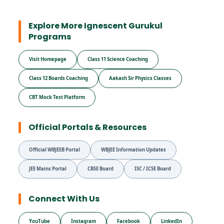
Explore More Ignescent Gurukul
Programs
Visit Homepage
Class 11 Science Coaching
Class 12 Boards Coaching
Aakash Sir Physics Classes
CBT Mock Test Platform
Official Portals & Resources
Official WBJEEB Portal
WBJEE Information Updates
JEE Mains Portal
CBSE Board
ISC / ICSE Board
Connect With Us
YouTube
Instagram
Facebook
LinkedIn