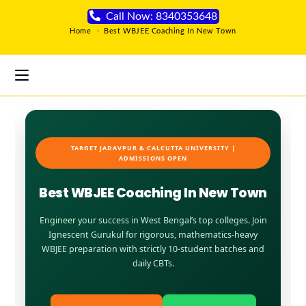
Call Now: 8340353648
Home
>
Best WBJEE Coaching In New Town
TARGET JADAVPUR & CALCUTTA UNIVERSITY |
ADMISSIONS OPEN
Best WBJEE Coaching In New Town
Engineer your success in West Bengal’s top colleges. Join
Ignescent Gurukul for rigorous, mathematics-heavy
WBJEE preparation with strictly 10-student batches and
daily CBTs.