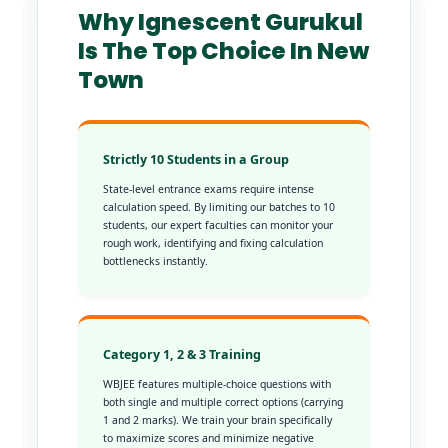
Why Ignescent Gurukul
Is The Top Choice In New
Town
Strictly 10 Students in a Group
State-level entrance exams require intense
calculation speed. By limiting our batches to 10
students, our expert faculties can monitor your
rough work, identifying and fixing calculation
bottlenecks instantly.
Category 1, 2 & 3 Training
WBJEE features multiple-choice questions with
both single and multiple correct options (carrying
1 and 2 marks). We train your brain specifically
to maximize scores and minimize negative