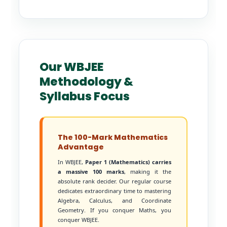
Our WBJEE
Methodology &
Syllabus Focus
The 100-Mark Mathematics
Advantage
In WBJEE,
Paper 1 (Mathematics) carries
a massive 100 marks
, making it the
absolute rank decider. Our regular course
dedicates extraordinary time to mastering
Algebra, Calculus, and Coordinate
Geometry. If you conquer Maths, you
conquer WBJEE.