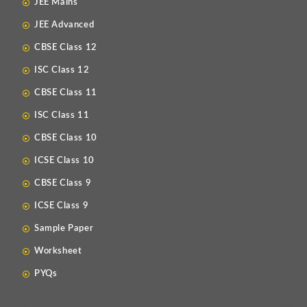
JEE Mains
JEE Advanced
CBSE Class 12
ISC Class 12
CBSE Class 11
ISC Class 11
CBSE Class 10
ICSE Class 10
CBSE Class 9
ICSE Class 9
Sample Paper
Worksheet
PYQs