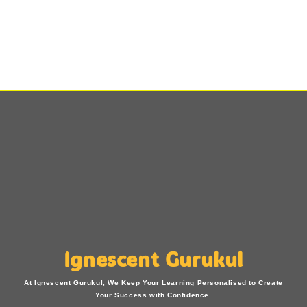
Ignescent Gurukul
At Ignescent Gurukul, We Keep Your Learning Personalised to Create
Your Success with Confidence.