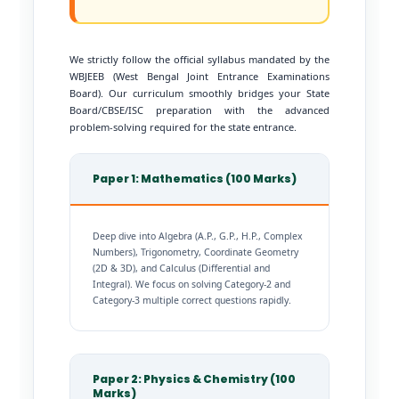
We strictly follow the official syllabus mandated by the
WBJEEB (West Bengal Joint Entrance Examinations
Board). Our curriculum smoothly bridges your State
Board/CBSE/ISC preparation with the advanced
problem-solving required for the state entrance.
Paper 1: Mathematics (100 Marks)
Deep dive into Algebra (A.P., G.P., H.P., Complex
Numbers), Trigonometry, Coordinate Geometry
(2D & 3D), and Calculus (Differential and
Integral). We focus on solving Category-2 and
Category-3 multiple correct questions rapidly.
Paper 2: Physics & Chemistry (100
Marks)