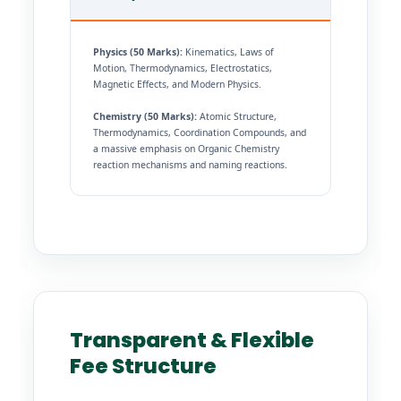
Physics (50 Marks):
Kinematics, Laws of
Motion, Thermodynamics, Electrostatics,
Magnetic Effects, and Modern Physics.
Chemistry (50 Marks):
Atomic Structure,
Thermodynamics, Coordination Compounds, and
a massive emphasis on Organic Chemistry
reaction mechanisms and naming reactions.
Transparent & Flexible
Fee Structure