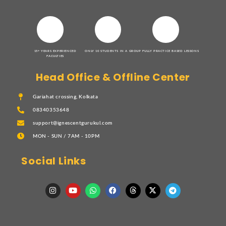
15+ YEARS EXPERIENCED
ONLY 10 STUDENTS IN A GROUP
FULLY PRACTICE BASED LESSONS
FACULTIES
Head Office & Offline Center
Gariahat crossing, Kolkata
08340353648
support@ignescentgurukul.com
MON - SUN / 7AM - 10PM
Social Links