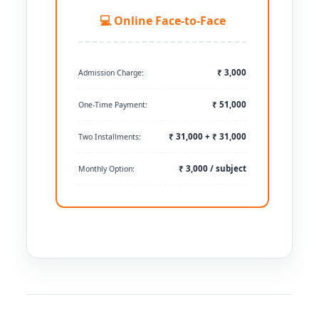
💻 Online Face-to-Face
₹ 3,000
Admission Charge:
₹ 51,000
One-Time Payment:
₹ 31,000 + ₹ 31,000
Two Installments:
₹ 3,000 / subject
Monthly Option: