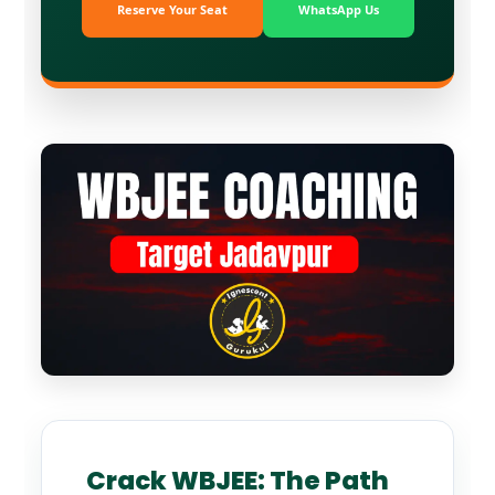
Reserve Your Seat
WhatsApp Us
Crack WBJEE: The Path