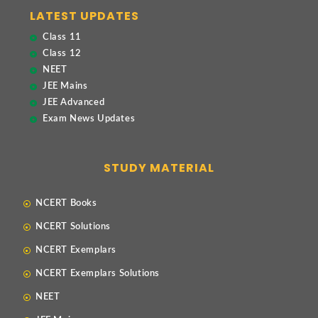
LATEST UPDATES
Class 11
Class 12
NEET
JEE Mains
JEE Advanced
Exam News Updates
STUDY MATERIAL
NCERT Books
NCERT Solutions
NCERT Exemplars
NCERT Exemplars Solutions
NEET