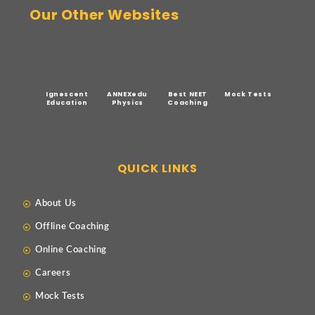
Our Other Websites
Ignescent
ANNEXedu
Best NEET
Mock Tests
Education
Physics
Coaching
QUICK LINKS
About Us
Offline Coaching
Online Coaching
Careers
Mock Tests