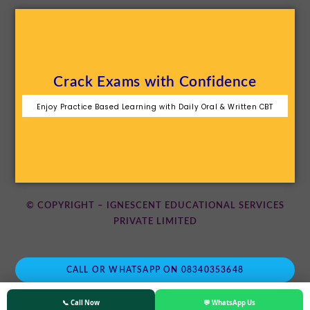
Crack Exams with Confidence
Enjoy Practice Based Learning with Daily Oral & Written CBT
© COPYRIGHT – IGNESCENT EDUCATIONAL SERVICES
PRIVATE LIMITED
CALL OR WHATSAPP ON 08340353648
📞 Call Now
💬 WhatsApp Us