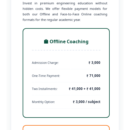
Invest in premium engineering education without
hidden costs. We offer flexible payment models for
both our Offline and Face-to-Face Online coaching
formats for the regular academic year.
🏫 Offline Coaching
₹ 3,000
Admission Charge:
₹ 71,000
One-Time Payment:
₹ 41,000 + ₹ 41,000
Two Installments:
₹ 3,000 / subject
Monthly Option: