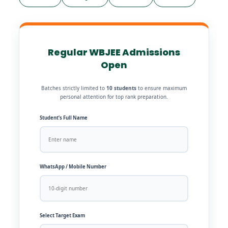
Regular WBJEE Admissions
Open
Batches strictly limited to
10 students
to ensure maximum
personal attention for top rank preparation.
Student’s Full Name
WhatsApp / Mobile Number
Select Target Exam