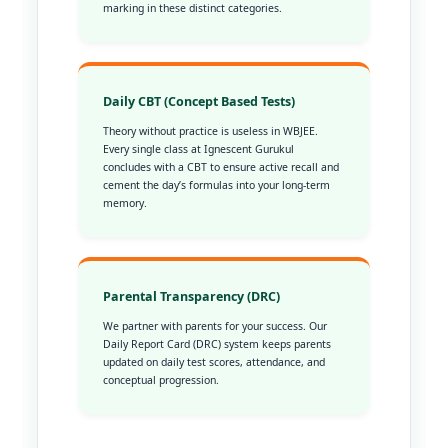
marking in these distinct categories.
Daily CBT (Concept Based Tests)
Theory without practice is useless in WBJEE.
Every single class at Ignescent Gurukul
concludes with a CBT to ensure active recall and
cement the day’s formulas into your long-term
memory.
Parental Transparency (DRC)
We partner with parents for your success. Our
Daily Report Card (DRC) system keeps parents
updated on daily test scores, attendance, and
conceptual progression.